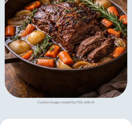
Custom image created by FDL with AI