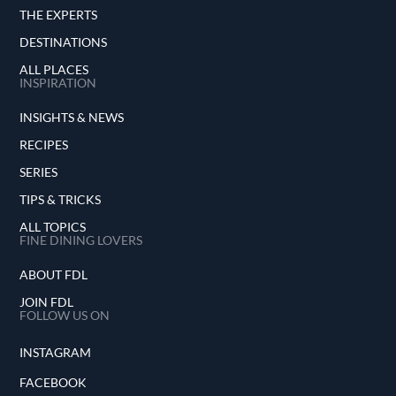
THE EXPERTS
DESTINATIONS
ALL PLACES
INSPIRATION
INSIGHTS & NEWS
RECIPES
SERIES
TIPS & TRICKS
ALL TOPICS
FINE DINING LOVERS
ABOUT FDL
JOIN FDL
FOLLOW US ON
INSTAGRAM
FACEBOOK