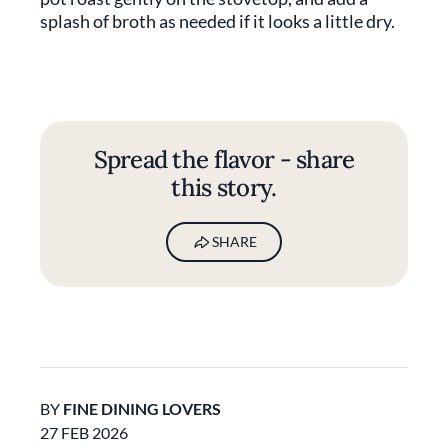
splash of broth as needed if it looks a little dry.
Spread the flavor - share
this story.
SHARE
BY
FINE DINING LOVERS
27 FEB 2026