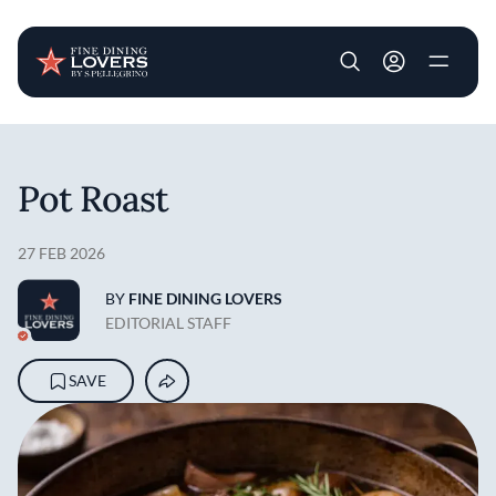
User account m
Skip to main content
Pot Roast
27 FEB 2026
BY
FINE DINING LOVERS
EDITORIAL STAFF
SAVE