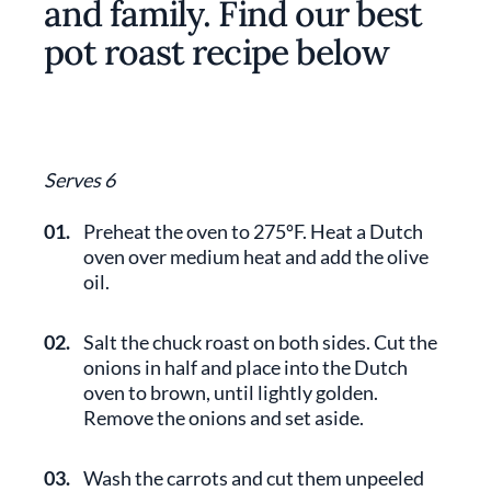
and family. Find our best
pot roast recipe below
Serves 6
01.
Preheat the oven to 275ºF. Heat a Dutch
oven over medium heat and add the olive
oil.
02.
Salt the chuck roast on both sides. Cut the
onions in half and place into the Dutch
oven to brown, until lightly golden.
Remove the onions and set aside.
03.
Wash the carrots and cut them unpeeled