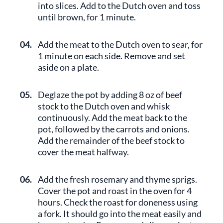
into slices. Add to the Dutch oven and toss
until brown, for 1 minute.
04.
Add the meat to the Dutch oven to sear, for
1 minute on each side. Remove and set
aside on a plate.
05.
Deglaze the pot by adding 8 oz of beef
stock to the Dutch oven and whisk
continuously. Add the meat back to the
pot, followed by the carrots and onions.
Add the remainder of the beef stock to
cover the meat halfway.
06.
Add the fresh rosemary and thyme sprigs.
Cover the pot and roast in the oven for 4
hours. Check the roast for doneness using
a fork. It should go into the meat easily and