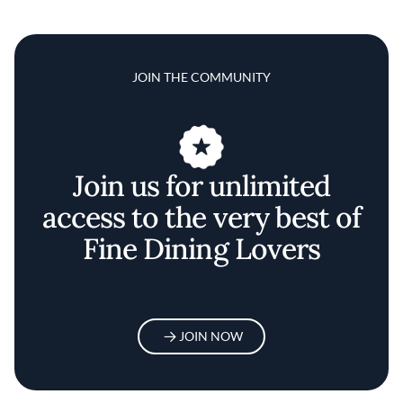
JOIN THE COMMUNITY
Join us for unlimited
access to the very best of
Fine Dining Lovers
JOIN NOW