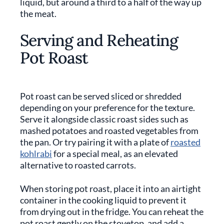
liquid, but around a third to a half of the way up
the meat.
Serving and Reheating
Pot Roast
Pot roast can be served sliced or shredded
depending on your preference for the texture.
Serve it alongside classic roast sides such as
mashed potatoes and roasted vegetables from
the pan. Or try pairing it with a plate of
roasted
kohlrabi
for a special meal, as an elevated
alternative to roasted carrots.
When storing pot roast, place it into an airtight
container in the cooking liquid to prevent it
from drying out in the fridge. You can reheat the
pot roast gently on the stovetop, and add a