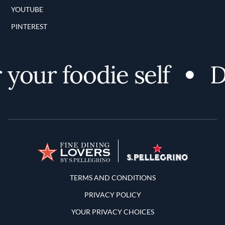
YOUTUBE
PINTEREST
your foodie self
Di
Terms and Conditions
TERMS AND CONDITIONS
PRIVACY POLICY
YOUR PRIVACY CHOICES