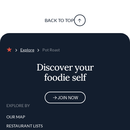
BACK TO TOP
Explore
Pot Roast
Home
Discover your
foodie self
JOIN NOW
EXPLORE BY
OUR MAP
RESTAURANT LISTS