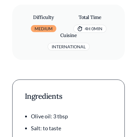
Difficulty
Total Time
MEDIUM
4H 0MIN
Cuisine
INTERNATIONAL
Ingredients
Olive oil: 3 tbsp
Salt: to taste