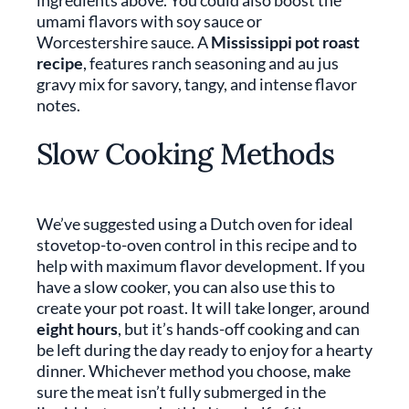
ingredients above. You could also boost the
umami flavors with soy sauce or
Worcestershire sauce. A
Mississippi pot roast
recipe
, features ranch seasoning and au jus
gravy mix for savory, tangy, and intense flavor
notes.
Slow Cooking Methods
We’ve suggested using a Dutch oven for ideal
stovetop-to-oven control in this recipe and to
help with maximum flavor development. If you
have a slow cooker, you can also use this to
create your pot roast. It will take longer, around
eight hours
, but it’s hands-off cooking and can
be left during the day ready to enjoy for a hearty
dinner. Whichever method you choose, make
sure the meat isn’t fully submerged in the