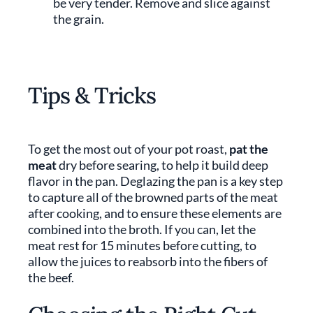
be very tender. Remove and slice against
the grain.
Tips & Tricks
To get the most out of your pot roast,
pat the
meat
dry before searing, to help it build deep
flavor in the pan. Deglazing the pan is a key step
to capture all of the browned parts of the meat
after cooking, and to ensure these elements are
combined into the broth. If you can, let the
meat rest for 15 minutes before cutting, to
allow the juices to reabsorb into the fibers of
the beef.