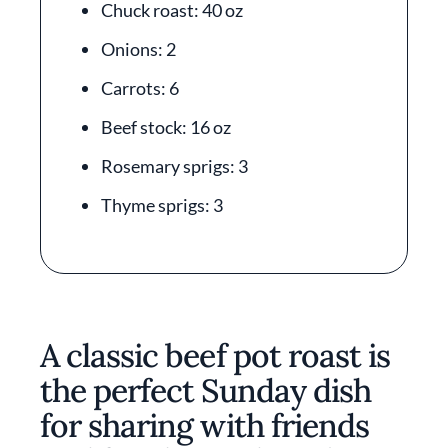
Chuck roast: 40 oz
Onions: 2
Carrots: 6
Beef stock: 16 oz
Rosemary sprigs: 3
Thyme sprigs: 3
A classic beef pot roast is
the perfect Sunday dish
for sharing with friends