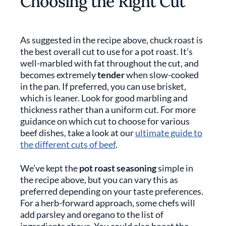
Choosing the Right Cut
As suggested in the recipe above, chuck roast is
the best overall cut to use for a pot roast. It’s
well-marbled with fat throughout the cut, and
becomes extremely
tender
when slow-cooked
in the pan. If preferred, you can use brisket,
which is leaner. Look for good marbling and
thickness rather than a uniform cut. For more
guidance on which cut to choose for various
beef dishes, take a look at our
ultimate guide to
the different cuts of beef
.
We’ve kept the
pot roast seasoning
simple in
the recipe above, but you can vary this as
preferred depending on your taste preferences.
For a herb-forward approach, some chefs will
add parsley and oregano to the list of