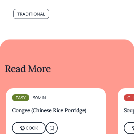
TRADITIONAL
Read More
EASY
50MIN
CH
Congee (Chinese Rice Porridge)
Sou
COOK