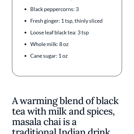
Black peppercorns: 3
Fresh ginger: 1 tsp, thinly sliced
Loose leaf black tea: 3 tsp
Whole milk: 8 oz
Cane sugar: 1 oz
A warming blend of black
tea with milk and spices,
masala chai is a
traditional Indian drink