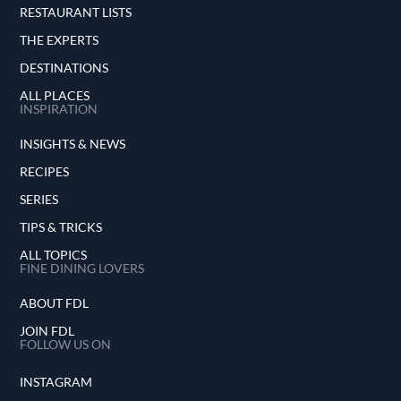
RESTAURANT LISTS
THE EXPERTS
DESTINATIONS
ALL PLACES
INSPIRATION
INSIGHTS & NEWS
RECIPES
SERIES
TIPS & TRICKS
ALL TOPICS
FINE DINING LOVERS
ABOUT FDL
JOIN FDL
FOLLOW US ON
INSTAGRAM