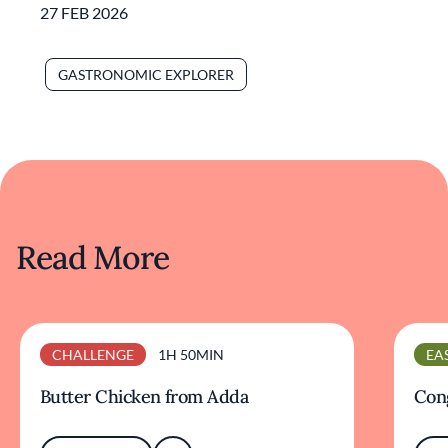
27 FEB 2026
GASTRONOMIC EXPLORER
Read More
CHALLENGE
1H 50MIN
EA
Butter Chicken from Adda
Cong