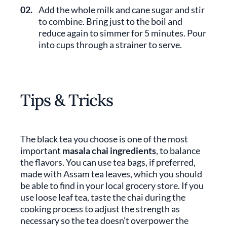
02.
Add the whole milk and cane sugar and stir
to combine. Bring just to the boil and
reduce again to simmer for 5 minutes. Pour
into cups through a strainer to serve.
Tips & Tricks
The black tea you choose is one of the most
important
masala chai ingredients
, to balance
the flavors. You can use tea bags, if preferred,
made with Assam tea leaves, which you should
be able to find in your local grocery store. If you
use loose leaf tea, taste the chai during the
cooking process to adjust the strength as
necessary so the tea doesn’t overpower the