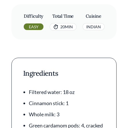
Difficulty
Total Time
Cuisine
EASY
20MIN
INDIAN
Ingredients
Filtered water: 18 oz
Cinnamon stick: 1
Whole milk: 3
Green cardamom pods: 4, cracked