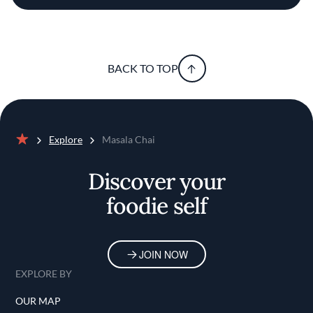
BACK TO TOP
Explore
Masala Chai
Home
Discover your
foodie self
JOIN NOW
EXPLORE BY
OUR MAP