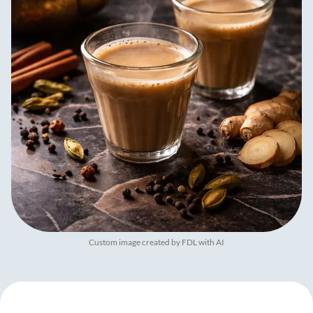
Custom image created by FDL with AI