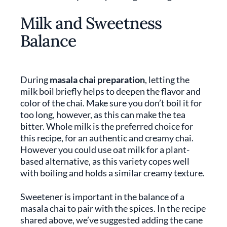
Milk and Sweetness
Balance
During
masala chai preparation
, letting the
milk boil briefly helps to deepen the flavor and
color of the chai. Make sure you don’t boil it for
too long, however, as this can make the tea
bitter. Whole milk is the preferred choice for
this recipe, for an authentic and creamy chai.
However you could use oat milk for a plant-
based alternative, as this variety copes well
with boiling and holds a similar creamy texture.
Sweetener is important in the balance of a
masala chai to pair with the spices. In the recipe
shared above, we’ve suggested adding the cane