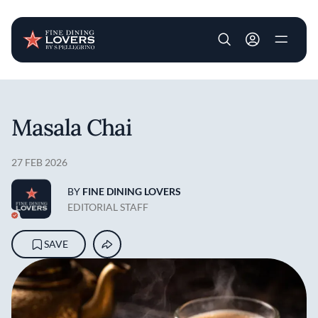
User account m
Skip to main content
Masala Chai
27 FEB 2026
BY
FINE DINING LOVERS
EDITORIAL STAFF
SAVE