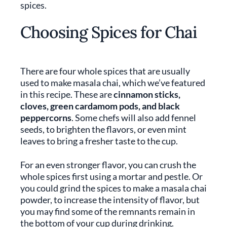
spices.
Choosing Spices for Chai
There are four whole spices that are usually
used to make masala chai, which we’ve featured
in this recipe. These are
cinnamon sticks,
cloves, green cardamom pods, and black
peppercorns
. Some chefs will also add fennel
seeds, to brighten the flavors, or even mint
leaves to bring a fresher taste to the cup.
For an even stronger flavor, you can crush the
whole spices first using a mortar and pestle. Or
you could grind the spices to make a masala chai
powder, to increase the intensity of flavor, but
you may find some of the remnants remain in
the bottom of your cup during drinking.