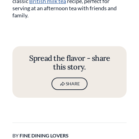
classic
British milk tea
recipe, perfect for
serving at an afternoon tea with friends and
family.
Spread the flavor - share
this story.
SHARE
BY
FINE DINING LOVERS