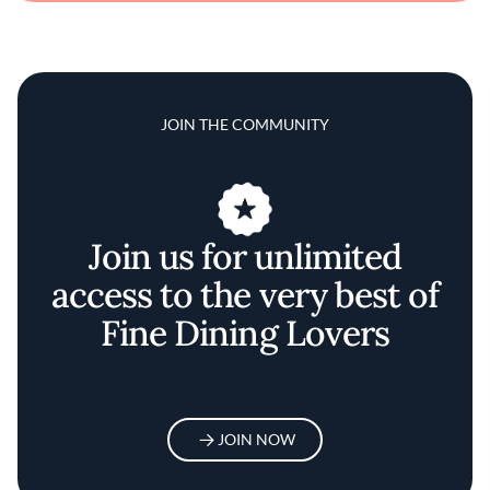
JOIN THE COMMUNITY
Join us for unlimited
access to the very best of
Fine Dining Lovers
JOIN NOW