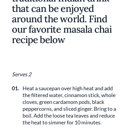
that can be enjoyed
around the world. Find
our favorite masala chai
recipe below
Serves 2
01.
Heat a saucepan over high heat and add
the filtered water, cinnamon stick, whole
cloves, green cardamom pods, black
peppercorns, and sliced ginger. Bring to a
boil. Add the loose tea leaves and reduce
the heat to simmer for 10 minutes.