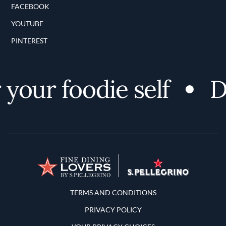
FACEBOOK
YOUTUBE
PINTEREST
your foodie self
Di
Terms and Conditions
TERMS AND CONDITIONS
PRIVACY POLICY