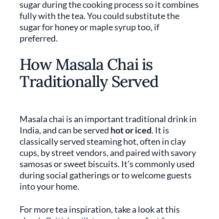
sugar during the cooking process so it combines
fully with the tea. You could substitute the
sugar for honey or maple syrup too, if
preferred.
How Masala Chai is
Traditionally Served
Masala chai is an important traditional drink in
India, and can be served
hot or iced
. It is
classically served steaming hot, often in clay
cups, by street vendors, and paired with savory
samosas or sweet biscuits. It’s commonly used
during social gatherings or to welcome guests
into your home.
For more tea inspiration, take a look at this