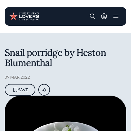
User account m
Skip to main content
Snail porridge by Heston
Blumenthal
09 MAR 2022
SAVE