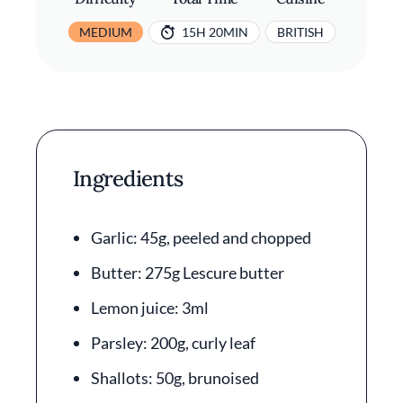
MEDIUM
15H 20MIN
BRITISH
Ingredients
Garlic: 45g, peeled and chopped
Butter: 275g Lescure butter
Lemon juice: 3ml
Parsley: 200g, curly leaf
Shallots: 50g, brunoised