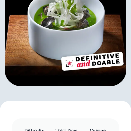
Difficulty
Total Time
Cuisine