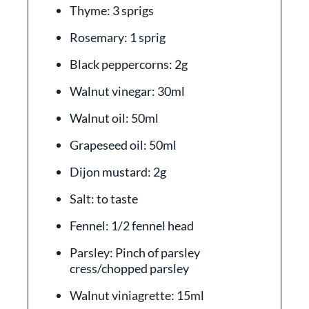
Thyme: 3 sprigs
Rosemary: 1 sprig
Black peppercorns: 2g
Walnut vinegar: 30ml
Walnut oil: 50ml
Grapeseed oil: 50ml
Dijon mustard: 2g
Salt: to taste
Fennel: 1/2 fennel head
Parsley: Pinch of parsley
cress/chopped parsley
Walnut viniagrette: 15ml