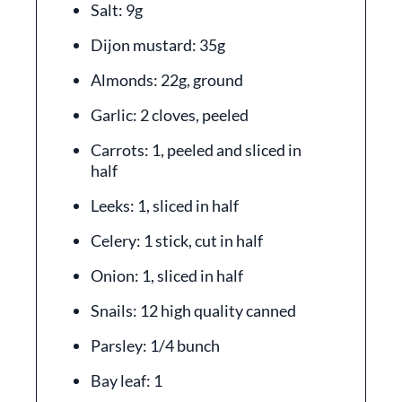
Salt: 9g
Dijon mustard: 35g
Almonds: 22g, ground
Garlic: 2 cloves, peeled
Carrots: 1, peeled and sliced in
half
Leeks: 1, sliced in half
Celery: 1 stick, cut in half
Onion: 1, sliced in half
Snails: 12 high quality canned
Parsley: 1/4 bunch
Bay leaf: 1