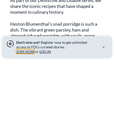
As part of our Definitive and Doable series, we
share the iconic recipes that have shaped a
moment in culinary history.
Heston Blumenthal's snail porridge is such a
dish. The vibrant green parsley, ham and
almond-infused porridge, with snails, more
ham, and shaved and dressed fennel, came to
Don’t miss out!
Register now to get unlimited
define the gastronomic art of the British
access to FDL’s curated stories.
JOIN NOW
or
LOG IN
culinary modernist.
It's so much more than the name suggests, but
while there are a good number of ingredients
and steps, it's not as difficult as you might think.
Have a go at our step-by-step recipe at home,
and you'll amaze your family and friends alike
with this iconic dish.
01.
For the snail butter