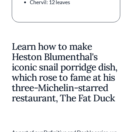
Chervil: 12 leaves
Learn how to make
Heston Blumenthal's
iconic snail porridge dish,
which rose to fame at his
three-Michelin-starred
restaurant, The Fat Duck