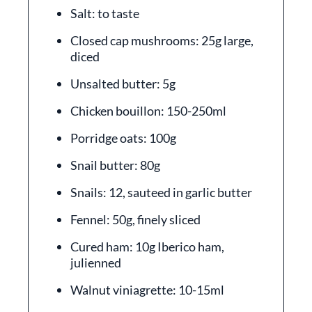
Salt: to taste
Closed cap mushrooms: 25g large,
diced
Unsalted butter: 5g
Chicken bouillon: 150-250ml
Porridge oats: 100g
Snail butter: 80g
Snails: 12, sauteed in garlic butter
Fennel: 50g, finely sliced
Cured ham: 10g Iberico ham,
julienned
Walnut viniagrette: 10-15ml