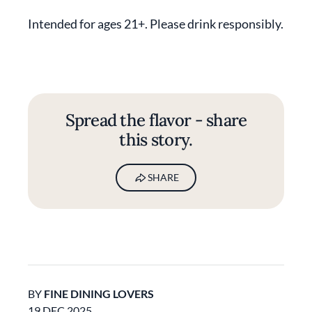
Intended for ages 21+. Please drink responsibly.
Spread the flavor - share
this story.
SHARE
BY
FINE DINING LOVERS
19 DEC 2025