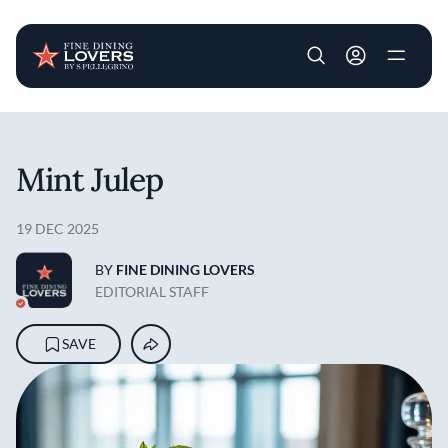
User account m
Skip to main content
Mint Julep
19 DEC 2025
BY
FINE DINING LOVERS
EDITORIAL STAFF
SAVE