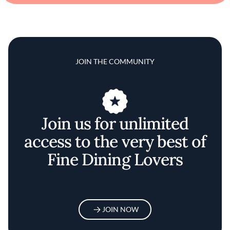
JOIN THE COMMUNITY
Join us for unlimited
access to the very best of
Fine Dining Lovers
JOIN NOW