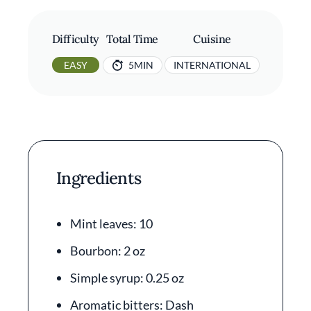
Difficulty
Total Time
Cuisine
EASY
5MIN
INTERNATIONAL
Ingredients
Mint leaves: 10
Bourbon: 2 oz
Simple syrup: 0.25 oz
Aromatic bitters: Dash