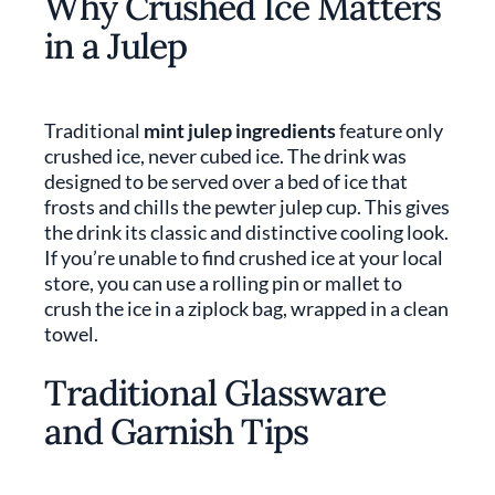
Why Crushed Ice Matters
in a Julep
Traditional
mint julep ingredients
feature only
crushed ice, never cubed ice. The drink was
designed to be served over a bed of ice that
frosts and chills the pewter julep cup. This gives
the drink its classic and distinctive cooling look.
If you’re unable to find crushed ice at your local
store, you can use a rolling pin or mallet to
crush the ice in a ziplock bag, wrapped in a clean
towel.
Traditional Glassware
and Garnish Tips