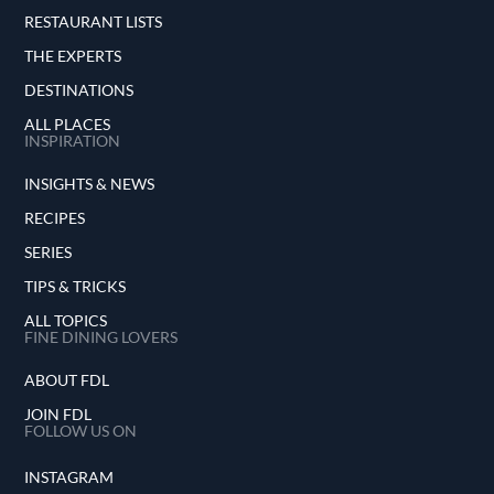
RESTAURANT LISTS
THE EXPERTS
DESTINATIONS
ALL PLACES
INSPIRATION
INSIGHTS & NEWS
RECIPES
SERIES
TIPS & TRICKS
ALL TOPICS
FINE DINING LOVERS
ABOUT FDL
JOIN FDL
FOLLOW US ON
INSTAGRAM