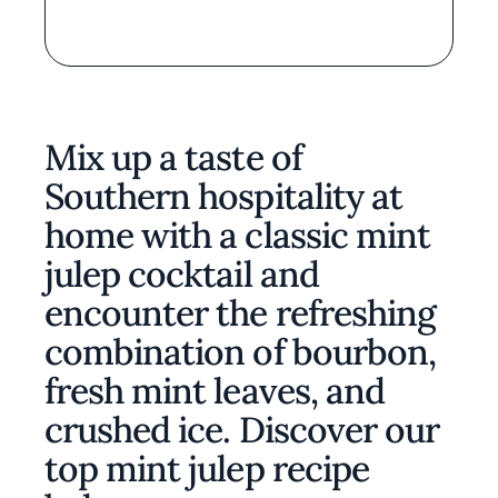
Mix up a taste of
Southern hospitality at
home with a classic mint
julep cocktail and
encounter the refreshing
combination of bourbon,
fresh mint leaves, and
crushed ice. Discover our
top mint julep recipe