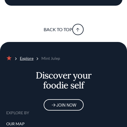
BACK TO TOP
Explore
Mint Julep
Home
Discover your
foodie self
JOIN NOW
EXPLORE BY
OUR MAP