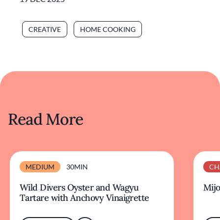
CREATIVE
HOME COOKING
Read More
MEDIUM
30MIN
CH
Wild Divers Oyster and Wagyu
Mijo
Tartare with Anchovy Vinaigrette