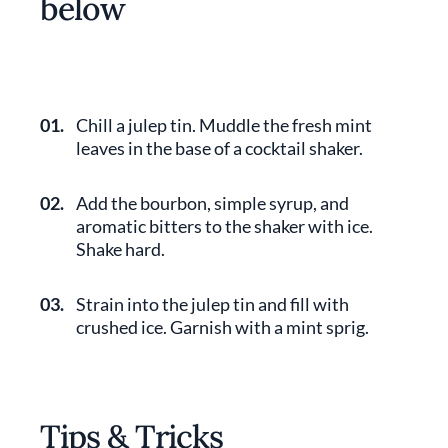
below
01.
Chill a julep tin. Muddle the fresh mint
leaves in the base of a cocktail shaker.
02.
Add the bourbon, simple syrup, and
aromatic bitters to the shaker with ice.
Shake hard.
03.
Strain into the julep tin and fill with
crushed ice. Garnish with a mint sprig.
Tips & Tricks