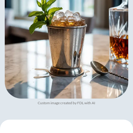
Custom image created by FDL with AI