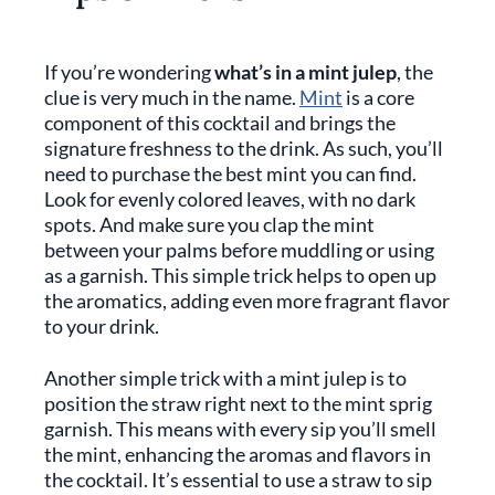
If you’re wondering
what’s in a mint julep
, the
clue is very much in the name.
Mint
is a core
component of this cocktail and brings the
signature freshness to the drink. As such, you’ll
need to purchase the best mint you can find.
Look for evenly colored leaves, with no dark
spots. And make sure you clap the mint
between your palms before muddling or using
as a garnish. This simple trick helps to open up
the aromatics, adding even more fragrant flavor
to your drink.
Another simple trick with a mint julep is to
position the straw right next to the mint sprig
garnish. This means with every sip you’ll smell
the mint, enhancing the aromas and flavors in
the cocktail. It’s essential to use a straw to sip