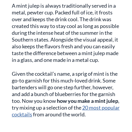
A mint julep is always traditionally served in a
metal, pewter cup. Packed full of ice, it frosts
over and keeps the drink cool. The drink was
created this way to stay cool as long as possible
during the intense heat of the summer in the
Southern states. Alongside the visual appeal, it
also keeps the flavors fresh and you can easily
taste the difference between a mint julep made
in a glass, and one made in a metal cup.
Given the cocktail’s name, a sprig of mint is the
go-to garnish for this much-loved drink. Some
bartenders will go one step further, however,
and add a bunch of blueberries for the garnish
too. Now you know
how you make a mint julep
,
try mixing up a selection of the
20 most popular
cocktails
from around the world.