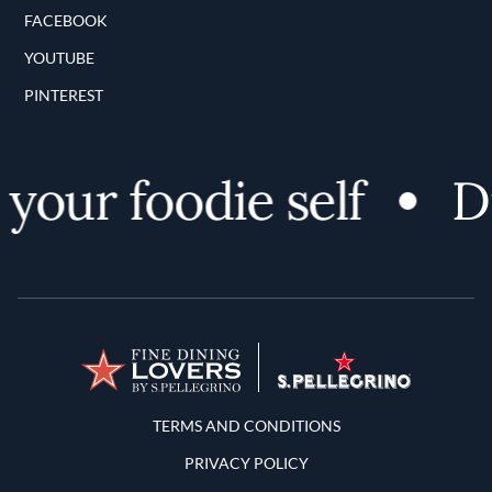
FACEBOOK
YOUTUBE
PINTEREST
your foodie self
Di
Terms and Conditions
TERMS AND CONDITIONS
PRIVACY POLICY