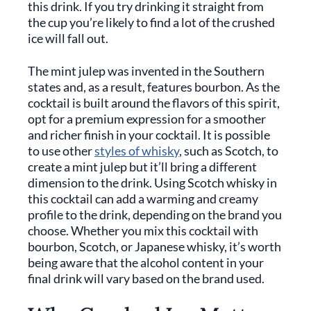
this drink. If you try drinking it straight from
the cup you’re likely to find a lot of the crushed
ice will fall out.
The mint julep was invented in the Southern
states and, as a result, features bourbon. As the
cocktail is built around the flavors of this spirit,
opt for a premium expression for a smoother
and richer finish in your cocktail. It is possible
to use other
styles of whisky
, such as Scotch, to
create a mint julep but it’ll bring a different
dimension to the drink. Using Scotch whisky in
this cocktail can add a warming and creamy
profile to the drink, depending on the brand you
choose. Whether you mix this cocktail with
bourbon, Scotch, or Japanese whisky, it’s worth
being aware that the alcohol content in your
final drink will vary based on the brand used.