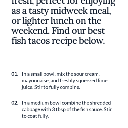
fresh, perfect for enjoying
as a tasty midweek meal,
or lighter lunch on the
weekend. Find our best
fish tacos recipe below.
01.
In a small bowl, mix the sour cream,
mayonnaise, and freshly squeezed lime
juice. Stir to fully combine.
02.
In a medium bowl combine the shredded
cabbage with 3 tbsp of the fish sauce. Stir
to coat fully.