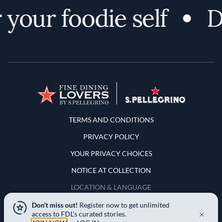
your foodie self
Di
Terms and Conditions
TERMS AND CONDITIONS
PRIVACY POLICY
YOUR PRIVACY CHOICES
NOTICE AT COLLECTION
LOCATION & LANGUAGE
Don’t miss out!
Register now to get unlimited
United States
access to FDL’s curated stories.