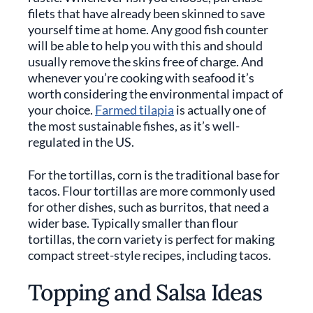
filets that have already been skinned to save
yourself time at home. Any good fish counter
will be able to help you with this and should
usually remove the skins free of charge. And
whenever you’re cooking with seafood it’s
worth considering the environmental impact of
your choice.
Farmed tilapia
is actually one of
the most sustainable fishes, as it’s well-
regulated in the US.
For the tortillas, corn is the traditional base for
tacos. Flour tortillas are more commonly used
for other dishes, such as burritos, that need a
wider base. Typically smaller than flour
tortillas, the corn variety is perfect for making
compact street-style recipes, including tacos.
Topping and Salsa Ideas