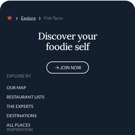
Explore
Fish Tacos
Home
Discover your
foodie self
JOIN NOW
EXPLORE BY
OUR MAP
RESTAURANT LISTS
THE EXPERTS
DESTINATIONS
ALL PLACES
INSPIRATION