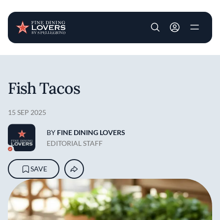
User account m
Skip to main content
Fish Tacos
15 SEP 2025
BY
FINE DINING LOVERS
EDITORIAL STAFF
SAVE