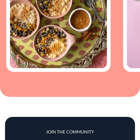
JOIN THE COMMUNITY