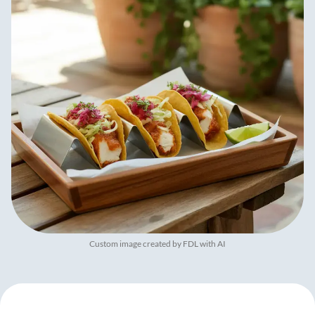
Custom image created by FDL with AI