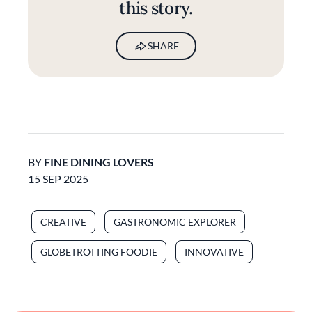
this story.
SHARE
BY
FINE DINING LOVERS
15 SEP 2025
CREATIVE
GASTRONOMIC EXPLORER
GLOBETROTTING FOODIE
INNOVATIVE