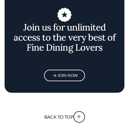
Join us for unlimited
access to the very best of
Fine Dining Lovers
JOIN NOW
BACK TO TOP