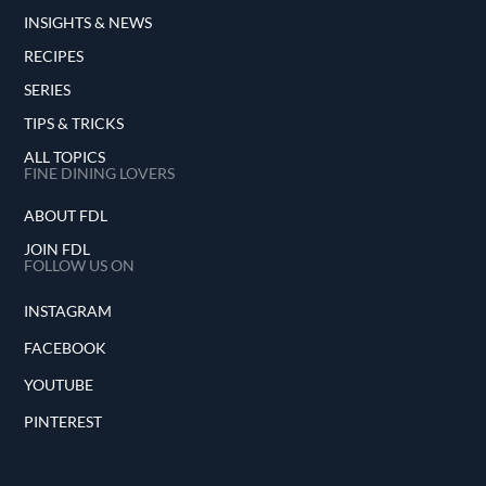
INSIGHTS & NEWS
RECIPES
SERIES
TIPS & TRICKS
ALL TOPICS
FINE DINING LOVERS
ABOUT FDL
JOIN FDL
FOLLOW US ON
INSTAGRAM
FACEBOOK
YOUTUBE
PINTEREST