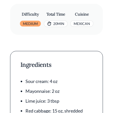
Difficulty
Total Time
Cuisine
MEDIUM
20MIN
MEXICAN
Ingredients
Sour cream: 4 oz
Mayonnaise: 2 oz
Lime juice: 3 tbsp
Red cabbage: 15 oz, shredded