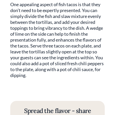
One appealing aspect of fish tacos is that they
don’t need to be expertly presented. You can
simply divide the fish and slaw mixture evenly
between the tortillas, and add your desired
toppings to bring vibrancy to the dish. A wedge
of lime on the side can help to finish the
presentation fully, and enhances the flavors of
the tacos. Serve three tacos on each plate, and
leave the tortillas slightly open at the top so
your guests can see the ingredients within. You
could also add a pot of sliced fresh chili peppers
to the plate, along with a pot of chili sauce, for
dipping.
Spread the flavor - share