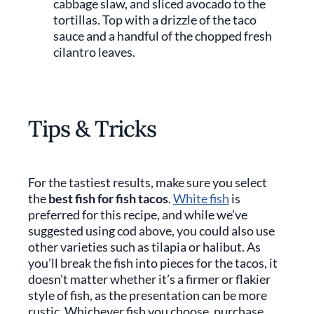
cabbage slaw, and sliced avocado to the
tortillas. Top with a drizzle of the taco
sauce and a handful of the chopped fresh
cilantro leaves.
Tips & Tricks
For the tastiest results, make sure you select
the
best fish for fish tacos
.
White fish
is
preferred for this recipe, and while we’ve
suggested using cod above, you could also use
other varieties such as tilapia or halibut. As
you’ll break the fish into pieces for the tacos, it
doesn’t matter whether it’s a firmer or flakier
style of fish, as the presentation can be more
rustic. Whichever fish you choose, purchase