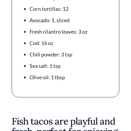
Corn tortillas: 12
Avocado: 1, sliced
Fresh cilantro leaves: 3 oz
Cod: 16 oz
Chili powder: 3 tsp
Sea salt: 1 tsp
Olive oil: 1 tbsp
Fish tacos are playful and