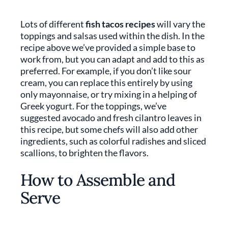
Lots of different
fish tacos recipes
will vary the
toppings and salsas used within the dish. In the
recipe above we’ve provided a simple base to
work from, but you can adapt and add to this as
preferred. For example, if you don’t like sour
cream, you can replace this entirely by using
only mayonnaise, or try mixing in a helping of
Greek yogurt. For the toppings, we’ve
suggested avocado and fresh cilantro leaves in
this recipe, but some chefs will also add other
ingredients, such as colorful radishes and sliced
scallions, to brighten the flavors.
How to Assemble and
Serve