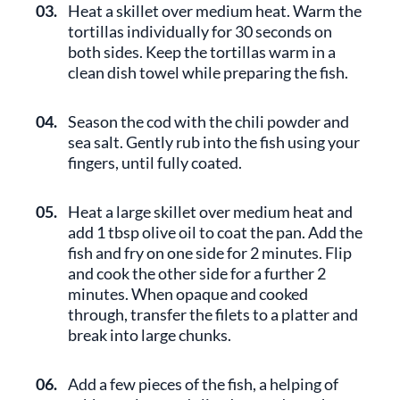
03.
Heat a skillet over medium heat. Warm the
tortillas individually for 30 seconds on
both sides. Keep the tortillas warm in a
clean dish towel while preparing the fish.
04.
Season the cod with the chili powder and
sea salt. Gently rub into the fish using your
fingers, until fully coated.
05.
Heat a large skillet over medium heat and
add 1 tbsp olive oil to coat the pan. Add the
fish and fry on one side for 2 minutes. Flip
and cook the other side for a further 2
minutes. When opaque and cooked
through, transfer the filets to a platter and
break into large chunks.
06.
Add a few pieces of the fish, a helping of