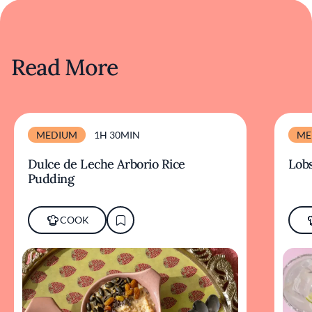
Read More
MEDIUM
1H 30MIN
ME
Dulce de Leche Arborio Rice
Lobs
Pudding
COOK