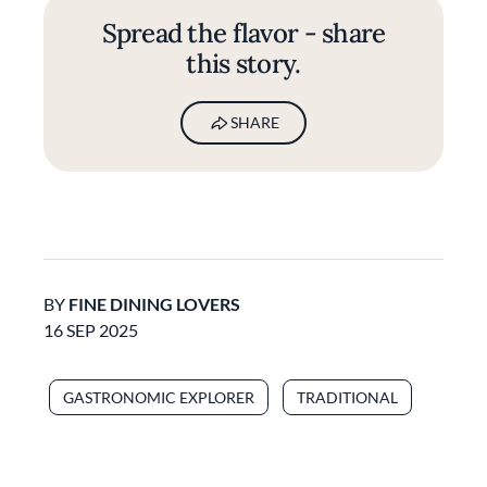
Spread the flavor - share
this story.
SHARE
BY
FINE DINING LOVERS
16 SEP 2025
GASTRONOMIC EXPLORER
TRADITIONAL