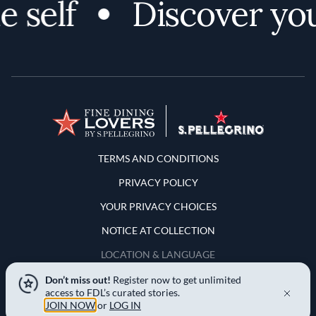
 self
Discover your
Terms and Conditions
TERMS AND CONDITIONS
PRIVACY POLICY
YOUR PRIVACY CHOICES
NOTICE AT COLLECTION
LOCATION & LANGUAGE
Don’t miss out!
Register now to get unlimited
United States
access to FDL’s curated stories.
JOIN NOW
or
LOG IN