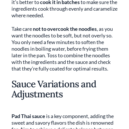
it’s better to
cook it in batches
to make sure the
ingredients cook through evenly and caramelize
where needed.
Take care
not to overcook the noodles
, as you
want the noodles to be soft, but not overly so.
You only need a few minutes to soften the
noodles in boiling water, before frying them
later in the pan. Toss to combine the noodles
with the ingredients and the sauce and check
that they’re fully coated for optimal results.
Sauce Variations and
Adjustments
Pad Thai sauce
is a key component, adding the
sweet and savory flavors the dish is renowned