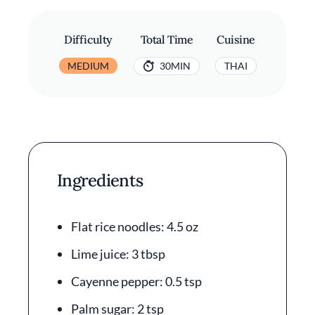
Difficulty
Total Time
Cuisine
MEDIUM
30MIN
THAI
Ingredients
Flat rice noodles: 4.5 oz
Lime juice: 3 tbsp
Cayenne pepper: 0.5 tsp
Palm sugar: 2 tsp