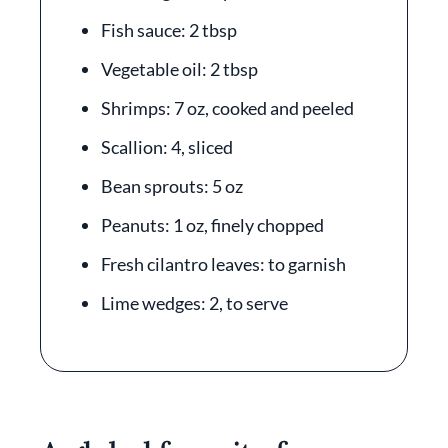
Fish sauce: 2 tbsp
Vegetable oil: 2 tbsp
Shrimps: 7 oz, cooked and peeled
Scallion: 4, sliced
Bean sprouts: 5 oz
Peanuts: 1 oz, finely chopped
Fresh cilantro leaves: to garnish
Lime wedges: 2, to serve