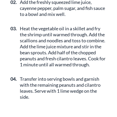
02.
Add the freshly squeezed lime juice,
cayenne pepper, palm sugar, and fish sauce
to a bowl and mix well.
03.
Heat the vegetable oil in a skillet and fry
the shrimp until warmed through. Add the
scallions and noodles and toss to combine.
Add the lime juice mixture and stir in the
bean sprouts. Add half of the chopped
peanuts and fresh cilantro leaves. Cook for
1 minute until all warmed through.
04.
Transfer into serving bowls and garnish
with the remaining peanuts and cilantro
leaves. Serve with 1 lime wedge on the
side.