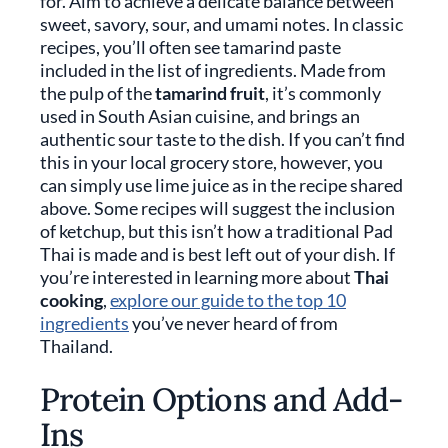
for. Aim to achieve a delicate balance between
sweet, savory, sour, and umami notes. In classic
recipes, you’ll often see tamarind paste
included in the list of ingredients. Made from
the pulp of the
tamarind fruit
, it’s commonly
used in South Asian cuisine, and brings an
authentic sour taste to the dish. If you can’t find
this in your local grocery store, however, you
can simply use lime juice as in the recipe shared
above. Some recipes will suggest the inclusion
of ketchup, but this isn’t how a traditional Pad
Thai is made and is best left out of your dish. If
you’re interested in learning more about
Thai
cooking
,
explore our guide to the top 10
ingredients
you’ve never heard of from
Thailand.
Protein Options and Add-
Ins