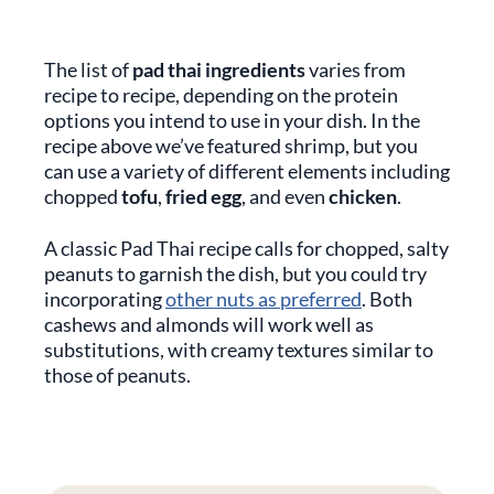
The list of
pad thai ingredients
varies from
recipe to recipe, depending on the protein
options you intend to use in your dish. In the
recipe above we’ve featured shrimp, but you
can use a variety of different elements including
chopped
tofu
,
fried egg
, and even
chicken
.
A classic Pad Thai recipe calls for chopped, salty
peanuts to garnish the dish, but you could try
incorporating
other nuts as preferred
. Both
cashews and almonds will work well as
substitutions, with creamy textures similar to
those of peanuts.