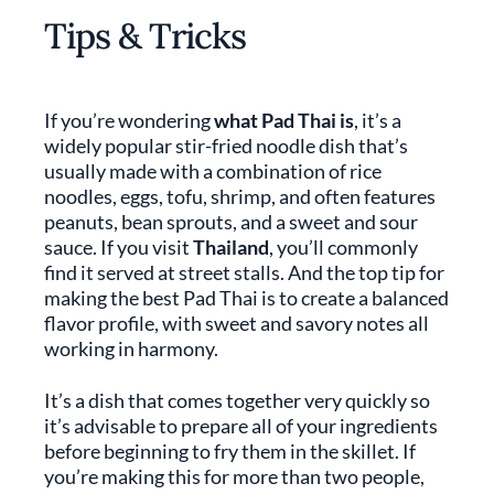
Tips & Tricks
If you’re wondering
what Pad Thai is
, it’s a
widely popular stir-fried noodle dish that’s
usually made with a combination of rice
noodles, eggs, tofu, shrimp, and often features
peanuts, bean sprouts, and a sweet and sour
sauce. If you visit
Thailand
, you’ll commonly
find it served at street stalls. And the top tip for
making the best Pad Thai is to create a balanced
flavor profile, with sweet and savory notes all
working in harmony.
It’s a dish that comes together very quickly so
it’s advisable to prepare all of your ingredients
before beginning to fry them in the skillet. If
you’re making this for more than two people,