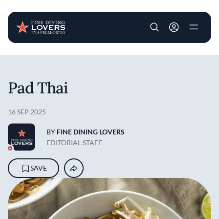
User account m
Skip to main content
Pad Thai
16 SEP 2025
BY
FINE DINING LOVERS
EDITORIAL STAFF
SAVE