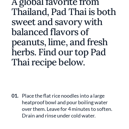
A global favorite from
Thailand, Pad Thai is both
sweet and savory with
balanced flavors of
peanuts, lime, and fresh
herbs. Find our top Pad
Thai recipe below.
01.
Place the flat rice noodles into a large
heatproof bowl and pour boiling water
over them. Leave for 4 minutes to soften.
Drain and rinse under cold water.