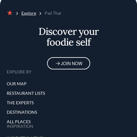
Explore
Pad Thai
Home
Discover your
foodie self
JOIN NOW
EXPLORE BY
OUR MAP
RESTAURANT LISTS
THE EXPERTS
DESTINATIONS
ALL PLACES
INSPIRATION