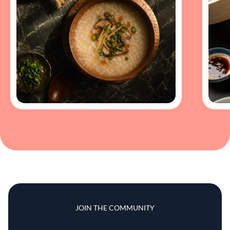
JOIN THE COMMUNITY