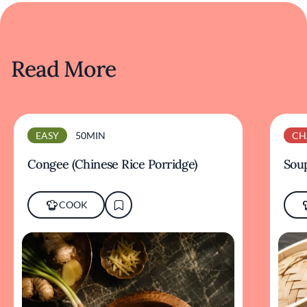
Read More
EASY
50MIN
CH
Congee (Chinese Rice Porridge)
Sou
COOK