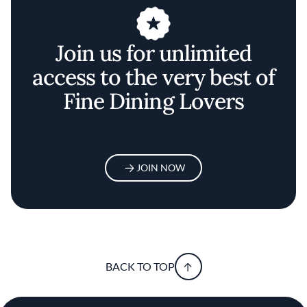
Join us for unlimited
access to the very best of
Fine Dining Lovers
JOIN NOW
BACK TO TOP