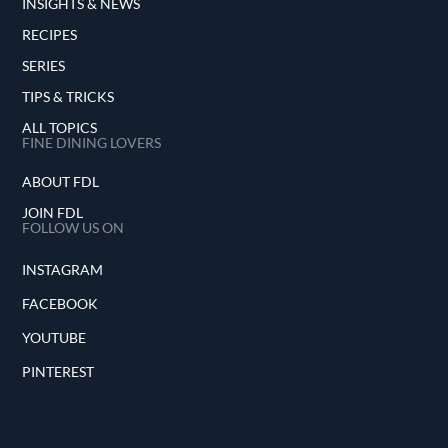
INSIGHTS & NEWS
RECIPES
SERIES
TIPS & TRICKS
ALL TOPICS
FINE DINING LOVERS
ABOUT FDL
JOIN FDL
FOLLOW US ON
INSTAGRAM
FACEBOOK
YOUTUBE
PINTEREST