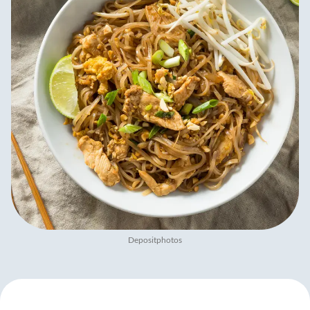
Depositphotos