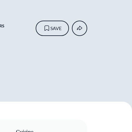
RS
SAVE
Cuisine