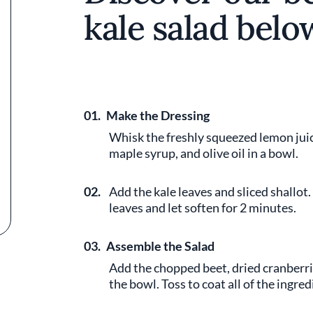
kale salad belo
01.
Make the Dressing
Whisk the freshly squeezed lemon juic
maple syrup, and olive oil in a bowl.
02.
Add the kale leaves and sliced shallot
leaves and let soften for 2 minutes.
03.
Assemble the Salad
Add the chopped beet, dried cranberri
the bowl. Toss to coat all of the ingre