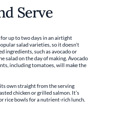
nd Serve
 for up to two days in an airtight
opular salad varieties, so it doesn't
ded ingredients, such as avocado or
he salad on the day of making. Avocado
ts, including tomatoes, will make the
its own straight from the serving
asted chicken or grilled salmon. It’s
 or rice bowls for a nutrient-rich lunch.