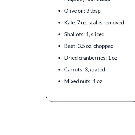
Olive oil: 3 tbsp
Kale: 7 oz, stalks removed
Shallots: 1, sliced
Beet: 3.5 oz, chopped
Dried cranberries: 1 oz
Carrots: 3, grated
Mixed nuts: 1 oz