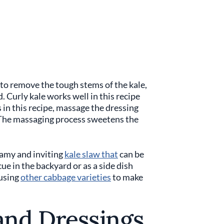
 to remove the tough stems of the kale,
d. Curly kale works well in this recipe
s in this recipe, massage the dressing
n. The massaging process sweetens the
eamy and inviting
kale slaw that
can be
ue in the backyard or as a side dish
 using
other cabbage varieties
to make
and Dressings