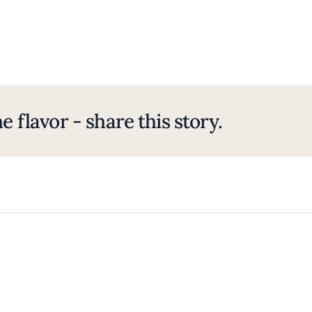
e flavor - share this story.