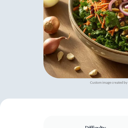
Custom image created by
Difficulty