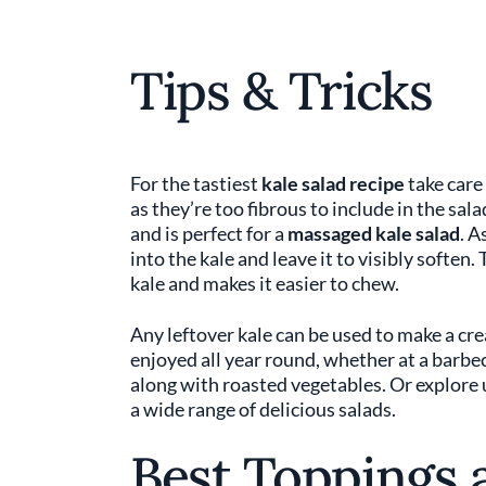
Tips & Tricks
For the tastiest
kale salad recipe
take care
as they’re too fibrous to include in the sala
and is perfect for a
massaged kale salad
. A
into the kale and leave it to visibly softe
kale and makes it easier to chew.
Any leftover kale can be used to make a cr
enjoyed all year round, whether at a barbec
along with roasted vegetables. Or explore
a wide range of delicious salads.
Best Toppings 