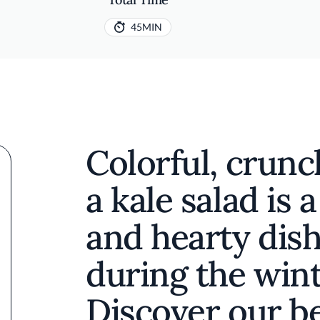
45MIN
Colorful, crunc
a kale salad is 
and hearty dish
during the win
Discover our be