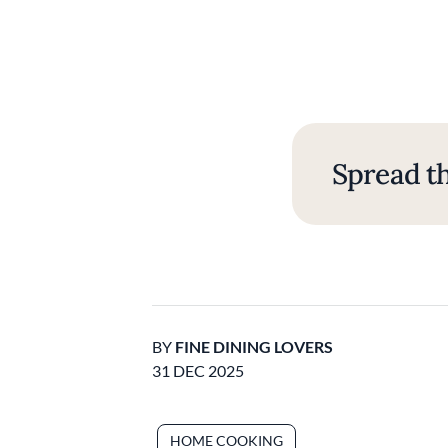
Spread th
BY
FINE DINING LOVERS
31 DEC 2025
HOME COOKING