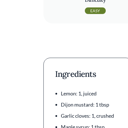
EASY
Ingredients
Lemon: 1, juiced
Dijon mustard: 1 tbsp
Garlic cloves: 1, crushed
Maple syrup: 1 tbsp