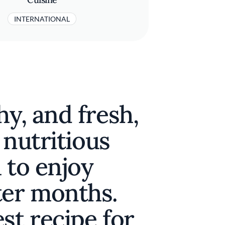
INTERNATIONAL
hy, and fresh,
a nutritious
 to enjoy
ter months.
st recipe for