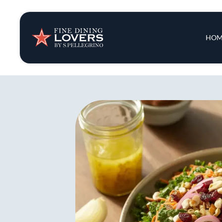
Insights & New
Main 
HOM
Recipes
Tips & Tricks
Series