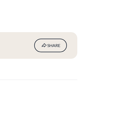
SHARE