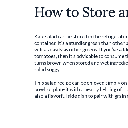
How to Store a
Kale salad can be stored in the refrigerator
container. It’s a sturdier green than other p
wilt as easily as other greens. If you’ve ad
tomatoes, then it’s advisable to consume t
turns brown when stored and wet ingredien
salad soggy.
This salad recipe can be enjoyed simply on 
bowl, or plate it with a hearty helping of ro
also a flavorful side dish to pair with grain