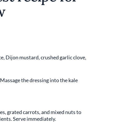
w
e, Dijon mustard, crushed garlic clove,
. Massage the dressing into the kale
es, grated carrots, and mixed nuts to
dients. Serve immediately.