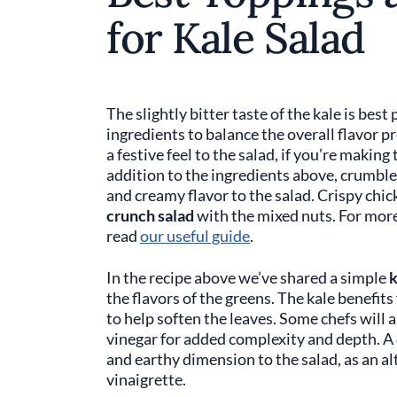
for Kale Salad
The slightly bitter taste of the kale is best
ingredients to balance the overall flavor pr
a festive feel to the salad, if you’re making
addition to the ingredients above, crumble
and creamy flavor to the salad. Crispy chic
crunch salad
with the mixed nuts. For more 
read
our useful guide
.
In the recipe above we’ve shared a simple
k
the flavors of the greens. The kale benefit
to help soften the leaves. Some chefs will 
vinegar for added complexity and depth. A 
and earthy dimension to the salad, as an alt
vinaigrette.