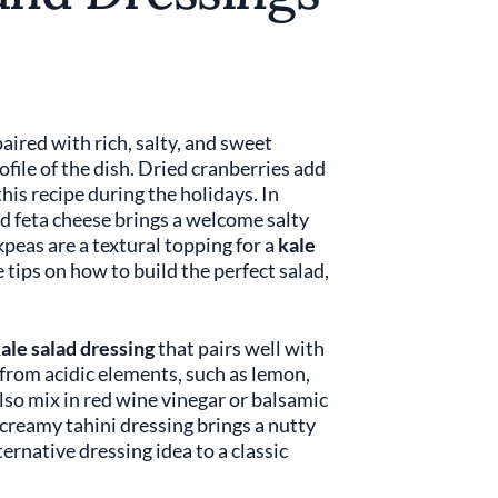
 paired with rich, salty, and sweet
ofile of the dish. Dried cranberries add
 this recipe during the holidays. In
d feta cheese brings a welcome salty
kpeas are a textural topping for a
kale
tips on how to build the perfect salad,
ale salad dressing
that pairs well with
s from acidic elements, such as lemon,
also mix in red wine vinegar or balsamic
creamy tahini dressing brings a nutty
ernative dressing idea to a classic