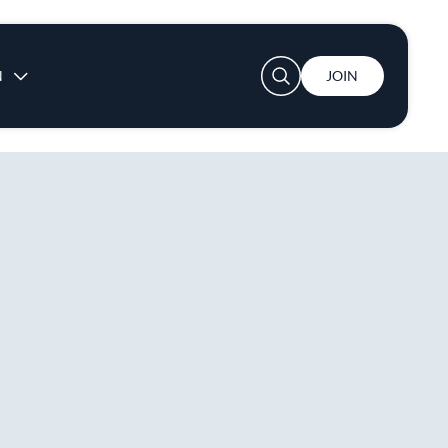
User account menu
N
JOIN