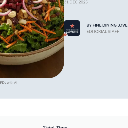
31 DEC 2025
BY
FINE DINING LOVE
EDITORIAL STAFF
 FDL with AI
Total Time