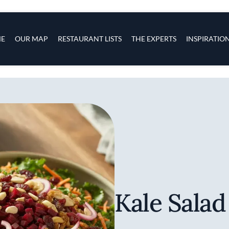
s
navigation
E
OUR MAP
RESTAURANT LISTS
THE EXPERTS
INSPIRATIO
Skip to main content
Kale Salad