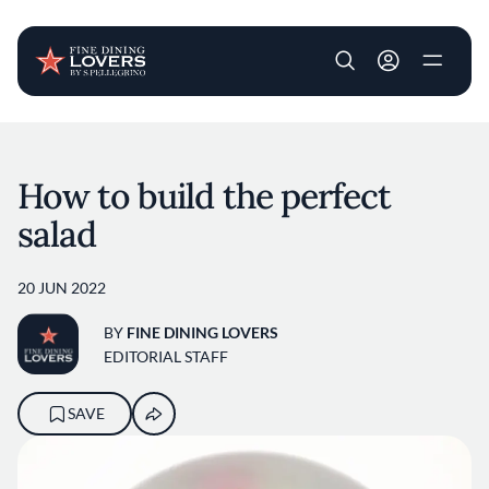
User account m
Skip to main content
How to build the perfect
salad
20 JUN 2022
BY
FINE DINING LOVERS
EDITORIAL STAFF
SAVE