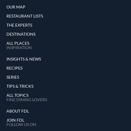
OUR MAP
RESTAURANT LISTS
THE EXPERTS
DESTINATIONS
ALL PLACES
INSPIRATION
INSIGHTS & NEWS
RECIPES
SERIES
TIPS & TRICKS
ALL TOPICS
FINE DINING LOVERS
ABOUT FDL
JOIN FDL
FOLLOW US ON