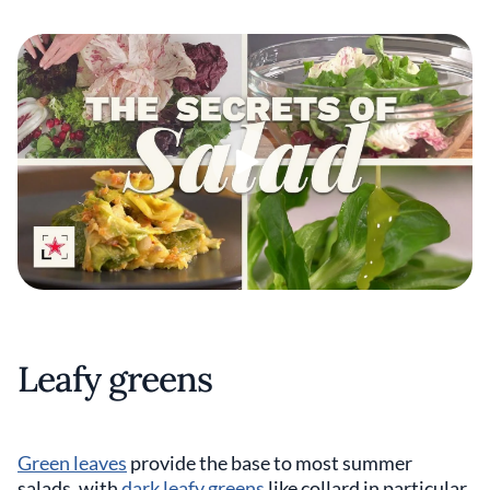
Leafy greens
Green leaves
provide the base to most summer
salads, with
dark leafy greens
like collard in particular