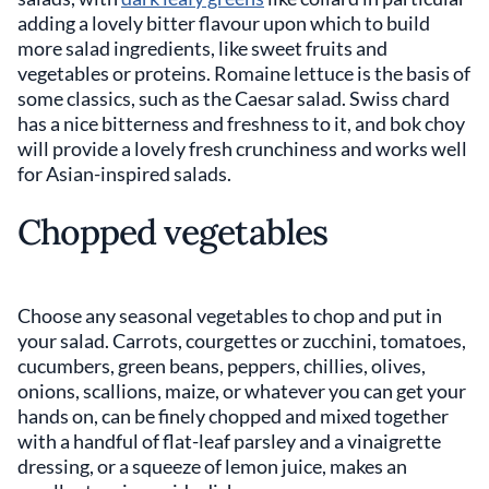
adding a lovely bitter flavour upon which to build
more salad ingredients, like sweet fruits and
vegetables or proteins. Romaine lettuce is the basis of
some classics, such as the Caesar salad. Swiss chard
has a nice bitterness and freshness to it, and bok choy
will provide a lovely fresh crunchiness and works well
for Asian-inspired salads.
Chopped vegetables
Choose any seasonal vegetables to chop and put in
your salad. Carrots, courgettes or zucchini, tomatoes,
cucumbers, green beans, peppers, chillies, olives,
onions, scallions, maize, or whatever you can get your
hands on, can be finely chopped and mixed together
with a handful of flat-leaf parsley and a vinaigrette
dressing, or a squeeze of lemon juice, makes an