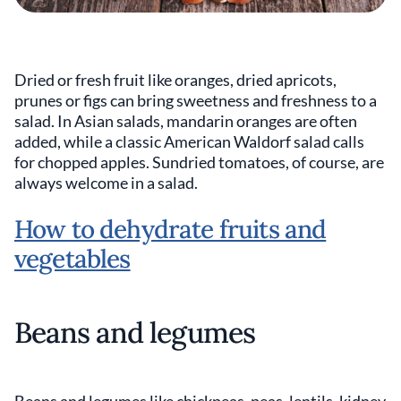
Dried or fresh fruit like oranges, dried apricots,
prunes or figs can bring sweetness and freshness to a
salad. In Asian salads, mandarin oranges are often
added, while a classic American Waldorf salad calls
for chopped apples. Sundried tomatoes, of course, are
always welcome in a salad.
How to dehydrate fruits and
vegetables
Beans and legumes
Beans and legumes like chickpeas, peas, lentils, kidney