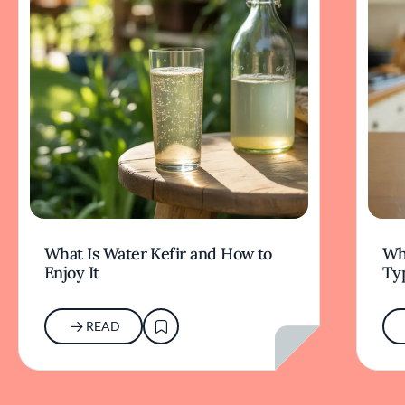
What Is Water Kefir and How to
Wha
Enjoy It
Typ
READ