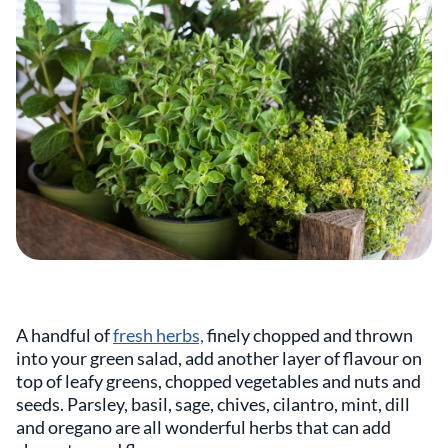
A handful of
fresh herbs,
finely chopped and thrown
into your green salad, add another layer of flavour on
top of leafy greens, chopped vegetables and nuts and
seeds. Parsley, basil, sage, chives, cilantro, mint, dill
and oregano are all wonderful herbs that can add