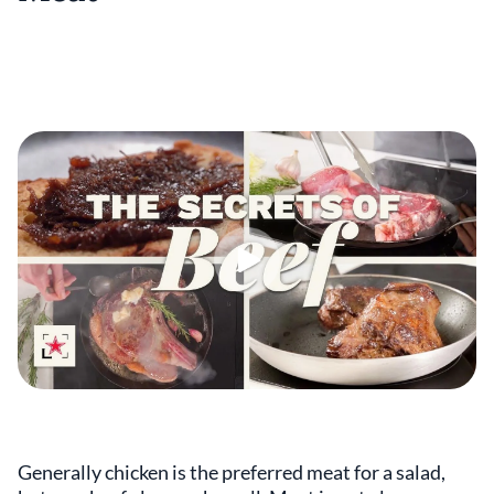
Generally chicken is the preferred meat for a salad,