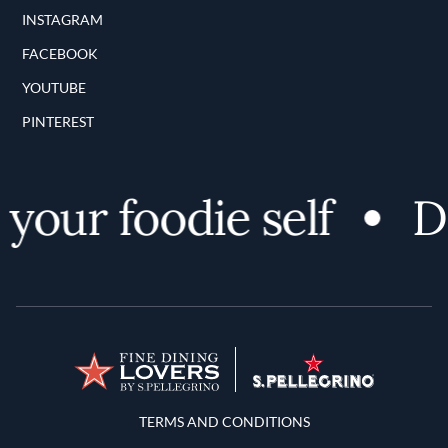
INSTAGRAM
FACEBOOK
YOUTUBE
PINTEREST
ur foodie self
Dis
Terms and Conditions
TERMS AND CONDITIONS