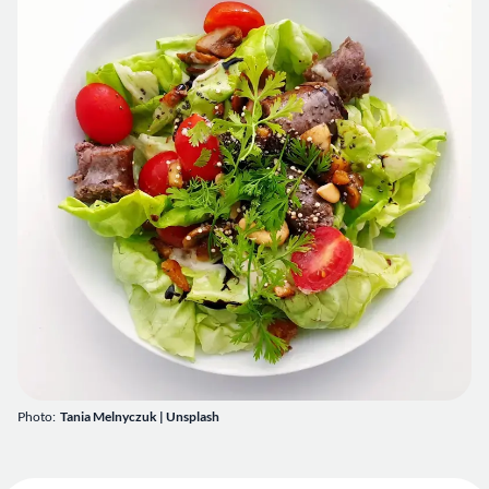
Photo:
Tania Melnyczuk
|
Unsplash