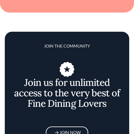
JOIN THE COMMUNITY
Join us for unlimited
access to the very best of
Fine Dining Lovers
JOIN NOW