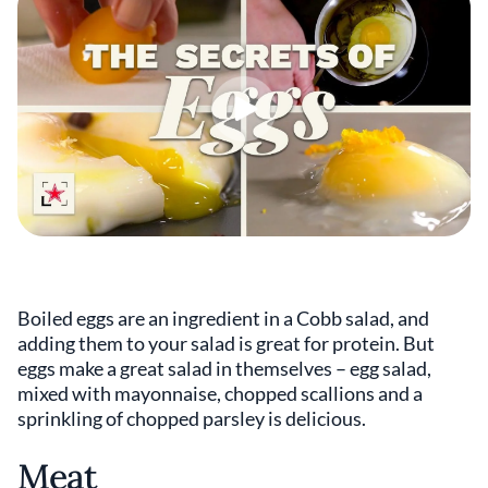
Boiled eggs are an ingredient in a Cobb salad, and
adding them to your salad is great for protein. But
eggs make a great salad in themselves – egg salad,
mixed with mayonnaise, chopped scallions and a
sprinkling of chopped parsley is delicious.
Meat