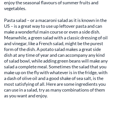
enjoy the seasonal flavours of summer fruits and
vegetables.
Pasta salad – or a macaroni salad as it is known in the
US – is a great way to use up leftover pasta and can
make a wonderful main course or even a side dish.
Meanwhile, a green salad with a classic dressing of oil
and vinegar, like a French salad, might be the purest
form of the dish. A potato salad makes a great side
dish at any time of year and can accompany any kind
of salad bowl, while adding green beans will make any
salad a complete meal. Sometimes the salad that you
make up on the fly with whatever is in the fridge, with
a dash of olive oil and a good shake of sea salt, is the
most satisfying of all. Here are some ingredients you
can use in a salad, try as many combinations of them
as you want and enjoy.