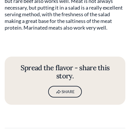
but rare beef also works well. Meat is not always
necessary, but putting it in a salad is a really excellent
serving method, with the freshness of the salad
making a great base for the saltiness of the meat
protein. Marinated meats also work very well.
Spread the flavor - share this
story.
SHARE