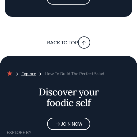
BACK TO TOP
Explore
How To Build The Perfect Salad
Home
Discover your
foodie self
JOIN NOW
EXPLORE BY