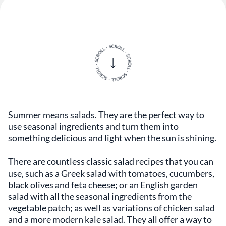
Summer means salads. They are the perfect way to
use seasonal ingredients and turn them into
something delicious and light when the sun is shining.
There are countless classic salad recipes that you can
use, such as a Greek salad with tomatoes, cucumbers,
black olives and feta cheese; or an English garden
salad with all the seasonal ingredients from the
vegetable patch; as well as variations of chicken salad
and a more modern kale salad. They all offer a way to