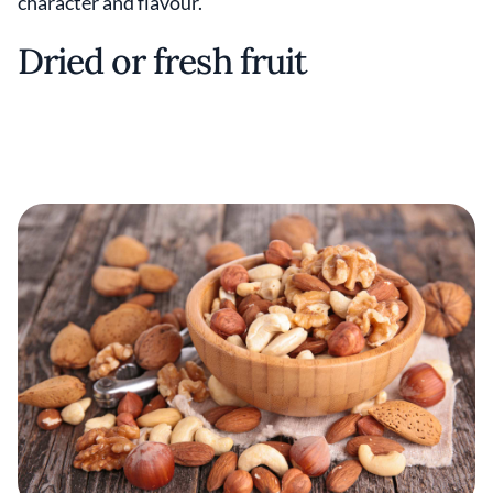
character and flavour.
Dried or fresh fruit