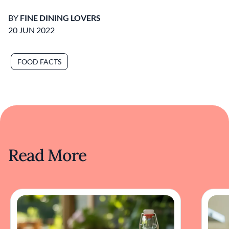
BY
FINE DINING LOVERS
20 JUN 2022
FOOD FACTS
Read More