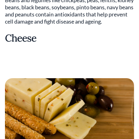
beans, black beans, soybeans, pinto beans, navy beans
and peanuts contain antioxidants that help prevent
cell damage and fight disease and ageing.
Cheese