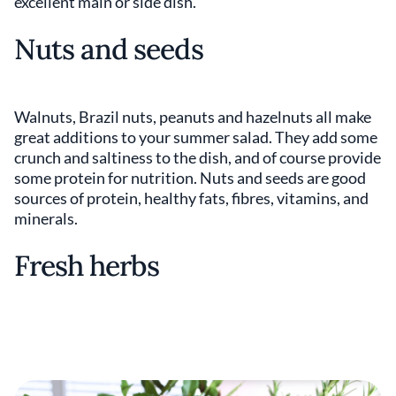
excellent main or side dish.
Nuts and seeds
Walnuts, Brazil nuts, peanuts and hazelnuts all make
great additions to your summer salad. They add some
crunch and saltiness to the dish, and of course provide
some protein for nutrition. Nuts and seeds are good
sources of protein, healthy fats, fibres, vitamins, and
minerals.
Fresh herbs