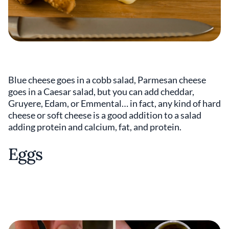
Blue cheese goes in a cobb salad, Parmesan cheese
goes in a Caesar salad, but you can add cheddar,
Gruyere, Edam, or Emmental… in fact, any kind of hard
cheese or soft cheese is a good addition to a salad
adding protein and calcium, fat, and protein.
Eggs