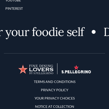
YOUTUBE
PINTEREST
your foodie self
Di
Terms and Conditions
TERMS AND CONDITIONS
PRIVACY POLICY
YOUR PRIVACY CHOICES
NOTICE AT COLLECTION