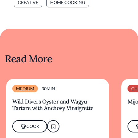
CREATIVE
HOME COOKING
Read More
MEDIUM
30MIN
CH
Wild Divers Oyster and Wagyu
Mijo
Tartare with Anchovy Vinaigrette
COOK