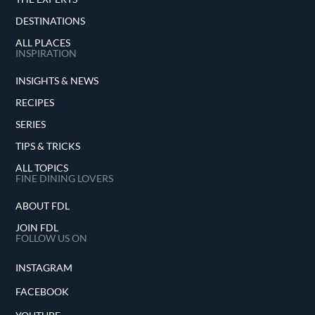
DESTINATIONS
ALL PLACES
INSPIRATION
INSIGHTS & NEWS
RECIPES
SERIES
TIPS & TRICKS
ALL TOPICS
FINE DINING LOVERS
ABOUT FDL
JOIN FDL
FOLLOW US ON
INSTAGRAM
FACEBOOK