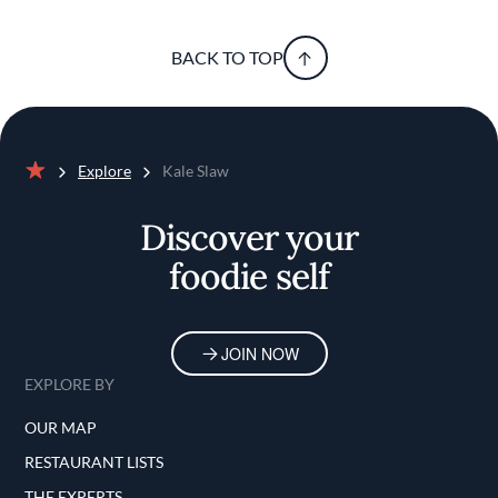
BACK TO TOP
Explore
Kale Slaw
Home
Discover your
foodie self
JOIN NOW
EXPLORE BY
OUR MAP
RESTAURANT LISTS
THE EXPERTS