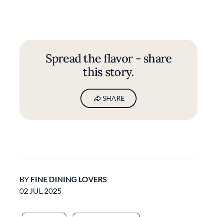
Spread the flavor - share
this story.
SHARE
BY
FINE DINING LOVERS
02 JUL 2025