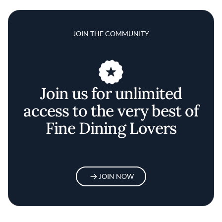
JOIN THE COMMUNITY
Join us for unlimited
access to the very best of
Fine Dining Lovers
JOIN NOW