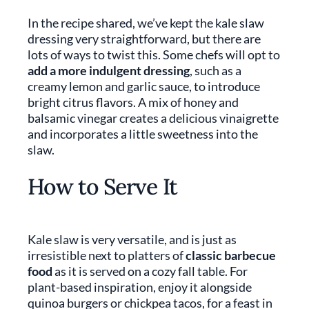
In the recipe shared, we’ve kept the kale slaw
dressing very straightforward, but there are
lots of ways to twist this. Some chefs will opt to
add a more indulgent dressing
, such as a
creamy lemon and garlic sauce, to introduce
bright citrus flavors. A mix of honey and
balsamic vinegar creates a delicious vinaigrette
and incorporates a little sweetness into the
slaw.
How to Serve It
Kale slaw is very versatile, and is just as
irresistible next to platters of
classic barbecue
food
as it is served on a cozy fall table. For
plant-based inspiration, enjoy it alongside
quinoa burgers or chickpea tacos, for a feast in