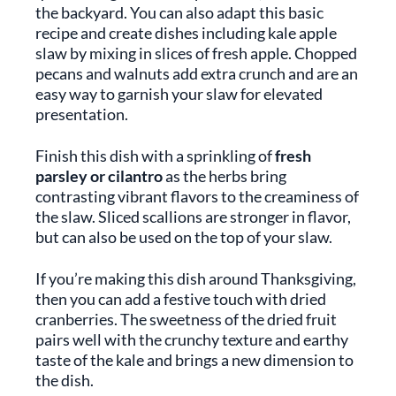
the backyard. You can also adapt this basic
recipe and create dishes including kale apple
slaw by mixing in slices of fresh apple. Chopped
pecans and walnuts add extra crunch and are an
easy way to garnish your slaw for elevated
presentation.
Finish this dish with a sprinkling of
fresh
parsley or cilantro
as the herbs bring
contrasting vibrant flavors to the creaminess of
the slaw. Sliced scallions are stronger in flavor,
but can also be used on the top of your slaw.
If you’re making this dish around Thanksgiving,
then you can add a festive touch with dried
cranberries. The sweetness of the dried fruit
pairs well with the crunchy texture and earthy
taste of the kale and brings a new dimension to
the dish.