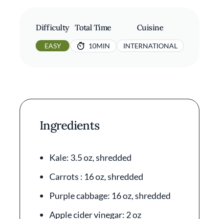
Difficulty
Total Time
Cuisine
EASY
10MIN
INTERNATIONAL
Ingredients
Kale: 3.5 oz, shredded
Carrots : 16 oz, shredded
Purple cabbage: 16 oz, shredded
Apple cider vinegar: 2 oz