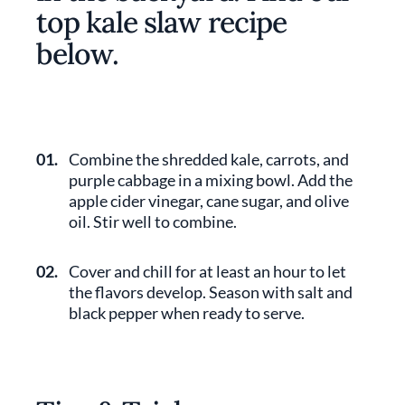
top kale slaw recipe
below.
01.
Combine the shredded kale, carrots, and
purple cabbage in a mixing bowl. Add the
apple cider vinegar, cane sugar, and olive
oil. Stir well to combine.
02.
Cover and chill for at least an hour to let
the flavors develop. Season with salt and
black pepper when ready to serve.