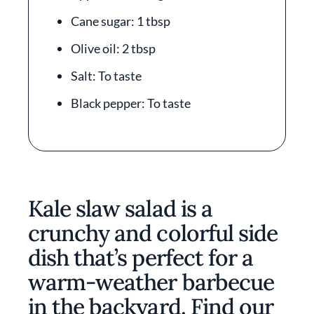
Cane sugar: 1 tbsp
Olive oil: 2 tbsp
Salt: To taste
Black pepper: To taste
Kale slaw salad is a
crunchy and colorful side
dish that’s perfect for a
warm-weather barbecue
in the backyard. Find our