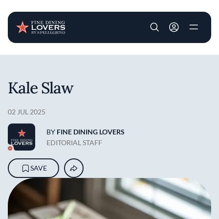
User account m
Skip to main content
Kale Slaw
02 JUL 2025
BY
FINE DINING LOVERS
EDITORIAL STAFF
SAVE