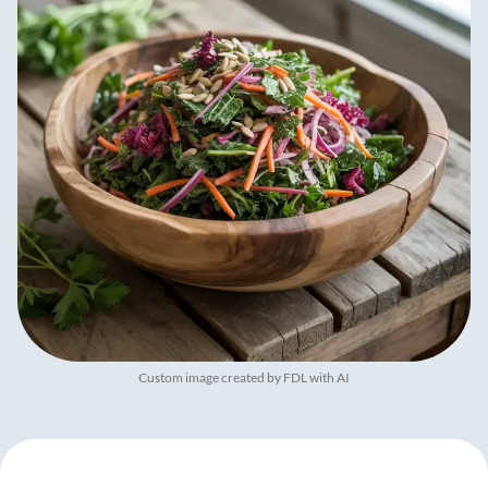
Custom image created by FDL with AI