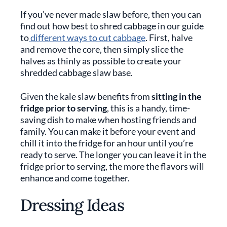
If you’ve never made slaw before, then you can
find out how best to shred cabbage in our guide
to
different ways to cut cabbage
. First, halve
and remove the core, then simply slice the
halves as thinly as possible to create your
shredded cabbage slaw base.
Given the kale slaw benefits from
sitting in the
fridge prior to serving
, this is a handy, time-
saving dish to make when hosting friends and
family. You can make it before your event and
chill it into the fridge for an hour until you’re
ready to serve. The longer you can leave it in the
fridge prior to serving, the more the flavors will
enhance and come together.
Dressing Ideas