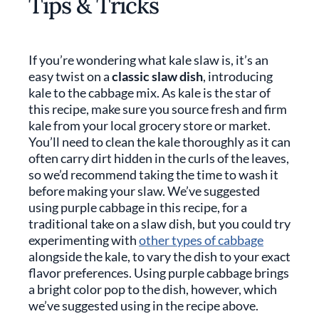
Tips & Tricks
If you’re wondering what kale slaw is, it’s an
easy twist on a
classic slaw dish
, introducing
kale to the cabbage mix. As kale is the star of
this recipe, make sure you source fresh and firm
kale from your local grocery store or market.
You’ll need to clean the kale thoroughly as it can
often carry dirt hidden in the curls of the leaves,
so we’d recommend taking the time to wash it
before making your slaw. We’ve suggested
using purple cabbage in this recipe, for a
traditional take on a slaw dish, but you could try
experimenting with
other types of cabbage
alongside the kale, to vary the dish to your exact
flavor preferences. Using purple cabbage brings
a bright color pop to the dish, however, which
we’ve suggested using in the recipe above.