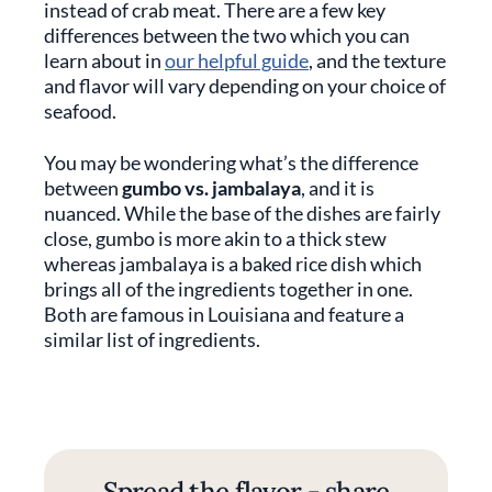
instead of crab meat. There are a few key
differences between the two which you can
learn about in
our helpful guide
, and the texture
and flavor will vary depending on your choice of
seafood.
You may be wondering what’s the difference
between
gumbo vs. jambalaya
, and it is
nuanced. While the base of the dishes are fairly
close, gumbo is more akin to a thick stew
whereas jambalaya is a baked rice dish which
brings all of the ingredients together in one.
Both are famous in Louisiana and feature a
similar list of ingredients.
Spread the flavor - share