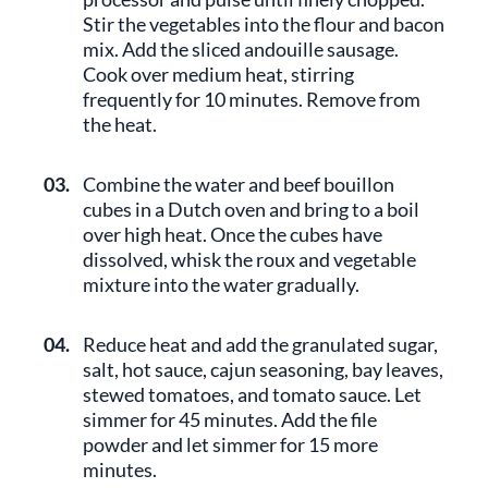
Stir the vegetables into the flour and bacon
mix. Add the sliced andouille sausage.
Cook over medium heat, stirring
frequently for 10 minutes. Remove from
the heat.
03.
Combine the water and beef bouillon
cubes in a Dutch oven and bring to a boil
over high heat. Once the cubes have
dissolved, whisk the roux and vegetable
mixture into the water gradually.
04.
Reduce heat and add the granulated sugar,
salt, hot sauce, cajun seasoning, bay leaves,
stewed tomatoes, and tomato sauce. Let
simmer for 45 minutes. Add the file
powder and let simmer for 15 more
minutes.