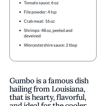
Tomato sauce: 6 oz
File powder: 4 tsp
Crab meat: 16 oz
Shrimps: 48 oz, peeled and
deveined
Worcestershire sauce: 2 tbsp
Gumbo is a famous dish
hailing from Louisiana,
that is hearty, flavorful,
and ideal for the cooler