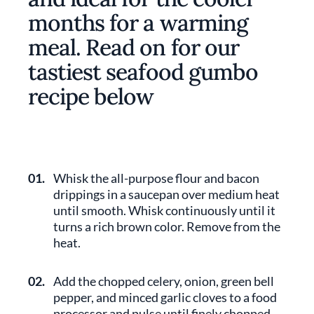
months for a warming
meal. Read on for our
tastiest seafood gumbo
recipe below
01.
Whisk the all-purpose flour and bacon
drippings in a saucepan over medium heat
until smooth. Whisk continuously until it
turns a rich brown color. Remove from the
heat.
02.
Add the chopped celery, onion, green bell
pepper, and minced garlic cloves to a food
processor and pulse until finely chopped.