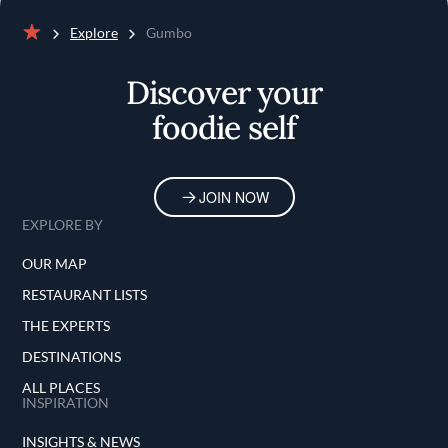
Explore
Gumbo
Home
Discover your
foodie self
JOIN NOW
EXPLORE BY
OUR MAP
RESTAURANT LISTS
THE EXPERTS
DESTINATIONS
ALL PLACES
INSPIRATION
INSIGHTS & NEWS