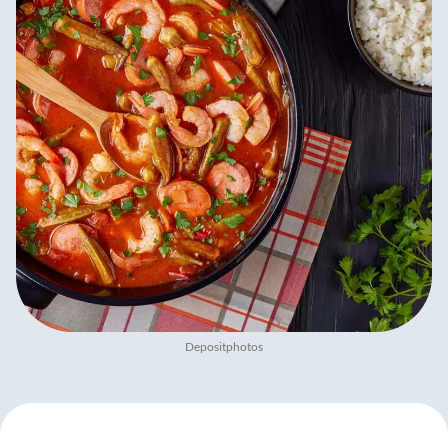
Depositphotos