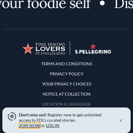
ur foodie self
Disc
Terms and Conditions
TERMS AND CONDITIONS
PRIVACY POLICY
YOUR PRIVACY CHOICES
NOTICE AT COLLECTION
LOCATION & LANGUAGE
Don’t miss out!
Register now to get unlimited
United States
access to FDL’s curated stories.
JOIN NOW
or
LOG IN