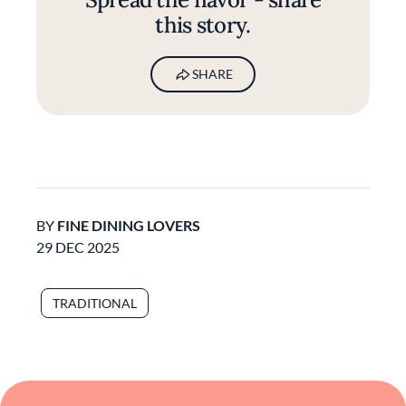
this story.
SHARE
BY
FINE DINING LOVERS
29 DEC 2025
TRADITIONAL