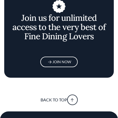
Join us for unlimited
access to the very best of
Fine Dining Lovers
JOIN NOW
BACK TO TOP