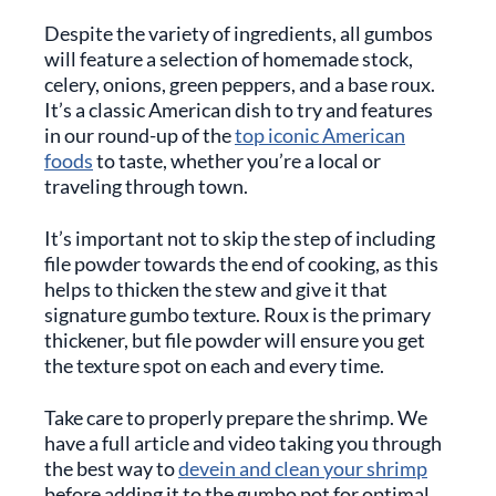
Despite the variety of ingredients, all gumbos
will feature a selection of homemade stock,
celery, onions, green peppers, and a base roux.
It’s a classic American dish to try and features
in our round-up of the
top iconic American
foods
to taste, whether you’re a local or
traveling through town.
It’s important not to skip the step of including
file powder towards the end of cooking, as this
helps to thicken the stew and give it that
signature gumbo texture. Roux is the primary
thickener, but file powder will ensure you get
the texture spot on each and every time.
Take care to properly prepare the shrimp. We
have a full article and video taking you through
the best way to
devein and clean your shrimp
before adding it to the gumbo pot for optimal