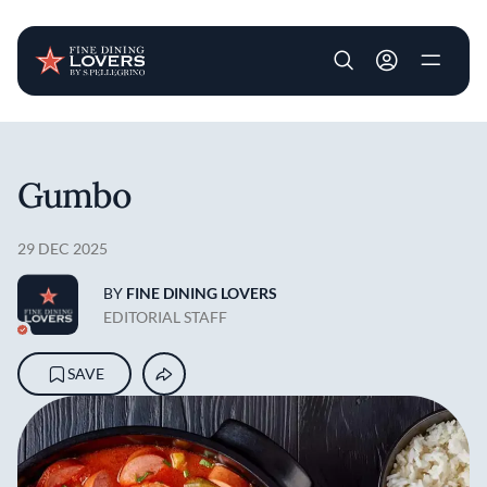
User account m
Skip to main content
Gumbo
29 DEC 2025
BY
FINE DINING LOVERS
EDITORIAL STAFF
SAVE