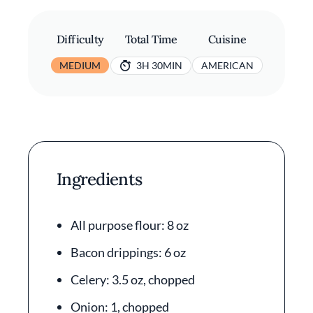
Difficulty
Total Time
Cuisine
MEDIUM
3H 30MIN
AMERICAN
Ingredients
All purpose flour: 8 oz
Bacon drippings: 6 oz
Celery: 3.5 oz, chopped
Onion: 1, chopped