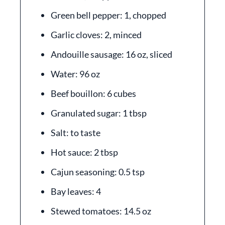
Green bell pepper: 1, chopped
Garlic cloves: 2, minced
Andouille sausage: 16 oz, sliced
Water: 96 oz
Beef bouillon: 6 cubes
Granulated sugar: 1 tbsp
Salt: to taste
Hot sauce: 2 tbsp
Cajun seasoning: 0.5 tsp
Bay leaves: 4
Stewed tomatoes: 14.5 oz