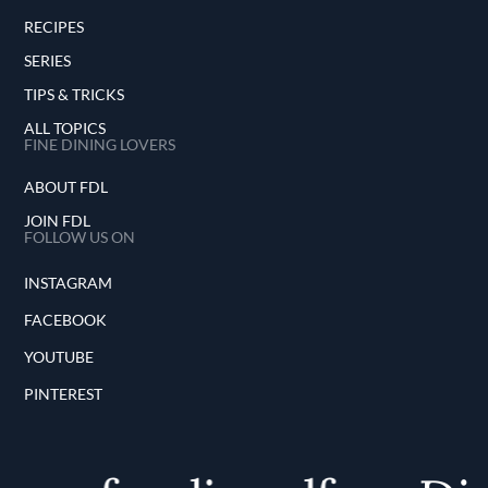
RECIPES
SERIES
TIPS & TRICKS
ALL TOPICS
FINE DINING LOVERS
ABOUT FDL
JOIN FDL
FOLLOW US ON
INSTAGRAM
FACEBOOK
YOUTUBE
PINTEREST