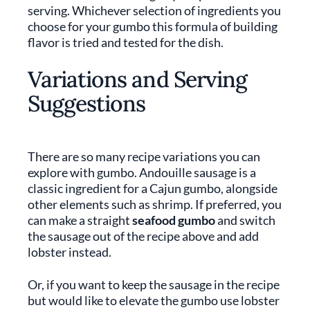
serving. Whichever selection of ingredients you
choose for your gumbo this formula of building
flavor is tried and tested for the dish.
Variations and Serving
Suggestions
There are so many recipe variations you can
explore with gumbo. Andouille sausage is a
classic ingredient for a Cajun gumbo, alongside
other elements such as shrimp. If preferred, you
can make a straight
seafood gumbo
and switch
the sausage out of the recipe above and add
lobster instead.
Or, if you want to keep the sausage in the recipe
but would like to elevate the gumbo use lobster