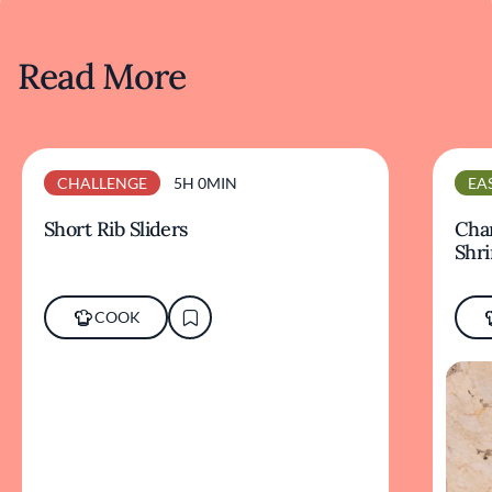
Read More
CHALLENGE
5H 0MIN
EA
Short Rib Sliders
Char
Shr
COOK