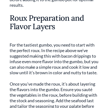
results.
Roux Preparation and
Flavor Layers
For the tastiest gumbo, you need to start with
the perfect roux. In the recipe above we’ve
suggested making this with bacon drippings to
infuse even more flavor into the gumbo, but you
can also make a simple roux and cook it low and
slow until it’s brown in color and nutty to taste.
Once you’ve made the roux, it’s about layering
the flavors into the gumbo. Ensure you sauté
the vegetables in the roux, before building with
the stock and seasoning. Add the seafood last
and tailor the seasoning to your palate before