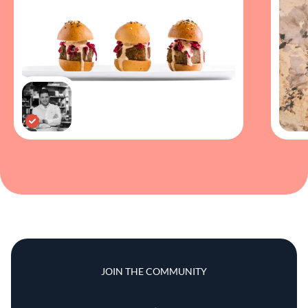
JOIN THE COMMUNITY