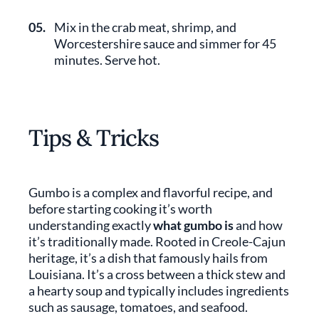
05.
Mix in the crab meat, shrimp, and
Worcestershire sauce and simmer for 45
minutes. Serve hot.
Tips & Tricks
Gumbo is a complex and flavorful recipe, and
before starting cooking it’s worth
understanding exactly
what gumbo is
and how
it’s traditionally made. Rooted in Creole-Cajun
heritage, it’s a dish that famously hails from
Louisiana. It’s a cross between a thick stew and
a hearty soup and typically includes ingredients
such as sausage, tomatoes, and seafood.