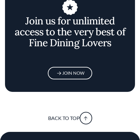
Join us for unlimited
access to the very best of
Fine Dining Lovers
JOIN NOW
BACK TO TOP