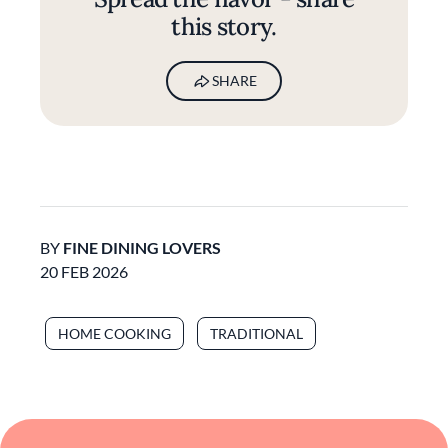
this story.
SHARE
BY
FINE DINING LOVERS
20 FEB 2026
HOME COOKING
TRADITIONAL