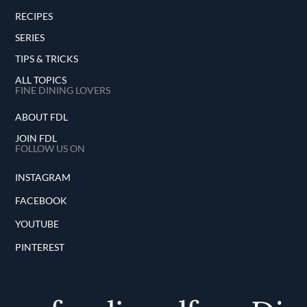
RECIPES
SERIES
TIPS & TRICKS
ALL TOPICS
FINE DINING LOVERS
ABOUT FDL
JOIN FDL
FOLLOW US ON
INSTAGRAM
FACEBOOK
YOUTUBE
PINTEREST