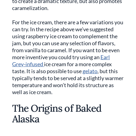
to create a dramatic texture, but also promotes
caramelization.
For the ice cream, there are a few variations you
can try. In the recipe above we’ve suggested
using raspberry ice cream to complement the
jam, but you can use any selection of flavors,
from vanilla to caramel. If you want to be even
more inventive you could try using an
Earl
Grey-infused
ice cream for a more complex
taste. It is also possible to use
gelato
, but this
typically tends to be served at a slightly warmer
temperature and won’t hold its structure as
well as ice cream.
The Origins of Baked
Alaska