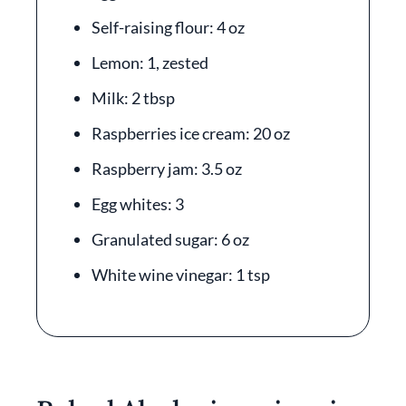
Self-raising flour: 4 oz
Lemon: 1, zested
Milk: 2 tbsp
Raspberries ice cream: 20 oz
Raspberry jam: 3.5 oz
Egg whites: 3
Granulated sugar: 6 oz
White wine vinegar: 1 tsp