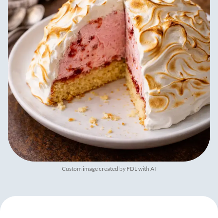
Custom image created by FDL with AI