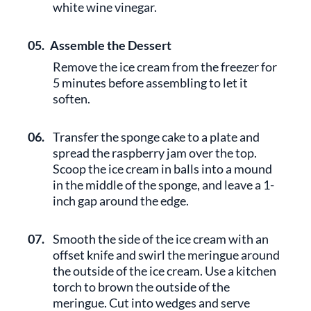
white wine vinegar.
05.
Assemble the Dessert
Remove the ice cream from the freezer for
5 minutes before assembling to let it
soften.
06.
Transfer the sponge cake to a plate and
spread the raspberry jam over the top.
Scoop the ice cream in balls into a mound
in the middle of the sponge, and leave a 1-
inch gap around the edge.
07.
Smooth the side of the ice cream with an
offset knife and swirl the meringue around
the outside of the ice cream. Use a kitchen
torch to brown the outside of the
meringue. Cut into wedges and serve