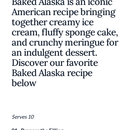
Baked Alaska is an iconic
American recipe bringing
together creamy ice
cream, fluffy sponge cake,
and crunchy meringue for
an indulgent dessert.
Discover our favorite
Baked Alaska recipe
below
Serves 10