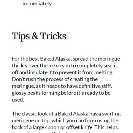
immediately.
Tips & Tricks
For the best Baked Alaska, spread the meringue
thickly over the ice cream to completely seal it
off and insulate it to prevent it from melting.
Don’t rush the process of creating the
meringue, as it needs to have definitive stiff,
glossy peaks forming before it’s ready to be
used.
The classic look of a Baked Alaska has a swirling
meringue on top, which you can form using the
back of a large spoon or offset knife. This helps