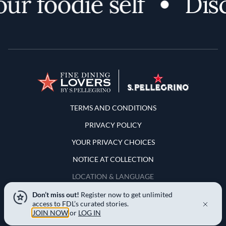
r foodie self
Disco
Terms and Conditions
TERMS AND CONDITIONS
PRIVACY POLICY
YOUR PRIVACY CHOICES
NOTICE AT COLLECTION
LOCATION & LANGUAGE
Don’t miss out!
Register now to get unlimited
United States
access to FDL’s curated stories.
JOIN NOW
or
LOG IN