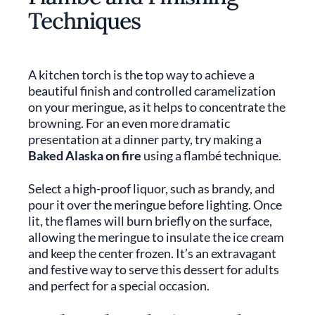
Techniques
A kitchen torch is the top way to achieve a
beautiful finish and controlled caramelization
on your meringue, as it helps to concentrate the
browning. For an even more dramatic
presentation at a dinner party, try making a
Baked Alaska on fire
using a flambé technique.
Select a high-proof liquor, such as brandy, and
pour it over the meringue before lighting. Once
lit, the flames will burn briefly on the surface,
allowing the meringue to insulate the ice cream
and keep the center frozen. It’s an extravagant
and festive way to serve this dessert for adults
and perfect for a special occasion.