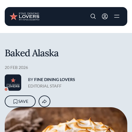
User account m
Skip to main content
Baked Alaska
20 FEB 2026
BY
FINE DINING LOVERS
EDITORIAL STAFF
SAVE