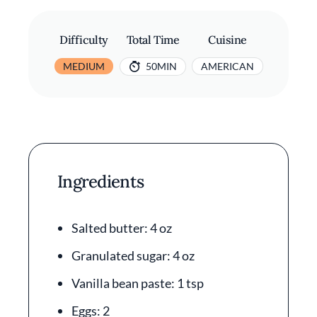
Difficulty
Total Time
Cuisine
MEDIUM
50MIN
AMERICAN
Ingredients
Salted butter: 4 oz
Granulated sugar: 4 oz
Vanilla bean paste: 1 tsp
Eggs: 2