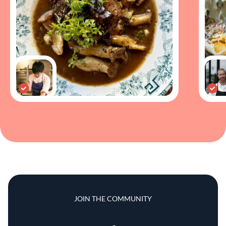
JOIN THE COMMUNITY