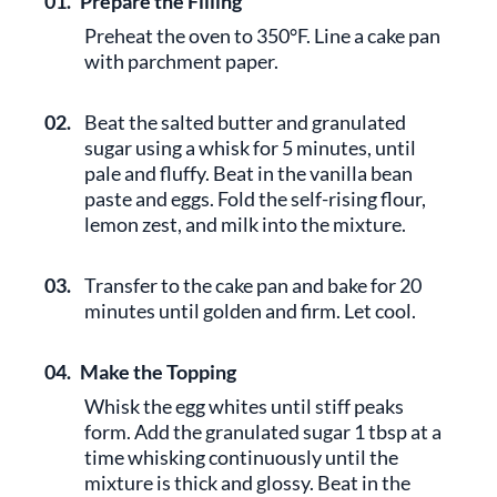
01.
Prepare the Filling
Preheat the oven to 350°F. Line a cake pan
with parchment paper.
02.
Beat the salted butter and granulated
sugar using a whisk for 5 minutes, until
pale and fluffy. Beat in the vanilla bean
paste and eggs. Fold the self-rising flour,
lemon zest, and milk into the mixture.
03.
Transfer to the cake pan and bake for 20
minutes until golden and firm. Let cool.
04.
Make the Topping
Whisk the egg whites until stiff peaks
form. Add the granulated sugar 1 tbsp at a
time whisking continuously until the
mixture is thick and glossy. Beat in the