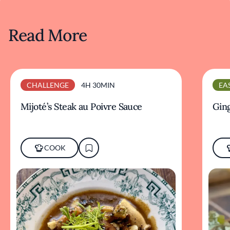
Read More
CHALLENGE
4H 30MIN
EA
Mijoté’s Steak au Poivre Sauce
Ging
COOK