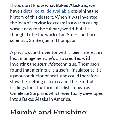
If you don’t know
what Baked Alaska is,
we
have a
detailed guide available
explaining the
history of this dessert. When it was invented,
the idea of serving ice cream in a warm casing
wasn’t new to the culinary world, but it’s
thought to be the work of an American-born
scientist, Sir Benjamin Thompson.
A physicist and inventor with a keen interest in
heat management, he’s also credited with
inventing the
sous vide
technique. Thompson
found that meringue is a useful insulator as it’s
a poor conductor of heat, and could therefore
slow the melting of ice cream. These initial
findings took the form of a dish known as
Omelette Surprise, which eventually developed
into a Baked Alaska in America.
Flambé and Finishing