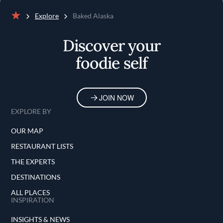
Explore
Baked Alaska
Home
Discover your
foodie self
JOIN NOW
EXPLORE BY
OUR MAP
RESTAURANT LISTS
THE EXPERTS
DESTINATIONS
ALL PLACES
INSPIRATION
INSIGHTS & NEWS