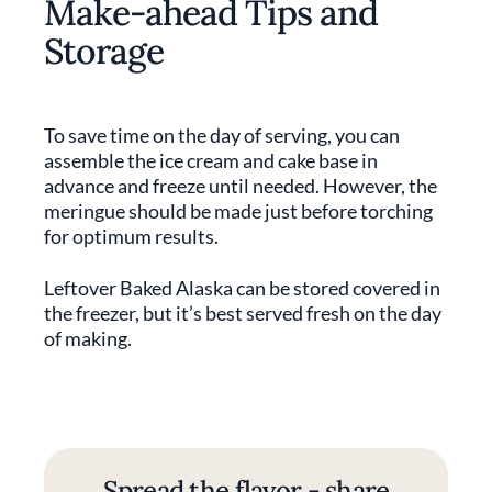
Make-ahead Tips and
Storage
To save time on the day of serving, you can
assemble the ice cream and cake base in
advance and freeze until needed. However, the
meringue should be made just before torching
for optimum results.
Leftover Baked Alaska can be stored covered in
the freezer, but it’s best served fresh on the day
of making.
Spread the flavor - share