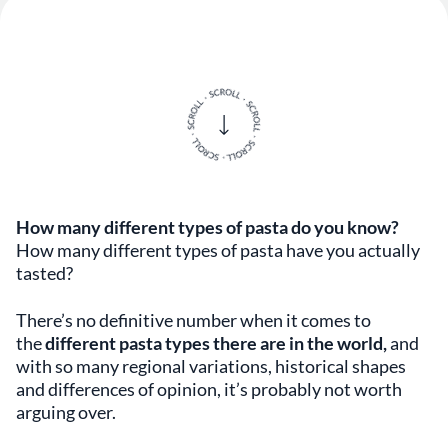
How many different types of pasta do you know?
How many different types of pasta have you actually
tasted?
There’s no definitive number when it comes to
the
different pasta types there are in the world,
and
with so many regional variations, historical shapes
and differences of opinion, it’s probably not worth
arguing over.