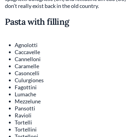
don’t really exist back in the old country.
Pasta with filling
Agnolotti
Caccavelle
Cannelloni
Caramelle
Casoncelli
Culurgiones
Fagottini
Lumache
Mezzelune
Pansotti
Ravioli
Tortelli
Tortellini
Tortelloni