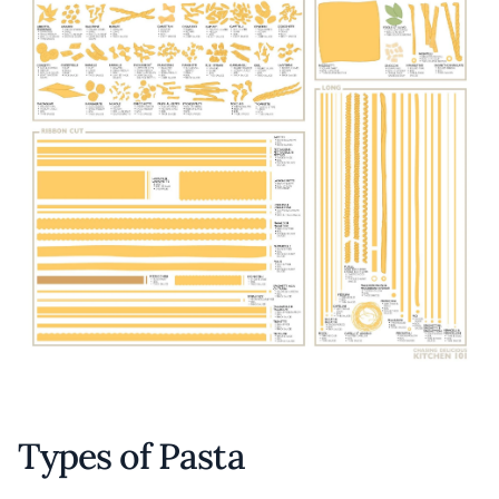
Types of Pasta