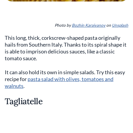
Photo by
Bozhin Karaivanov
on
Unsplash
This long, thick, corkscrew-shaped pasta originally
hails from Southern Italy. Thanks to its spiral shape it
is able to imprison delicious sauces, like a classic
tomato sauce.
It can also hold its own in simple salads. Try this easy
recipe for
pasta salad with olives, tomatoes and
walnuts
.
Tagliatelle