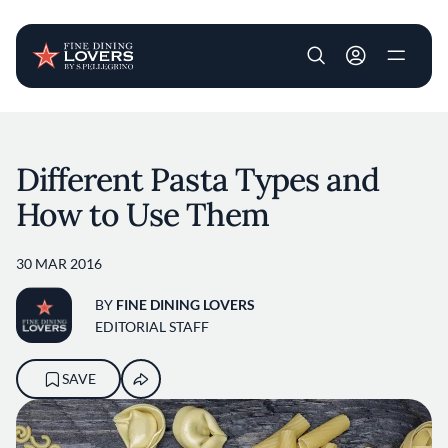
User account m
Skip to main content
Different Pasta Types and
How to Use Them
30 MAR 2016
BY
FINE DINING LOVERS
EDITORIAL STAFF
SAVE