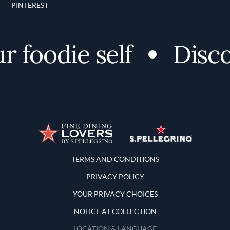
PINTEREST
oodie self
Discover
Terms and Conditions
TERMS AND CONDITIONS
PRIVACY POLICY
YOUR PRIVACY CHOICES
NOTICE AT COLLECTION
LOCATION & LANGUAGE