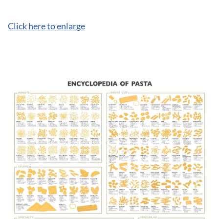
Click here to enlarge