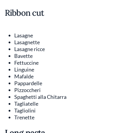
Ribbon cut
Lasagne
Lasagnette
Lasagne ricce
Bavette
Fettuccine
Linguine
Mafalde
Pappardelle
Pizzoccheri
Spaghetti alla Chitarra
Tagliatelle
Tagliolini
Trenette
Long pasta