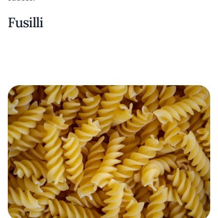
Fusilli