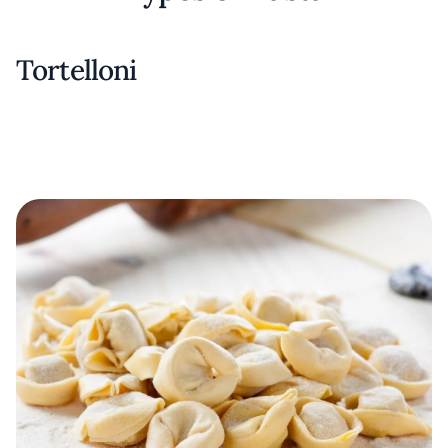
Tortelloni