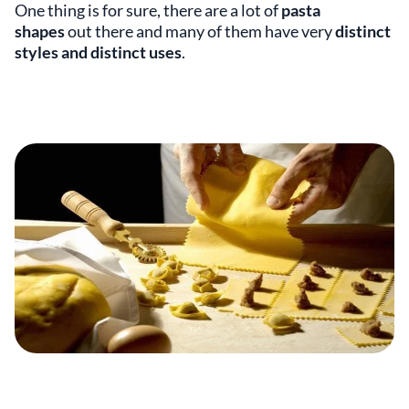
One thing is for sure, there are a lot of
pasta
shapes
out there and many of them have very
distinct
styles and distinct uses
.