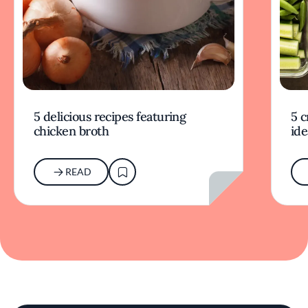
5 delicious recipes featuring
5 c
chicken broth
ide
READ