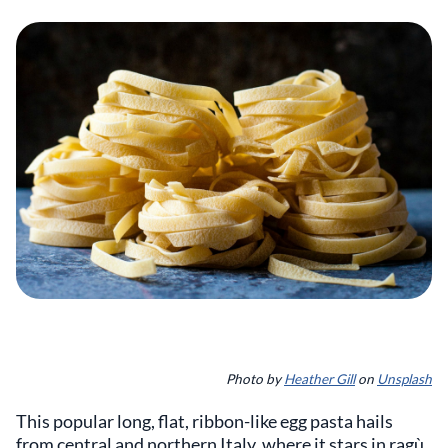
Photo by
Heather Gill
on
Unsplash
This popular long, flat, ribbon-like egg pasta hails
from central and northern Italy, where it stars in ragù