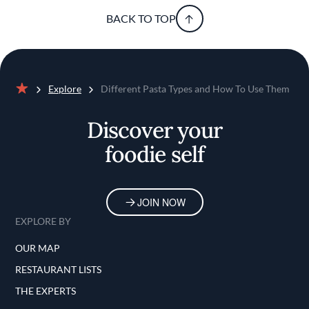
BACK TO TOP
Explore
Different Pasta Types and How To Use Them
Home
Discover your
foodie self
JOIN NOW
EXPLORE BY
OUR MAP
RESTAURANT LISTS
THE EXPERTS