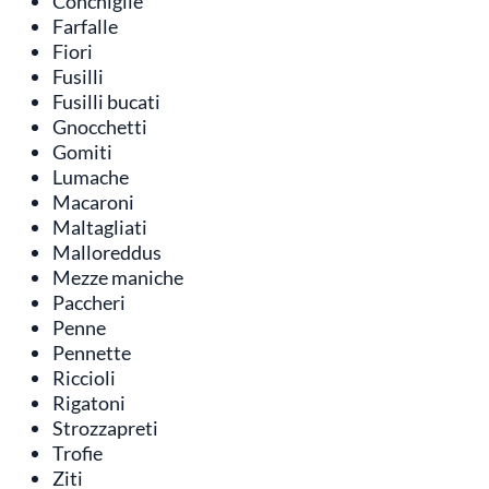
Conchiglie
Farfalle
Fiori
Fusilli
Fusilli bucati
Gnocchetti
Gomiti
Lumache
Macaroni
Maltagliati
Malloreddus
Mezze maniche
Paccheri
Penne
Pennette
Riccioli
Rigatoni
Strozzapreti
Trofie
Ziti