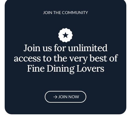
JOIN THE COMMUNITY
Join us for unlimited
access to the very best of
Fine Dining Lovers
JOIN NOW