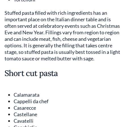
Stuffed pasta filled with rich ingredients has an
important place on the Italian dinner table and is
often served at celebratory events such as Christmas
Eve and New Year. Fillings vary from region to region
and can include meat, fish, cheese and vegetarian
options. It is generally the filling that takes centre
stage, so stuffed pasta is usually best tossed in a light
tomato sauce or melted butter with sage.
Short cut pasta
Calamarata
Cappelli da chef
Casarecce
Castellane
Cavatelli