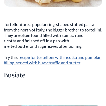
Tortelloni are a popular ring-shaped stuffed pasta
from the north of Italy, the bigger brother to tortellini.
They are often found filled with spinach and
ricotta and finished off in a pan with
melted butter and sage leaves after boiling.
Try this
recipe for tortelloni with ricotta and pumpkin
filling, served with black truffle and butter
.
Busiate