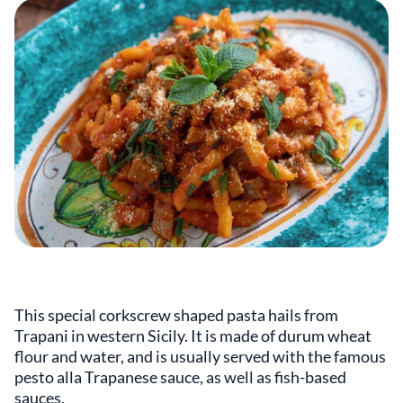
This special corkscrew shaped pasta hails from
Trapani in western Sicily. It is made of durum wheat
flour and water, and is usually served with the famous
pesto alla Trapanese sauce, as well as fish-based
sauces.