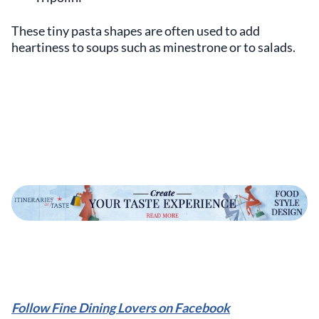
These tiny pasta shapes are often used to add
heartiness to soups such as minestrone or to salads.
Follow Fine Dining Lovers on Facebook