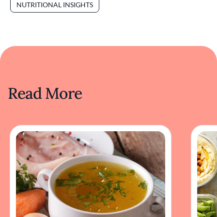
NUTRITIONAL INSIGHTS
Read More