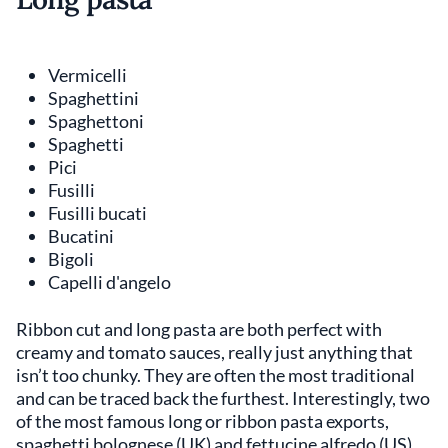
Vermicelli
Spaghettini
Spaghettoni
Spaghetti
Pici
Fusilli
Fusilli bucati
Bucatini
Bigoli
Capelli d'angelo
Ribbon cut and long pasta are both perfect with
creamy and tomato sauces, really just anything that
isn’t too chunky. They are often the most traditional
and can be traced back the furthest. Interestingly, two
of the most famous long or ribbon pasta exports,
spaghetti bolognese (UK) and fettucine alfredo (US)