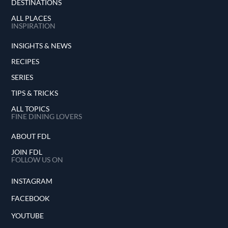
DESTINATIONS
ALL PLACES
INSPIRATION
INSIGHTS & NEWS
RECIPES
SERIES
TIPS & TRICKS
ALL TOPICS
FINE DINING LOVERS
ABOUT FDL
JOIN FDL
FOLLOW US ON
INSTAGRAM
FACEBOOK
YOUTUBE