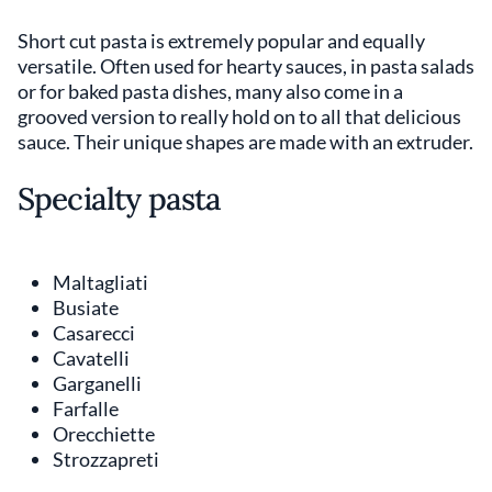
Short cut pasta is extremely popular and equally
versatile. Often used for hearty sauces, in pasta salads
or for baked pasta dishes, many also come in a
grooved version to really hold on to all that delicious
sauce. Their unique shapes are made with an extruder.
Specialty pasta
Maltagliati
Busiate
Casarecci
Cavatelli
Garganelli
Farfalle
Orecchiette
Strozzapreti