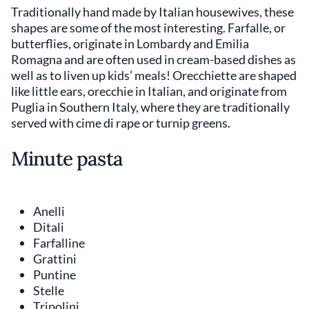
Traditionally hand made by Italian housewives, these
shapes are some of the most interesting. Farfalle, or
butterflies, originate in Lombardy and Emilia
Romagna and are often used in cream-based dishes as
well as to liven up kids’ meals! Orecchiette are shaped
like little ears, orecchie in Italian, and originate from
Puglia in Southern Italy, where they are traditionally
served with cime di rape or turnip greens.
Minute pasta
Anelli
Ditali
Farfalline
Grattini
Puntine
Stelle
Tripolini