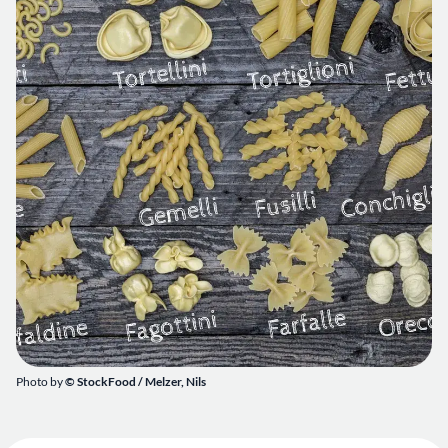
Photo by
© StockFood /
Melzer, Nils