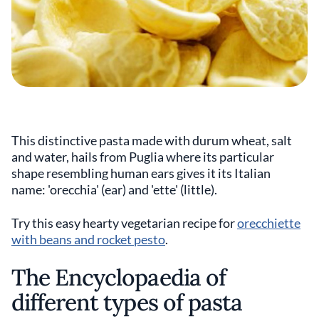
This distinctive pasta made with durum wheat, salt
and water, hails from Puglia where its particular
shape resembling human ears gives it its Italian
name: 'orecchia' (ear) and 'ette' (little).
Try this easy hearty vegetarian recipe for
orecchiette
with beans and rocket pesto
.
The Encyclopaedia of
different types of pasta