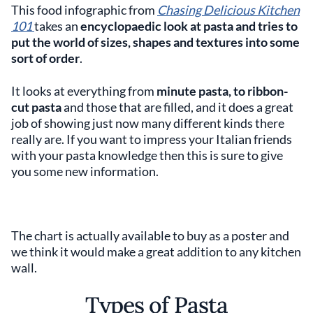
This food infographic from
Chasing Delicious
Kitchen
101
takes an
encyclopaedic look at pasta and tries to
put the world of sizes, shapes and textures into some
sort of order
.
It looks at everything from
minute pasta, to ribbon-
cut pasta
and those that are filled, and it does a great
job of showing just now many different kinds there
really are. If you want to impress your Italian friends
with your pasta knowledge then this is sure to give
you some new information.
The chart is actually available to buy as a poster and
we think it would make a great addition to any kitchen
wall.
Types of Pasta