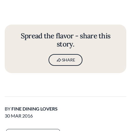
Spread the flavor - share this
story.
SHARE
BY
FINE DINING LOVERS
30 MAR 2016