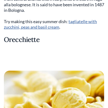
alla bolognese. It is said to have been invented in 1487
in Bologna.
Try making this easy summer dish:
tagliatelle with
zucchini, peas and basil cream
.
Orecchiette