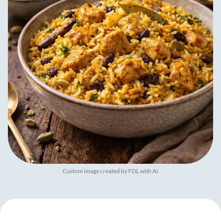
Custom image created by FDL with AI