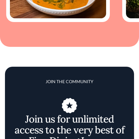
JOIN THE COMMUNITY
Join us for unlimited
access to the very best of