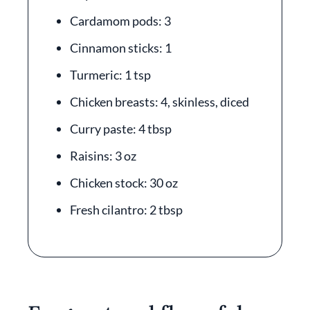
Cardamom pods: 3
Cinnamon sticks: 1
Turmeric: 1 tsp
Chicken breasts: 4, skinless, diced
Curry paste: 4 tbsp
Raisins: 3 oz
Chicken stock: 30 oz
Fresh cilantro: 2 tbsp