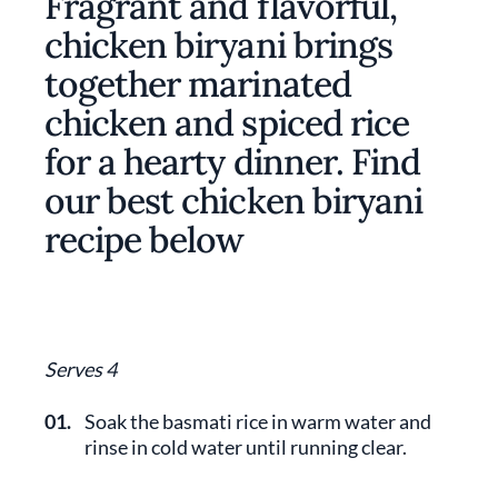
Fragrant and flavorful,
chicken biryani brings
together marinated
chicken and spiced rice
for a hearty dinner. Find
our best chicken biryani
recipe below
Serves 4
01.
Soak the basmati rice in warm water and
rinse in cold water until running clear.