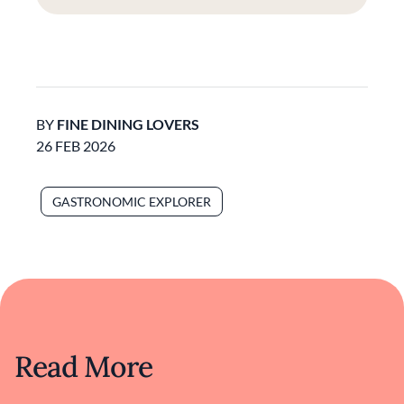
BY
FINE DINING LOVERS
26 FEB 2026
GASTRONOMIC EXPLORER
Read More