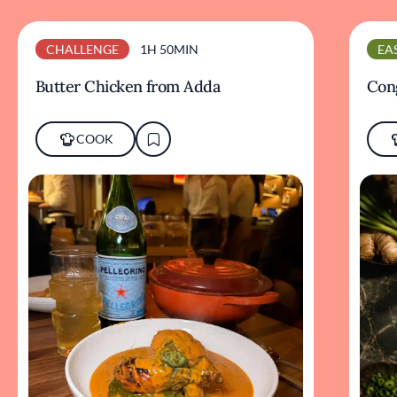
CHALLENGE
1H 50MIN
EA
Butter Chicken from Adda
Cong
COOK