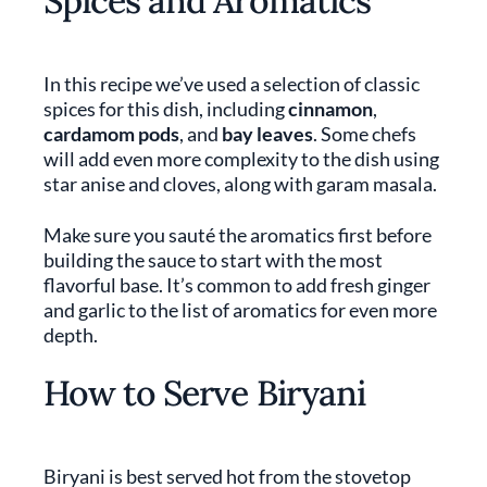
Spices and Aromatics
In this recipe we’ve used a selection of classic
spices for this dish, including
cinnamon
,
cardamom pods
, and
bay leaves
. Some chefs
will add even more complexity to the dish using
star anise and cloves, along with garam masala.
Make sure you sauté the aromatics first before
building the sauce to start with the most
flavorful base. It’s common to add fresh ginger
and garlic to the list of aromatics for even more
depth.
How to Serve Biryani
Biryani is best served hot from the stovetop