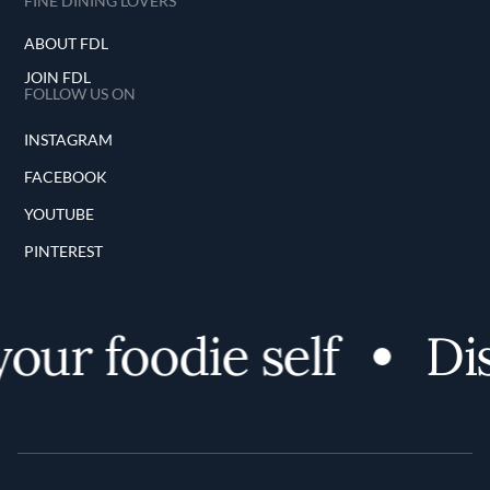
FINE DINING LOVERS
ABOUT FDL
JOIN FDL
FOLLOW US ON
INSTAGRAM
FACEBOOK
YOUTUBE
PINTEREST
ur foodie self
Dis