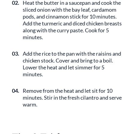
02.
Heat the butter in a saucepan and cook the
sliced onion with the bay leaf, cardamom
pods, and cinnamon stick for 10 minutes.
Add the turmeric and diced chicken breasts
along with the curry paste. Cook for 5
minutes.
03.
Add the rice to the pan with the raisins and
chicken stock. Cover and bring to a boil.
Lower the heat and let simmer for 5
minutes.
04.
Remove from the heat and let sit for 10
minutes. Stir in the fresh cilantro and serve
warm.