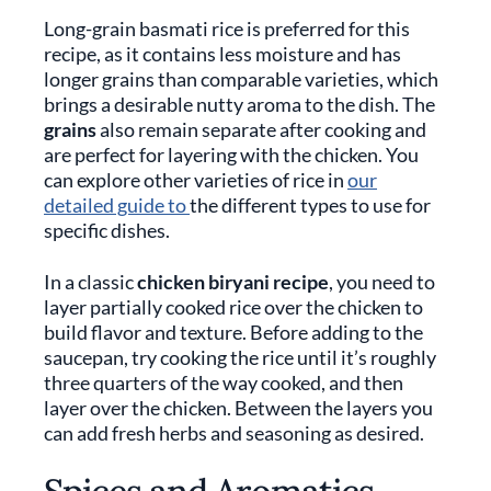
Long-grain basmati rice is preferred for this
recipe, as it contains less moisture and has
longer grains than comparable varieties, which
brings a desirable nutty aroma to the dish. The
grains
also remain separate after cooking and
are perfect for layering with the chicken. You
can explore other varieties of rice in
our
detailed guide to
the different types to use for
specific dishes.
In a classic
chicken biryani recipe
, you need to
layer partially cooked rice over the chicken to
build flavor and texture. Before adding to the
saucepan, try cooking the rice until it’s roughly
three quarters of the way cooked, and then
layer over the chicken. Between the layers you
can add fresh herbs and seasoning as desired.