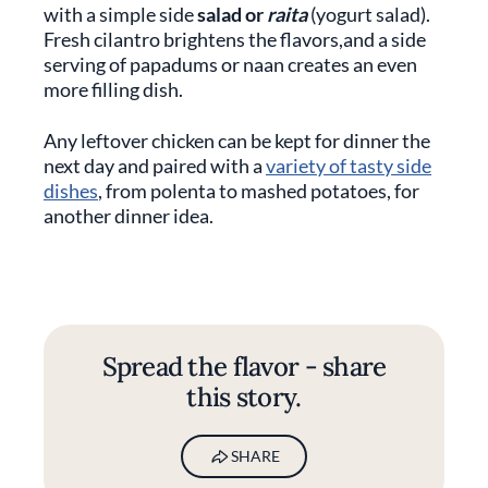
with a simple side
salad or
raita
(yogurt salad).
Fresh cilantro brightens the flavors,and a side
serving of papadums or naan creates an even
more filling dish.
Any leftover chicken can be kept for dinner the
next day and paired with a
variety of tasty side
dishes
, from polenta to mashed potatoes, for
another dinner idea.
Spread the flavor - share
this story.
SHARE