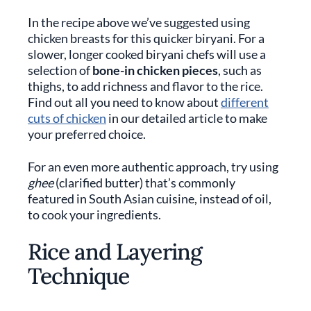
In the recipe above we’ve suggested using
chicken breasts for this quicker biryani. For a
slower, longer cooked biryani chefs will use a
selection of
bone-in chicken pieces
, such as
thighs, to add richness and flavor to the rice.
Find out all you need to know about
different
cuts of chicken
in our detailed article to make
your preferred choice.
For an even more authentic approach, try using
ghee
(clarified butter) that’s commonly
featured in South Asian cuisine, instead of oil,
to cook your ingredients.
Rice and Layering
Technique