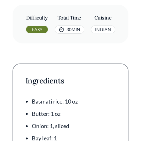
Difficulty
Total Time
Cuisine
EASY
30MIN
INDIAN
Ingredients
Basmati rice: 10 oz
Butter: 1 oz
Onion: 1, sliced
Bay leaf: 1