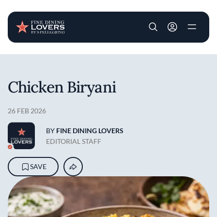
User account m
Skip to main content
Chicken Biryani
26 FEB 2026
BY
FINE DINING LOVERS
EDITORIAL STAFF
SAVE