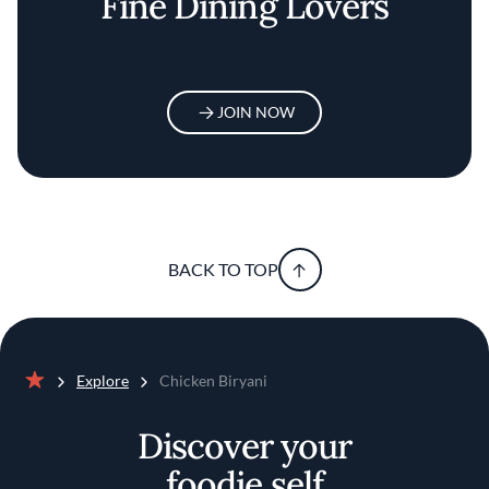
Fine Dining Lovers
JOIN NOW
BACK TO TOP
Explore
Chicken Biryani
Home
Discover your
foodie self