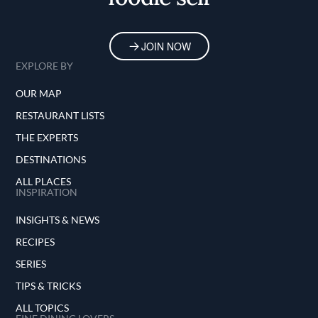
JOIN NOW
EXPLORE BY
OUR MAP
RESTAURANT LISTS
THE EXPERTS
DESTINATIONS
ALL PLACES
INSPIRATION
INSIGHTS & NEWS
RECIPES
SERIES
TIPS & TRICKS
ALL TOPICS