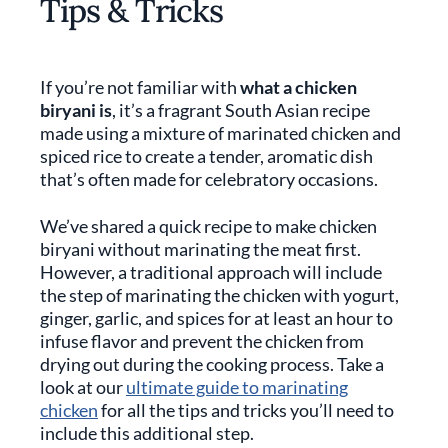
Tips & Tricks
If you’re not familiar with
what a chicken
biryani is
, it’s a fragrant South Asian recipe
made using a mixture of marinated chicken and
spiced rice to create a tender, aromatic dish
that’s often made for celebratory occasions.
We’ve shared a quick recipe to make chicken
biryani without marinating the meat first.
However, a traditional approach will include
the step of marinating the chicken with yogurt,
ginger, garlic, and spices for at least an hour to
infuse flavor and prevent the chicken from
drying out during the cooking process. Take a
look at our
ultimate guide to marinating
chicken
for all the tips and tricks you’ll need to
include this additional step.