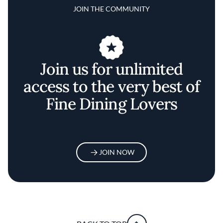
JOIN THE COMMUNITY
Join us for unlimited
access to the very best of
Fine Dining Lovers
JOIN NOW