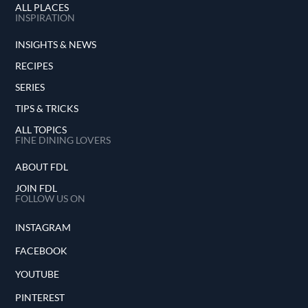
ALL PLACES
INSPIRATION
INSIGHTS & NEWS
RECIPES
SERIES
TIPS & TRICKS
ALL TOPICS
FINE DINING LOVERS
ABOUT FDL
JOIN FDL
FOLLOW US ON
INSTAGRAM
FACEBOOK
YOUTUBE
PINTEREST