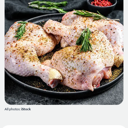
All photos:
iStock