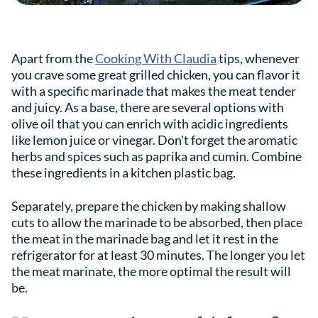
Apart from the
Cooking With Claudia
tips, whenever
you crave some great grilled chicken, you can flavor it
with a specific marinade that makes the meat tender
and juicy. As a base, there are several options with
olive oil that you can enrich with acidic ingredients
like lemon juice or vinegar. Don't forget the aromatic
herbs and spices such as paprika and cumin. Combine
these ingredients in a kitchen plastic bag.
Separately, prepare the chicken by making shallow
cuts to allow the marinade to be absorbed, then place
the meat in the marinade bag and let it rest in the
refrigerator for at least 30 minutes. The longer you let
the meat marinate, the more optimal the result will
be.