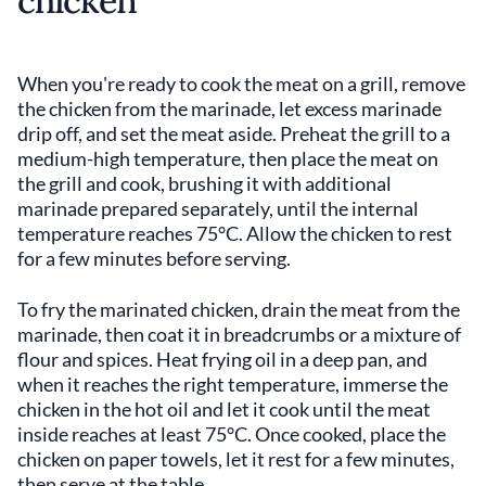
chicken
When you're ready to cook the meat on a grill, remove
the chicken from the marinade, let excess marinade
drip off, and set the meat aside. Preheat the grill to a
medium-high temperature, then place the meat on
the grill and cook, brushing it with additional
marinade prepared separately, until the internal
temperature reaches 75°C. Allow the chicken to rest
for a few minutes before serving.
To fry the marinated chicken, drain the meat from the
marinade, then coat it in breadcrumbs or a mixture of
flour and spices. Heat frying oil in a deep pan, and
when it reaches the right temperature, immerse the
chicken in the hot oil and let it cook until the meat
inside reaches at least 75°C. Once cooked, place the
chicken on paper towels, let it rest for a few minutes,
then serve at the table.