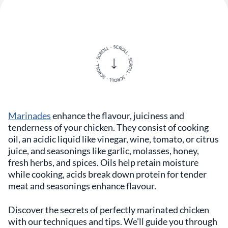
Marinades
enhance the flavour, juiciness and
tenderness of your chicken. They consist of cooking
oil, an acidic liquid like vinegar, wine, tomato, or citrus
juice, and seasonings like garlic, molasses, honey,
fresh herbs, and spices. Oils help retain moisture
while cooking, acids break down protein for tender
meat and seasonings enhance flavour.
Discover the secrets of perfectly marinated chicken
with our techniques and tips. We'll guide you through