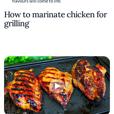
flavours will come to life.
How to marinate chicken for
grilling