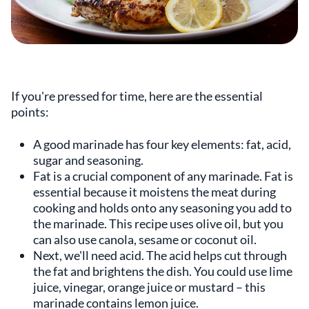
If you're pressed for time, here are the essential
points:
A good marinade has four key elements: fat, acid,
sugar and seasoning.
Fat is a crucial component of any marinade. Fat is
essential because it moistens the meat during
cooking and holds onto any seasoning you add to
the marinade. This recipe uses olive oil, but you
can also use canola, sesame or coconut oil.
Next, we'll need acid. The acid helps cut through
the fat and brightens the dish. You could use lime
juice, vinegar, orange juice or mustard – this
marinade contains lemon juice.