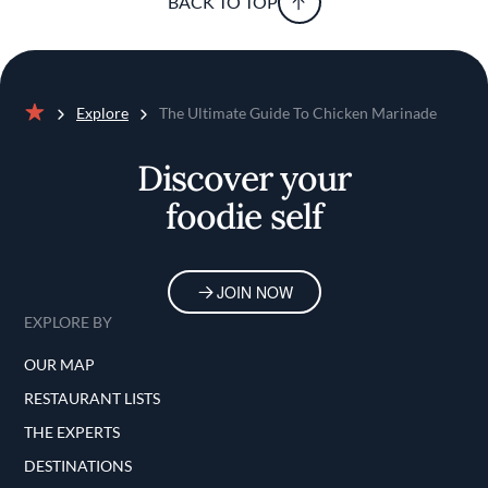
BACK TO TOP
Explore
The Ultimate Guide To Chicken Marinade
Home
Discover your
foodie self
JOIN NOW
EXPLORE BY
OUR MAP
RESTAURANT LISTS
THE EXPERTS
DESTINATIONS