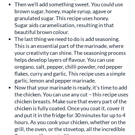
Then we'll add something sweet. You could use
brown sugar, honey, maple syrup, agave or
granulated sugar. This recipe uses honey.
Sugar aids caramelisation, resulting in that
beautiful brown colour.
The last thing we need to do is add seasoning.
This is an essential part of the marinade, where
your creativity can shine. The seasoning process
helps develop layers of flavour. You can use
oregano, salt, pepper, chilli powder, red pepper
flakes, curry and garlic. This recipe uses a simple
garlic, lemon and pepper marinade.
Now that your marinade is ready, it's time to add
the chicken. You can use any cut – this recipe uses
chicken breasts. Make sure that every part of the
chicken is fully coated. Once you coat it, cover it
and put it in the fridge for 30 minutes for up to 4
hours. As you cook your chicken, whether on the
grill, the oven, or the stovetop, all the incredible