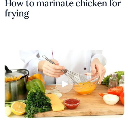
How to marinate chicken for
frying