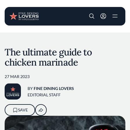
User account m
Skip to main content
The ultimate guide to
chicken marinade
27 MAR 2023
BY
FINE DINING LOVERS
EDITORIAL STAFF
SAVE