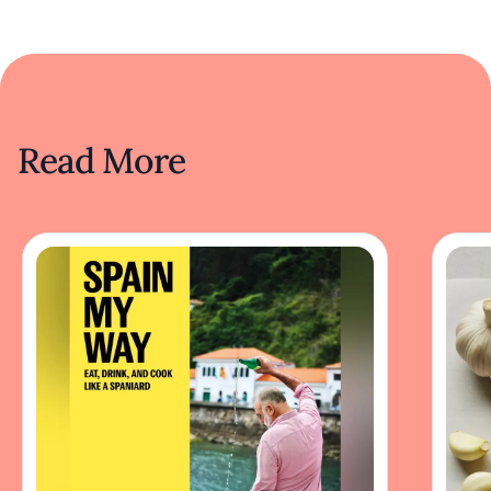
Read More