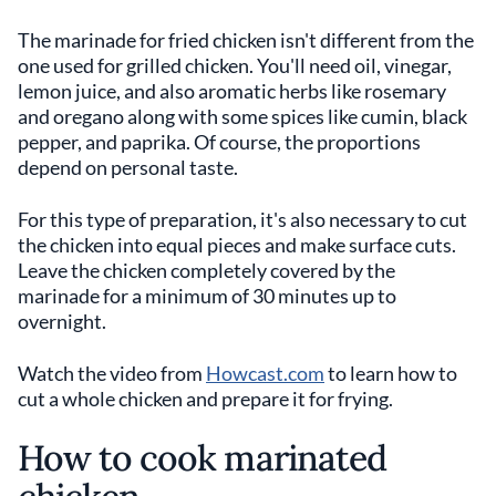
The marinade for fried chicken isn't different from the
one used for grilled chicken. You'll need oil, vinegar,
lemon juice, and also aromatic herbs like rosemary
and oregano along with some spices like cumin, black
pepper, and paprika. Of course, the proportions
depend on personal taste.
For this type of preparation, it's also necessary to cut
the chicken into equal pieces and make surface cuts.
Leave the chicken completely covered by the
marinade for a minimum of 30 minutes up to
overnight.
Watch the video from
Howcast.com
to learn how to
cut a whole chicken and prepare it for frying.
How to cook marinated