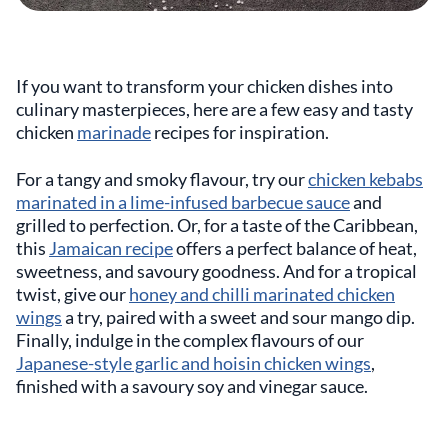
If you want to transform your chicken dishes into
culinary masterpieces, here are a few easy and tasty
chicken
marinade
recipes for inspiration.
For a tangy and smoky flavour, try our
chicken kebabs
marinated in a lime-infused barbecue sauce
and
grilled to perfection. Or, for a taste of the Caribbean,
this
Jamaican recipe
offers a perfect balance of heat,
sweetness, and savoury goodness. And for a tropical
twist, give our
honey and chilli marinated chicken
wings
a try, paired with a sweet and sour mango dip.
Finally, indulge in the complex flavours of our
Japanese-style garlic and hoisin chicken wings
,
finished with a savoury soy and vinegar sauce.