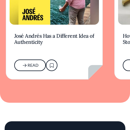
José Andrés Has a Different Idea of
How
Authenticity
Sto
READ