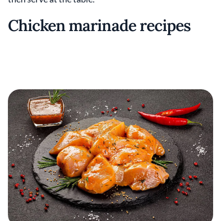
Chicken marinade recipes