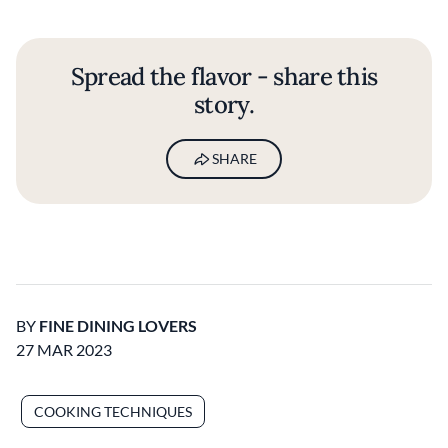
Spread the flavor - share this
story.
SHARE
BY
FINE DINING LOVERS
27 MAR 2023
COOKING TECHNIQUES