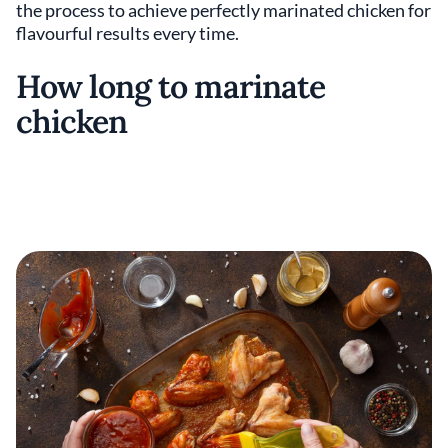
the process to achieve perfectly marinated chicken for
flavourful results every time.
How long to marinate
chicken