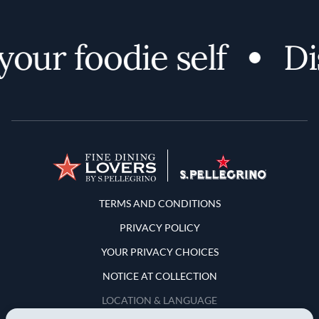
ur foodie self
Disc
Terms and Conditions
TERMS AND CONDITIONS
PRIVACY POLICY
YOUR PRIVACY CHOICES
NOTICE AT COLLECTION
LOCATION & LANGUAGE