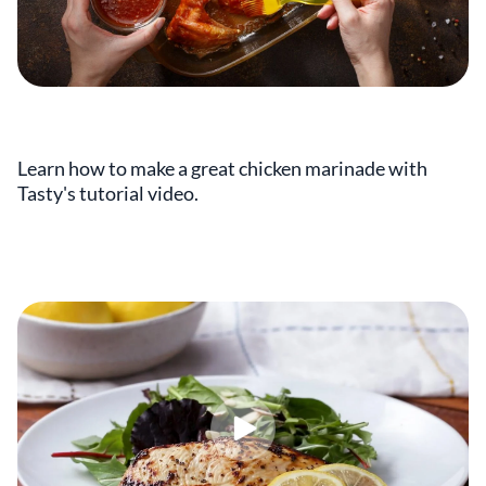
Learn how to make a great chicken marinade with
Tasty's tutorial video.