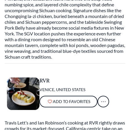
numbing spice, and layered chile complexity that define
uncompromising Sichuan cooking. Signature dishes like the
Chongqing la-zi chicken, buried beneath a mountain of dried
chiles and Sichuan peppercorns, and the tableside Swinging
Pork Belly have already become social media fixtures in New
York. The SGV location pushes the experience even further
with a dining room designed to resemble an old Chinese
mountain tavern, complete with koi ponds, wooden pagodas,
vine weaving, and traditional blue-dye textiles sourced from
Sichuan craft traditions.
RVR
VENICE, UNITED STATES
ADD TO FAVORITES
Travis Lett’s and Ian Robinson’s cooking at RVR rightly draws
crowds for its market-focused, California-centric take on an