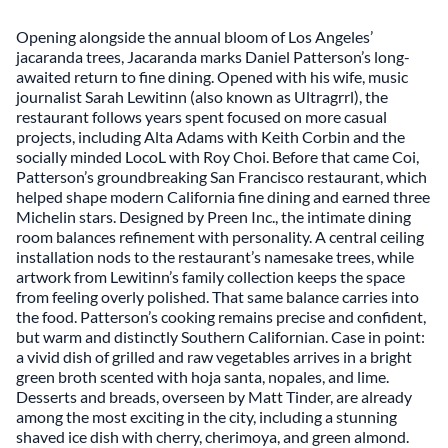
Opening alongside the annual bloom of Los Angeles’
jacaranda trees,
Jacaranda
marks Daniel Patterson’s long-
awaited return to fine dining. Opened with his wife, music
journalist Sarah Lewitinn (also known as Ultragrrl), the
restaurant follows years spent focused on more casual
projects, including Alta Adams with Keith Corbin and the
socially minded LocoL with Roy Choi. Before that came Coi,
Patterson’s groundbreaking San Francisco restaurant, which
helped shape modern California fine dining and earned three
Michelin stars. Designed by Preen Inc., the intimate dining
room balances refinement with personality. A central ceiling
installation nods to the restaurant’s namesake trees, while
artwork from Lewitinn’s family collection keeps the space
from feeling overly polished. That same balance carries into
the food. Patterson’s cooking remains precise and confident,
but warm and distinctly Southern Californian. Case in point:
a vivid dish of grilled and raw vegetables arrives in a bright
green broth scented with hoja santa, nopales, and lime.
Desserts and breads, overseen by Matt Tinder, are already
among the most exciting in the city, including a stunning
shaved ice dish with cherry, cherimoya, and green almond.