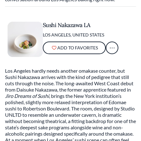
Sushi Nakazawa LA
LOS ANGELES, UNITED STATES
ADD TO FAVORITES
Los Angeles hardly needs another omakase counter, but
Sushi Nakazawa arrives with the kind of pedigree that still
cuts through the noise. The long-awaited West Coast debut
from Daisuke Nakazawa, the former apprentice featured in
Jiro Dreams of Sushi
, brings the New York institution’s
polished, slightly more relaxed interpretation of Edomae
sushi to Robertson Boulevard. The room, designed by Studio
UNLTD to resemble an underwater cavern, is dramatic
without becoming theatrical, a fitting backdrop for one of the
state’s deepest sake programs alongside wine and non-
alcoholic pairings designed specifically around the omakase.
At a moment when Los Angeles’ sushi scene can often feel