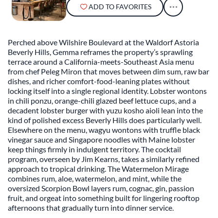
ADD TO FAVORITES
Perched above Wilshire Boulevard at the Waldorf Astoria
Beverly Hills, Gemma reframes the property’s sprawling
terrace around a California-meets-Southeast Asia menu
from chef Peleg Miron that moves between dim sum, raw bar
dishes, and richer comfort-food-leaning plates without
locking itself into a single regional identity. Lobster wontons
in chili ponzu, orange-chili glazed beef lettuce cups, and a
decadent lobster burger with yuzu kosho aioli lean into the
kind of polished excess Beverly Hills does particularly well.
Elsewhere on the menu, wagyu wontons with truffle black
vinegar sauce and Singapore noodles with Maine lobster
keep things firmly in indulgent territory. The cocktail
program, overseen by Jim Kearns, takes a similarly refined
approach to tropical drinking. The Watermelon Mirage
combines rum, aloe, watermelon, and mint, while the
oversized Scorpion Bowl layers rum, cognac, gin, passion
fruit, and orgeat into something built for lingering rooftop
afternoons that gradually turn into dinner service.