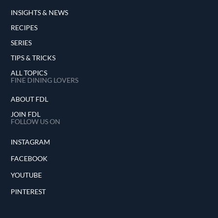
INSIGHTS & NEWS
RECIPES
SERIES
TIPS & TRICKS
ALL TOPICS
FINE DINING LOVERS
ABOUT FDL
JOIN FDL
FOLLOW US ON
INSTAGRAM
FACEBOOK
YOUTUBE
PINTEREST