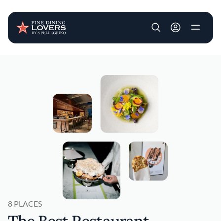
User account m
Skip to main content
8 PLACES