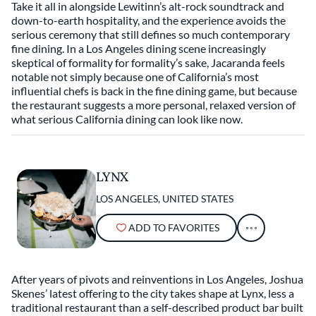
Take it all in alongside Lewitinn’s alt-rock soundtrack and
down-to-earth hospitality, and the experience avoids the
serious ceremony that still defines so much contemporary
fine dining. In a Los Angeles dining scene increasingly
skeptical of formality for formality’s sake, Jacaranda feels
notable not simply because one of California’s most
influential chefs is back in the fine dining game, but because
the restaurant suggests a more personal, relaxed version of
what serious California dining can look like now.
LYNX
LOS ANGELES, UNITED STATES
ADD TO FAVORITES
After years of pivots and reinventions in Los Angeles, Joshua
Skenes’ latest offering to the city takes shape at Lynx, less a
traditional restaurant than a self-described product bar built