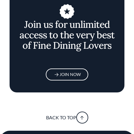
Join us for unlimited
access to the very best
of Fine Dining Lovers
JOIN NOW
BACK TO TOP