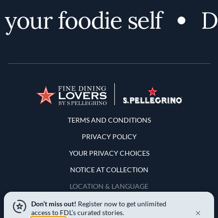
your foodie self
Di
Terms and Conditions
TERMS AND CONDITIONS
PRIVACY POLICY
YOUR PRIVACY CHOICES
NOTICE AT COLLECTION
LOCATION & LANGUAGE
Don’t miss out!
Register now to get unlimited
United States
access to FDL’s curated stories.