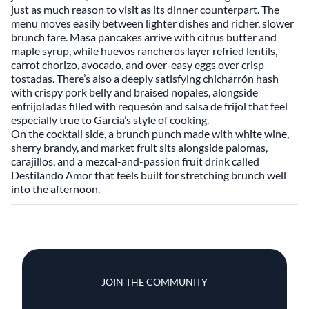
just as much reason to visit as its dinner counterpart. The
menu moves easily between lighter dishes and richer, slower
brunch fare. Masa pancakes arrive with citrus butter and
maple syrup, while huevos rancheros layer refried lentils,
carrot chorizo, avocado, and over-easy eggs over crisp
tostadas. There’s also a deeply satisfying chicharrón hash
with crispy pork belly and braised nopales, alongside
enfrijoladas filled with requesón and salsa de frijol that feel
especially true to Garcia’s style of cooking.
On the cocktail side, a brunch punch made with white wine,
sherry brandy, and market fruit sits alongside palomas,
carajillos, and a mezcal-and-passion fruit drink called
Destilando Amor that feels built for stretching brunch well
into the afternoon.
JOIN THE COMMUNITY