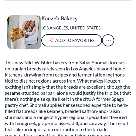
Kouzeh Bakery
LOS ANGELES, UNITED STATES
ADD TO FAVORITES
This new Mid-Wilshire bakery from Sahar Shomali focuses
on Iranian breads rarely seen in Los Angeles beyond home
kitchens, drawing from recipes and fermentation methods
tied to distinct regions across Iran. What makes Kouzeh
exciting isn’t simply that the breads are excellent, though the
sesame-studded barbari alone would justify the trip, but that
there’s nothing else quite like it in the city. A former Spago
pastry chef, Shomali applies her seasoned expertise to herb-
filled flatbreads like kelaneh, braided saffron-and-raisin
shirmaal, and a range of hyper-regional specialties flavored
with fenugreek, grape molasses, dill, and caraway. The result
feels like an important contribution to the broader
conversation around Los Angeles baking right now.