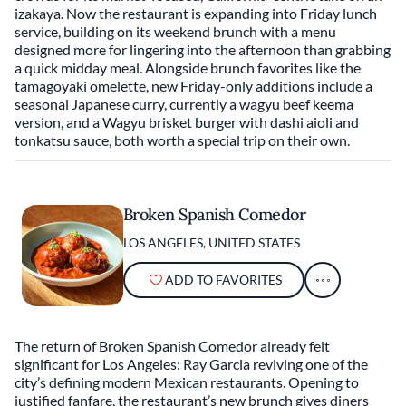
izakaya. Now the restaurant is expanding into Friday lunch
service, building on its weekend brunch with a menu
designed more for lingering into the afternoon than grabbing
a quick midday meal. Alongside brunch favorites like the
tamagoyaki omelette, new Friday-only additions include a
seasonal Japanese curry, currently a wagyu beef keema
version, and a Wagyu brisket burger with dashi aioli and
tonkatsu sauce, both worth a special trip on their own.
Broken Spanish Comedor
LOS ANGELES, UNITED STATES
ADD TO FAVORITES
The return of Broken Spanish Comedor already felt
significant for Los Angeles: Ray Garcia reviving one of the
city’s defining modern Mexican restaurants. Opening to
justified fanfare, the restaurant’s new brunch gives diners