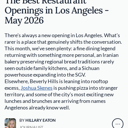
The Best Restaurant
Openings in Los Angeles -
May 2026
There’s always a new opening in Los Angeles. What’s
rarer is a place that genuinely shifts the conversation.
This month, we’ve seen plenty: a fine dining legend
returning with something more personal, an Iranian
bakery preserving regional bread traditions rarely
seen outside family kitchens, and a Sichuan
powerhouse expanding into the SGV.
Elsewhere, Beverly Hills is leaning into rooftop
excess,
Joshua Skenes
is pushing pizza into stranger
territory, and some of the city’s most exciting new
lunches and brunches are arriving from names
Angelenos already know well.
BY
HILLARY EATON
JOURNALIST