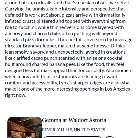
around pizza, cocktails, and that Skenesian obsessive detail.
Carrying the unmistakable intensity and perspective that
defined his work at Saison, pizzas arrive with dramatically
inflated crusts blistered and topped with everything from
roe to zucchini, while thinner versions come layered with
anchovy and charred chile, often pushing well beyond
standard pizza formulas. The cocktails, overseen by beverage
director Brandyn Tepper, match that same finesse. Drinks
lean smoky, savory, and unexpectedly layered in creations
like clarified cacao punch scented with anise or a cocktail
built around charred banana peel. Like the food, they feel
designed less for mass appeal than for curiosity. At a moment
when many ambitious restaurants are leaning toward
comfort and accessibility, Lynx’s sharper edges are also what
make it one of the more interesting openings in Los Angeles
right now.
Gemma at Waldorf Astoria
BEVERLY HILLS, UNITED STATES