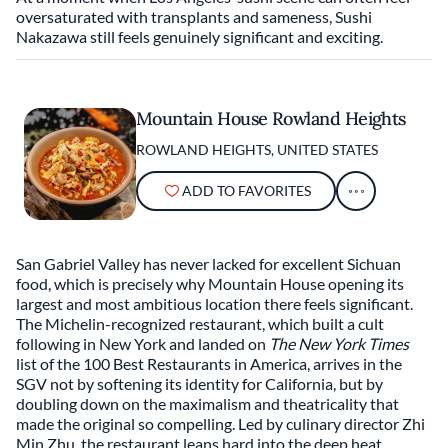
oversaturated with transplants and sameness, Sushi
Nakazawa still feels genuinely significant and exciting.
Mountain House Rowland Heights
ROWLAND HEIGHTS, UNITED STATES
ADD TO FAVORITES
San Gabriel Valley has never lacked for excellent Sichuan
food, which is precisely why Mountain House opening its
largest and most ambitious location there feels significant.
The Michelin-recognized restaurant, which built a cult
following in New York and landed on
The New York Times
list of the 100 Best Restaurants in America, arrives in the
SGV not by softening its identity for California, but by
doubling down on the maximalism and theatricality that
made the original so compelling. Led by culinary director Zhi
Min Zhu, the restaurant leans hard into the deep heat,