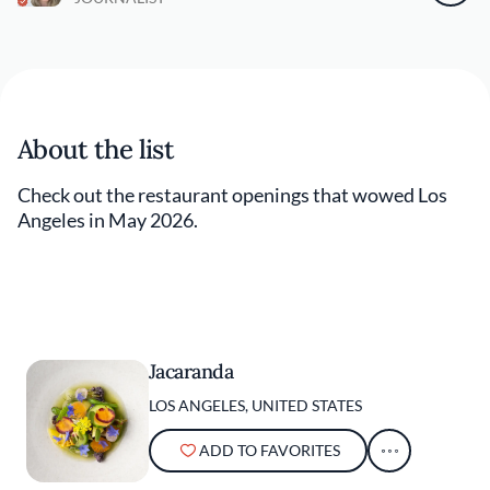
About the list
Check out the restaurant openings that wowed Los
Angeles in May 2026.
Jacaranda
LOS ANGELES, UNITED STATES
ADD TO FAVORITES