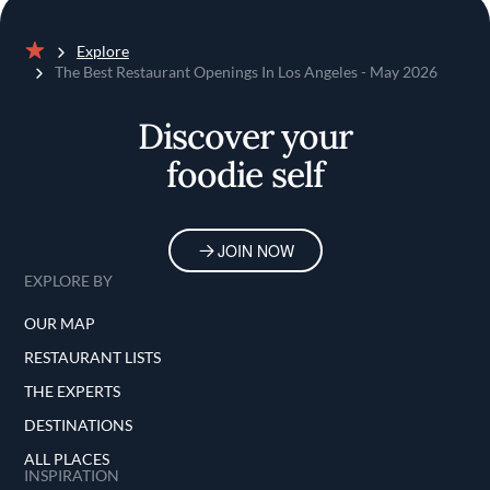
Explore
Home
The Best Restaurant Openings In Los Angeles - May 2026
Discover your
foodie self
JOIN NOW
EXPLORE BY
OUR MAP
RESTAURANT LISTS
THE EXPERTS
DESTINATIONS
ALL PLACES
INSPIRATION