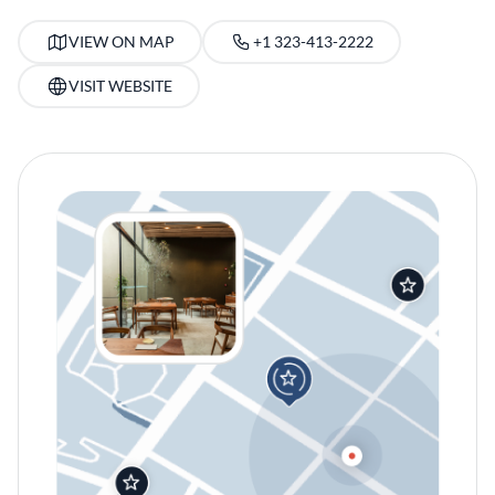
VIEW ON MAP
+1 323-413-2222
VISIT WEBSITE