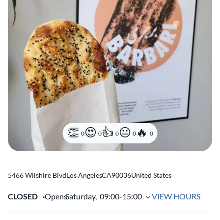
0
0
0
0
0
5466 Wilshire Blvd
Los Angeles
,
CA
90036
United States
CLOSED
Opens
Saturday,
09:00-15:00
VIEW HOURS