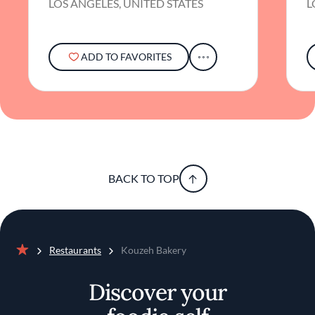
LOS ANGELES, UNITED STATES
L
ADD TO FAVORITES
BACK TO TOP
Restaurants
Kouzeh Bakery
Home
Discover your