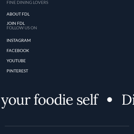
FINE DINING LOVERS
ABOUT FDL
JOIN FDL
FOLLOW US ON
INSTAGRAM
FACEBOOK
YOUTUBE
PINTEREST
your foodie self
Di