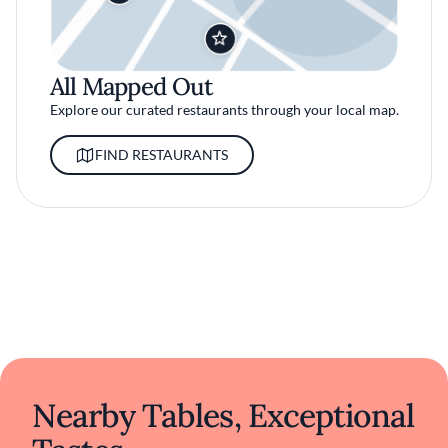
All Mapped Out
Explore our curated restaurants through your local map.
FIND RESTAURANTS
Nearby Tables, Exceptional