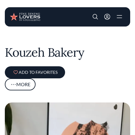
User account m
Skip to main content
Kouzeh Bakery
ADD TO FAVORITES
MORE