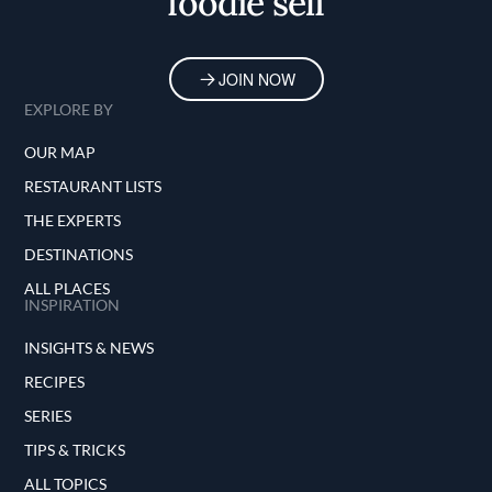
foodie self
JOIN NOW
EXPLORE BY
OUR MAP
RESTAURANT LISTS
THE EXPERTS
DESTINATIONS
ALL PLACES
INSPIRATION
INSIGHTS & NEWS
RECIPES
SERIES
TIPS & TRICKS
ALL TOPICS