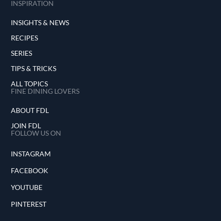
INSPIRATION
INSIGHTS & NEWS
RECIPES
SERIES
TIPS & TRICKS
ALL TOPICS
FINE DINING LOVERS
ABOUT FDL
JOIN FDL
FOLLOW US ON
INSTAGRAM
FACEBOOK
YOUTUBE
PINTEREST