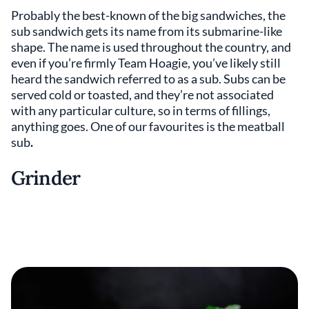
Probably the best-known of the big sandwiches, the
sub sandwich gets its name from its submarine-like
shape. The name is used throughout the country, and
even if you’re firmly Team Hoagie, you’ve likely still
heard the sandwich referred to as a sub. Subs can be
served cold or toasted, and they’re not associated
with any particular culture, so in terms of fillings,
anything goes. One of our favourites is the meatball
sub
.
Grinder