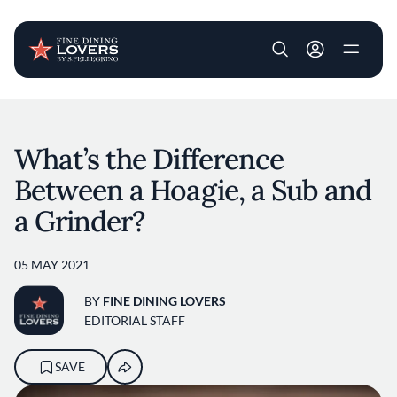
User account m
Skip to main content
What’s the Difference
Between a Hoagie, a Sub and
a Grinder?
05 MAY 2021
BY
FINE DINING LOVERS
EDITORIAL STAFF
SAVE