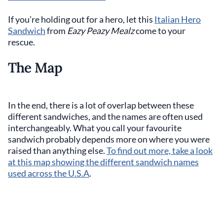
If you’re holding out for a hero, let this
Italian Hero
Sandwich
from
Eazy Peazy Mealz
come to your
rescue.
The Map
In the end, there is a lot of overlap between these
different sandwiches, and the names are often used
interchangeably. What you call your favourite
sandwich probably depends more on where you were
raised than anything else.
To find out more, take a look
at this map showing the different sandwich names
used across the U.S.A
.