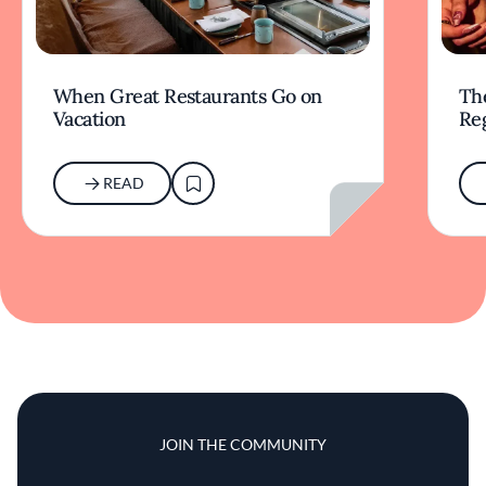
When Great Restaurants Go on
Th
Vacation
Re
READ
JOIN THE COMMUNITY