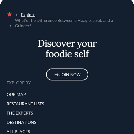
Explore
Home
What’s The Difference Between a Hoagie, a Sub and a
Grinder?
Discover your
foodie self
JOIN NOW
EXPLORE BY
OUR MAP
RESTAURANT LISTS
THE EXPERTS
DESTINATIONS
ALL PLACES