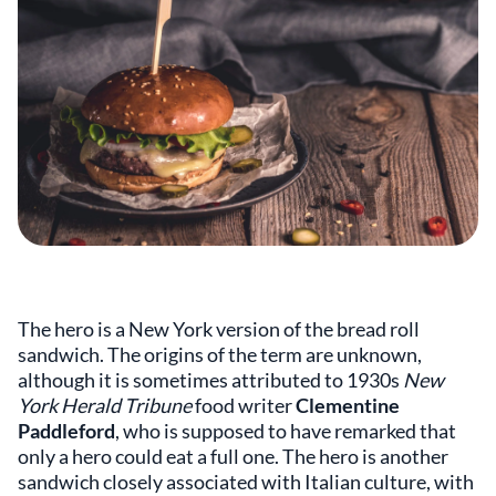
The hero is a New York version of the bread roll
sandwich. The origins of the term are unknown,
although it is sometimes attributed to 1930s
New
York Herald Tribune
food writer
Clementine
Paddleford
, who is supposed to have remarked that
only a hero could eat a full one. The hero is another
sandwich closely associated with Italian culture, with