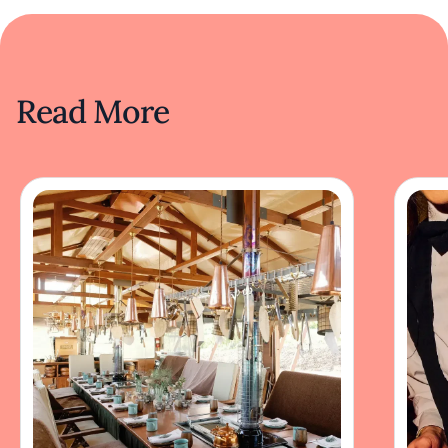
Read More