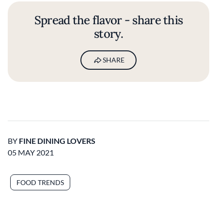
Spread the flavor - share this
story.
SHARE
BY
FINE DINING LOVERS
05 MAY 2021
FOOD TRENDS