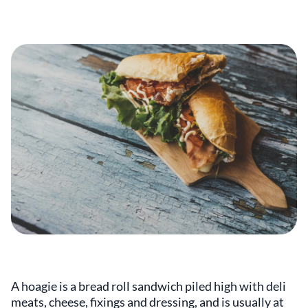
A hoagie is a bread roll sandwich piled high with deli
meats, cheese, fixings and dressing, and is usually at