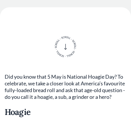
Did you know that 5 May is National Hoagie Day? To
celebrate, we take a closer look at America’s favourite
fully-loaded bread roll and ask that age-old question -
do you call it a hoagie, a sub, a grinder or a hero?
Hoagie