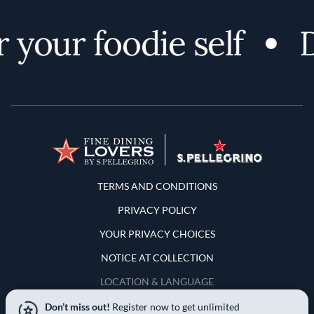
your foodie self
Di
Terms and Conditions
TERMS AND CONDITIONS
PRIVACY POLICY
YOUR PRIVACY CHOICES
NOTICE AT COLLECTION
LOCATION & LANGUAGE
Don’t miss out!
Register now to get unlimited
United States