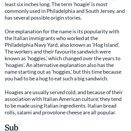
least six inches long. The term ‘hoagie’ is most
commonly used in Philadelphia and South Jersey, and
has several possible origin stories.
One explanation for the name is its popularity with
the Italian immigrants who worked at the
Philadelphia Navy Yard, also known as ‘Hog Island’.
The workers and their favourite sandwich were
known as ‘hoggies,’ which changed over the years to
‘hoagies’. An alternative explanation also has the
name starting out as ‘hoggies,’ but this time because
you had to be a hog to eat such a big sandwich.
Hoagies are usually served cold, and because of their
association with Italian American culture, they tend
to be made using Italian ingredients. Italian bread
rolls, salami and provolone cheese are all popular.
Sub