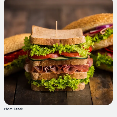
Photo:
iStock