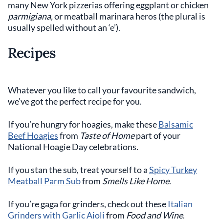
many New York pizzerias offering eggplant or chicken
parmigiana,
or meatball marinara heros (the plural is
usually spelled without an ‘e’).
Recipes
Whatever you like to call your favourite sandwich,
we’ve got the perfect recipe for you.
If you’re hungry for hoagies, make these
Balsamic
Beef Hoagies
from
Taste of Home
part of your
National Hoagie Day celebrations.
If you stan the sub, treat yourself to a
Spicy Turkey
Meatball Parm Sub
from
Smells Like Home
.
If you’re gaga for grinders, check out these
Italian
Grinders with Garlic Aioli
from
Food and Wine
.