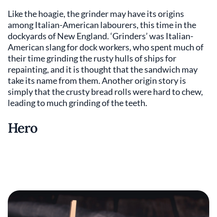
Like the hoagie, the grinder may have its origins
among Italian-American labourers, this time in the
dockyards of New England. ‘Grinders’ was Italian-
American slang for dock workers, who spent much of
their time grinding the rusty hulls of ships for
repainting, and it is thought that the sandwich may
take its name from them. Another origin story is
simply that the crusty bread rolls were hard to chew,
leading to much grinding of the teeth.
Hero