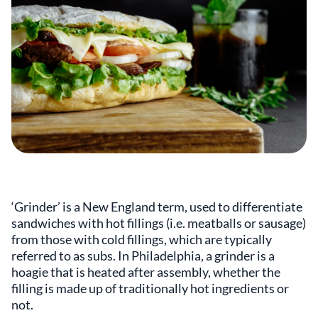
‘Grinder’ is a New England term, used to differentiate
sandwiches with hot fillings (i.e. meatballs or sausage)
from those with cold fillings, which are typically
referred to as subs. In Philadelphia, a grinder is a
hoagie that is heated after assembly, whether the
filling is made up of traditionally hot ingredients or
not.