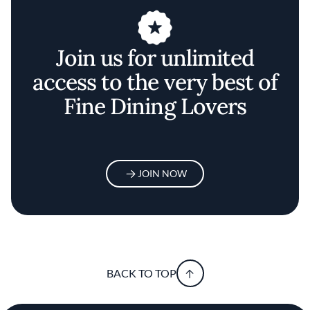
Join us for unlimited
access to the very best of
Fine Dining Lovers
JOIN NOW
BACK TO TOP