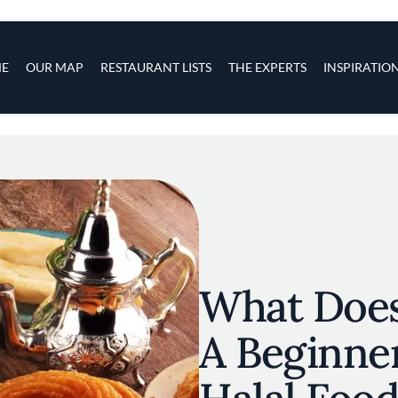
s
navigation
E
OUR MAP
RESTAURANT LISTS
THE EXPERTS
INSPIRATIO
Skip to main content
What Does
A Beginner