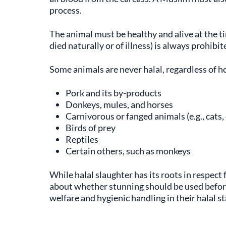
process.
The animal must be healthy and alive at the t
died naturally or of illness) is always prohibit
Some animals are never halal, regardless of h
Pork and its by-products
Donkeys, mules, and horses
Carnivorous or fanged animals (e.g., cats,
Birds of prey
Reptiles
Certain others, such as monkeys
While halal slaughter has its roots in respect
about whether stunning should be used before
welfare and hygienic handling in their halal s