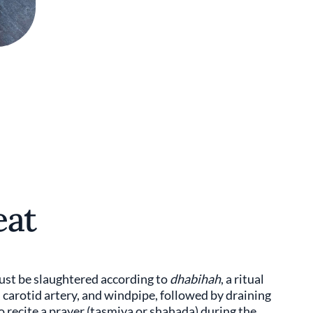
eat
must be slaughtered according to
dhabihah
, a ritual
 carotid artery, and windpipe, followed by draining
o recite a prayer (tasmiya or shahada) during the