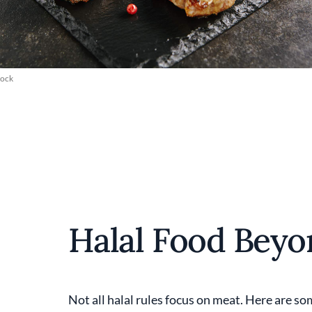
tock
Halal Food Bey
Not all halal rules focus on meat. Here are s