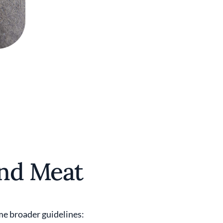
ond Meat
ome broader guidelines: