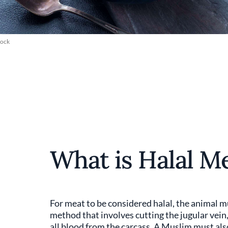
tock
What is Halal M
For meat to be considered halal, the animal 
method that involves cutting the jugular vein,
all blood from the carcass. A Muslim must als