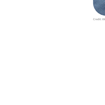
Credit: iS