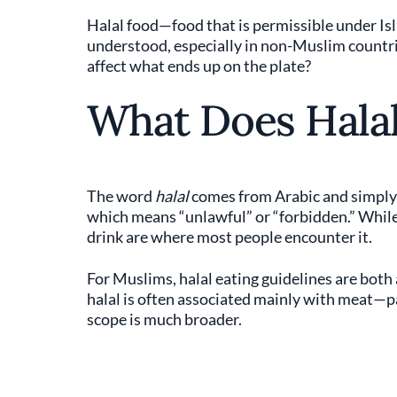
Halal food—food that is permissible under Is
understood, especially in non-Muslim countri
affect what ends up on the plate?
What Does Hala
The word
halal
comes from Arabic and simply m
which means “unlawful” or “forbidden.” While t
drink are where most people encounter it.
For Muslims, halal eating guidelines are both 
halal is often associated mainly with meat—
scope is much broader.