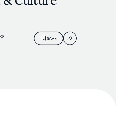
 & Culture
RS
SAVE