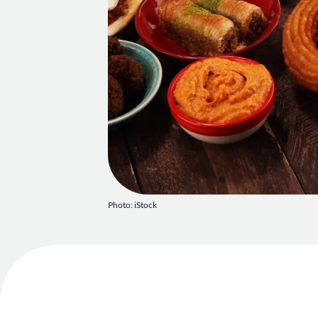
Photo: iStock