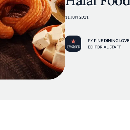
Halal Food
11 JUN 2021
BY
FINE DINING LOVE
EDITORIAL STAFF