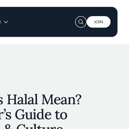
User account menu
N
JOIN
 Halal Mean?
’s Guide to