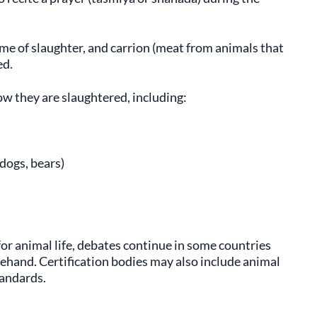
ime of slaughter, and carrion (meat from animals that
ed.
ow they are slaughtered, including:
 dogs, bears)
 for animal life, debates continue in some countries
hand. Certification bodies may also include animal
tandards.