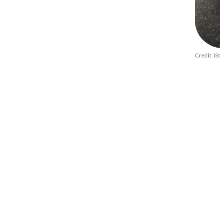
Credit: iS