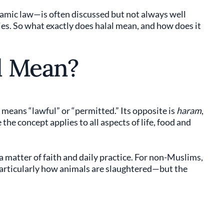
lamic law—is often discussed but not always well
es. So what exactly does halal mean, and how does it
l Mean?
eans “lawful” or “permitted.” Its opposite is
haram
,
he concept applies to all aspects of life, food and
a matter of faith and daily practice. For non-Muslims,
particularly how animals are slaughtered—but the