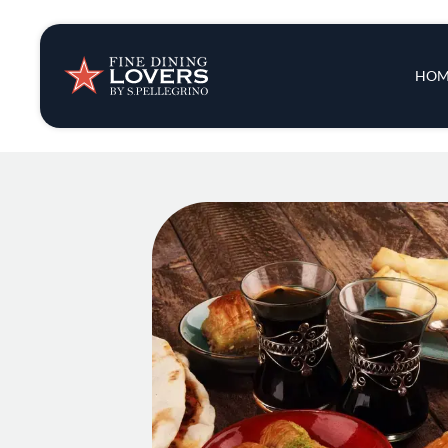
Insights & New
Main 
HOM
Recipes
Tips & Tricks
Series