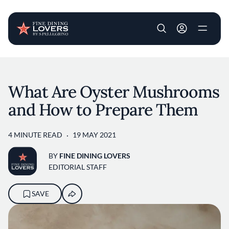
User account m
Skip to main content
What Are Oyster Mushrooms
and How to Prepare Them
4 MINUTE READ
19 MAY 2021
BY
FINE DINING LOVERS
EDITORIAL STAFF
SAVE