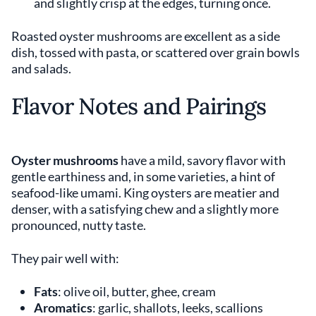
and slightly crisp at the edges, turning once.
Roasted oyster mushrooms are excellent as a side
dish, tossed with pasta, or scattered over grain bowls
and salads.
Flavor Notes and Pairings
Oyster mushrooms
have a mild, savory flavor with
gentle earthiness and, in some varieties, a hint of
seafood-like umami. King oysters are meatier and
denser, with a satisfying chew and a slightly more
pronounced, nutty taste.
They pair well with:
Fats
: olive oil, butter, ghee, cream
Aromatics
: garlic, shallots, leeks, scallions