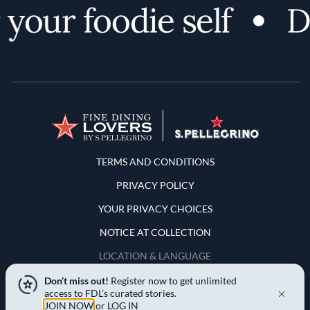
our foodie self
Dis
Terms and Conditions
TERMS AND CONDITIONS
PRIVACY POLICY
YOUR PRIVACY CHOICES
NOTICE AT COLLECTION
LOCATION & LANGUAGE
Don’t miss out!
Register now to get unlimited
United States
access to FDL’s curated stories.
JOIN NOW
or
LOG IN