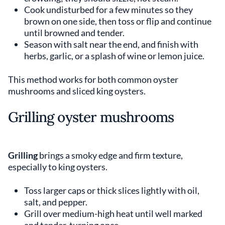
Cook undisturbed for a few minutes so they
brown on one side, then toss or flip and continue
until browned and tender.
Season with salt near the end, and finish with
herbs, garlic, or a splash of wine or lemon juice.
This method works for both common oyster
mushrooms and sliced king oysters.
Grilling oyster mushrooms
Grilling
brings a smoky edge and firm texture,
especially to king oysters.
Toss larger caps or thick slices lightly with oil,
salt, and pepper.
Grill over medium-high heat until well marked
and tender, turning once.