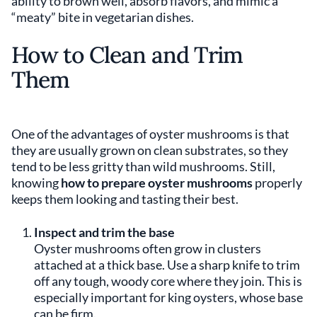
ability to brown well, absorb flavors, and mimic a
“meaty” bite in vegetarian dishes.
How to Clean and Trim
Them
One of the advantages of oyster mushrooms is that
they are usually grown on clean substrates, so they
tend to be less gritty than wild mushrooms. Still,
knowing
how to prepare oyster mushrooms
properly
keeps them looking and tasting their best.
Inspect and trim the base
Oyster mushrooms often grow in clusters
attached at a thick base. Use a sharp knife to trim
off any tough, woody core where they join. This is
especially important for king oysters, whose base
can be firm.