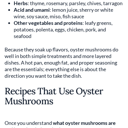
Herbs
: thyme, rosemary, parsley, chives, tarragon
Acid and umami
: lemon juice, sherry or white
wine, soy sauce, miso, fish sauce
Other vegetables and proteins
: leafy greens,
potatoes, polenta, eggs, chicken, pork, and
seafood
Because they soak up flavors, oyster mushrooms do
well in both simple treatments and more layered
dishes. A hot pan, enough fat, and proper seasoning
are the essentials; everything else is about the
direction you want to take the dish.
Recipes That Use Oyster
Mushrooms
Once you understand
what oyster mushrooms are