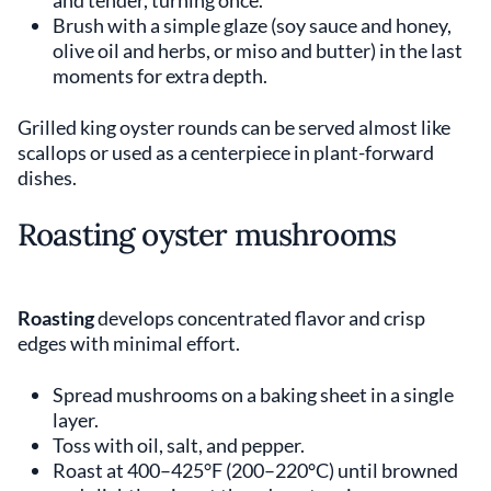
Brush with a simple glaze (soy sauce and honey,
olive oil and herbs, or miso and butter) in the last
moments for extra depth.
Grilled king oyster rounds can be served almost like
scallops or used as a centerpiece in plant-forward
dishes.
Roasting oyster mushrooms
Roasting
develops concentrated flavor and crisp
edges with minimal effort.
Spread mushrooms on a baking sheet in a single
layer.
Toss with oil, salt, and pepper.
Roast at 400–425°F (200–220°C) until browned