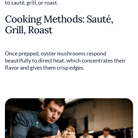
to sauté, grill, or roast.
Cooking Methods: Sauté,
Grill, Roast
Once prepped, oyster mushrooms respond
beautifully to direct heat, which concentrates their
flavor and gives them crisp edges.