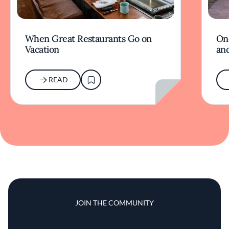
When Great Restaurants Go on
On
Vacation
and
READ
JOIN THE COMMUNITY