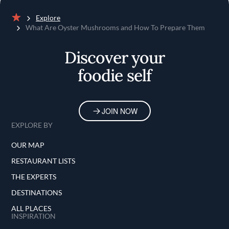
Explore
Home
What Are Oyster Mushrooms and How To Prepare Them
Discover your
foodie self
JOIN NOW
EXPLORE BY
OUR MAP
RESTAURANT LISTS
THE EXPERTS
DESTINATIONS
ALL PLACES
INSPIRATION