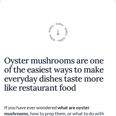
Oyster mushrooms are one
of the easiest ways to make
everyday dishes taste more
like restaurant food
If you have ever wondered
what are oyster
mushrooms
, how to prep them, or what to do with