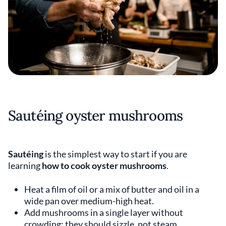
Sautéing oyster mushrooms
Sautéing
is the simplest way to start if you are
learning
how to cook oyster mushrooms
.
Heat a film of oil or a mix of butter and oil in a
wide pan over medium-high heat.
Add mushrooms in a single layer without
crowding; they should sizzle, not steam.