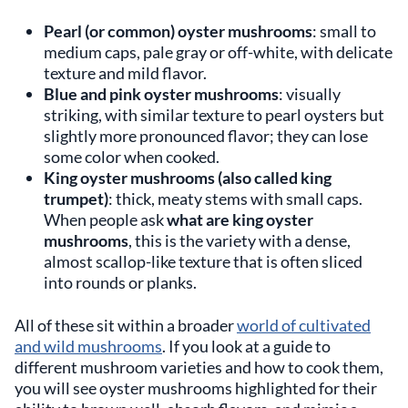
Pearl (or common) oyster mushrooms
: small to
medium caps, pale gray or off-white, with delicate
texture and mild flavor.
Blue and pink oyster mushrooms
: visually
striking, with similar texture to pearl oysters but
slightly more pronounced flavor; they can lose
some color when cooked.
King oyster mushrooms (also called king
trumpet)
: thick, meaty stems with small caps.
When people ask
what are king oyster
mushrooms
, this is the variety with a dense,
almost scallop-like texture that is often sliced
into rounds or planks.
All of these sit within a broader
world of cultivated
and wild mushrooms
. If you look at a guide to
different mushroom varieties and how to cook them,
you will see oyster mushrooms highlighted for their