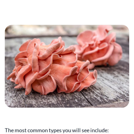
The most common types you will see include: