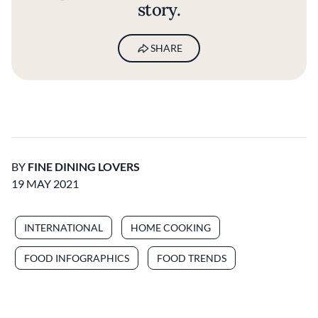
story.
SHARE
BY
FINE DINING LOVERS
19 MAY 2021
INTERNATIONAL
HOME COOKING
FOOD INFOGRAPHICS
FOOD TRENDS