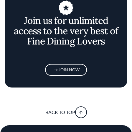
Join us for unlimited
access to the very best of
Fine Dining Lovers
JOIN NOW
BACK TO TOP