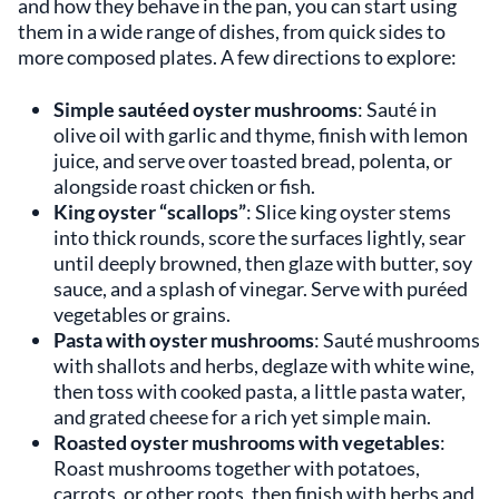
and how they behave in the pan, you can start using
them in a wide range of dishes, from quick sides to
more composed plates. A few directions to explore:
Simple sautéed oyster mushrooms
: Sauté in
olive oil with garlic and thyme, finish with lemon
juice, and serve over toasted bread, polenta, or
alongside roast chicken or fish.
King oyster “scallops”
: Slice king oyster stems
into thick rounds, score the surfaces lightly, sear
until deeply browned, then glaze with butter, soy
sauce, and a splash of vinegar. Serve with puréed
vegetables or grains.
Pasta with oyster mushrooms
: Sauté mushrooms
with shallots and herbs, deglaze with white wine,
then toss with cooked pasta, a little pasta water,
and grated cheese for a rich yet simple main.
Roasted oyster mushrooms with vegetables
:
Roast mushrooms together with potatoes,
carrots, or other roots, then finish with herbs and