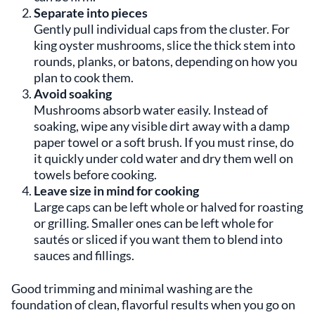
Separate into pieces
Gently pull individual caps from the cluster. For
king oyster mushrooms, slice the thick stem into
rounds, planks, or batons, depending on how you
plan to cook them.
Avoid soaking
Mushrooms absorb water easily. Instead of
soaking, wipe any visible dirt away with a damp
paper towel or a soft brush. If you must rinse, do
it quickly under cold water and dry them well on
towels before cooking.
Leave size in mind for cooking
Large caps can be left whole or halved for roasting
or grilling. Smaller ones can be left whole for
sautés or sliced if you want them to blend into
sauces and fillings.
Good trimming and minimal washing are the
foundation of clean, flavorful results when you go on