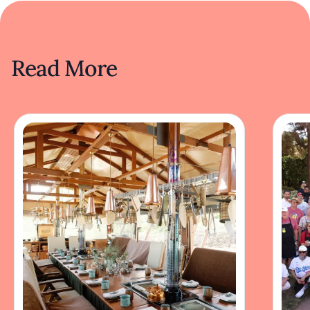
Read More