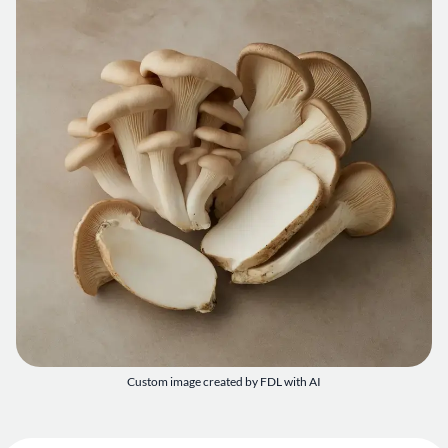
Custom image created by FDL with AI