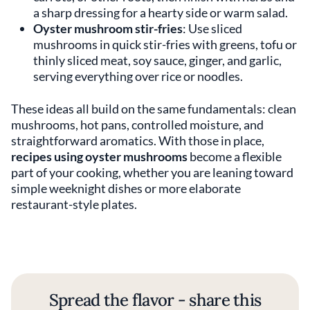
a sharp dressing for a hearty side or warm salad.
Oyster mushroom stir-fries
: Use sliced
mushrooms in quick stir-fries with greens, tofu or
thinly sliced meat, soy sauce, ginger, and garlic,
serving everything over rice or noodles.
These ideas all build on the same fundamentals: clean
mushrooms, hot pans, controlled moisture, and
straightforward aromatics. With those in place,
recipes using oyster mushrooms
become a flexible
part of your cooking, whether you are leaning toward
simple weeknight dishes or more elaborate
restaurant-style plates.
Spread the flavor - share this