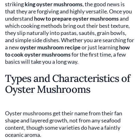
striking
king oyster mushrooms
, the good news is
that they are forgiving and highly versatile. Once you
understand
how to prepare oyster mushrooms
and
which cooking methods bring out their best texture,
they slip naturally into pastas, sautés, grain bowls,
and simple side dishes. Whether you are searching for
a new
oyster mushroom recipe
or just learning
how
to cook oyster mushrooms
for the first time, a few
basics will take you a long way.
Types and Characteristics of
Oyster Mushrooms
Oyster mushrooms get their name from their fan
shape and layered growth, not from any seafood
content, though some varieties do have a faintly
oceanic aroma.