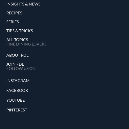
INSIGHTS & NEWS
RECIPES
SERIES
TIPS & TRICKS
ALL TOPICS
FINE DINING LOVERS
ABOUT FDL
JOIN FDL
FOLLOW US ON
INSTAGRAM
FACEBOOK
YOUTUBE
PINTEREST