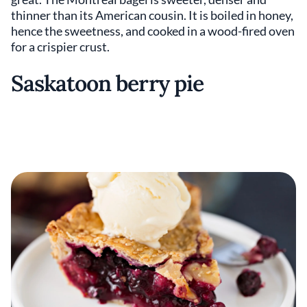
thinner than its American cousin. It is boiled in honey,
hence the sweetness, and cooked in a wood-fired oven
for a crispier crust.
Saskatoon berry pie