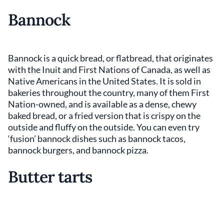
Bannock
Bannock is a quick bread, or flatbread, that originates
with the Inuit and First Nations of Canada, as well as
Native Americans in the United States. It is sold in
bakeries throughout the country, many of them First
Nation-owned, and is available as a dense, chewy
baked bread, or a fried version that is crispy on the
outside and fluffy on the outside. You can even try
‘fusion’ bannock dishes such as bannock tacos,
bannock burgers, and bannock pizza.
Butter tarts