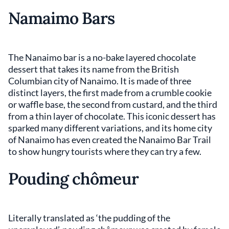
Namaimo Bars
The Nanaimo bar is a no-bake layered chocolate
dessert that takes its name from the British
Columbian city of Nanaimo. It is made of three
distinct layers, the first made from a crumble cookie
or waffle base, the second from custard, and the third
from a thin layer of chocolate. This iconic dessert has
sparked many different variations, and its home city
of Nanaimo has even created the Nanaimo Bar Trail
to show hungry tourists where they can try a few.
Pouding chômeur
Literally translated as ‘the pudding of the