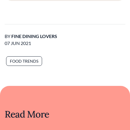
BY
FINE DINING LOVERS
07 JUN 2021
FOOD TRENDS
Read More