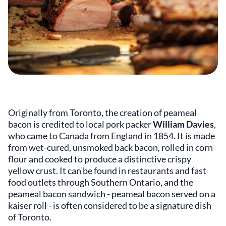
Originally from Toronto, the creation of peameal
bacon is credited to local pork packer
William Davies
,
who came to Canada from England in 1854. It is made
from wet-cured, unsmoked back bacon, rolled in corn
flour and cooked to produce a distinctive crispy
yellow crust. It can be found in restaurants and fast
food outlets through Southern Ontario, and the
peameal bacon sandwich - peameal bacon served on a
kaiser roll - is often considered to be a signature dish
of Toronto.