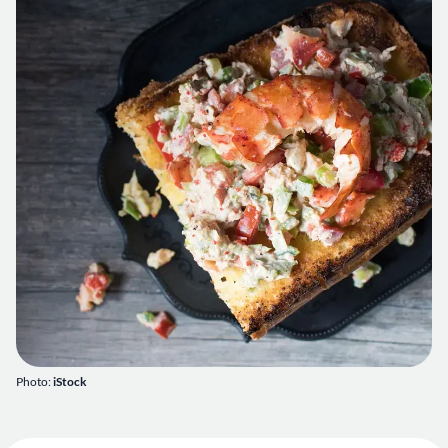
Photo:
iStock