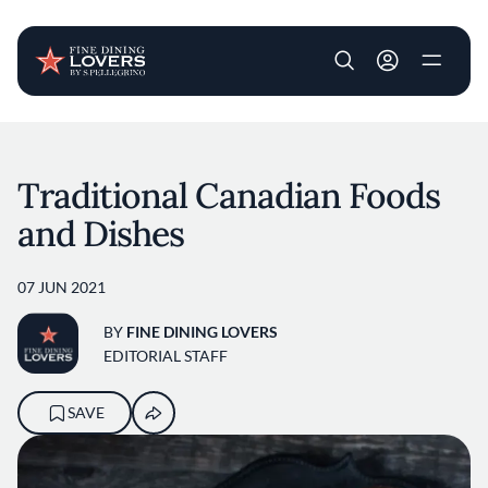
User account m
Skip to main content
Traditional Canadian Foods
and Dishes
07 JUN 2021
BY
FINE DINING LOVERS
EDITORIAL STAFF
SAVE