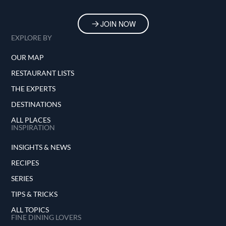
JOIN NOW
EXPLORE BY
OUR MAP
RESTAURANT LISTS
THE EXPERTS
DESTINATIONS
ALL PLACES
INSPIRATION
INSIGHTS & NEWS
RECIPES
SERIES
TIPS & TRICKS
ALL TOPICS
FINE DINING LOVERS