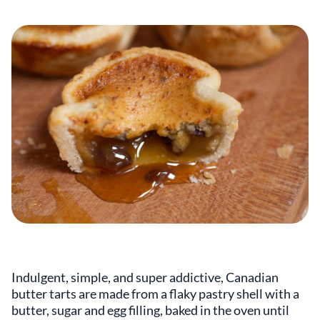
Indulgent, simple, and super addictive, Canadian
butter tarts are made from a flaky pastry shell with a
butter, sugar and egg filling, baked in the oven until