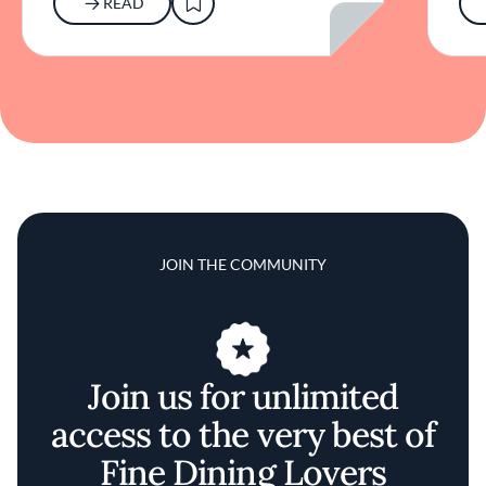
READ
JOIN THE COMMUNITY
Join us for unlimited
access to the very best of
Fine Dining Lovers