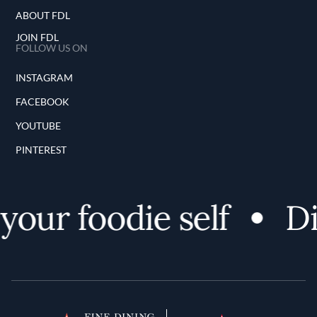
ABOUT FDL
JOIN FDL
FOLLOW US ON
INSTAGRAM
FACEBOOK
YOUTUBE
PINTEREST
ur foodie self
Disc