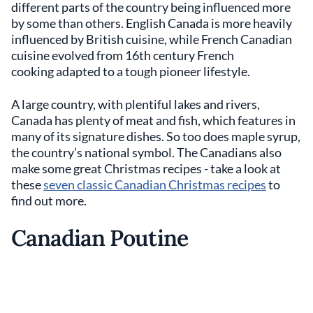
different parts of the country being influenced more
by some than others. English Canada is more heavily
influenced by British cuisine, while French Canadian
cuisine evolved from 16th century French
cooking adapted to a tough pioneer lifestyle.
A large country, with plentiful lakes and rivers,
Canada has plenty of meat and fish, which features in
many of its signature dishes. So too does maple syrup,
the country’s national symbol. The Canadians also
make some great Christmas recipes - take a look at
these
seven classic Canadian Christmas recipes
to
find out more.
Canadian Poutine