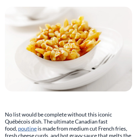
No list would be complete without this iconic
Québécois dish. The ultimate Canadian fast
food,
poutine
is made from medium cut French fries,
fresh cheese curds, and hot gravy sauce that melts the