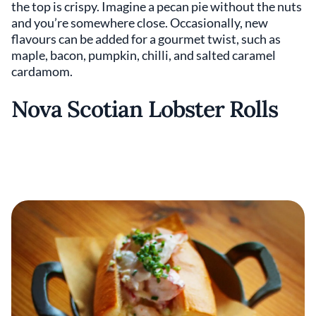
the top is crispy. Imagine a pecan pie without the nuts
and you’re somewhere close. Occasionally, new
flavours can be added for a gourmet twist, such as
maple, bacon, pumpkin, chilli, and salted caramel
cardamom.
Nova Scotian Lobster Rolls