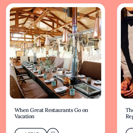
When Great Restaurants Go on
Th
Vacation
Re