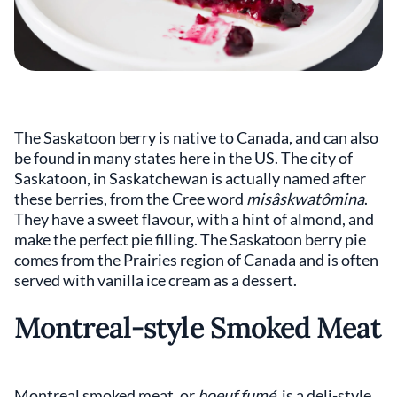
The Saskatoon berry is native to Canada, and can also
be found in many states here in the US. The city of
Saskatoon, in Saskatchewan is actually named after
these berries, from the Cree word
misâskwatômina
.
They have a sweet flavour, with a hint of almond, and
make the perfect pie filling. The Saskatoon berry pie
comes from the Prairies region of Canada and is often
served with vanilla ice cream as a dessert.
Montreal-style Smoked Meat
Montreal smoked meat, or
boeuf fumé,
is a deli-style