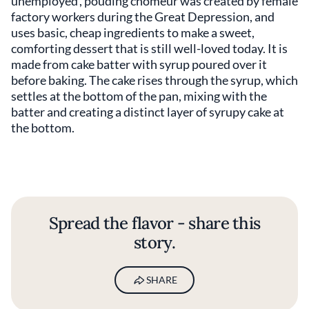
unemployed’, pouding chômeur
was created by female
factory workers during the Great Depression, and
uses basic, cheap ingredients to make a sweet,
comforting dessert that is still well-loved today. It is
made from cake batter with syrup poured over it
before baking. The cake rises through the syrup, which
settles at the bottom of the pan, mixing with the
batter and creating a distinct layer of syrupy cake at
the bottom.
Spread the flavor - share this
story.
SHARE