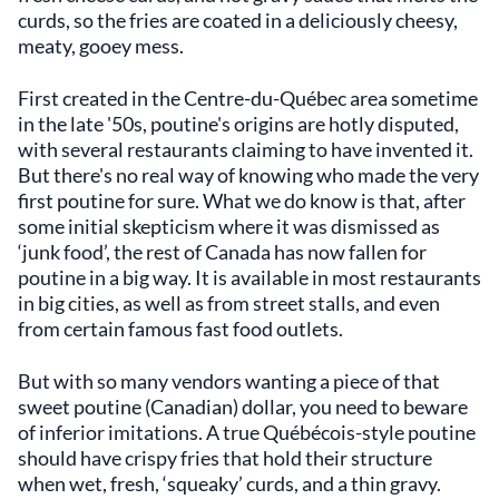
curds, so the fries are coated in a deliciously cheesy,
meaty, gooey mess.
First created in the Centre-du-Québec area sometime
in the late '50s, poutine's origins are hotly disputed,
with several restaurants claiming to have invented it.
But there's no real way of knowing who made the very
first poutine for sure. What we do know is that, after
some initial skepticism where it was dismissed as
‘junk food’, the rest of Canada has now fallen for
poutine in a big way. It is available in most restaurants
in big cities, as well as from street stalls, and even
from certain famous fast food outlets.
But with so many vendors wanting a piece of that
sweet poutine (Canadian) dollar, you need to beware
of inferior imitations. A true Québécois-style poutine
should have crispy fries that hold their structure
when wet, fresh, ‘squeaky’ curds, and a thin gravy.