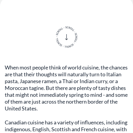
When most people think of world cuisine, the chances
are that their thoughts will naturally turn to Italian
pasta, Japanese ramen, a Thai or Indian curry, or a
Moroccan tagine. But there are plenty of tasty dishes
that might not immediately spring to mind - and some
of them are just across the northern border of the
United States.
Canadian cuisine has a variety of influences, including
indigenous, English, Scottish and French cuisine, with