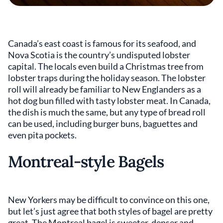
Canada’s east coast is famous for its seafood, and
Nova Scotia is the country’s undisputed lobster
capital. The locals even build a Christmas tree from
lobster traps during the holiday season. The lobster
roll will already be familiar to New Englanders as a
hot dog bun filled with tasty lobster meat. In Canada,
the dish is much the same, but any type of bread roll
can be used, including burger buns, baguettes and
even pita pockets.
Montreal-style Bagels
New Yorkers may be difficult to convince on this one,
but let’s just agree that both styles of bagel are pretty
great. The Montreal bagel is sweeter, denser and