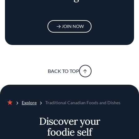
JOIN NOW
BACK TO TOP
Explore
Traditional Canadian Foods and Dishes
Home
Discover your
foodie self