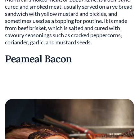
cured and smoked meat, usually served on a rye bread
sandwich with yellow mustard and pickles, and
sometimes used as a topping for poutine. It is made
from beef brisket, which is salted and cured with
savoury seasonings such as cracked peppercorns,
coriander, garlic, and mustard seeds.
Peameal Bacon