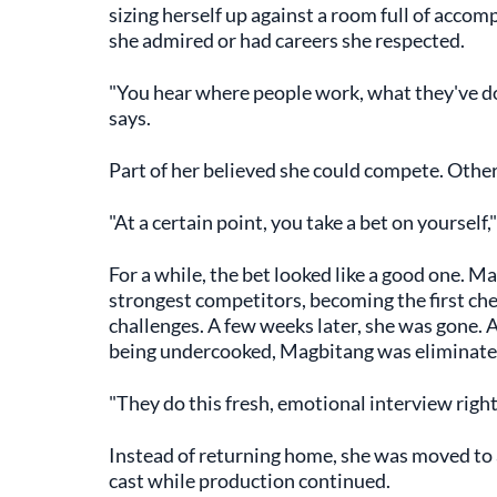
sizing herself up against a room full of acco
she admired or had careers she respected.
"You hear where people work, what they've don
says.
Part of her believed she could compete. Othe
"At a certain point, you take a bet on yourself,"
For a while, the bet looked like a good one. M
strongest competitors, becoming the first che
challenges. A few weeks later, she was gone. A
being undercooked, Magbitang was eliminated. 
"They do this fresh, emotional interview right af
Instead of returning home, she was moved to a
cast while production continued.