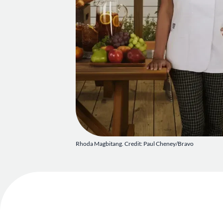
Rhoda Magbitang. Credit: Paul Cheney/Bravo