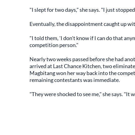
"I slept for two days," she says. "I just stopped
Eventually, the disappointment caught up wit
"I told them, 'I don't know if I can do that anym
competition person."
Nearly two weeks passed before she had anot
arrived at Last Chance Kitchen, two eliminate
Magbitang won her way back into the competi
remaining contestants was immediate.
"They were shocked to see me," she says. "It w