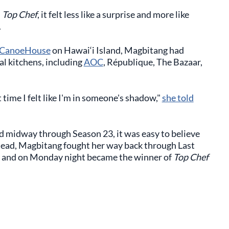
m
Top Chef
, it felt less like a surprise and more like
.
CanoeHouse
on Hawai‘i Island, Magbitang had
al kitchens, including
AOC
, République, The Bazaar,
 time I felt like I'm in someone's shadow,"
she told
 midway through Season 23, it was easy to believe
stead, Magbitang fought her way back through Last
, and on Monday night became the winner of
Top Chef