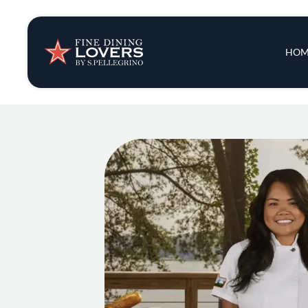
Insights & New
Main 
HOM
Recipes
Tips & Tricks
Series