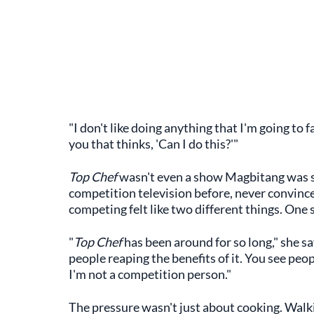
"I don't like doing anything that I'm going to f
you that thinks, 'Can I do this?'"
Top Chef
wasn't even a show Magbitang was s
competition television before, never convinc
competing felt like two different things. One 
"
Top Chef
has been around for so long," she say
people reaping the benefits of it. You see pe
I'm not a competition person."
The pressure wasn't just about cooking. Walki