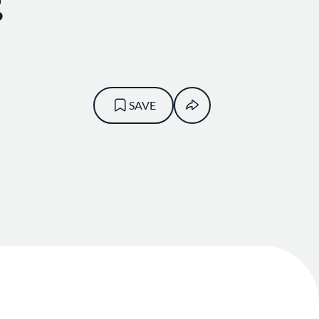
g
SAVE