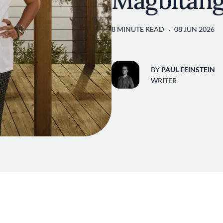
Magbitan
8 MINUTE READ
08 JUN 2026
BY
PAUL FEINSTEIN
WRITER