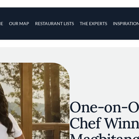
s
navigation
E
OUR MAP
RESTAURANT LISTS
THE EXPERTS
INSPIRATIO
Skip to main content
One-on-O
Chef Winn