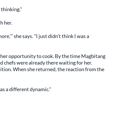
 thinking."
h her.
ore,'" she says. "I just didn't think I was a
her opportunity to cook. By the time Magbitang
d chefs were already there waiting for her.
tion. When she returned, the reaction from the
as a different dynamic."