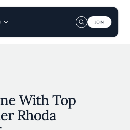
User account menu
N
JOIN
ne With Top
er Rhoda