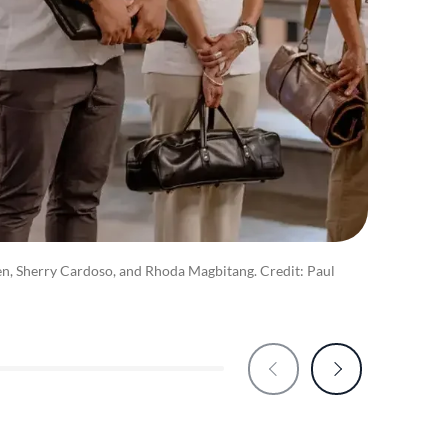
n, Sherry Cardoso, and Rhoda Magbitang. Credit: Paul
Kriste