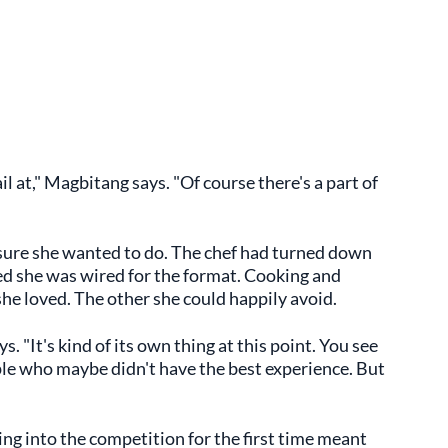
ail at," Magbitang says. "Of course there's a part of
ure she wanted to do. The chef had turned down
ed she was wired for the format. Cooking and
she loved. The other she could happily avoid.
s. "It's kind of its own thing at this point. You see
ople who maybe didn't have the best experience. But
ng into the competition for the first time meant