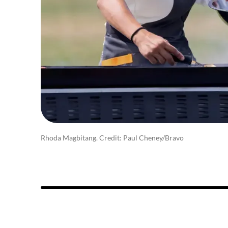
Rhoda Magbitang. Credit: Paul Cheney/Bravo