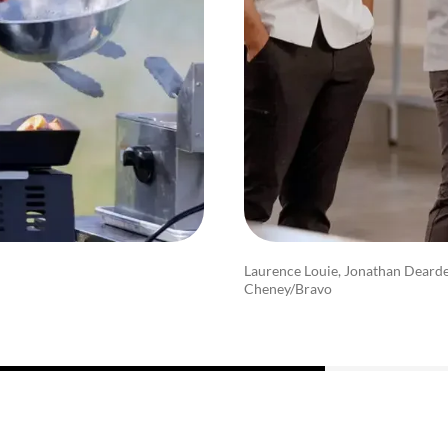
Laurence Louie, Jonathan Dearde
Cheney/Bravo