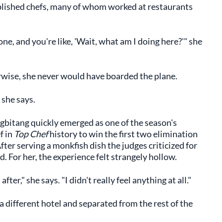
mplished chefs, many of whom worked at restaurants
e, and you're like, 'Wait, what am I doing here?'" she
rwise, she never would have boarded the plane.
 she says.
agbitang quickly emerged as one of the season's
f in
Top Chef
history to win the first two elimination
fter serving a monkfish dish the judges criticized for
For her, the experience felt strangely hollow.
ter," she says. "I didn't really feel anything at all."
 different hotel and separated from the rest of the