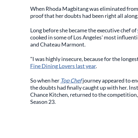
When Rhoda Magbitang was eliminated fro
proof that her doubts had been right all along
Long before she became the executive chef of
cooked in some of Los Angeles' most influenti
and Chateau Marmont.
"I was highly insecure, because for the longest
Fine Dining Lovers last year
.
So when her
Top Chef
journey appeared to end
the doubts had finally caught up with her. In
Chance Kitchen, returned to the competition
Season 23.