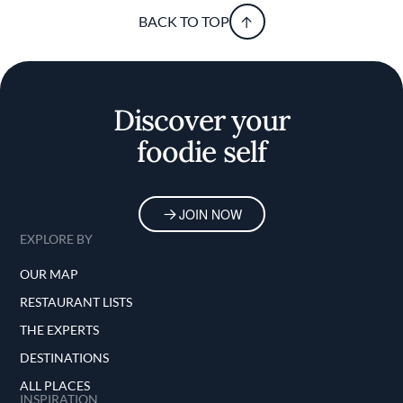
BACK TO TOP
Discover your
foodie self
JOIN NOW
EXPLORE BY
OUR MAP
RESTAURANT LISTS
THE EXPERTS
DESTINATIONS
ALL PLACES
INSPIRATION