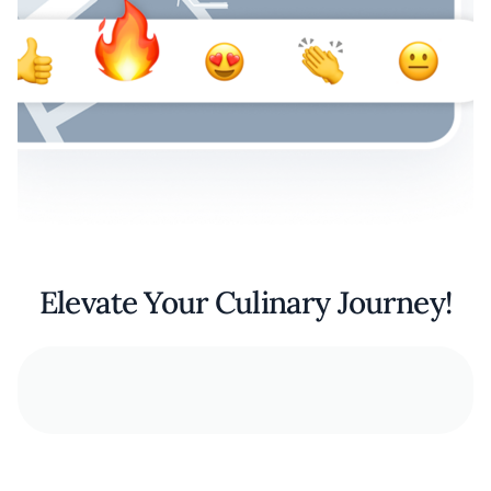
Elevate Your Culinary Journey!