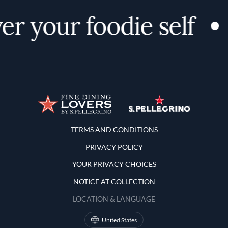
er your foodie self
Terms and Conditions
TERMS AND CONDITIONS
PRIVACY POLICY
YOUR PRIVACY CHOICES
NOTICE AT COLLECTION
LOCATION & LANGUAGE
United States