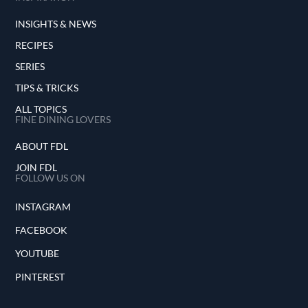
INSIGHTS & NEWS
RECIPES
SERIES
TIPS & TRICKS
ALL TOPICS
FINE DINING LOVERS
ABOUT FDL
JOIN FDL
FOLLOW US ON
INSTAGRAM
FACEBOOK
YOUTUBE
PINTEREST