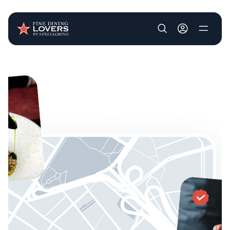
User account m
Skip to main content