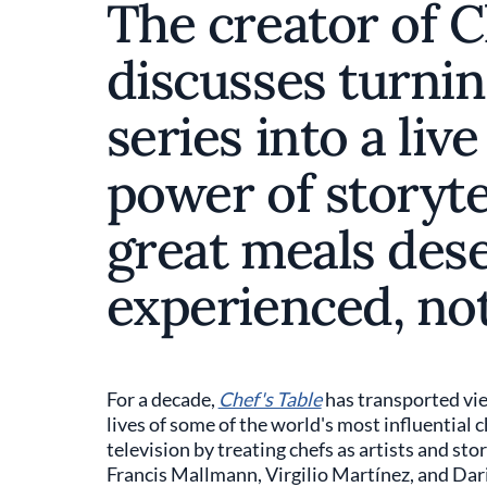
The creator of C
discusses turnin
series into a live
power of storyte
great meals dese
experienced, not
For a decade,
Chef's Table
has transported vie
lives of some of the world's most influential 
television by treating chefs as artists and sto
Francis Mallmann, Virgilio Martínez, and Dar