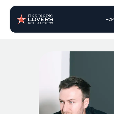
Insights & New
Main 
HOM
Recipes
Tips & Tricks
Series