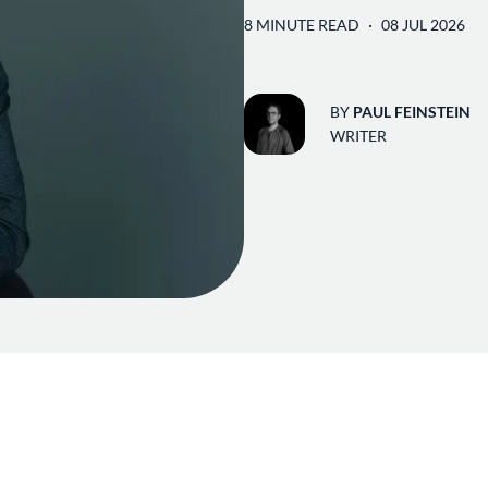
8 MINUTE READ
08 JUL 2026
BY
PAUL FEINSTEIN
WRITER