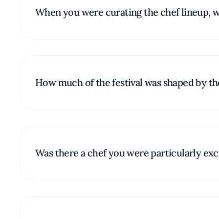
When you were curating the chef lineup, wh
How much of the festival was shaped by the 
Was there a chef you were particularly excit