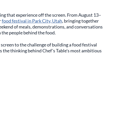
ing that experience off the screen. From August 13–
r
food festival in Park City, Utah
, bringing together
weekend of meals, demonstrations, and conversations
 the people behind the food.
screen to the challenge of building a food festival
s the thinking behind Chef's Table's most ambitious