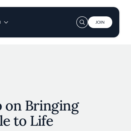
User account menu
N
JOIN
 on Bringing
e to Life