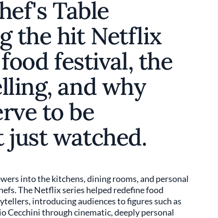
hef's Table
g the hit Netflix
 food festival, the
lling, and why
rve to be
 just watched.
wers into the kitchens, dining rooms, and personal
chefs. The Netflix series helped redefine food
rytellers, introducing audiences to figures such as
io Cecchini through cinematic, deeply personal