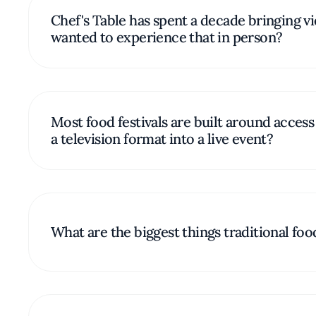
Chef's Table has spent a decade bringing 
wanted to experience that in person?
Most food festivals are built around acces
a television format into a live event?
What are the biggest things traditional foo