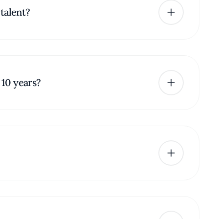
talent?
 10 years?