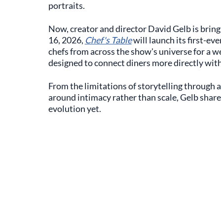
portraits.
Now, creator and director David Gelb is bring
16, 2026,
Chef's Table
will launch its first-eve
chefs from across the show's universe for a 
designed to connect diners more directly with
From the limitations of storytelling through a 
around intimacy rather than scale, Gelb share
evolution yet.