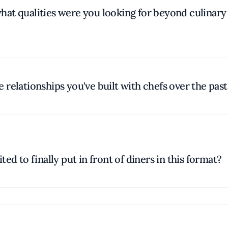
at qualities were you looking for beyond culinary 
relationships you've built with chefs over the past
ed to finally put in front of diners in this format?