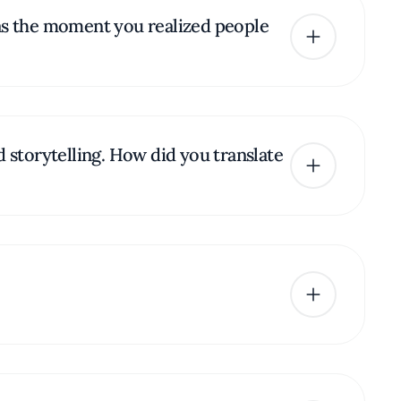
was the moment you realized people
d storytelling. How did you translate