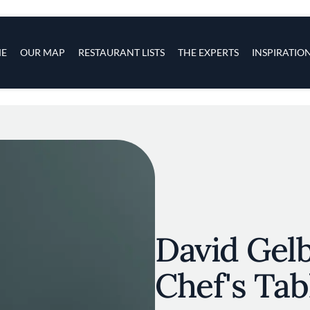
s
navigation
E
OUR MAP
RESTAURANT LISTS
THE EXPERTS
INSPIRATIO
Skip to main content
David Gelb
Chef's Tabl