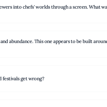
viewers into chefs' worlds through a screen. What 
s and abundance. This one appears to be built aroun
d festivals get wrong?