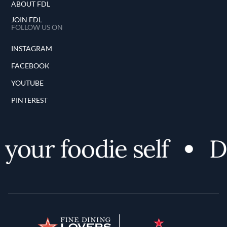
ABOUT FDL
JOIN FDL
FOLLOW US ON
INSTAGRAM
FACEBOOK
YOUTUBE
PINTEREST
our foodie self
Di