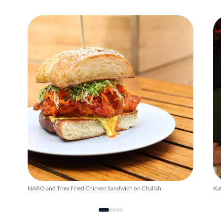
NARO and Thea Fried Chicken Sandwich on Challah
Kat