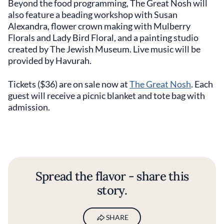
Beyond the food programming, The Great Nosh will
also feature a beading workshop with Susan
Alexandra, flower crown making with Mulberry
Florals and Lady Bird Floral, and a painting studio
created by The Jewish Museum. Live music will be
provided by Havurah.
Tickets ($36) are on sale now at
The Great Nosh
. Each
guest will receive a picnic blanket and tote bag with
admission.
Spread the flavor - share this
story.
SHARE