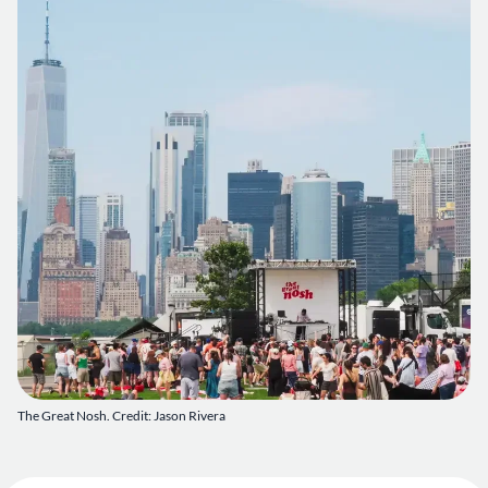
The Great Nosh. Credit: Jason Rivera