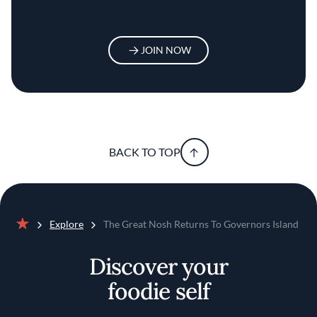
JOIN NOW
BACK TO TOP
Explore
The Great Nosh Returns To Governors Island
Home
Discover your
foodie self