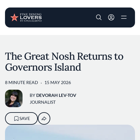
User account m
Skip to main content
The Great Nosh Returns to
Governors Island
8 MINUTE READ
15 MAY 2026
BY
DEVORAH LEV-TOV
JOURNALIST
SAVE