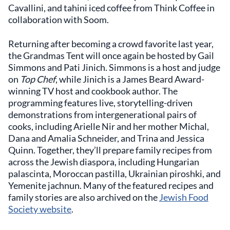
Cavallini, and tahini iced coffee from Think Coffee in
collaboration with Soom.
Returning after becoming a crowd favorite last year,
the Grandmas Tent will once again be hosted by Gail
Simmons and Pati Jinich. Simmons is a host and judge
on
Top Chef
, while Jinich is a James Beard Award-
winning TV host and cookbook author. The
programming features live, storytelling-driven
demonstrations from intergenerational pairs of
cooks, including Arielle Nir and her mother Michal,
Dana and Amalia Schneider, and Trina and Jessica
Quinn. Together, they’ll prepare family recipes from
across the Jewish diaspora, including Hungarian
palascinta, Moroccan pastilla, Ukrainian piroshki, and
Yemenite jachnun. Many of the featured recipes and
family stories are also archived on the
Jewish Food
Society website
.