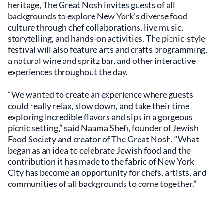
heritage, The Great Nosh invites guests of all
backgrounds to explore New York’s diverse food
culture through chef collaborations, live music,
storytelling, and hands-on activities. The picnic-style
festival will also feature arts and crafts programming,
a natural wine and spritz bar, and other interactive
experiences throughout the day.
“We wanted to create an experience where guests
could really relax, slow down, and take their time
exploring incredible flavors and sips in a gorgeous
picnic setting,” said Naama Shefi, founder of Jewish
Food Society and creator of The Great Nosh. “What
began as an idea to celebrate Jewish food and the
contribution it has made to the fabric of New York
City has become an opportunity for chefs, artists, and
communities of all backgrounds to come together.”