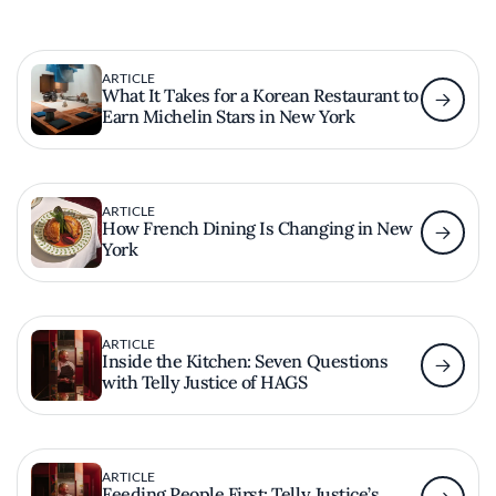
ARTICLE
What It Takes for a Korean Restaurant to
Earn Michelin Stars in New York
ARTICLE
How French Dining Is Changing in New
York
ARTICLE
Inside the Kitchen: Seven Questions
with Telly Justice of HAGS
ARTICLE
Feeding People First: Telly Justice’s