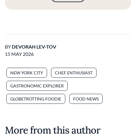
BY
DEVORAH LEV-TOV
15 MAY 2026
NEW YORK CITY
CHEF ENTHUSIAST
GASTRONOMIC EXPLORER
GLOBETROTTING FOODIE
FOOD NEWS
More from this author