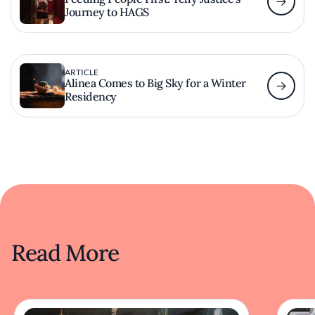
Journey to HAGS
ARTICLE
Alinea Comes to Big Sky for a Winter
Residency
Read More