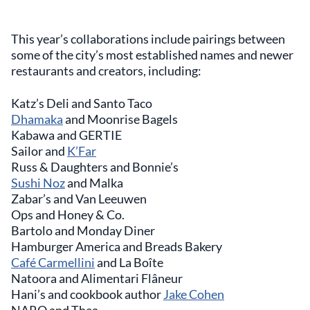
This year’s collaborations include pairings between
some of the city’s most established names and newer
restaurants and creators, including:
Katz’s Deli and Santo Taco
Dhamaka
and Moonrise Bagels
Kabawa and GERTIE
Sailor and
K’Far
Russ & Daughters and Bonnie’s
Sushi Noz
and Malka
Zabar’s and Van Leeuwen
Ops and Honey & Co.
Bartolo and Monday Diner
Hamburger America and Breads Bakery
Café Carmellini
and La Boîte
Natoora and Alimentari Flâneur
Hani’s and cookbook author
Jake Cohen
NARO and Thea