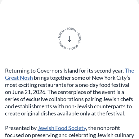
Returning to Governors Island for its second year,
The
Great Nosh
brings together some of New York City’s
most exciting restaurants for a one-day food festival
on June 21, 2026. The centerpiece of the event is a
series of exclusive collaborations pairing Jewish chefs
and establishments with non-Jewish counterparts to
create original dishes available only at the festival.
Presented by
Jewish Food Society
, the nonprofit
focused on preserving and celebrating Jewish culinary