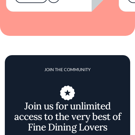
JOIN THE COMMUNITY
Join us for unlimited
access to the very best of
Fine Dining Lovers