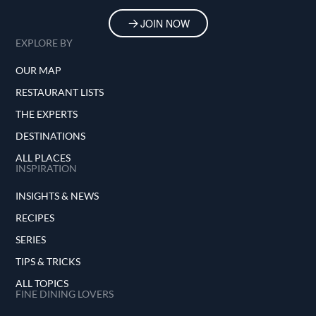
JOIN NOW
EXPLORE BY
OUR MAP
RESTAURANT LISTS
THE EXPERTS
DESTINATIONS
ALL PLACES
INSPIRATION
INSIGHTS & NEWS
RECIPES
SERIES
TIPS & TRICKS
ALL TOPICS
FINE DINING LOVERS