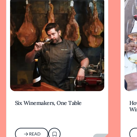
Six Winemakers, One Table
How
Wi
READ