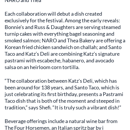
Each collaboration will debut a dish created
exclusively for the festival. Among the early reveals:
Bonnie’s and Russ & Daughters are serving steamed
turnip cakes with everything bagel seasoning and
smoked salmon; NARO and Thea Bakery are offering a
Korean fried chicken sandwich on challah; and Santo
Taco and Katz’s Deli are combining Katz’s signature
pastrami with escabeche, habanero, and avocado
salsa on an heirloom corn tortilla.
“The collaboration between Katz's Deli, which has
been around for 138 years, and Santo Taco, which is
just celebrating its first birthday, presents a Pastrami
Taco dish that is both of the moment and steeped in
tradition,” says Shefi. “It is truly such a vibrant dish!”
Beverage offerings include a natural wine bar from
The Four Horsemen, an Italian spritz bar by i