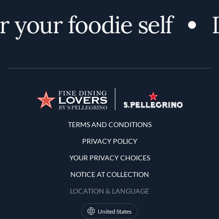
 your foodie self
D
Terms and Conditions
TERMS AND CONDITIONS
PRIVACY POLICY
YOUR PRIVACY CHOICES
NOTICE AT COLLECTION
LOCATION & LANGUAGE
United States