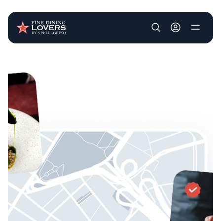
User account m
Skip to main content