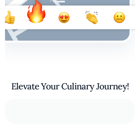
Elevate Your Culinary Journey!