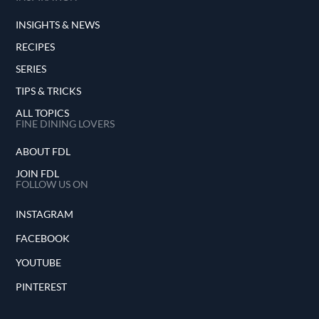
INSIGHTS & NEWS
RECIPES
SERIES
TIPS & TRICKS
ALL TOPICS
FINE DINING LOVERS
ABOUT FDL
JOIN FDL
FOLLOW US ON
INSTAGRAM
FACEBOOK
YOUTUBE
PINTEREST