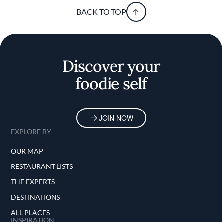
BACK TO TOP
Discover your
foodie self
JOIN NOW
EXPLORE BY
OUR MAP
RESTAURANT LISTS
THE EXPERTS
DESTINATIONS
ALL PLACES
INSPIRATION