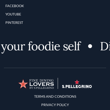
FACEBOOK
YOUTUBE
PINTEREST
our foodie self
Dis
Terms and Conditions
TERMS AND CONDITIONS
PRIVACY POLICY