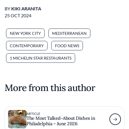
BY
KIKI ARANITA
25 OCT 2024
NEW YORK CITY
MEDITERRANEAN
CONTEMPORARY
FOOD NEWS
1 MICHELIN STAR RESTAURANTS
More from this author
ARTICLE
The Most Talked-About Dishes in
Philadelphia – June 2026