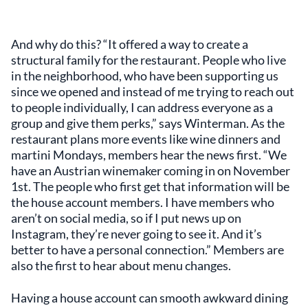
And why do this? “It offered a way to create a
structural family for the restaurant. People who live
in the neighborhood, who have been supporting us
since we opened and instead of me trying to reach out
to people individually, I can address everyone as a
group and give them perks,” says Winterman. As the
restaurant plans more events like wine dinners and
martini Mondays, members hear the news first. “We
have an Austrian winemaker coming in on November
1st. The people who first get that information will be
the house account members. I have members who
aren’t on social media, so if I put news up on
Instagram, they’re never going to see it. And it’s
better to have a personal connection.” Members are
also the first to hear about menu changes.
Having a house account can smooth awkward dining