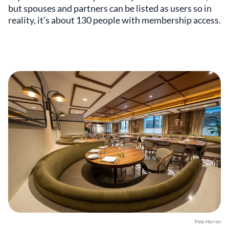
but spouses and partners can be listed as users so in
reality, it’s about 130 people with membership access.
Pete Herron