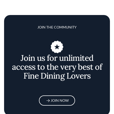
JOIN THE COMMUNITY
Join us for unlimited
access to the very best of
Fine Dining Lovers
JOIN NOW