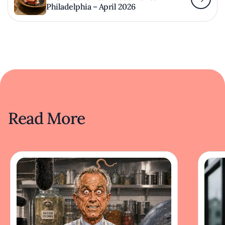
Philadelphia – April 2026
Read More