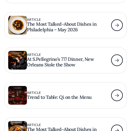
ARTICLE
The Most Talked-About Dishes in
Philadelphia – May 2026
ARTICLE
At S.Pellegrino’s 777 Dinner, New
Orleans Stole the Show
ARTICLE
Trend to Table: Qi on the Menu
ARTICLE
The Most Talked-About Dishes in