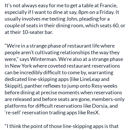
It’s not always easy for me to get a table at Francie,
especially if I want to dine at say, 8pm on a Friday. It
usually involves me texting John, pleading for a
couple of seats in their dining room, which seats 60, or
at their 10-seater bar.
“We’re in a strange phase of restaurant life where
people aren’t cultivating relationships the way they
were,” says Winterman. We’re also at a strange phase
in New York where coveted restaurant reservations
can be incredibly difficult to come by, warranting
dedicated line-skipping apps (like LineLeap and
Skippit), panther reflexes to jump onto Resy weeks
before dining at precise moments when reservations
are released and before seats are gone, members-only
platforms for difficult reservations like Dorsia, and
‘re-sell’ reservation trading apps like ResX.
“I think the point of those line-skipping apps is that