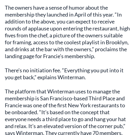
The owners have a sense of humor about the
membership they launched in April of this year. “In
addition to the above, you can expect to receive
rounds of applause upon entering the restaurant, high
fives from the chef, a picture of the owners suitable
for framing, access to the coolest playlist in Brooklyn,
and drinks at the bar with the owners,” proclaims the
landing page for Francie’s membership.
There’s no initiation fee. “Everything you put into it
you get back,” explains Winterman.
The platform that Winterman uses to manage the
membership is San Francisco-based Third Place and
Francie was one of the first New York restaurants to
be onboarded. “It’s based on the concept that
everyone needs a third place to go and hang your hat
and relax. It’s an elevated version of the corner pub,”
says Winterman. They currently have 70 members,