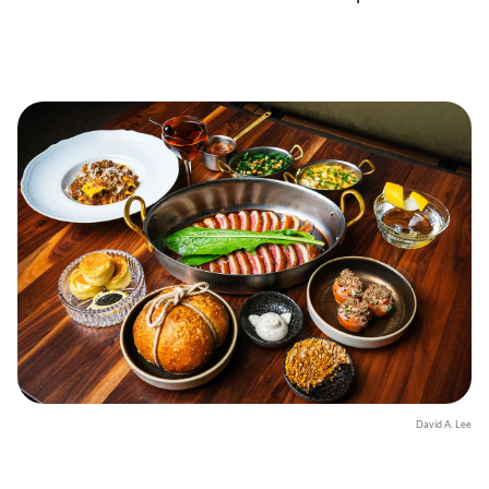
David A. Lee