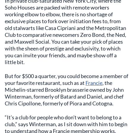
In private club-saturated New York City, where the
Soho Houses are packed with remote workers
working elbow to elbow, there is no shortage of
exclusive places to fork over initiation fees to, from
old stalwarts like Casa Cipriani and the Metropolitan
Club to comparative newcomers Zero Bond, the Ned,
and Maxwell Social. You can take your pick of places
with the sheen of prestige and exclusivity, to which
you can invite your friends, and maybe show off a
little bit.
But for $500 a quarter, you could become a member of
your favorite restaurant, such as at
Francie
, the
Michelin-starred Brooklyn brasserie owned by John
Winterman, formerly of Batard and Daniel, and chef
Chris Cipollone, formerly of Piora and Cotogna.
“It’s a club for people who don’t want to belong to a
club,” says Winterman, as I sit down with him to begin
to understand how a Francie membership works.