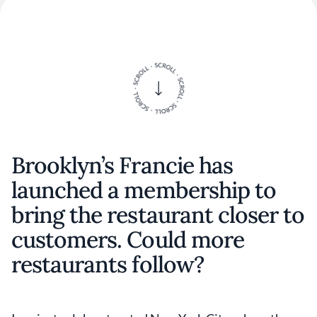
Brooklyn’s Francie has
launched a membership to
bring the restaurant closer to
customers. Could more
restaurants follow?