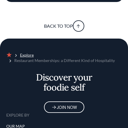
BACK TO TOP
Explore
Home
Restaurant Memberships: a Different Kind of Hospitality
Discover your
foodie self
JOIN NOW
EXPLORE BY
OUR MAP