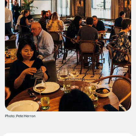
Photo: Pete Herron