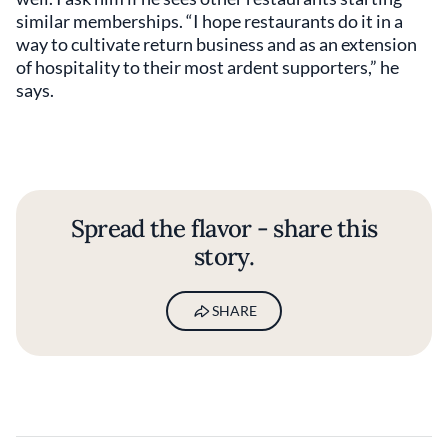
similar memberships. “I hope restaurants do it in a
way to cultivate return business and as an extension
of hospitality to their most ardent supporters,” he
says.
Spread the flavor - share this
story.
SHARE