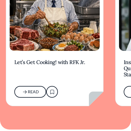
Let’s Get Cooking! with RFK Jr.
Ins
Qu
Sta
READ