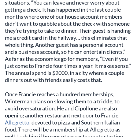
situations. “You can leave and never worry about
getting a check. It has happened in the last couple
months where one of our house account members
didn’t want to quibble about the check with someone
they’re trying to take to dinner. Their guest is handing
me a credit card in the hallway… this eliminates that
whole thing. Another guest has a personal account
and a business account, so he can entertain clients.”
As far as the economics go for members, “Even if you
just come to Francie four times a year, it makes sense.”
The annual spend is $2000, in a city where a couple
dinners out with friends easily costs that.
Once Francie reaches a hundred memberships,
Winterman plans on slowing them to a trickle, to
avoid oversaturation. He and Cipollone are also
opening another restaurant next door to Francie,
Allegretto
, devoted to pizza and Southern Italian
food. There will be a membership at Allegretto as
well. I ask him if he sees other restaurants starting