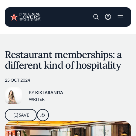
User account m
Skip to main content
Restaurant memberships: a
different kind of hospitality
25 OCT 2024
BY
KIKI ARANITA
WRITER
SAVE