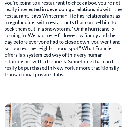
you’re going to a restaurant to check a box, you’re not
really interested in developing a relationship with the
restaurant,” says Winterman. He has relationships as
a regular diner with restaurants that compel him to
seek them out in a snowstorm. “Or if a hurricane is
coming in. We had Irene followed by Sandy and the
day before everyone had to close down, you went and
supported the neighborhood spot.” What Francie
offers is a systemized way of this very human
relationship with a business. Something that can’t
really be purchased in New York’s more traditionally
transactional private clubs.