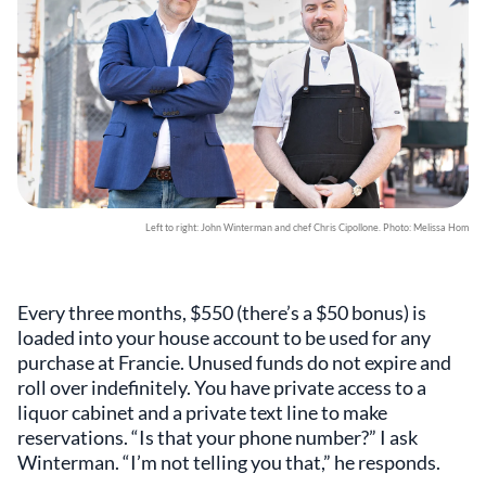
Left to right: John Winterman and chef Chris Cipollone. Photo: Melissa Hom
Every three months, $550 (there’s a $50 bonus) is
loaded into your house account to be used for any
purchase at Francie. Unused funds do not expire and
roll over indefinitely. You have private access to a
liquor cabinet and a private text line to make
reservations. “Is that your phone number?” I ask
Winterman. “I’m not telling you that,” he responds.