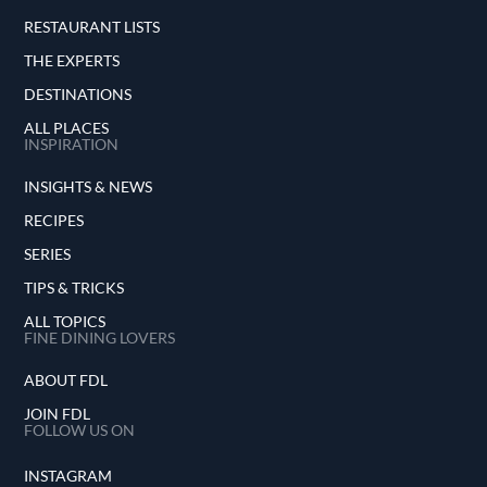
RESTAURANT LISTS
THE EXPERTS
DESTINATIONS
ALL PLACES
INSPIRATION
INSIGHTS & NEWS
RECIPES
SERIES
TIPS & TRICKS
ALL TOPICS
FINE DINING LOVERS
ABOUT FDL
JOIN FDL
FOLLOW US ON
INSTAGRAM