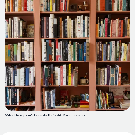
Miles Thompson's Bookshelf. Credit: Darin Bresnitz