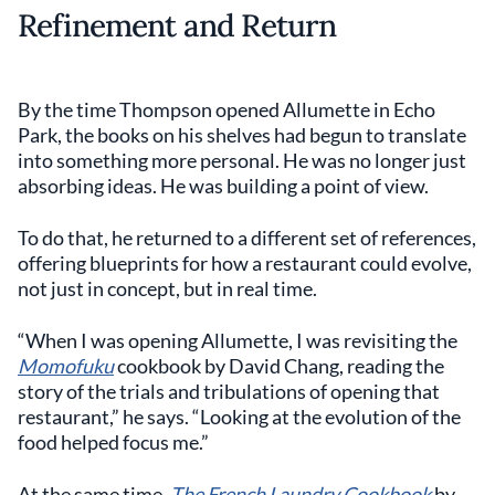
Refinement and Return
By the time Thompson opened Allumette in Echo
Park, the books on his shelves had begun to translate
into something more personal. He was no longer just
absorbing ideas. He was building a point of view.
To do that, he returned to a different set of references,
offering blueprints for how a restaurant could evolve,
not just in concept, but in real time.
“When I was opening Allumette, I was revisiting the
Momofuku
cookbook by David Chang, reading the
story of the trials and tribulations of opening that
restaurant,” he says. “Looking at the evolution of the
food helped focus me.”
At the same time,
The French Laundry Cookbook
by