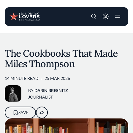
User account m
Skip to main content
The Cookbooks That Made
Miles Thompson
14 MINUTE READ
25 MAR 2026
BY
DARIN BRESNITZ
JOURNALIST
SAVE