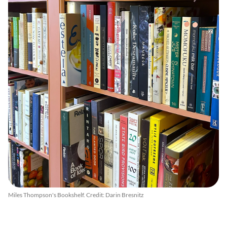
Miles Thompson's Bookshelf. Credit: Darin Bresnitz