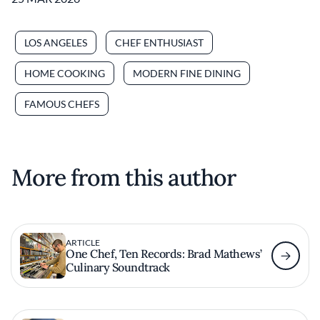
LOS ANGELES
CHEF ENTHUSIAST
HOME COOKING
MODERN FINE DINING
FAMOUS CHEFS
More from this author
ARTICLE
One Chef, Ten Records: Brad Mathews’
Culinary Soundtrack