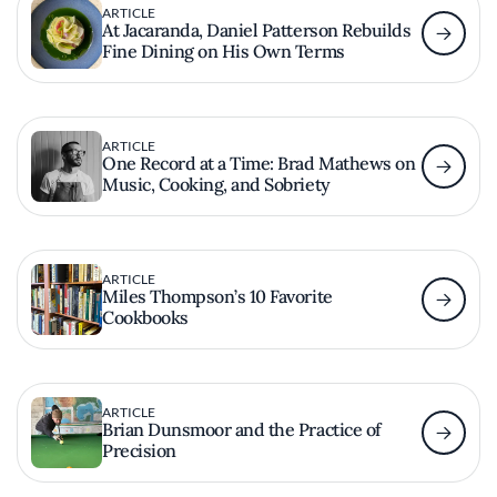
ARTICLE
At Jacaranda, Daniel Patterson Rebuilds
Fine Dining on His Own Terms
ARTICLE
One Record at a Time: Brad Mathews on
Music, Cooking, and Sobriety
ARTICLE
Miles Thompson’s 10 Favorite
Cookbooks
ARTICLE
Brian Dunsmoor and the Practice of
Precision