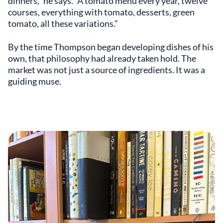
dinners,” he says. “A tomato menu every year, twelve
courses, everything with tomato, desserts, green
tomato, all these variations.”
By the time Thompson began developing dishes of his
own, that philosophy had already taken hold. The
market was not just a source of ingredients. It was a
guiding muse.