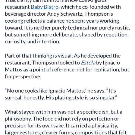
restaurant
Baby Bistro
, which he co-founded with
beverage director Andy Schwartz. Thompson’s
cooking reflects a balance he spent years working
toward. It is neither purely technical nor purely rustic,
but something more deliberate, shaped by repetition,
curiosity, and intention.
Part of that thinking is visual. As he developed the
restaurant, Thompson looked to
Estela
by Ignacio
Mattos as a point of reference, not for replication, but
for perspective.
“No one cooks like Ignacio Mattos,” he says. “It’s
surreal, honestly. His plating style is so singular.”
What stayed with him was not a specific dish, but a
philosophy. The food did not rely on perfection or
precision for its own sake. It carried a physicality,
larger gestures, clearer forms, compositions that felt