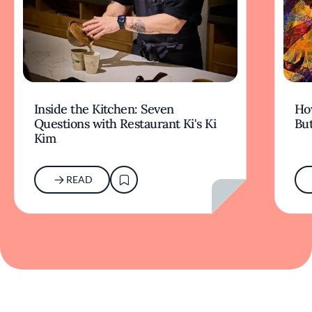
Inside the Kitchen: Seven
Ho
Questions with Restaurant Ki's Ki
But
Kim
READ