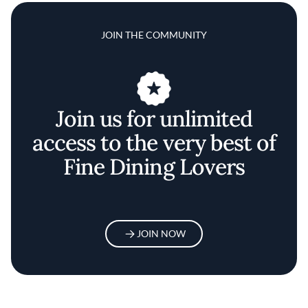
JOIN THE COMMUNITY
Join us for unlimited
access to the very best of
Fine Dining Lovers
JOIN NOW