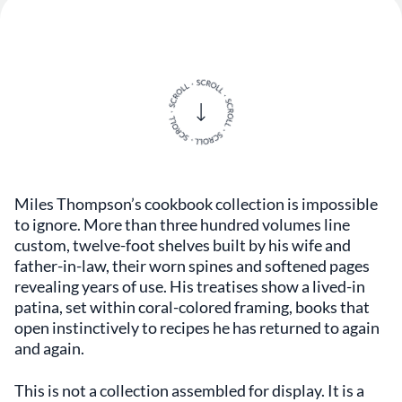
Miles Thompson’s cookbook collection is impossible
to ignore. More than three hundred volumes line
custom, twelve-foot shelves built by his wife and
father-in-law, their worn spines and softened pages
revealing years of use. His treatises show a lived-in
patina, set within coral-colored framing, books that
open instinctively to recipes he has returned to again
and again.
This is not a collection assembled for display. It is a