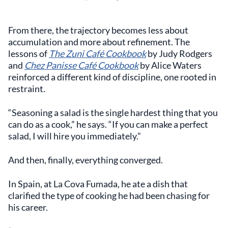
From there, the trajectory becomes less about
accumulation and more about refinement. The
lessons of
The Zuni Café Cookbook
by Judy Rodgers
and
Chez Panisse Café Cookbook
by Alice Waters
reinforced a different kind of discipline, one rooted in
restraint.
“Seasoning a salad is the single hardest thing that you
can do as a cook,” he says. “If you can make a perfect
salad, I will hire you immediately.”
And then, finally, everything converged.
In Spain, at La Cova Fumada, he ate a dish that
clarified the type of cooking he had been chasing for
his career.