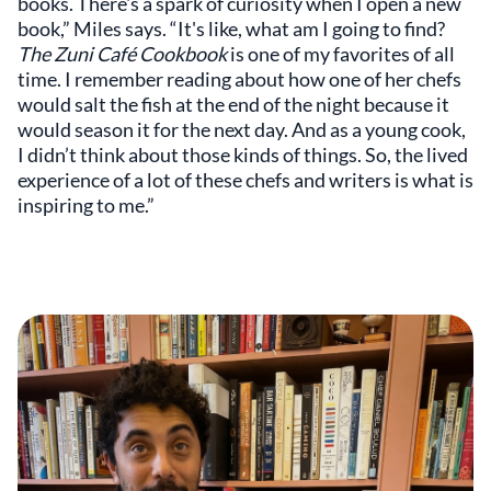
books. There's a spark of curiosity when I open a new
book,” Miles says. “It's like, what am I going to find?
The Zuni Café Cookbook
is one of my favorites of all
time. I remember reading about how one of her chefs
would salt the fish at the end of the night because it
would season it for the next day. And as a young cook,
I didn’t think about those kinds of things. So, the lived
experience of a lot of these chefs and writers is what is
inspiring to me.”