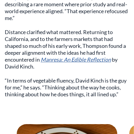
describing a rare moment where prior study and real-
world experience aligned. “That experience refocused
me.”
Distance clarified what mattered. Returning to
California, and to the farmers markets that had
shaped so much of his early work, Thompson found a
deeper alignment with the ideas he had first
encountered in
Manresa: An Edible Reflection
by
David Kinch.
“In terms of vegetable fluency, David Kinch is the guy
for me,” he says. “Thinking about the way he cooks,
thinking about how he does things, it all lined up.”