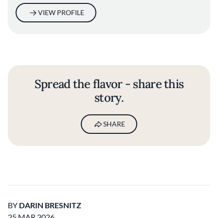
VIEW PROFILE
Spread the flavor - share this
story.
SHARE
BY
DARIN BRESNITZ
25 MAR 2026