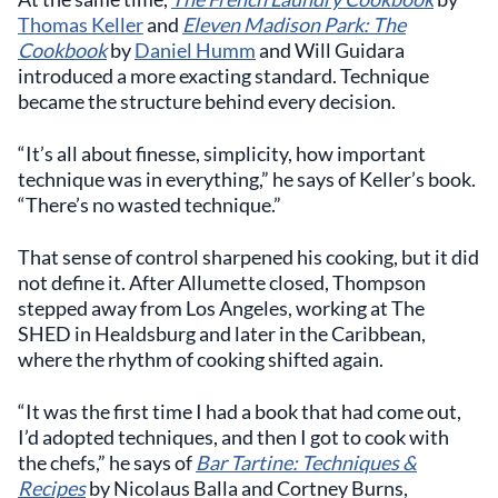
Thomas Keller
and
Eleven Madison Park: The
Cookbook
by
Daniel Humm
and Will Guidara
introduced a more exacting standard. Technique
became the structure behind every decision.
“It’s all about finesse, simplicity, how important
technique was in everything,” he says of Keller’s book.
“There’s no wasted technique.”
That sense of control sharpened his cooking, but it did
not define it. After Allumette closed, Thompson
stepped away from Los Angeles, working at The
SHED in Healdsburg and later in the Caribbean,
where the rhythm of cooking shifted again.
“It was the first time I had a book that had come out,
I’d adopted techniques, and then I got to cook with
the chefs,” he says of
Bar Tartine: Techniques &
Recipes
by Nicolaus Balla and Cortney Burns,