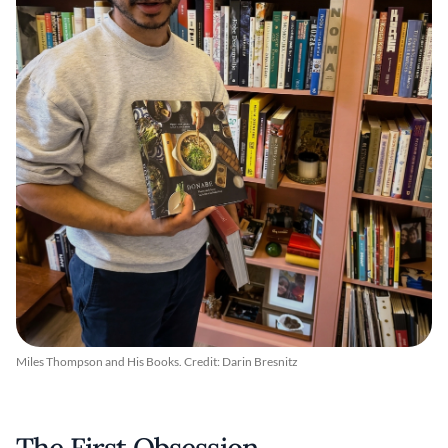
Miles Thompson and His Books. Credit: Darin Bresnitz