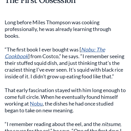
The First Obsession
Long before Miles Thompson was cooking
professionally, he was already learning through
books.
“The first book I ever bought was [
Nobu: The
Cookbook
] from Costco,” he says. “I remember seeing
their stuffed squid dish, and just thinking that’s the
craziest thing I’ve ever seen. It’s squid with black rice
inside of it. I didn’t grow up eating food like that.”
That early fascination stayed with him long enough to
come full circle. When he eventually found himself
working at
Nobu
, the dishes he had once studied
began to take on new meaning.
“I remember reading about the eel, and the
nitsume
,
the sauce for the eel,” he says. “One of the first days I