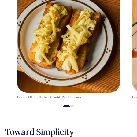
Food at Baby Bistro. Credit: Kort Havens
Foo
Toward Simplicity