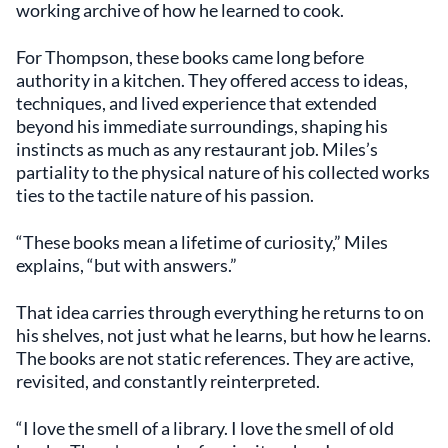
working archive of how he learned to cook.
For Thompson, these books came long before
authority in a kitchen. They offered access to ideas,
techniques, and lived experience that extended
beyond his immediate surroundings, shaping his
instincts as much as any restaurant job. Miles’s
partiality to the physical nature of his collected works
ties to the tactile nature of his passion.
“These books mean a lifetime of curiosity,” Miles
explains, “but with answers.”
That idea carries through everything he returns to on
his shelves, not just what he learns, but how he learns.
The books are not static references. They are active,
revisited, and constantly reinterpreted.
“I love the smell of a library. I love the smell of old