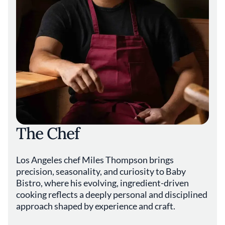
The Chef
Los Angeles chef Miles Thompson brings
precision, seasonality, and curiosity to Baby
Bistro, where his evolving, ingredient-driven
cooking reflects a deeply personal and disciplined
approach shaped by experience and craft.