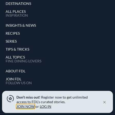
DESTINATIONS
ALL PLACES
INSPIRATION
INSIGHTS & NEWS
RECIPES
SERIES
TIPS & TRICKS
ALL TOPICS
FINE DINING LOVERS
ABOUT FDL
JOIN FDL
FOLLOW US ON
INSTAGRAM
Don’t miss out!
Register now to get unlimited
access to FDL’s curated stories.
FACEBOOK
JOIN NOW
or
LOG IN
YOUTUBE