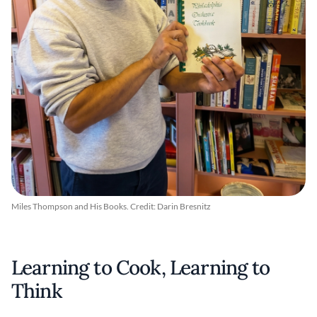
Miles Thompson and His Books. Credit: Darin Bresnitz
Learning to Cook, Learning to
Think