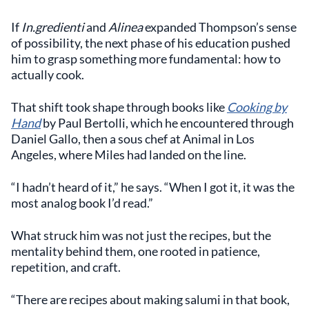
If
In.gredienti
and
Alinea
expanded Thompson’s sense
of possibility, the next phase of his education pushed
him to grasp something more fundamental: how to
actually cook.
That shift took shape through books like
Cooking by
Hand
by Paul Bertolli, which he encountered through
Daniel Gallo, then a sous chef at Animal in Los
Angeles, where Miles had landed on the line.
“I hadn’t heard of it,” he says. “When I got it, it was the
most analog book I’d read.”
What struck him was not just the recipes, but the
mentality behind them, one rooted in patience,
repetition, and craft.
“There are recipes about making salumi in that book,