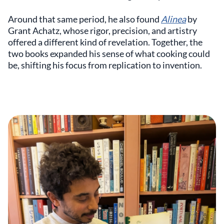
Around that same period, he also found
Alinea
by
Grant Achatz, whose rigor, precision, and artistry
offered a different kind of revelation. Together, the
two books expanded his sense of what cooking could
be, shifting his focus from replication to invention.