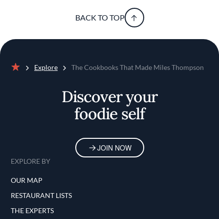
BACK TO TOP
Explore
The Cookbooks That Made Miles Thompson
Home
Discover your
foodie self
JOIN NOW
EXPLORE BY
OUR MAP
RESTAURANT LISTS
THE EXPERTS