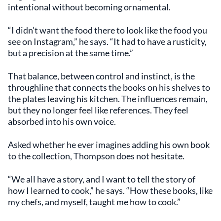
intentional without becoming ornamental.
“I didn’t want the food there to look like the food you
see on Instagram,” he says. “It had to have a rusticity,
but a precision at the same time.”
That balance, between control and instinct, is the
throughline that connects the books on his shelves to
the plates leaving his kitchen. The influences remain,
but they no longer feel like references. They feel
absorbed into his own voice.
Asked whether he ever imagines adding his own book
to the collection, Thompson does not hesitate.
“We all have a story, and I want to tell the story of
how I learned to cook,” he says. “How these books, like
my chefs, and myself, taught me how to cook.”