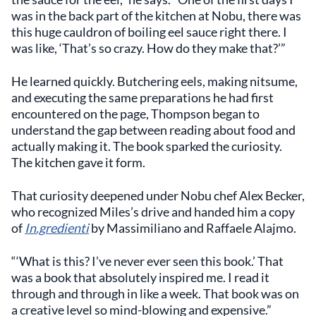
was in the back part of the kitchen at Nobu, there was
this huge cauldron of boiling eel sauce right there. I
was like, ‘That’s so crazy. How do they make that?’”
He learned quickly. Butchering eels, making nitsume,
and executing the same preparations he had first
encountered on the page, Thompson began to
understand the gap between reading about food and
actually making it. The book sparked the curiosity.
The kitchen gave it form.
That curiosity deepened under Nobu chef Alex Becker,
who recognized Miles’s drive and handed him a copy
of
In.gredienti
by Massimiliano and Raffaele Alajmo.
“‘What is this? I’ve never ever seen this book.’ That
was a book that absolutely inspired me. I read it
through and through in like a week. That book was on
a creative level so mind-blowing and expensive.”