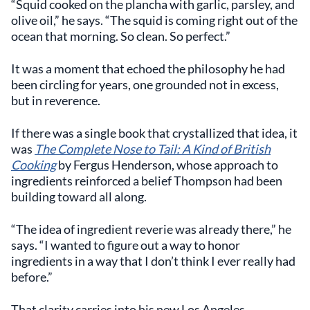
“Squid cooked on the plancha with garlic, parsley, and
olive oil,” he says. “The squid is coming right out of the
ocean that morning. So clean. So perfect.”
It was a moment that echoed the philosophy he had
been circling for years, one grounded not in excess,
but in reverence.
If there was a single book that crystallized that idea, it
was
The Complete Nose to Tail: A Kind of British
Cooking
by Fergus Henderson, whose approach to
ingredients reinforced a belief Thompson had been
building toward all along.
“The idea of ingredient reverie was already there,” he
says. “I wanted to figure out a way to honor
ingredients in a way that I don’t think I ever really had
before.”
That clarity carries into his new Los Angeles