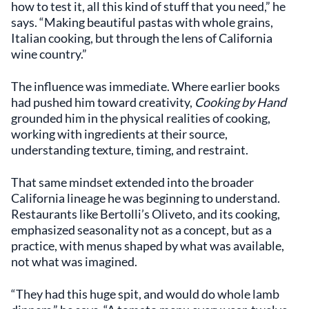
how to test it, all this kind of stuff that you need,” he
says. “Making beautiful pastas with whole grains,
Italian cooking, but through the lens of California
wine country.”
The influence was immediate. Where earlier books
had pushed him toward creativity,
Cooking by Hand
grounded him in the physical realities of cooking,
working with ingredients at their source,
understanding texture, timing, and restraint.
That same mindset extended into the broader
California lineage he was beginning to understand.
Restaurants like Bertolli’s Oliveto, and its cooking,
emphasized seasonality not as a concept, but as a
practice, with menus shaped by what was available,
not what was imagined.
“They had this huge spit, and would do whole lamb