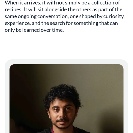
When it arrives, it will not simply be a collection of
recipes. It will sit alongside the others as part of the
same ongoing conversation, one shaped by curiosity,
experience, and the search for something that can
only be learned over time.