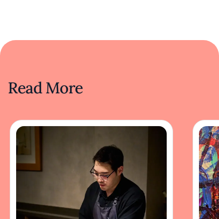
Read More