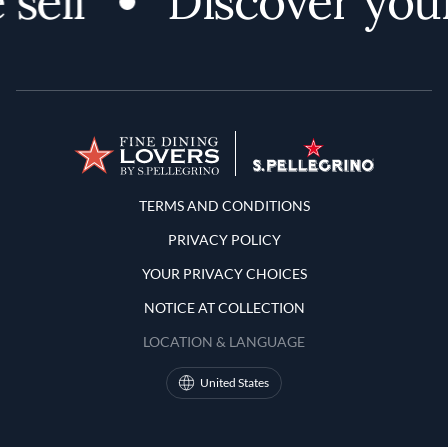
PRIVACY POLICY
YOUR PRIVACY CHOICES
NOTICE AT COLLECTION
LOCATION & LANGUAGE
United States