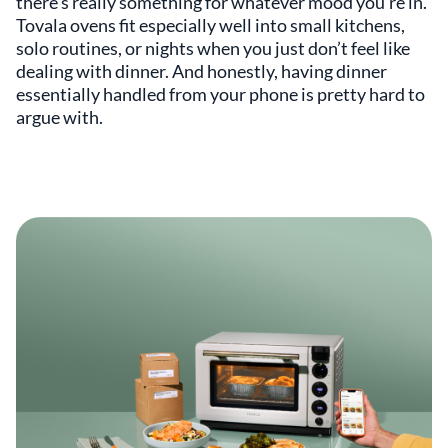
there’s really something for whatever mood you’re in.
Tovala ovens fit especially well into small kitchens,
solo routines, or nights when you just don’t feel like
dealing with dinner. And honestly, having dinner
essentially handled from your phone is pretty hard to
argue with.