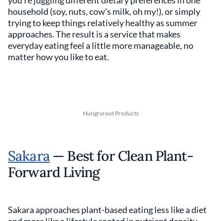
you’re juggling different dietary preferences in one
household (soy, nuts, cow’s milk, oh my!), or simply
trying to keep things relatively healthy as summer
approaches. The result is a service that makes
everyday eating feel a little more manageable, no
matter how you like to eat.
Hungryroot Products
Sakara
— Best for Clean Plant-
Forward Living
Sakara approaches plant-based eating less like a diet