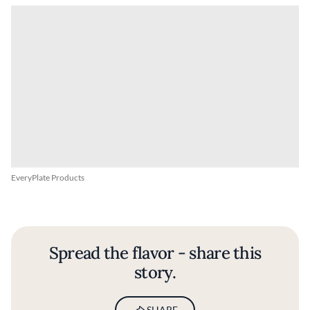
EveryPlate Products
Spread the flavor - share this
story.
SHARE
BY
FINE DINING LOVERS
18 MAY 2026