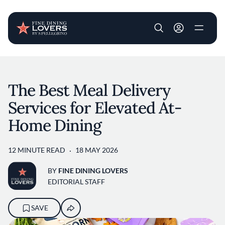
User account m
Skip to main content
The Best Meal Delivery
Services for Elevated At-
Home Dining
12 MINUTE READ
18 MAY 2026
BY
FINE DINING LOVERS
EDITORIAL STAFF
SAVE