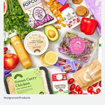
Hungryroot Products