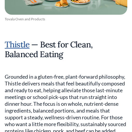
Tovala Oven and Products
Thistle
— Best for Clean,
Balanced Eating
Grounded in a gluten-free, plant-forward philosophy,
Thistle delivers meals that feel beautifully composed
and ready to eat, helping alleviate those last-minute
meetings or school pick-ups that run straight into
dinner hour. The focus is on whole, nutrient-dense
ingredients, balanced portions, and meals that
support a steady, wellness-driven routine. For those
who want a little more flexibility, sustainably sourced
proteins like chicken, pork, and beef can be added,