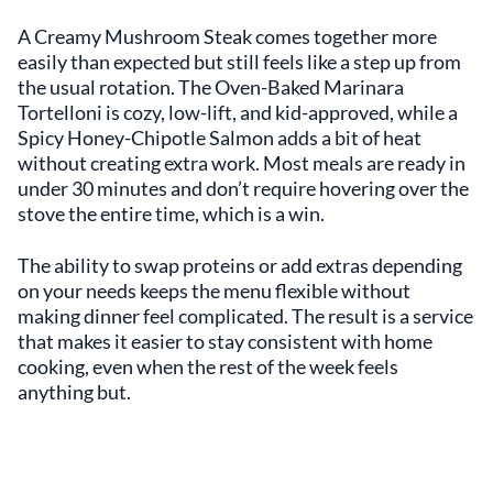
A Creamy Mushroom Steak comes together more
easily than expected but still feels like a step up from
the usual rotation. The Oven-Baked Marinara
Tortelloni is cozy, low-lift, and kid-approved, while a
Spicy Honey-Chipotle Salmon adds a bit of heat
without creating extra work. Most meals are ready in
under 30 minutes and don’t require hovering over the
stove the entire time, which is a win.
The ability to swap proteins or add extras depending
on your needs keeps the menu flexible without
making dinner feel complicated. The result is a service
that makes it easier to stay consistent with home
cooking, even when the rest of the week feels
anything but.