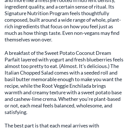
and more like a lifestyle rooted in nutrient density,
ingredient quality, and a certain sense of ritual. Its
Signature Nutrition Program feels thoughtfully
composed, built around a wide range of whole, plant-
rich ingredients that focus on how you feel just as
much as how things taste. Even non-vegans may find
themselves won over.
A breakfast of the Sweet Potato Coconut Dream
Parfait layered with yogurt and fresh blueberries feels
almost too pretty to eat. (Almost. It’s delicious.) The
Italian Chopped Salad comes with a seeded roll and
basil butter memorable enough to make you want the
recipe, while the Root Veggie Enchilada brings
warmth and creamy texture with a sweet potato base
and cashew-lime crema. Whether you’re plant-based
or not, each meal feels balanced, wholesome, and
satisfying.
The best part is that each meal arrives with