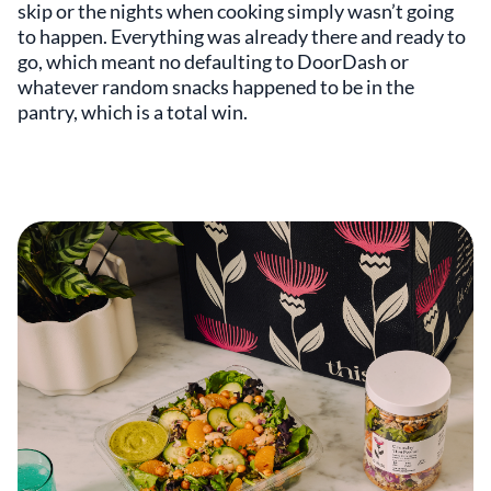
skip or the nights when cooking simply wasn’t going
to happen. Everything was already there and ready to
go, which meant no defaulting to DoorDash or
whatever random snacks happened to be in the
pantry, which is a total win.