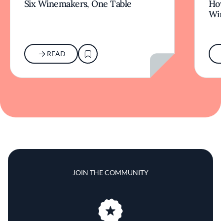
JOIN THE COMMUNITY
Join us for unlimited
access to the very best of
Fine Dining Lovers
JOIN NOW