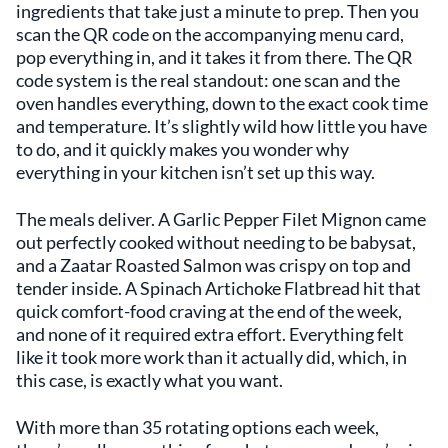
ingredients that take just a minute to prep. Then you
scan the QR code on the accompanying menu card,
pop everything in, and it takes it from there. The QR
code system is the real standout: one scan and the
oven handles everything, down to the exact cook time
and temperature. It’s slightly wild how little you have
to do, and it quickly makes you wonder why
everything in your kitchen isn’t set up this way.
The meals deliver. A Garlic Pepper Filet Mignon came
out perfectly cooked without needing to be babysat,
and a Zaatar Roasted Salmon was crispy on top and
tender inside. A Spinach Artichoke Flatbread hit that
quick comfort-food craving at the end of the week,
and none of it required extra effort. Everything felt
like it took more work than it actually did, which, in
this case, is exactly what you want.
With more than 35 rotating options each week,