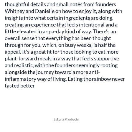
thoughtful details and small notes from founders
Whitney and Danielle on how to enjoy it, along with
insights into what certain ingredients are doing,
creating an experience that feels intentional and a
little elevated in a spa-day kind of way. There’s an
overall sense that everything has been thought
through for you, which, on busy weeks, is half the
appeal. It’s a great fit for those looking to eat more
plant-forward meals in a way that feels supportive
and realistic, with the founders seemingly rooting
alongside the journey toward a more anti-
inflammatory way of living. Eating the rainbow never
tasted better.
Sakara Products