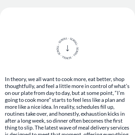
In theory, we all want to cook more, eat better, shop
thoughtfully, and feel a little more in control of what’s
on our plate from day to day, but at some point, “I’m
going to cook more” starts to feel less like a plan and
more like a nice idea. In reality, schedules fill up,
routines take over, and honestly, exhaustion kicks in
after a long week, so dinner often becomes the first
thing to slip. The latest wave of meal delivery services
is designed to meet that moment, offering everything