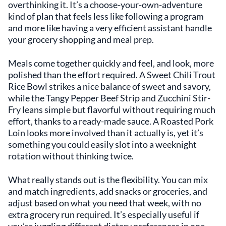
overthinking it. It’s a choose-your-own-adventure
kind of plan that feels less like following a program
and more like having a very efficient assistant handle
your grocery shopping and meal prep.
Meals come together quickly and feel, and look, more
polished than the effort required. A Sweet Chili Trout
Rice Bowl strikes a nice balance of sweet and savory,
while the Tangy Pepper Beef Strip and Zucchini Stir-
Fry leans simple but flavorful without requiring much
effort, thanks to a ready-made sauce. A Roasted Pork
Loin looks more involved than it actually is, yet it’s
something you could easily slot into a weeknight
rotation without thinking twice.
What really stands out is the flexibility. You can mix
and match ingredients, add snacks or groceries, and
adjust based on what you need that week, with no
extra grocery run required. It’s especially useful if