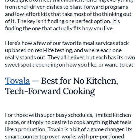
from chef-driven dishes to plant-forward programs
and low-effort kits that take most of the thinking out
of it. The key isn’t finding one perfect option. It’s
finding the one that actually fits how you live.
Here’s how a few of our favorite meal services stack
up based on real-life testing, and where each one
really stands out. They all deliver, but each has its own
sweet spot depending on how you like, or want, to eat.
Tovala
— Best for No Kitchen,
Tech-Forward Cooking
For those with super busy schedules, limited kitchen
space, or simply no desire to cook anything that feels
like a production, Tovala is a bit of a game changer. Its
smart countertop oven works with pre-portioned