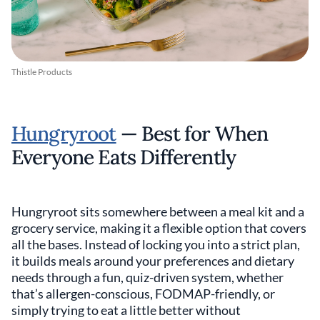
Thistle Products
Hungryroot
— Best for When
Everyone Eats Differently
Hungryroot sits somewhere between a meal kit and a
grocery service, making it a flexible option that covers
all the bases. Instead of locking you into a strict plan,
it builds meals around your preferences and dietary
needs through a fun, quiz-driven system, whether
that’s allergen-conscious, FODMAP-friendly, or
simply trying to eat a little better without