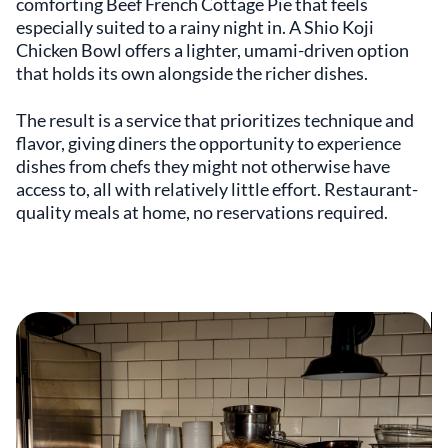
comforting Beef French Cottage Pie that feels
especially suited to a rainy night in. A Shio Koji
Chicken Bowl offers a lighter, umami-driven option
that holds its own alongside the richer dishes.
The result is a service that prioritizes technique and
flavor, giving diners the opportunity to experience
dishes from chefs they might not otherwise have
access to, all with relatively little effort. Restaurant-
quality meals at home, no reservations required.