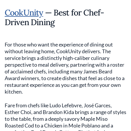
CookUnity
— Best for Chef-
Driven Dining
For those who want the experience of dining out
without leaving home, CookUnity delivers. The
service brings a distinctly high-caliber culinary
perspective to meal delivery, partnering with a roster
of acclaimed chefs, including many James Beard
Award winners, to create dishes that feel as close to a
restaurant experience as you can get from your own
kitchen.
Fare from chefs like Ludo Lefebvre, José Garces,
Esther Choi, and Brandon Kida brings a range of styles
to the table, from a deeply savory Maple Miso
Roasted Cod to a Chicken in Mole Poblano and a