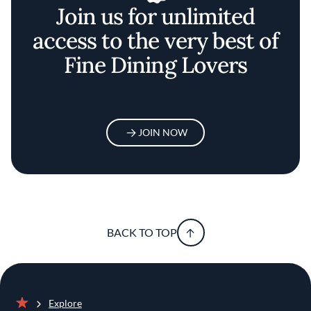
BACK TO TOP
Explore
Home
The Best Meal Delivery Services For Elevated At-Home
Dining
Discover your
foodie self
JOIN NOW
EXPLORE BY