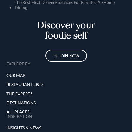
OUR MAP
RESTAURANT LISTS
THE EXPERTS
DESTINATIONS
ALL PLACES
INSPIRATION
INSIGHTS & NEWS
RECIPES
SERIES
TIPS & TRICKS
ALL TOPICS
FINE DINING LOVERS
ABOUT FDL
JOIN FDL
FOLLOW US ON