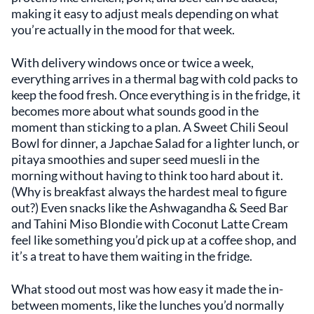
making it easy to adjust meals depending on what
you’re actually in the mood for that week.
With delivery windows once or twice a week,
everything arrives in a thermal bag with cold packs to
keep the food fresh. Once everything is in the fridge, it
becomes more about what sounds good in the
moment than sticking to a plan. A Sweet Chili Seoul
Bowl for dinner, a Japchae Salad for a lighter lunch, or
pitaya smoothies and super seed muesli in the
morning without having to think too hard about it.
(Why is breakfast always the hardest meal to figure
out?) Even snacks like the Ashwagandha & Seed Bar
and Tahini Miso Blondie with Coconut Latte Cream
feel like something you’d pick up at a coffee shop, and
it’s a treat to have them waiting in the fridge.
What stood out most was how easy it made the in-
between moments, like the lunches you’d normally