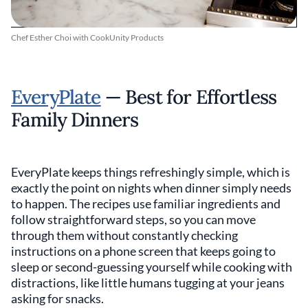
Chef Esther Choi with CookUnity Products
EveryPlate
— Best for Effortless
Family Dinners
EveryPlate keeps things refreshingly simple, which is
exactly the point on nights when dinner simply needs
to happen. The recipes use familiar ingredients and
follow straightforward steps, so you can move
through them without constantly checking
instructions on a phone screen that keeps going to
sleep or second-guessing yourself while cooking with
distractions, like little humans tugging at your jeans
asking for snacks.