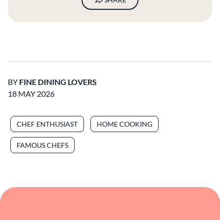
CHEF ENTHUSIAST
HOME COOKING
FAMOUS CHEFS
Read More