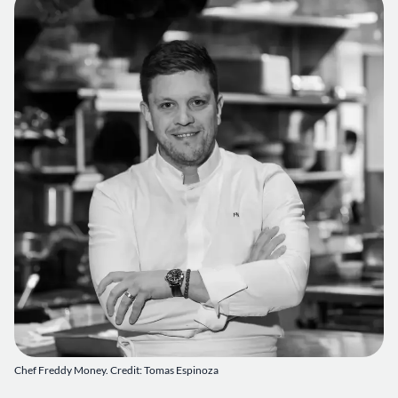
Chef Freddy Money. Credit: Tomas Espinoza