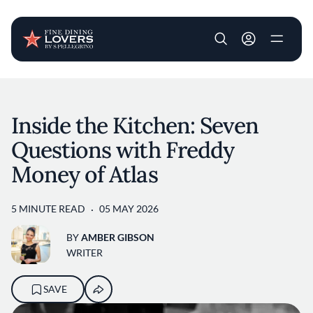
User account m
Skip to main content
Inside the Kitchen: Seven
Questions with Freddy
Money of Atlas
5 MINUTE READ
05 MAY 2026
BY
AMBER GIBSON
WRITER
SAVE