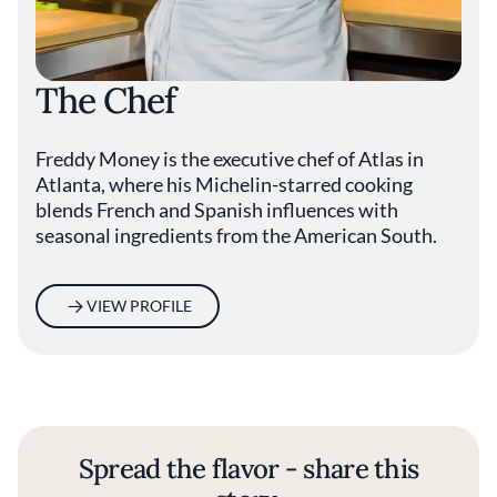
The Chef
Freddy Money is the executive chef of Atlas in
Atlanta, where his Michelin-starred cooking
blends French and Spanish influences with
seasonal ingredients from the American South.
VIEW PROFILE
Spread the flavor - share this