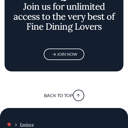
Join us for unlimited
access to the very best of
Fine Dining Lovers
JOIN NOW
BACK TO TOP
Explore