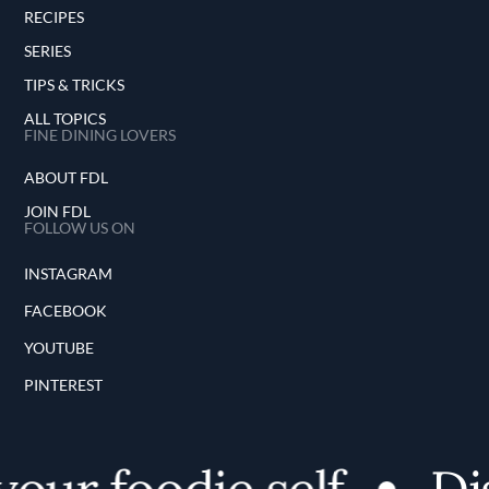
RECIPES
SERIES
TIPS & TRICKS
ALL TOPICS
FINE DINING LOVERS
ABOUT FDL
JOIN FDL
FOLLOW US ON
INSTAGRAM
FACEBOOK
YOUTUBE
PINTEREST