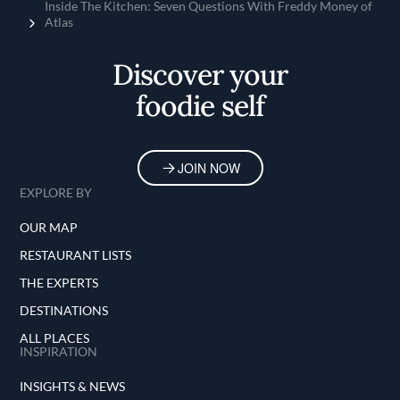
Home
Inside The Kitchen: Seven Questions With Freddy Money of
Atlas
Discover your
foodie self
JOIN NOW
EXPLORE BY
OUR MAP
RESTAURANT LISTS
THE EXPERTS
DESTINATIONS
ALL PLACES
INSPIRATION
INSIGHTS & NEWS