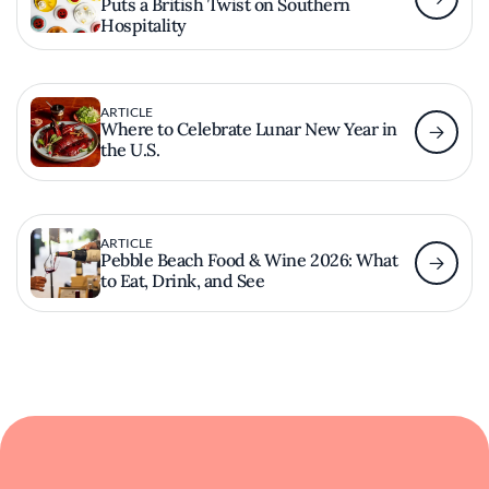
Puts a British Twist on Southern
Hospitality
ARTICLE
Where to Celebrate Lunar New Year in
the U.S.
ARTICLE
Pebble Beach Food & Wine 2026: What
to Eat, Drink, and See