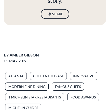
story.
SHARE
BY
AMBER GIBSON
05 MAY 2026
ATLANTA
CHEF ENTHUSIAST
INNOVATIVE
MODERN FINE DINING
FAMOUS CHEFS
1 MICHELIN STAR RESTAURANTS
FOOD AWARDS
MICHELIN GUIDES