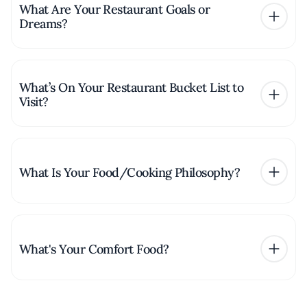
What Are Your Restaurant Goals or
Dreams?
What’s On Your Restaurant Bucket List to
Visit?
What Is Your Food/Cooking Philosophy?
What's Your Comfort Food?