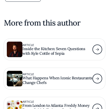
More from this author
ARTICLE
Inside the Kitchen: Seven Questions
with Kyle Cottle of Sepia
ARTICLE
What Happens When Iconic Restaurants
Change Chefs
ARTICLE
From London to Atlanta: Freddy Money