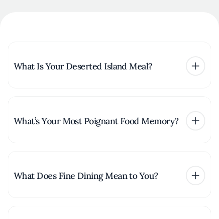
What Is Your Deserted Island Meal?
What’s Your Most Poignant Food Memory?
What Does Fine Dining Mean to You?