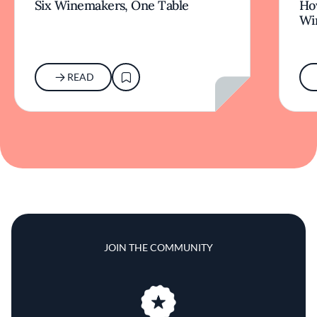
Six Winemakers, One Table
How
Wi
READ
JOIN THE COMMUNITY