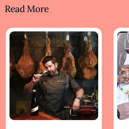
Read More