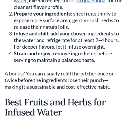
water
, like San Pellegrino or
Acqua Panna
, for the
cleanest flavor profile.
Prepare your ingredients
: slice fruits thinly to
expose more surface area; gently crush herbs to
release their natural oils.
Infuse and chill
: add your chosen ingredients to
the water and refrigerate for at least 2–4 hours.
For deeper flavors, let it infuse overnight.
Strain and enjoy
: remove ingredients before
serving to maintain a balanced taste.
A bonus? You can usually refill the pitcher once or
twice before the ingredients lose their punch—
making it a sustainable and cost-effective habit.
Best Fruits and Herbs for
Infused Water