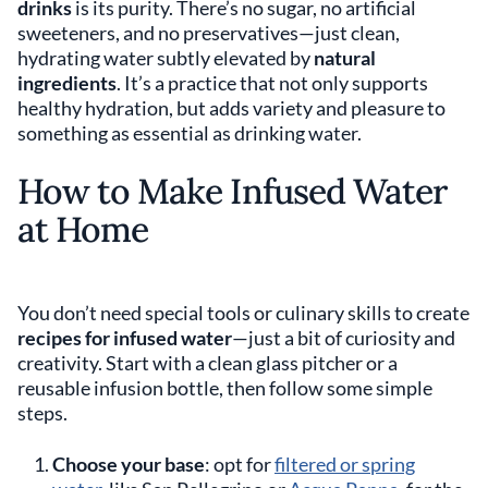
drinks
is its purity. There’s no sugar, no artificial
sweeteners, and no preservatives—just clean,
hydrating water subtly elevated by
natural
ingredients
. It’s a practice that not only supports
healthy hydration, but adds variety and pleasure to
something as essential as drinking water.
How to Make Infused Water
at Home
You don’t need special tools or culinary skills to create
recipes for infused water
—just a bit of curiosity and
creativity. Start with a clean glass pitcher or a
reusable infusion bottle, then follow some simple
steps.
Choose your base
: opt for
filtered or spring