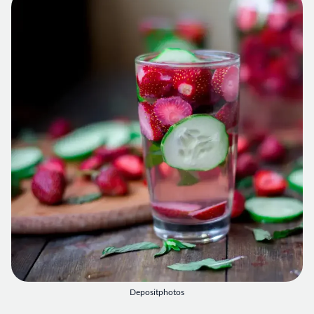
Depositphotos