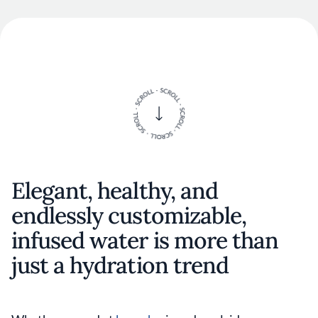
Elegant, healthy, and
endlessly customizable,
infused water is more than
just a hydration trend