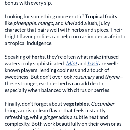
bonus with every sip.
Looking for something more exotic?
Tropical fruits
like
pineapple
,
mango
, and
kiwi
add a lush, juicy
character that pairs well with herbs and spices. Their
bright flavor profiles can help turn a simple carafe into
a tropical indulgence.
Speaking of
herbs
, they’re often what make infused
waters truly sophisticated.
Mint
and
basil
are well-
known players, lending coolness and a touch of
sweetness. But don’t overlook
rosemary
and
thyme
—
these stronger, earthier herbs can add depth,
especially when balanced with citrus or berries.
Finally, don’t forget about
vegetables
.
Cucumber
brings a crisp, clean flavor that feels instantly
refreshing, while
ginger
adds a subtle heat and
complexity. Both work beautifully on their own or as