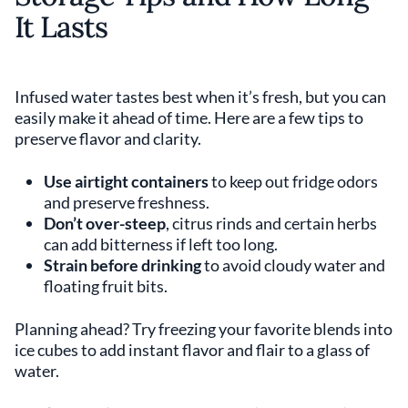
It Lasts
Infused water tastes best when it’s fresh, but you can
easily make it ahead of time. Here are a few tips to
preserve flavor and clarity.
Use airtight containers
to keep out fridge odors
and preserve freshness.
Don’t over-steep
, citrus rinds and certain herbs
can add bitterness if left too long.
Strain before drinking
to avoid cloudy water and
floating fruit bits.
Planning ahead? Try freezing your favorite blends into
ice cubes to add instant flavor and flair to a glass of
water.