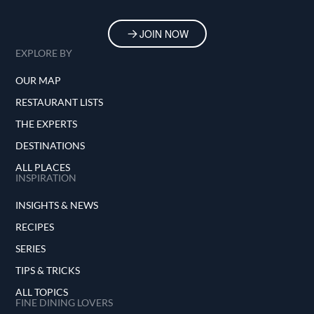
JOIN NOW
EXPLORE BY
OUR MAP
RESTAURANT LISTS
THE EXPERTS
DESTINATIONS
ALL PLACES
INSPIRATION
INSIGHTS & NEWS
RECIPES
SERIES
TIPS & TRICKS
ALL TOPICS
FINE DINING LOVERS