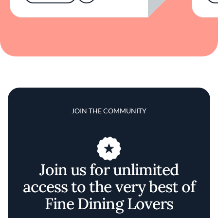
JOIN THE COMMUNITY
Join us for unlimited
access to the very best of
Fine Dining Lovers