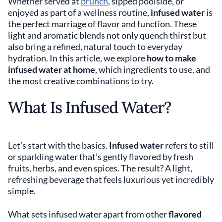
Whether served at
brunch
, sipped poolside, or
enjoyed as part of a wellness routine,
infused
water
is
the perfect marriage of flavor and function. These
light and aromatic blends not only quench thirst but
also bring a refined, natural touch to everyday
hydration. In this article, we explore
how to make
infused water at home
, which ingredients to use, and
the most creative combinations to try.
What Is Infused Water?
Let’s start with the basics.
Infused water
refers to still
or sparkling water that’s gently flavored by fresh
fruits, herbs, and even spices. The result? A light,
refreshing beverage that feels luxurious yet incredibly
simple.
What sets infused water apart from other
flavored