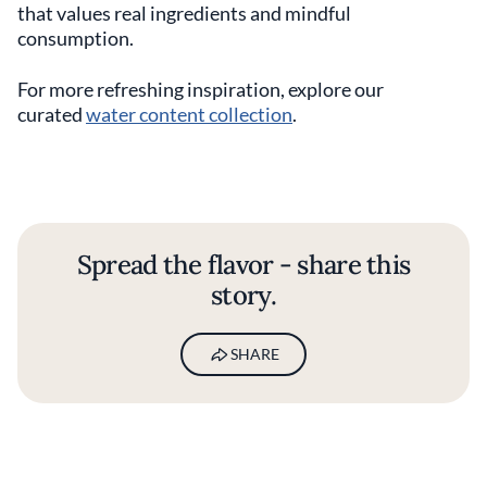
that values real ingredients and mindful
consumption.
For more refreshing inspiration, explore our
curated
water content collection
.
Spread the flavor - share this
story.
SHARE