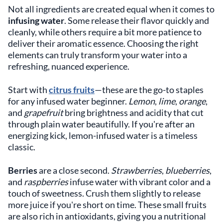
Not all ingredients are created equal when it comes to
infusing water
. Some release their flavor quickly and
cleanly, while others require a bit more patience to
deliver their aromatic essence. Choosing the right
elements can truly transform your water into a
refreshing, nuanced experience.
Start with
citrus fruits
—these are the go-to staples
for any infused water beginner.
Lemon
,
lime
,
orange
,
and
grapefruit
bring brightness and acidity that cut
through plain water beautifully. If you're after an
energizing kick, lemon-infused water is a timeless
classic.
Berries
are a close second.
Strawberries
,
blueberries
,
and
raspberries
infuse water with vibrant color and a
touch of sweetness. Crush them slightly to release
more juice if you're short on time. These small fruits
are also rich in antioxidants, giving you a nutritional