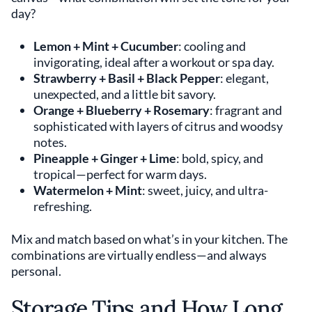
day?
Lemon + Mint + Cucumber
: cooling and
invigorating, ideal after a workout or spa day.
Strawberry + Basil + Black Pepper
: elegant,
unexpected, and a little bit savory.
Orange + Blueberry + Rosemary
: fragrant and
sophisticated with layers of citrus and woodsy
notes.
Pineapple + Ginger + Lime
: bold, spicy, and
tropical—perfect for warm days.
Watermelon + Mint
: sweet, juicy, and ultra-
refreshing.
Mix and match based on what’s in your kitchen. The
combinations are virtually endless—and always
personal.
Storage Tips and How Long