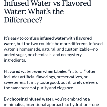
Infused Water vs Flavored
Water: What’s the
Difference?
It’s easy to confuse
infused water
with
flavored
water
, but the two couldn’t be more different. Infused
water is homemade, natural, and customizable—no
added sugar, no chemicals, and no mystery
ingredients.
Flavored water, even when labeled “natural,” often
includes artificial flavorings, preservatives, or
sweeteners. It may taste good, but it rarely delivers
the same sense of purity and elegance.
By
choosing infused water
, you’re embracing a
minimalist, intentional approach to hydration—one