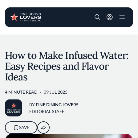
User account m
Skip to main content
How to Make Infused Water:
Easy Recipes and Flavor
Ideas
4 MINUTE READ
09 JUL 2025
BY
FINE DINING LOVERS
EDITORIAL STAFF
SAVE