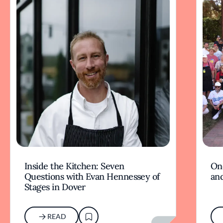
Inside the Kitchen: Seven
On
Questions with Evan Hennessey of
and
Stages in Dover
READ