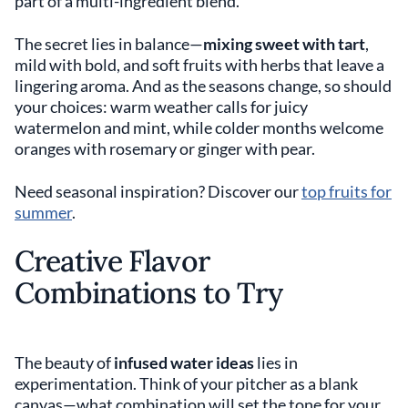
part of a multi-ingredient blend.
The secret lies in balance—
mixing sweet with tart
,
mild with bold, and soft fruits with herbs that leave a
lingering aroma. And as the seasons change, so should
your choices: warm weather calls for juicy
watermelon and mint, while colder months welcome
oranges with rosemary or ginger with pear.
Need seasonal inspiration? Discover our
top fruits for
summer
.
Creative Flavor
Combinations to Try
The beauty of
infused water ideas
lies in
experimentation. Think of your pitcher as a blank
canvas—what combination will set the tone for your