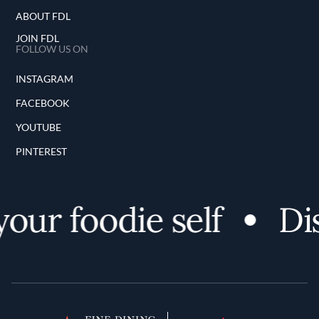
ABOUT FDL
JOIN FDL
FOLLOW US ON
INSTAGRAM
FACEBOOK
YOUTUBE
PINTEREST
ur foodie self
Dis