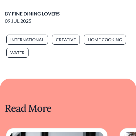
BY
FINE DINING LOVERS
09 JUL 2025
INTERNATIONAL
CREATIVE
HOME COOKING
WATER
Read More