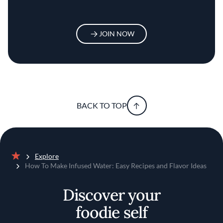
JOIN NOW
BACK TO TOP
Explore
Home
How To Make Infused Water: Easy Recipes and Flavor Ideas
Discover your
foodie self