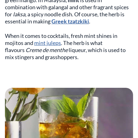
green mango. In Malaysia,
mint
is used in
combination with galangal and other fragrant spices
for
laksa
, a spicy noodle dish. Of course, the herb is
essential in making
Greek tzatzkiki
.
When it comes to cocktails, fresh mint shines in
mojitos and
mint juleps
. The herb is what
flavours
Creme de menthe
liqueur, which is used to
mix stingers and grasshoppers.