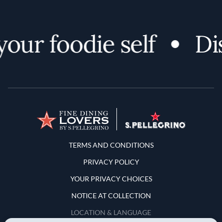
ur foodie self
Disc
Terms and Conditions
TERMS AND CONDITIONS
PRIVACY POLICY
YOUR PRIVACY CHOICES
NOTICE AT COLLECTION
LOCATION & LANGUAGE