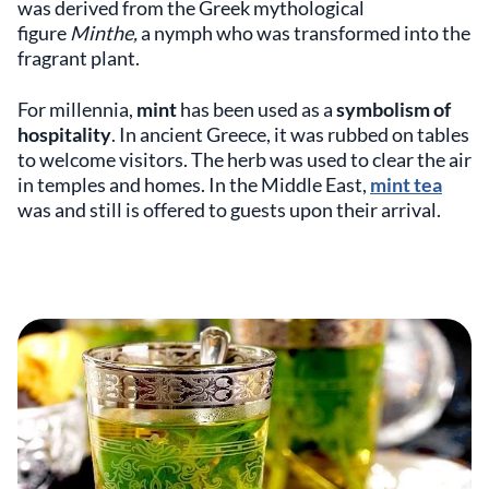
was derived from the Greek mythological
figure
Minthe,
a nymph who
was transformed into the
fragrant plant.
For millennia,
mint
has been used as a
symbolism of
hospitality
. In ancient Greece, it was rubbed on tables
to welcome visitors. The herb was used to clear the air
in temples and homes. In the Middle East,
mint tea
was and still is offered to guests upon their arrival.