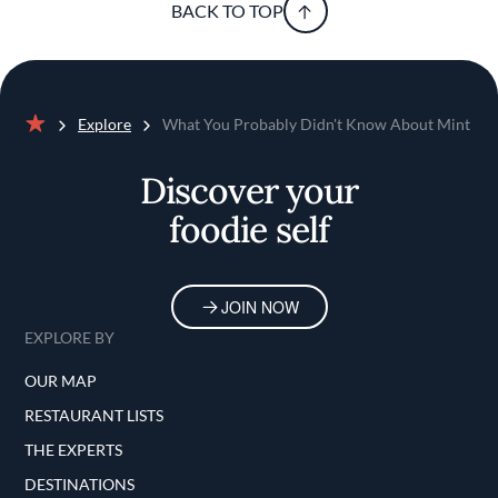
BACK TO TOP
Explore
What You Probably Didn't Know About Mint
Home
Discover your
foodie self
JOIN NOW
EXPLORE BY
OUR MAP
RESTAURANT LISTS
THE EXPERTS
DESTINATIONS