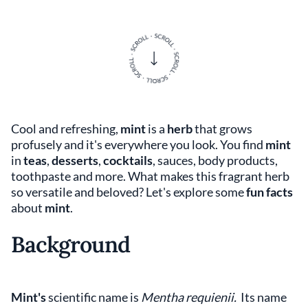
Cool and refreshing,
mint
is a
herb
that grows
profusely and it's everywhere you look. You find
mint
in
teas
,
desserts
,
cocktails
, sauces, body products,
toothpaste and more. What makes this fragrant herb
so versatile and beloved? Let's explore some
fun facts
about
mint
.
Background
Mint's
scientific name is
Mentha requienii.
Its name