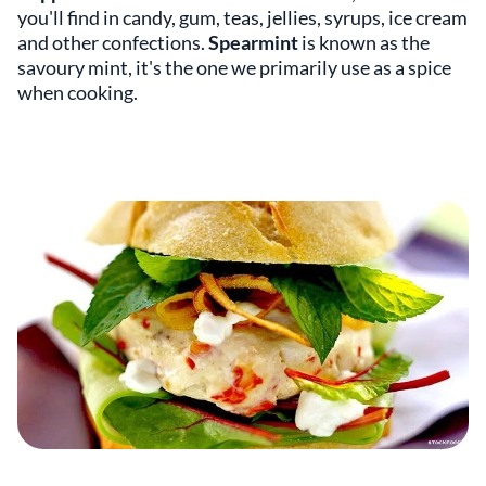
you'll find in candy, gum, teas, jellies, syrups, ice cream
and other confections.
Spearmint
is known as the
savoury mint, it's the one we primarily use as a spice
when cooking.