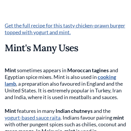
Get the full recipe for this tasty chicken-prawn burger
topped with yogurt and mint.
Mint's Many Uses
Mint
sometimes appears in
Moroccan tagines
and
Egyptian spice mixes. Mint is also used in
cooking
lamb
, a preparation also favoured in England and the
United States. It is extremely popular in Turkey, Iran
and India, where it is used in meatballs and sauces.
Mint
features in many
Indian chutneys
and the
yogurt-based sauce raita
. Indians favour pairing
mint
with other pungent spices such as chilies, coconut and