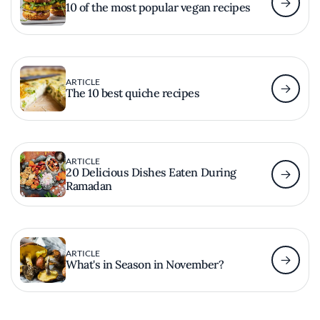
10 of the most popular vegan recipes
ARTICLE
The 10 best quiche recipes
ARTICLE
20 Delicious Dishes Eaten During
Ramadan
ARTICLE
What's in Season in November?