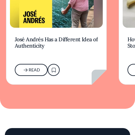
José Andrés Has a Different Idea of
How
Authenticity
Sto
READ