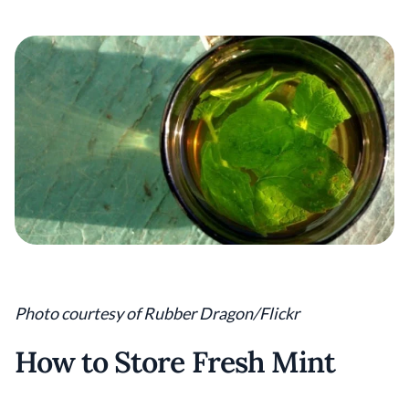
Photo courtesy of Rubber Dragon/Flickr
How to Store Fresh Mint