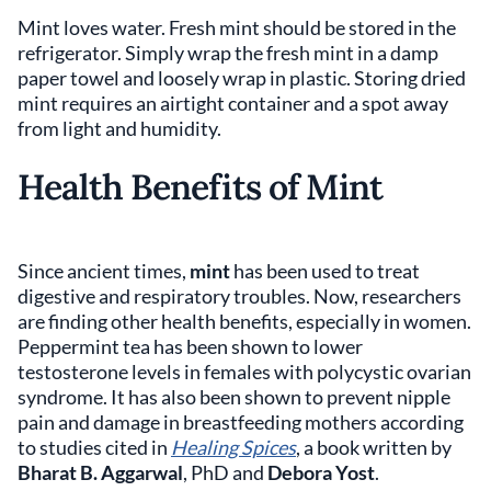
Mint loves water. Fresh mint should be stored in the
refrigerator. Simply wrap the fresh mint in a damp
paper towel and loosely wrap in plastic. Storing dried
mint requires an airtight container and a spot away
from light and humidity.
Health Benefits of Mint
Since ancient times,
mint
has been used to treat
digestive and respiratory troubles. Now, researchers
are finding other health benefits, especially in women.
Peppermint tea has been shown to lower
testosterone levels in females with polycystic ovarian
syndrome. It has also been shown to prevent nipple
pain and damage in breastfeeding mothers according
to studies cited in
Healing Spices
, a book written by
Bharat B. Aggarwal
, PhD and
Debora Yost
.