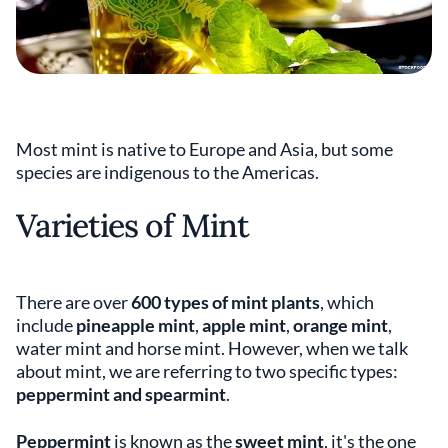
Most mint is native to Europe and Asia, but some
species are indigenous to the Americas.
Varieties of Mint
There are over
600 types of mint plants
, which
include
pineapple mint
,
apple mint
,
orange mint
,
water mint and horse mint. However, when we talk
about mint, we are referring to two specific types:
peppermint and spearmint
.
Peppermint
is known as the
sweet mint
, it's the one