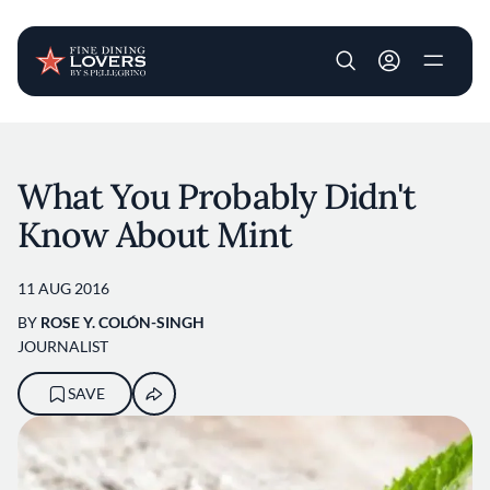
User account m
Skip to main content
What You Probably Didn't
Know About Mint
11 AUG 2016
BY
ROSE Y. COLÓN-SINGH
JOURNALIST
SAVE