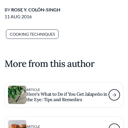
BY
ROSE Y. COLÓN-SINGH
11 AUG 2016
COOKING TECHNIQUES
More from this author
ARTICLE
Here’s What to Do if You Get Jalapeño in
the Eye: Tips and Remedies
ARTICLE