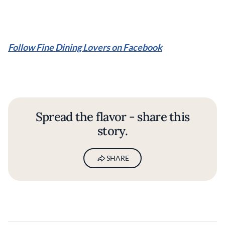
Follow Fine Dining Lovers on Facebook
Spread the flavor - share this
story.
SHARE