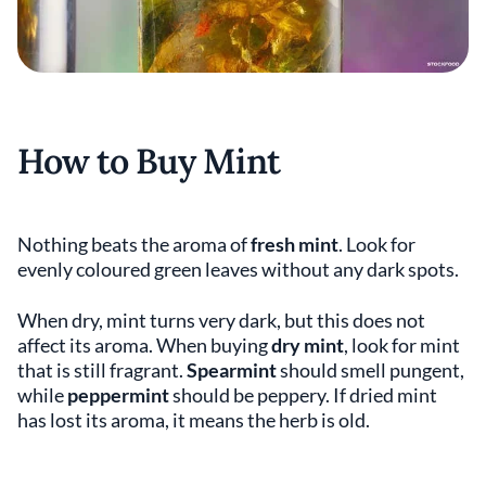
How to Buy Mint
Nothing beats the aroma of
fresh mint
. Look for
evenly coloured green leaves without any dark spots.
When dry, mint turns very dark, but this does not
affect its aroma. When buying
dry mint
, look for mint
that is still fragrant.
Spearmint
should smell pungent,
while
peppermint
should be peppery. If dried mint
has lost its aroma, it means the herb is old.