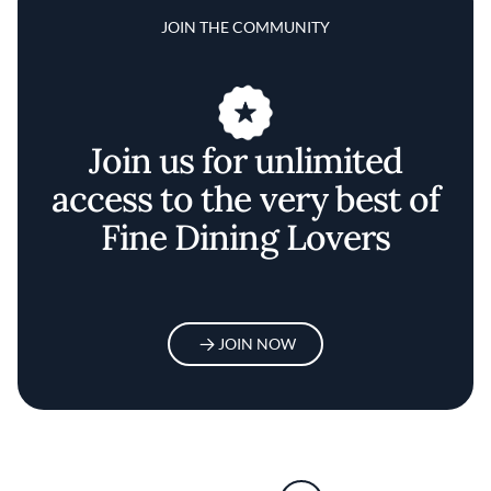
JOIN THE COMMUNITY
Join us for unlimited
access to the very best of
Fine Dining Lovers
JOIN NOW