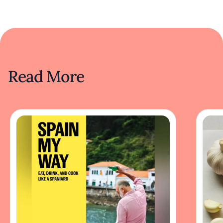
Read More