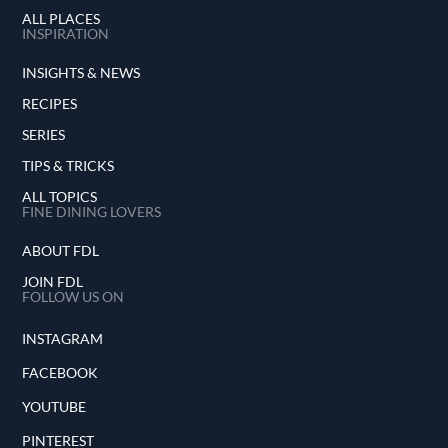
ALL PLACES
INSPIRATION
INSIGHTS & NEWS
RECIPES
SERIES
TIPS & TRICKS
ALL TOPICS
FINE DINING LOVERS
ABOUT FDL
JOIN FDL
FOLLOW US ON
INSTAGRAM
FACEBOOK
YOUTUBE
PINTEREST