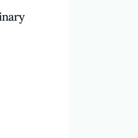
inary