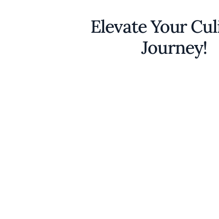
Elevate Your Cul
Journey!