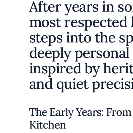
After years in s
most respected 
steps into the sp
deeply personal
inspired by herit
and quiet precis
The Early Years: From 
Kitchen