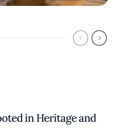
Lola's
ooted in Heritage and