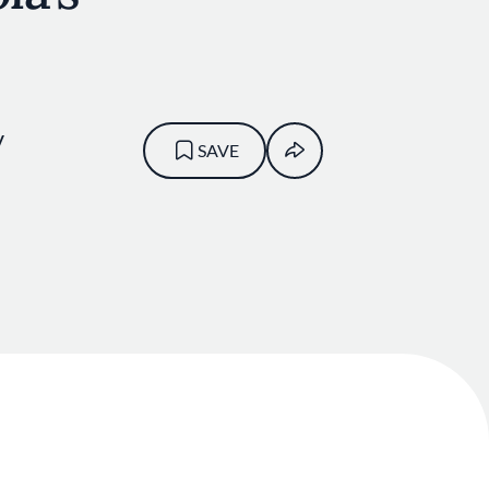
V
SAVE