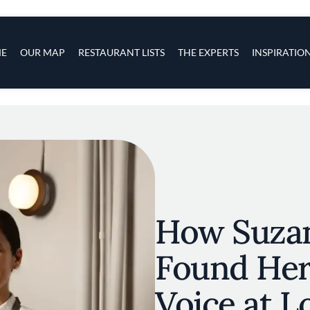
s
navigation
E
OUR MAP
RESTAURANT LISTS
THE EXPERTS
INSPIRATIO
Skip to main content
How Suza
Found Her
Voice at Lo