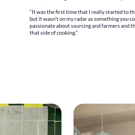
“It was the first time that I really started to 
but it wasn’t on my radar as something you c
passionate about sourcing and farmers and the 
that side of cooking.”