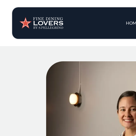
Insights & New
Main 
HOM
Recipes
Tips & Tricks
Series