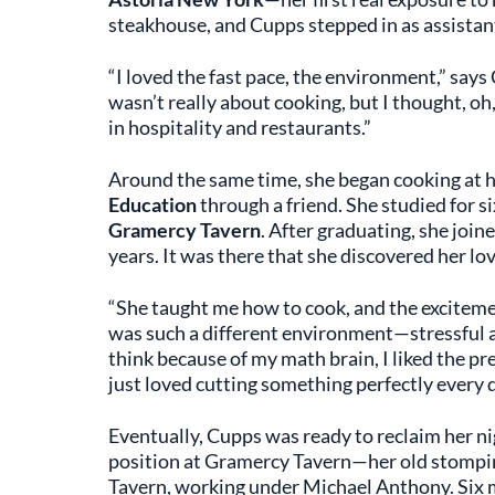
steakhouse, and Cupps stepped in as assistan
“I loved the fast pace, the environment,” says 
wasn’t really about cooking, but I thought, o
in hospitality and restaurants.”
Around the same time, she began cooking at 
Education
through a friend. She studied for s
Gramercy Tavern
. After graduating, she joi
years. It was there that she discovered her lov
“She taught me how to cook, and the excitement 
was such a different environment—stressful a
think because of my math brain, I liked the prec
just loved cutting something perfectly every da
Eventually, Cupps was ready to reclaim her n
position at Gramercy Tavern—her old stomping 
Tavern, working under Michael Anthony. Six m