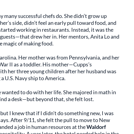
y many successful chefs do. She didn’t grow up
r’s side, didn’t feel an early pull toward food, and
started working in restaurants. Instead, it was the
 guests—that drew her in. Her mentors, Anita Lo and
e magic of making food.
arolina. Her mother was from Pennsylvania, and her
ar II as a toddler. His mother—Cupps’s
h her three young children after her husband was
g a U.S. Navy ship to America.
 wanted to do with her life. She majored in math in
nd a desk—but beyond that, she felt lost.
, but I knew that if I didn’t do something new, I was
says. After 9/11, she felt the pull to move to New
landed a job in human resources at the
Waldorf
hospitality. A year later, the hotel needed help in the