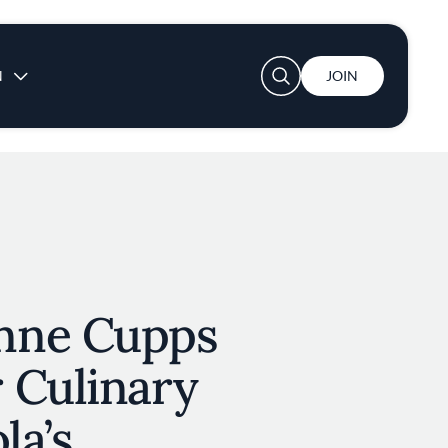
User account menu
N
JOIN
nne Cupps
 Culinary
la’s