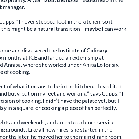
t manager.
Cupps. “I never stepped foot in the kitchen, so it
h, this might be a natural transition—maybe I can work
home and discovered the
Institute of Culinary
ix months at ICE and landed an externship at
ned Annisa, where she worked under Anita Lo for six
e of cooking.
of what it means to be in the kitchen. I loved it. It
nd busy, but on my feet and working,” says Cupps. “I
ision of cooking. I didn’t have the palate yet, but I
y in a square, or cooking a piece of fish perfectly.”
ights and weekends, and accepted a lunch service
grounds. Like all new hires, she started in the
onths later, he moved her to the main dining room.