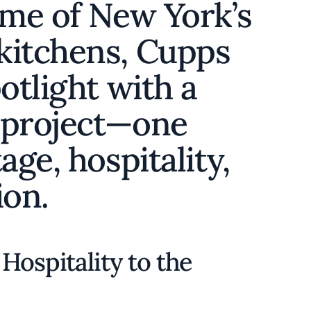
ome of New York’s
kitchens, Cupps
otlight with a
 project—one
age, hospitality,
ion.
Hospitality to the