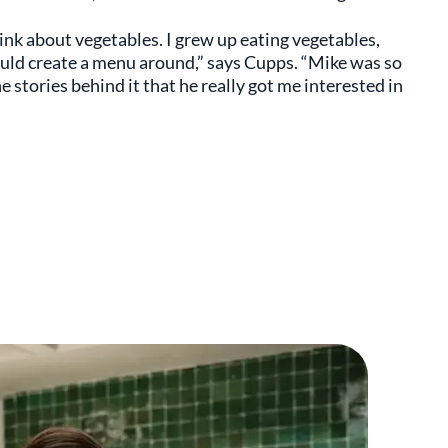
think about vegetables. I grew up eating vegetables,
ould create a menu around,” says Cupps. “Mike was so
stories behind it that he really got me interested in