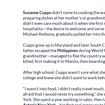
Suzanne Cupps
didn’t come to cooking the wa
preparing dishes at her mother’s or grandmothe
didn’t even care much about it when she first 
hospitality—the desire to welcome and serve
Michael Anthony, gradually pulled her into th
Cupps grew up in Maryland and later South C
father escaped the
Philippines
during World W
grandmother—managed to flee the country wit
killed, first making it to Manila, then boardin
After high school, Cupps wasn’t sure what she
college and knew she didn’t want to work behi
“I wasn’t into food, I didn’t really travel much
afraid that I would never try something,” she 
York. She spent a year working in sales, then 
Astoria New York
—her first real exposure to 