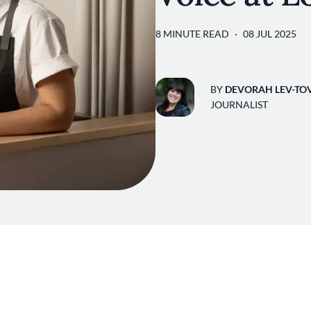
8 MINUTE READ
08 JUL 2025
BY
DEVORAH LEV-TO
JOURNALIST