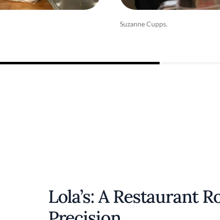
Suzanne Cupps.
Lola’s: A Restaurant R
Precision