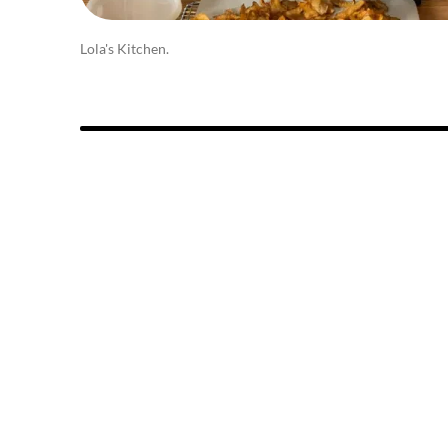
Lola's Kitchen.