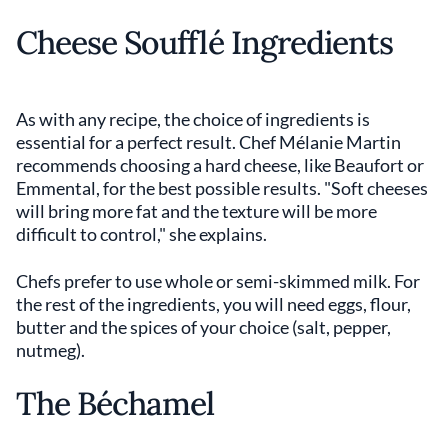
Cheese Soufflé Ingredients
As with any recipe, the choice of ingredients is
essential for a perfect result. Chef Mélanie Martin
recommends choosing a hard cheese, like Beaufort or
Emmental, for the best possible results. "Soft cheeses
will bring more fat and the texture will be more
difficult to control," she explains.
Chefs prefer to use whole or semi-skimmed milk. For
the rest of the ingredients, you will need eggs, flour,
butter and the spices of your choice (salt, pepper,
nutmeg).
The Béchamel