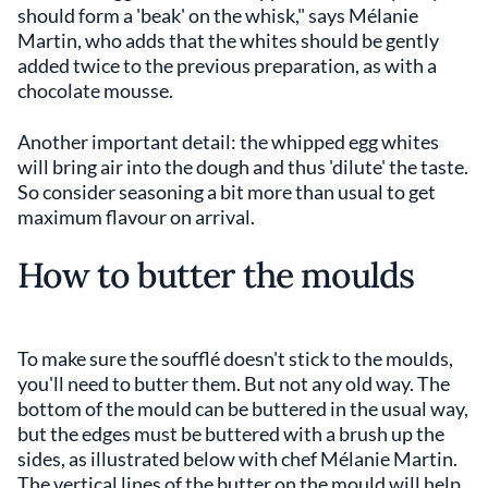
should form a 'beak' on the whisk," says Mélanie
Martin, who adds that the whites should be gently
added twice to the previous preparation, as with a
chocolate mousse.
Another important detail: the whipped egg whites
will bring air into the dough and thus 'dilute' the taste.
So consider seasoning a bit more than usual to get
maximum flavour on arrival.
How to butter the moulds
To make sure the soufflé doesn't stick to the moulds,
you'll need to butter them. But not any old way. The
bottom of the mould can be buttered in the usual way,
but the edges must be buttered with a brush up the
sides, as illustrated below with chef Mélanie Martin.
The vertical lines of the butter on the mould will help