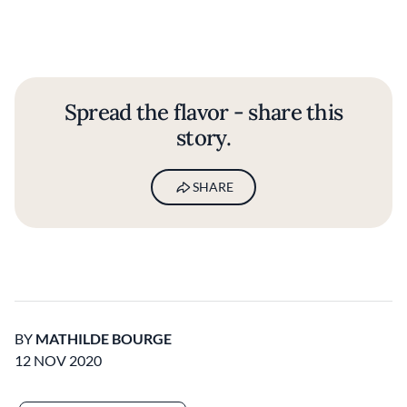
Spread the flavor - share this
story.
SHARE
BY
MATHILDE BOURGE
12 NOV 2020