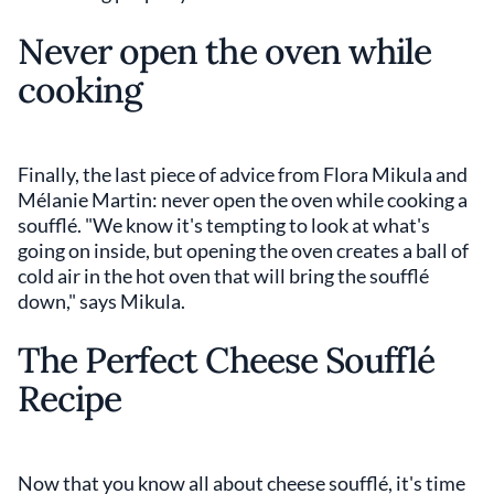
Never open the oven while
cooking
Finally, the last piece of advice from Flora Mikula and
Mélanie Martin: never open the oven while cooking a
soufflé. "We know it's tempting to look at what's
going on inside, but opening the oven creates a ball of
cold air in the hot oven that will bring the soufflé
down," says Mikula.
The Perfect Cheese Soufflé
Recipe
Now that you know all about cheese soufflé, it's time