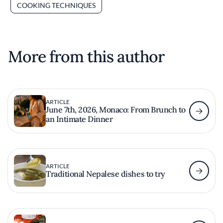
COOKING TECHNIQUES
More from this author
ARTICLE
June 7th, 2026, Monaco: From Brunch to
an Intimate Dinner
ARTICLE
Traditional Nepalese dishes to try