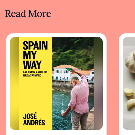
Read More