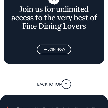
Join us for unlimited
access to the very best of
Fine Dining Lovers
JOIN NOW
BACK TO TOP