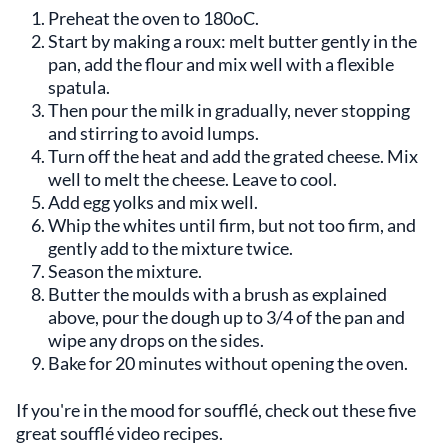
Preheat the oven to 180oC.
Start by making a roux: melt butter gently in the
pan, add the flour and mix well with a flexible
spatula.
Then pour the milk in gradually, never stopping
and stirring to avoid lumps.
Turn off the heat and add the grated cheese. Mix
well to melt the cheese. Leave to cool.
Add egg yolks and mix well.
Whip the whites until firm, but not too firm, and
gently add to the mixture twice.
Season the mixture.
Butter the moulds with a brush as explained
above, pour the dough up to 3/4 of the pan and
wipe any drops on the sides.
Bake for 20 minutes without opening the oven.
If you're in the mood for soufflé, check out these five
great soufflé video recipes.