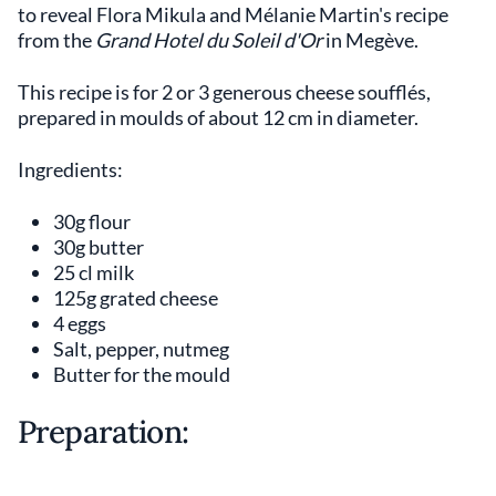
to reveal Flora Mikula and Mélanie Martin's recipe
from the
Grand Hotel du Soleil d'Or
in Megève.
This recipe is for 2 or 3 generous cheese soufflés,
prepared in moulds of about 12 cm in diameter.
Ingredients:
30g flour
30g butter
25 cl milk
125g grated cheese
4 eggs
Salt, pepper, nutmeg
Butter for the mould
Preparation: