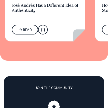
José Andrés Has a Different Idea of
How
Authenticity
Sto
READ
JOIN THE COMMUNITY