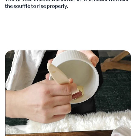
the soufflé to rise properly.