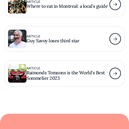
ARTICLE
Where to eat in Montreal: a local's guide
ARTICLE
Guy Savoy loses third star
ARTICLE
Raimonds Tomsons is the World's Best
Sommelier 2023