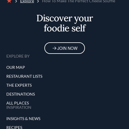
Explore
How To Make The Perfect Cheese Soufflé
Home
Discover your
foodie self
JOIN NOW
EXPLORE BY
OUR MAP
RESTAURANT LISTS
THE EXPERTS
DESTINATIONS
ALL PLACES
INSPIRATION
INSIGHTS & NEWS
RECIPES