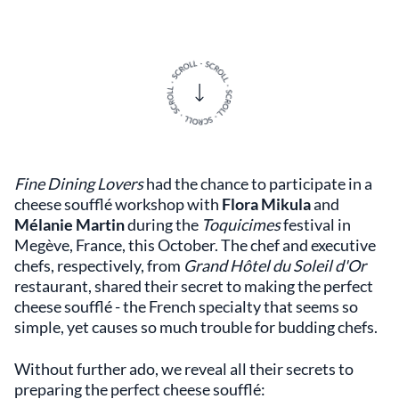
Fine Dining Lovers
had the chance to participate in a
cheese soufflé workshop with
Flora Mikula
and
Mélanie Martin
during the
Toquicimes
festival in
Megève, France, this October. The chef and executive
chefs, respectively, from
Grand Hôtel du Soleil d'Or
restaurant, shared their secret to making the perfect
cheese soufflé - the French specialty that seems so
simple, yet causes so much trouble for budding chefs.
Without further ado, we reveal all their secrets to
preparing the perfect cheese soufflé: