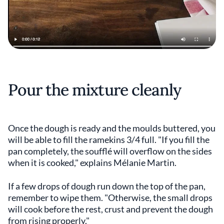
Pour the mixture cleanly
Once the dough is ready and the moulds buttered, you
will be able to fill the ramekins 3/4 full. "If you fill the
pan completely, the soufflé will overflow on the sides
when it is cooked," explains Mélanie Martin.
If a few drops of dough run down the top of the pan,
remember to wipe them. "Otherwise, the small drops
will cook before the rest, crust and prevent the dough
from rising properly."