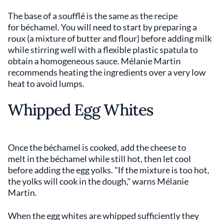
The base of a soufflé is the same as the recipe
for béchamel. You will need to start by preparing a
roux (a mixture of butter and flour) before adding milk
while stirring well with a flexible plastic spatula to
obtain a homogeneous sauce. Mélanie Martin
recommends heating the ingredients over a very low
heat to avoid lumps.
Whipped Egg Whites
Once the béchamel is cooked, add the cheese to
melt in the béchamel while still hot, then let cool
before adding the egg yolks. "If the mixture is too hot,
the yolks will cook in the dough," warns Mélanie
Martin.
When the egg whites are whipped sufficiently they