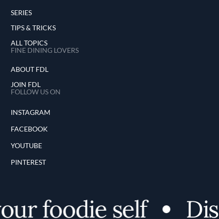
SERIES
TIPS & TRICKS
ALL TOPICS
FINE DINING LOVERS
ABOUT FDL
JOIN FDL
FOLLOW US ON
INSTAGRAM
FACEBOOK
YOUTUBE
PINTEREST
ur foodie self
Disc