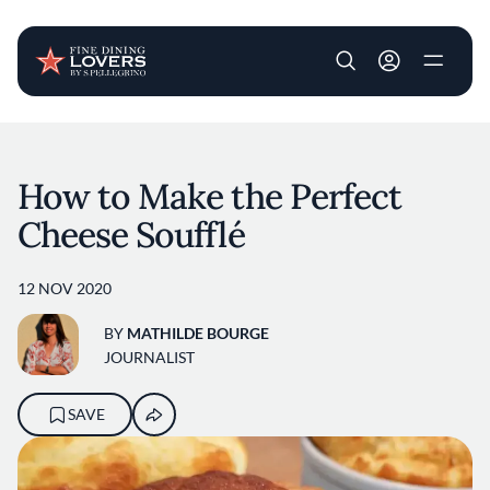
User account m
Skip to main content
How to Make the Perfect
Cheese Soufflé
12 NOV 2020
BY
MATHILDE BOURGE
JOURNALIST
SAVE