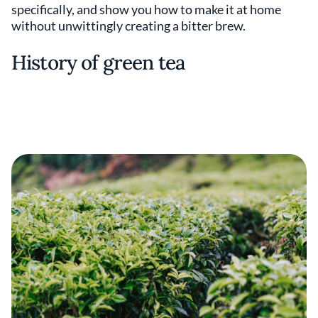
specifically, and show you how to make it at home
without unwittingly creating a bitter brew.
History of green tea