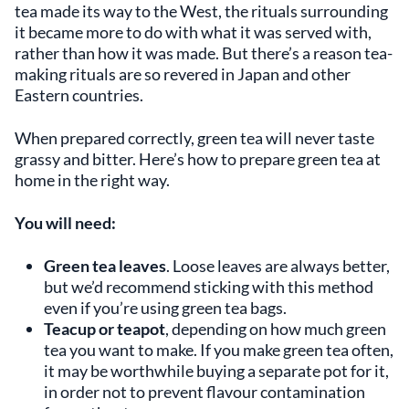
tea made its way to the West, the rituals surrounding
it became more to do with what it was served with,
rather than how it was made. But there’s a reason tea-
making rituals are so revered in Japan and other
Eastern countries.
When prepared correctly, green tea will never taste
grassy and bitter. Here’s how to prepare green tea at
home in the right way.
You will need:
Green tea leaves
. Loose leaves are always better,
but we’d recommend sticking with this method
even if you’re using green tea bags.
Teacup or teapot
, depending on how much green
tea you want to make. If you make green tea often,
it may be worthwhile buying a separate pot for it,
in order not to prevent flavour contamination