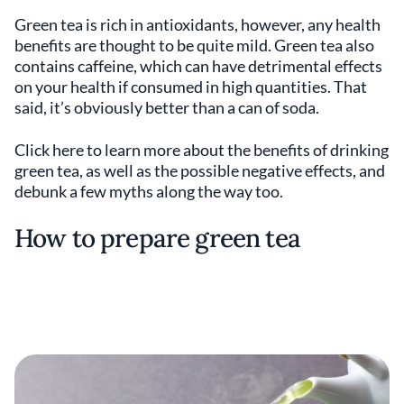
Green tea is rich in antioxidants, however, any health
benefits are thought to be quite mild. Green tea also
contains caffeine, which can have detrimental effects
on your health if consumed in high quantities. That
said, it’s obviously better than a can of soda.
Click here to learn more about the benefits of drinking
green tea, as well as the possible negative effects, and
debunk a few myths along the way too.
How to prepare green tea