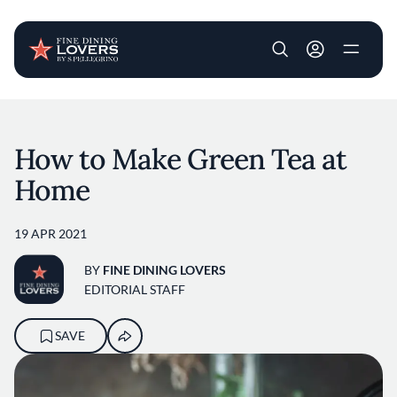
User account m
Skip to main content
How to Make Green Tea at
Home
19 APR 2021
BY
FINE DINING LOVERS
EDITORIAL STAFF
SAVE