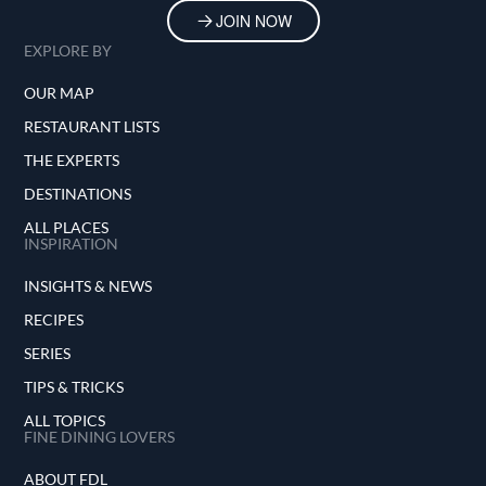
JOIN NOW
EXPLORE BY
OUR MAP
RESTAURANT LISTS
THE EXPERTS
DESTINATIONS
ALL PLACES
INSPIRATION
INSIGHTS & NEWS
RECIPES
SERIES
TIPS & TRICKS
ALL TOPICS
FINE DINING LOVERS
ABOUT FDL