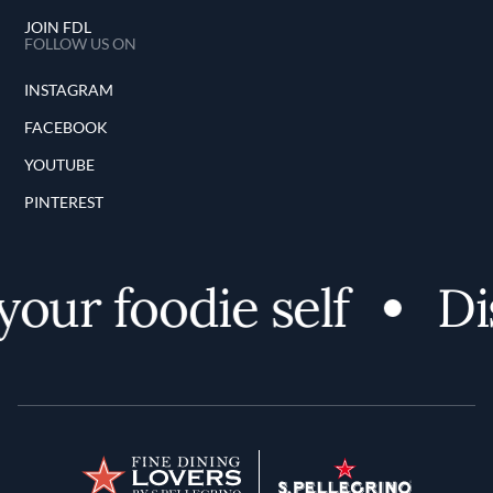
JOIN FDL
FOLLOW US ON
INSTAGRAM
FACEBOOK
YOUTUBE
PINTEREST
ur foodie self
Disc