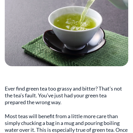
Ever find green tea too grassy and bitter? That’s not
the tea’s fault. You’ve just had your green tea
prepared the wrong way.
Most teas will benefit from a little more care than
simply chucking a bag in a mug and pouring boiling
water over it. This is especially true of green tea. Once