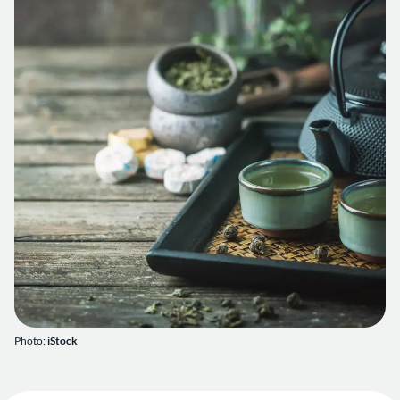
Photo:
iStock