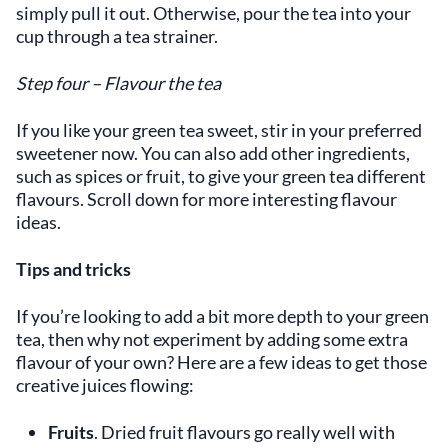
simply pull it out. Otherwise, pour the tea into your
cup through a tea strainer.
Step four – Flavour the tea
If you like your green tea sweet, stir in your preferred
sweetener now. You can also add other ingredients,
such as spices or fruit, to give your green tea different
flavours. Scroll down for more interesting flavour
ideas.
Tips and tricks
If you’re looking to add a bit more depth to your green
tea, then why not experiment by adding some extra
flavour of your own? Here are a few ideas to get those
creative juices flowing:
Fruits
. Dried fruit flavours go really well with