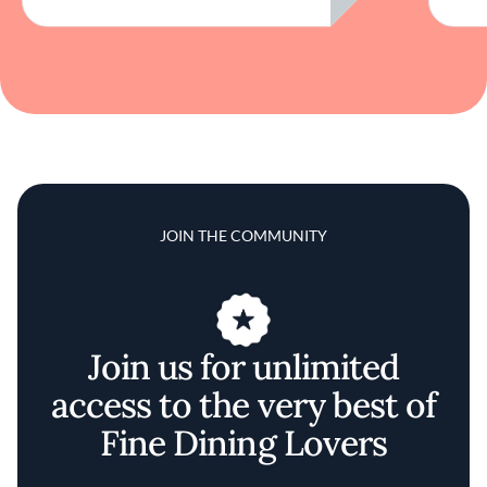
JOIN THE COMMUNITY
Join us for unlimited
access to the very best of
Fine Dining Lovers