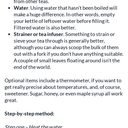
from other teas.
Water
. Using water that hasn’t been boiled will
make a huge difference. In other words, empty
your kettle of leftover water before filling it.
Filtered water is also better.
Strainer or tea infuser
. Something to strain or
sieve your tea through is generally better,
although you can always scoop the bulk of them
out with a fork if you don’t have anything suitable.
A couple of small leaves floating around isn’t the
end of the world.
Optional items include a thermometer, if you want to
get really precise about temperatures, and, of course,
sweetener. Sugar, honey, or even maple syrup all work
great.
Step-by-step method:
Step one – Heat the water