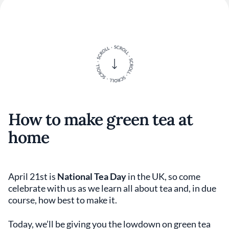
How to make green tea at
home
April 21st is
National Tea Day
in the UK, so come
celebrate with us as we learn all about tea and, in due
course, how best to make it.
Today, we’ll be giving you the lowdown on green tea