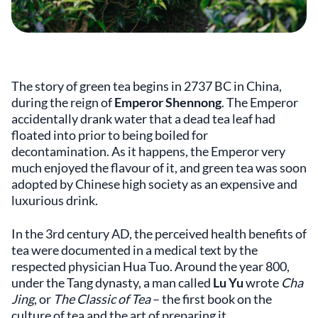
The story of green tea begins in 2737 BC in China,
during the reign of
Emperor Shennong
. The Emperor
accidentally drank water that a dead tea leaf had
floated into prior to being boiled for
decontamination. As it happens, the Emperor very
much enjoyed the flavour of it, and green tea was soon
adopted by Chinese high society as an expensive and
luxurious drink.
In the 3rd century AD, the perceived health benefits of
tea were documented in a medical text by the
respected physician Hua Tuo. Around the year 800,
under the Tang dynasty, a man called
Lu Yu
wrote
Cha
Jing
, or
The Classic of Tea
– the first book on the
culture of tea and the art of preparing it.