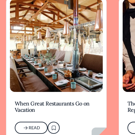
When Great Restaurants Go on
Th
Vacation
Re
READ