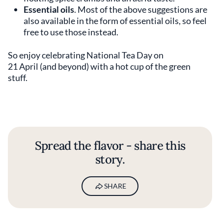
Essential oils
. Most of the above suggestions are
also available in the form of essential oils, so feel
free to use those instead.
So enjoy celebrating National Tea Day on
21 April (and beyond) with a hot cup of the green
stuff.
Spread the flavor - share this
story.
SHARE