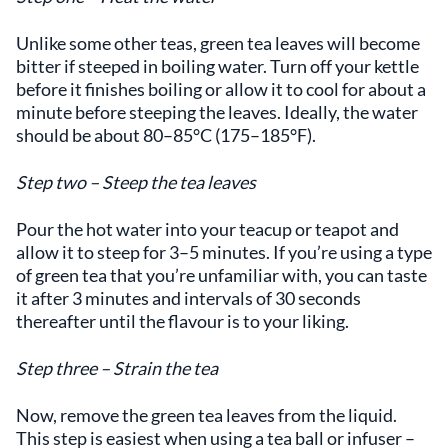
Unlike some other teas, green tea leaves will become
bitter if steeped in boiling water. Turn off your kettle
before it finishes boiling or allow it to cool for about a
minute before steeping the leaves. Ideally, the water
should be about 80–85°C (175–185°F).
Step two – Steep the tea leaves
Pour the hot water into your teacup or teapot and
allow it to steep for 3–5 minutes. If you’re using a type
of green tea that you’re unfamiliar with, you can taste
it after 3 minutes and intervals of 30 seconds
thereafter until the flavour is to your liking.
Step three – Strain the tea
Now, remove the green tea leaves from the liquid.
This step is easiest when using a tea ball or infuser –