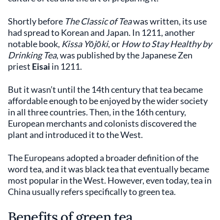
Shortly before
The Classic of Tea
was written, its use
had spread to Korean and Japan. In 1211, another
notable book,
Kissa Yōjōki
, or
How to Stay Healthy by
Drinking Tea
, was published by the Japanese Zen
priest
Eisai
in 1211.
But it wasn’t until the 14th century that tea became
affordable enough to be enjoyed by the wider society
in all three countries. Then, in the 16th century,
European merchants and colonists discovered the
plant and introduced it to the West.
The Europeans adopted a broader definition of the
word tea, and it was black tea that eventually became
most popular in the West. However, even today, tea in
China usually refers specifically to green tea.
Benefits of green tea