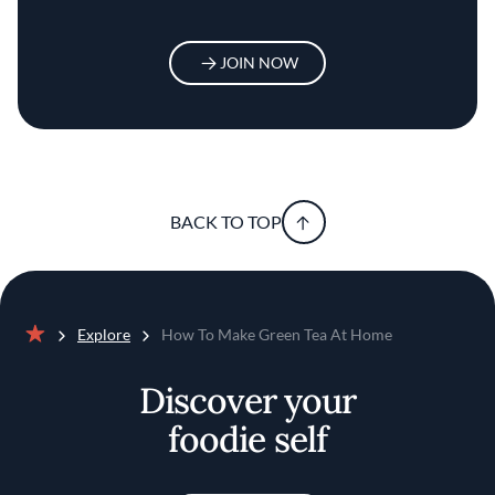
JOIN NOW
BACK TO TOP
Explore
How To Make Green Tea At Home
Home
Discover your
foodie self