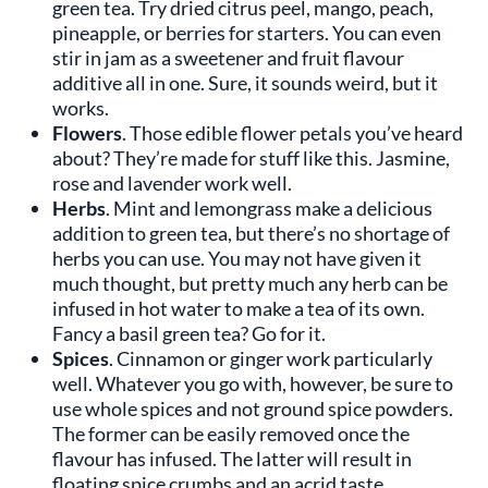
green tea. Try dried citrus peel, mango, peach,
pineapple, or berries for starters. You can even
stir in jam as a sweetener and fruit flavour
additive all in one. Sure, it sounds weird, but it
works.
Flowers
. Those edible flower petals you’ve heard
about? They’re made for stuff like this. Jasmine,
rose and lavender work well.
Herbs
. Mint and lemongrass make a delicious
addition to green tea, but there’s no shortage of
herbs you can use. You may not have given it
much thought, but pretty much any herb can be
infused in hot water to make a tea of its own.
Fancy a basil green tea? Go for it.
Spices
. Cinnamon or ginger work particularly
well. Whatever you go with, however, be sure to
use whole spices and not ground spice powders.
The former can be easily removed once the
flavour has infused. The latter will result in
floating spice crumbs and an acrid taste.