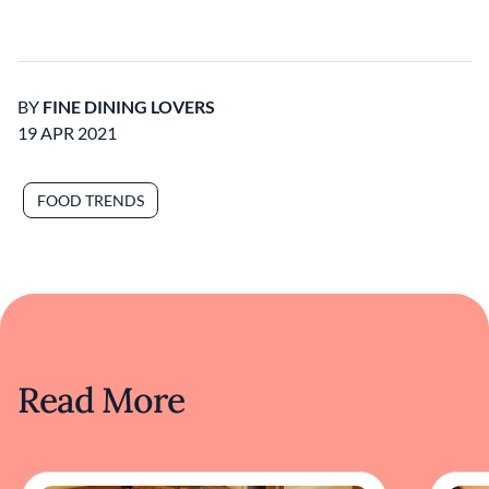
BY
FINE DINING LOVERS
19 APR 2021
FOOD TRENDS
Read More