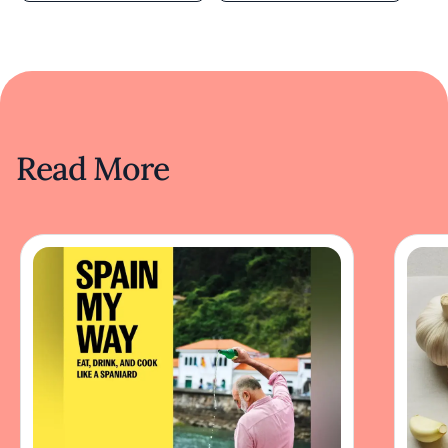
Read More