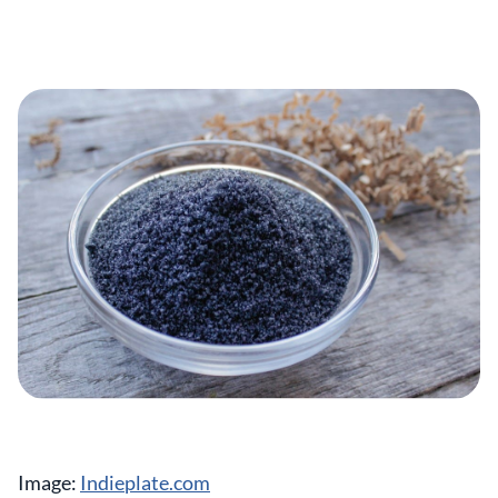
Image:
Indieplate.com