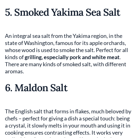
5. Smoked Yakima Sea Salt
An integral sea salt from the Yakima region, in the
state of Washington, famous for its apple orchards,
whose wood is used to smoke the salt. Perfect for all
kinds of
grilling, especially pork and white meat
.
There are many kinds of smoked salt, with different
aromas.
6. Maldon Salt
The English salt that forms in flakes, much beloved by
chefs – perfect for giving a dish a special touch: being
a crystal, it slowly melts in your mouth and using it in
cooking ensures contrasting effects. It works very