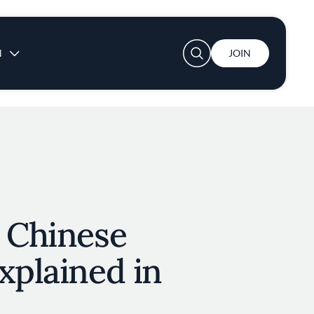
User account menu
N
JOIN
l Chinese
xplained in