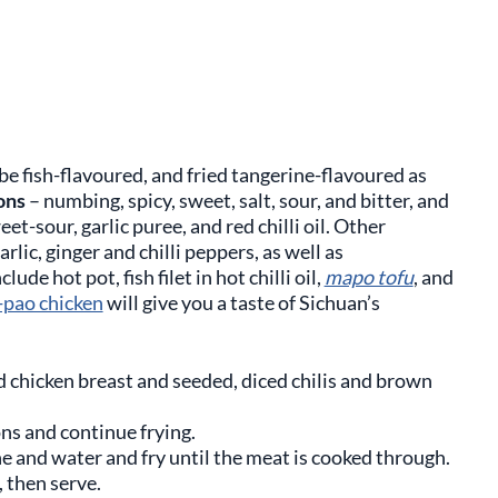
 be fish-flavoured, and fried tangerine-flavoured as
ons
– numbing, spicy, sweet, salt, sour, and bitter, and
-sour, garlic puree, and red chilli oil. Other
lic, ginger and chilli peppers, as well as
de hot pot, fish filet in hot chilli oil,
mapo tofu
, and
-pao chicken
will give you a taste of Sichuan’s
d chicken breast and seeded, diced chilis and brown
ons and continue frying.
ne and water and fry until the meat is cooked through.
 then serve.