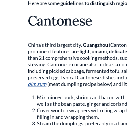
Here are some
guidelines to distinguish regi
Cantonese
China’s third largest city,
Guangzhou
(Canton)
prominent features are
light, umami, delicat
than 21 comprehensive cooking methods, such a
stewing. Cantonese cuisine also utilises a num
including pickled cabbage, fermented tofu, sal
preserved egg. Typical Cantonese dishes incl
dim sum
(meat dumpling recipe below) and litt
Mix minced pork, shrimp and bacon with fi
well as the bean paste, ginger and coriand
Cover wonton wrappers with cling wrap 
filling in and wrapping them.
Steam the dumplings, preferably in a bam