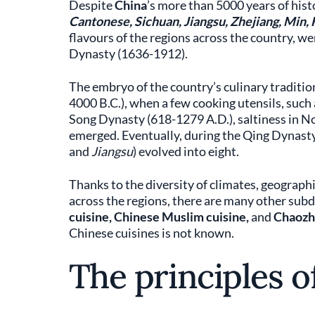
Despite
China
’s more than 5000 years of hist
Cantonese, Sichuan, Jiangsu, Zhejiang, Min,
flavours of the regions across the country, wer
Dynasty (1636-1912).
The embryo of the country’s culinary traditio
4000 B.C.), when a few cooking utensils, such 
Song Dynasty (618-1279 A.D.), saltiness in N
emerged. Eventually, during the Qing Dynasty, 
and
Jiangsu
) evolved into eight.
Thanks to the diversity of climates, geograph
across the regions, there are many other subdi
cuisine, Chinese Muslim cuisine,
and
Chaozho
Chinese cuisines is not known.
The principles o