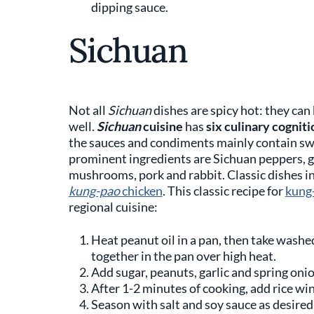
dipping sauce.
Sichuan
Not all
Sichuan
dishes are spicy hot: they can
well.
Sichuan
cuisine
has
six culinary cogniti
the sauces and condiments mainly contain sweet
prominent ingredients are Sichuan peppers, gar
mushrooms, pork and rabbit. Classic dishes inclu
kung-pao
chicken
. This classic recipe for
kung
regional cuisine:
Heat peanut oil in a pan, then take washe
together in the pan over high heat.
Add sugar, peanuts, garlic and spring oni
After 1-2 minutes of cooking, add rice wi
Season with salt and soy sauce as desired,