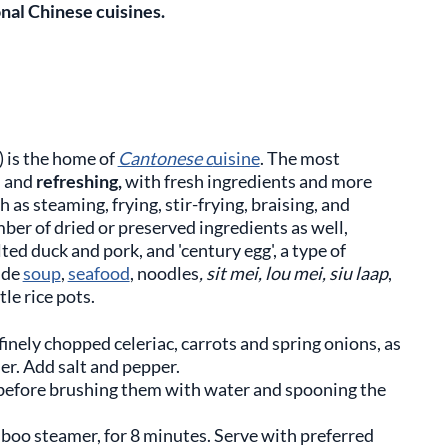
onal Chinese cuisines.
 is the home of
Cantonese c
uisine
. The most
e
and
refreshing,
with fresh ingredients and more
s steaming, frying, stir-frying, braising, and
ber of dried or preserved ingredients as well,
ted duck and pork, and 'century egg', a type of
ude
soup
,
seafood
, noodles
, sit mei, lou mei, siu laap
,
le rice pots.
nely chopped celeriac, carrots and spring onions, as
er. Add salt and pepper.
before brushing them with water and spooning the
boo steamer, for 8 minutes. Serve with preferred