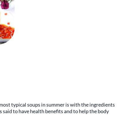
most typical soups in summer is with the ingredients
is said to have health benefits and to help the body