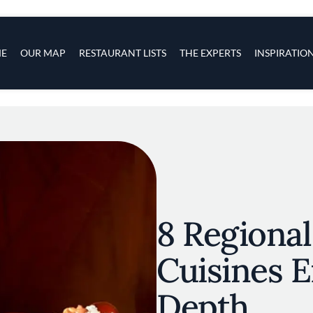
s
navigation
E
OUR MAP
RESTAURANT LISTS
THE EXPERTS
INSPIRATIO
Skip to main content
8 Regiona
Cuisines E
Depth