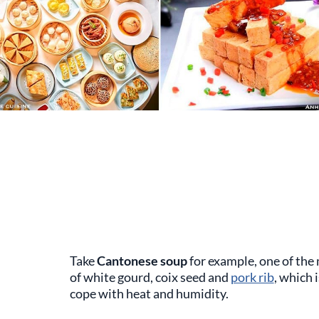
Take
Cantonese soup
for example, one of the 
of white gourd, coix seed and
pork rib
, which 
cope with heat and humidity.