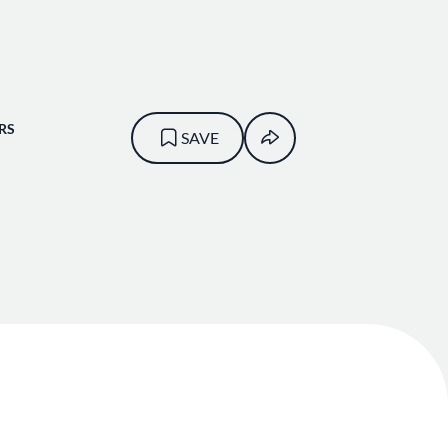
RS
SAVE