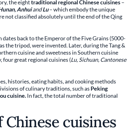
ory, the eight
traditional regional Chinese cuisines
–
 Hunan, Anhui
and
Lu
– which embody the unique
e not classified absolutely until the end of the Qing
n dates back to the Emperor of the Five Grains (5000-
as the tripod, were invented. Later, during the Tang &
orthern cuisine and sweetness in Southern cuisine
four great regional cuisines (
Lu, Sichuan, Cantonese
ies, histories, eating habits, and cooking methods
visions of culinary traditions, such as
Peking
u cuisine.
In fact, the total number of traditional
f Chinese cuisines