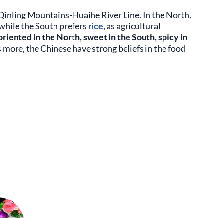
 Qinling Mountains-Huaihe River Line. In the North,
 while the South prefers
rice
, as agricultural
 oriented in the North, sweet in the South, spicy in
s more, the Chinese have strong beliefs in the food