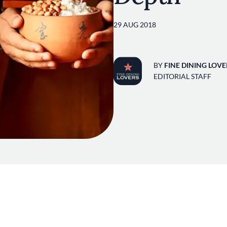
29 AUG 2018
BY
FINE DINING LOVE
EDITORIAL STAFF