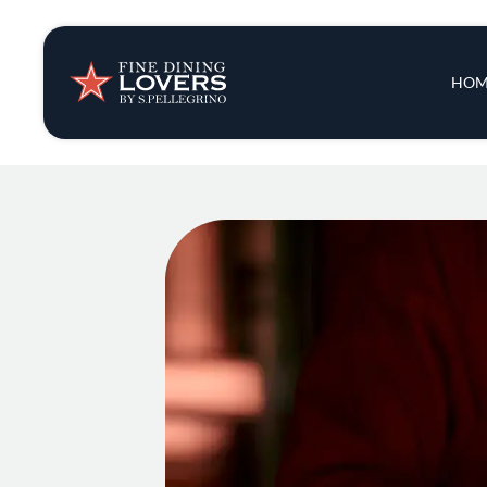
Insights & New
Main 
HOM
Recipes
Tips & Tricks
Series