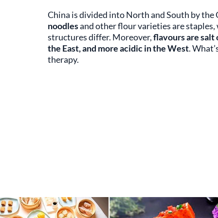
China is divided into North and South by the
noodles
and other flour varieties are staples,
structures differ. Moreover,
flavours are salt
the East, and more acidic in the West
. What’
therapy.