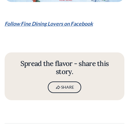
Follow Fine Dining Lovers on Facebook
Spread the flavor - share this
story.
SHARE