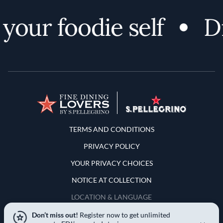
our foodie self
Dis
Terms and Conditions
TERMS AND CONDITIONS
PRIVACY POLICY
YOUR PRIVACY CHOICES
NOTICE AT COLLECTION
LOCATION & LANGUAGE
Don’t miss out!
Register now to get unlimited
United States