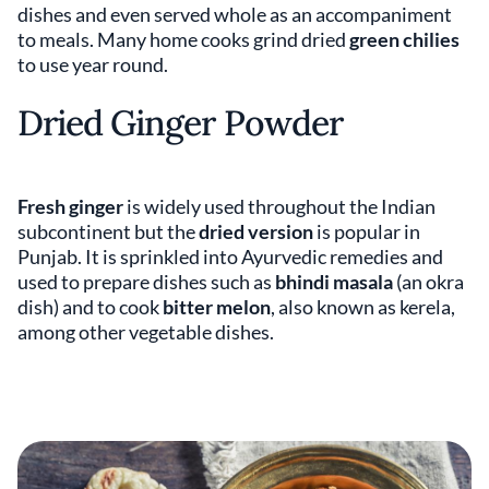
dishes and even served whole as an accompaniment
to meals. Many home cooks grind dried
green chilies
to use year round.
Dried Ginger Powder
Fresh ginger
is widely used throughout the Indian
subcontinent but the
dried version
is popular in
Punjab. It is sprinkled into Ayurvedic remedies and
used to prepare dishes such as
bhindi masala
(an okra
dish) and to cook
bitter melon
, also known as kerela,
among other vegetable dishes.