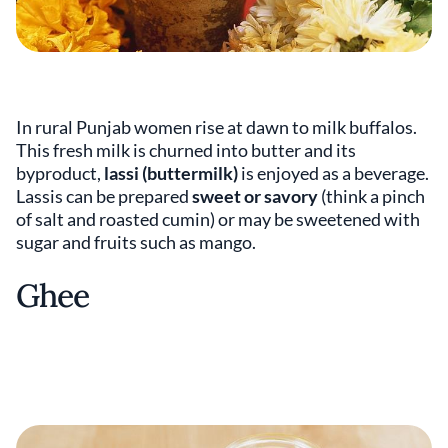
In rural Punjab women rise at dawn to milk buffalos.
This fresh milk is churned into butter and its
byproduct,
lassi (buttermilk)
is enjoyed as a beverage.
Lassis can be prepared
sweet or savory
(think a pinch
of salt and roasted cumin) or may be sweetened with
sugar and fruits such as mango.
Ghee