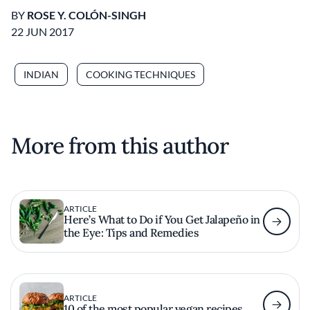
BY
ROSE Y. COLÓN-SINGH
22 JUN 2017
INDIAN
COOKING TECHNIQUES
More from this author
ARTICLE
Here’s What to Do if You Get Jalapeño in
the Eye: Tips and Remedies
ARTICLE
10 of the most popular vegan recipes