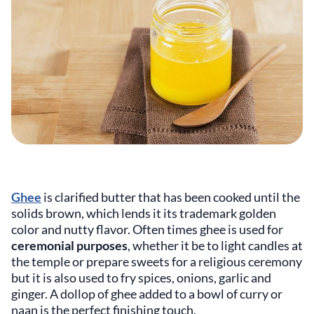
Ghee
is clarified butter that has been cooked until the
solids brown, which lends it its trademark golden
color and nutty flavor. Often times ghee is used for
ceremonial purposes
, whether it be to light candles at
the temple or prepare sweets for a religious ceremony
but it is also used to fry spices, onions, garlic and
ginger. A dollop of ghee added to a bowl of curry or
naan is the perfect finishing touch.