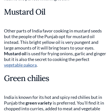
Mustard Oil
Other parts of India favor cooking in mustard seeds
but the people of the Punjab opt for mustard oil
instead. This bright yellow oil is very pungent and
large amounts of it will bring tears to your eyes.
Mustard oil
is used for frying onions, garlic and ginger
but it is also the secret to cooking the perfect
vegetable pakora
.
Green chilies
India is known for its hot and spicy red chilies but in
Punjab the
green variety
is preferred. You'll find it in
chopped into curries, added to meat and vegetable