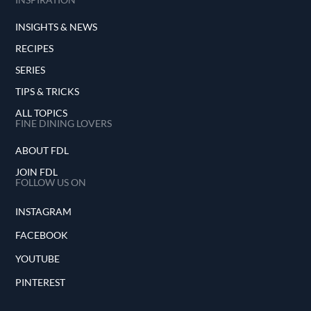
INSIGHTS & NEWS
RECIPES
SERIES
TIPS & TRICKS
ALL TOPICS
FINE DINING LOVERS
ABOUT FDL
JOIN FDL
FOLLOW US ON
INSTAGRAM
FACEBOOK
YOUTUBE
PINTEREST