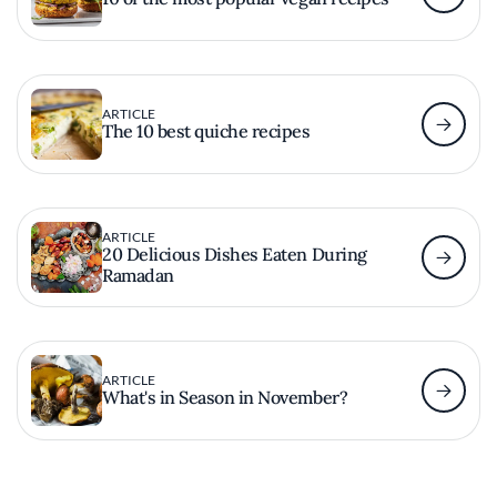
ARTICLE
The 10 best quiche recipes
ARTICLE
20 Delicious Dishes Eaten During
Ramadan
ARTICLE
What's in Season in November?