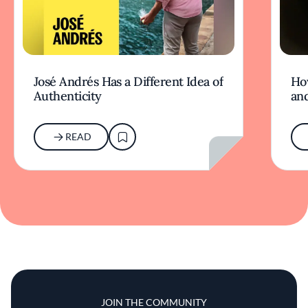
José Andrés Has a Different Idea of
Ho
Authenticity
an
READ
JOIN THE COMMUNITY