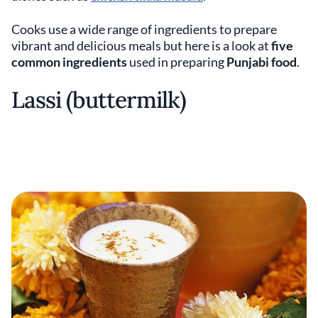
Cooks use a wide range of ingredients to prepare
vibrant and delicious meals but here is a look at
five
common ingredients
used in preparing
Punjabi food
.
Lassi (buttermilk)