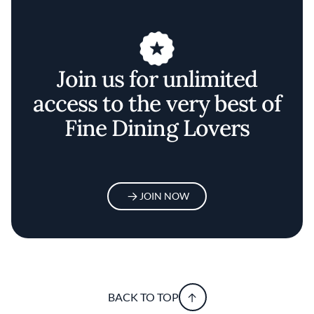
Join us for unlimited
access to the very best of
Fine Dining Lovers
JOIN NOW
BACK TO TOP