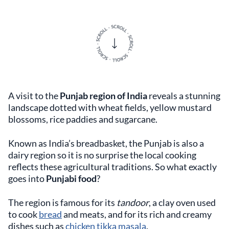
A visit to the
Punjab region of India
reveals a stunning
landscape dotted with wheat fields, yellow mustard
blossoms, rice paddies and sugarcane.
Known as India’s breadbasket, the Punjab is also a
dairy region so it is no surprise the local cooking
reflects these agricultural traditions. So what exactly
goes into
Punjabi food
?
The region is famous for its
tandoor
, a clay oven used
to cook
bread
and meats, and for its rich and creamy
dishes such as
chicken tikka masala
.