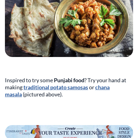
Inspired to try some
Punjabi food
? Try your hand at
making
traditional potato samosas
or
chana
masala
(pictured above).