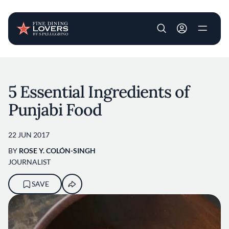
User account m
Skip to main content
5 Essential Ingredients of
Punjabi Food
22 JUN 2017
BY
ROSE Y. COLÓN-SINGH
JOURNALIST
SAVE