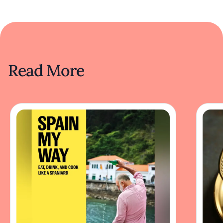
Read More