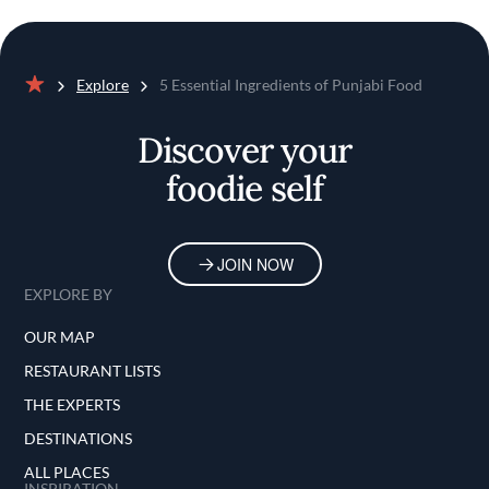
Explore
5 Essential Ingredients of Punjabi Food
Home
Discover your
foodie self
JOIN NOW
EXPLORE BY
OUR MAP
RESTAURANT LISTS
THE EXPERTS
DESTINATIONS
ALL PLACES
INSPIRATION