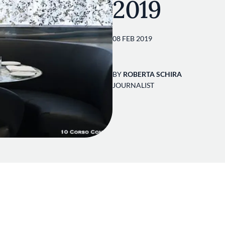
2019
08 FEB 2019
BY
ROBERTA SCHIRA
JOURNALIST