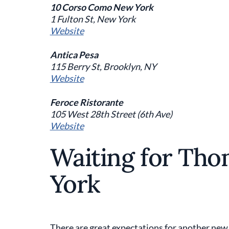
10 Corso Como New York
1 Fulton St, New York
Website
Antica Pesa
115 Berry St, Brooklyn, NY
Website
Feroce Ristorante
105 West 28th Street (6th Ave)
Website
Waiting for Tho
York
There are great expectations for another new