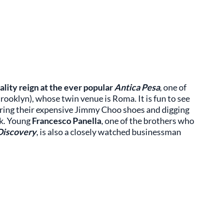
ality reign at the ever popular
Antica Pesa
, one of
rooklyn), whose twin venue is Roma. It is fun to see
aring their expensive Jimmy Choo shoes and digging
rk. Young
Francesco Panella
, one of the brothers who
Discovery
, is also a closely watched businessman