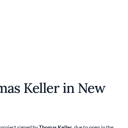
mas Keller in New
 project signed by
Thomas Keller
, due to open in the