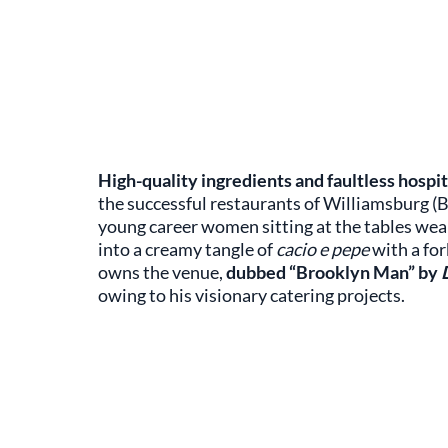
High-quality ingredients and faultless hospit
the successful restaurants of Williamsburg (B
young career women sitting at the tables we
into a creamy tangle of
cacio e pepe
with a fo
owns the venue,
dubbed “Brooklyn Man” by
owing to his visionary catering projects.