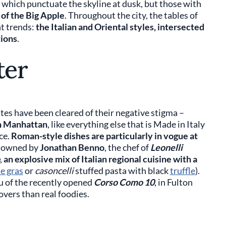
 which punctuate the skyline at dusk, but those with
 of the Big Apple
. Throughout the city, the tables of
t trends:
the Italian and Oriental styles, intersected
tions
.
ter
es have been cleared of their negative stigma –
in Manhattan
, like everything else that is Made in Italy
ce.
Roman-style dishes are particularly in vogue at
s owned by
Jonathan Benno
, the chef of
Leonelli
,
an explosive mix of Italian regional cuisine with a
ie gras
or
casoncelli
stuffed pasta with black
truffle
).
u of the recently opened
Corso Como 10
, in Fulton
overs than real foodies.