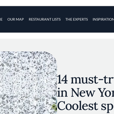
s
navigation
E
OUR MAP
RESTAURANT LISTS
THE EXPERTS
INSPIRATIO
Skip to main content
14 must-tr
in New Yor
Coolest spo