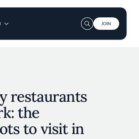
User account menu
N
JOIN
y restaurants
k: the
ts to visit in