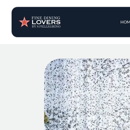
Insights & New
Main 
HOM
Recipes
Tips & Tricks
Series