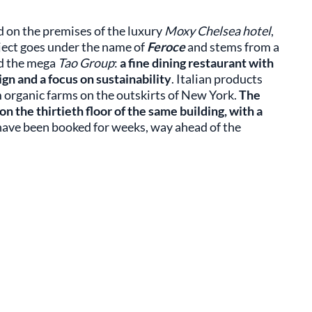
 on the premises of the luxury
Moxy Chelsea hotel
,
oject goes under the name of
Feroce
and stems from a
d the mega
Tao Group
:
a fine dining restaurant with
gn and a focus on sustainability
. Italian products
 organic farms on the outskirts of New York.
The
n the thirtieth floor of the same building, with a
s have been booked for weeks, way ahead of the