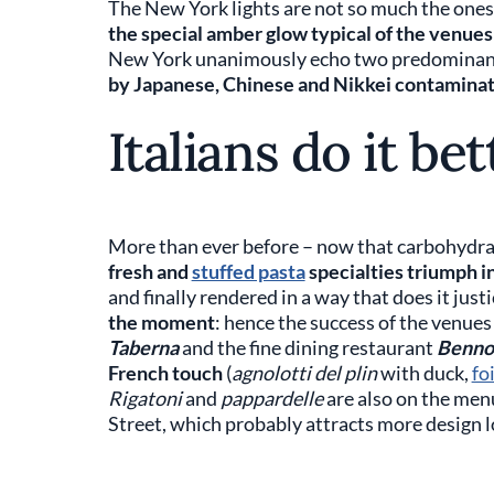
The New York lights are not so much the ones
the special amber glow typical of the venues
New York unanimously echo two predominan
by Japanese, Chinese and Nikkei contamina
Italians do it bet
More than ever before – now that carbohydrat
fresh and
stuffed pasta
specialties triumph 
and finally rendered in a way that does it justi
the moment
: hence the success of the venue
Taberna
and the fine dining restaurant
Benno
French touch
(
agnolotti del plin
with duck,
fo
Rigatoni
and
pappardelle
are also on the men
Street, which probably attracts more design l