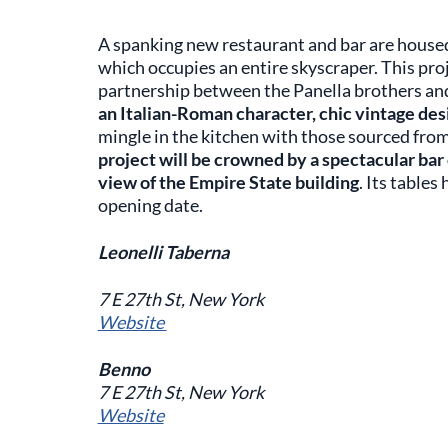
A spanking new restaurant and bar are housed
which occupies an entire skyscraper. This pr
partnership between the Panella brothers an
an Italian-Roman character, chic vintage desi
mingle in the kitchen with those sourced from
project will be crowned by a spectacular bar o
view of the Empire State building
. Its table
opening date.
Leonelli Taberna
7 E 27th St, New York
Website
Benno
7 E 27th St, New York
Website