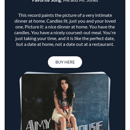
This record paints the picture of a very intimate
dinner at home. Candles lit, just you and your loved
one. Picture it: a nice dinner at home. You have the
candles. You have a nicely coursed-out meal. You're
just taking your time, and it is like the perfect date,
but a date at home, not a date out at a restaurant.
BUY HERE