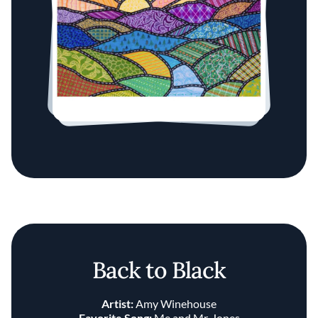
Back to Black
Artist:
Amy Winehouse
Favorite Song:
Me and Mr. Jones