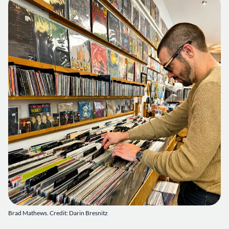
Brad Mathews. Credit: Darin Bresnitz