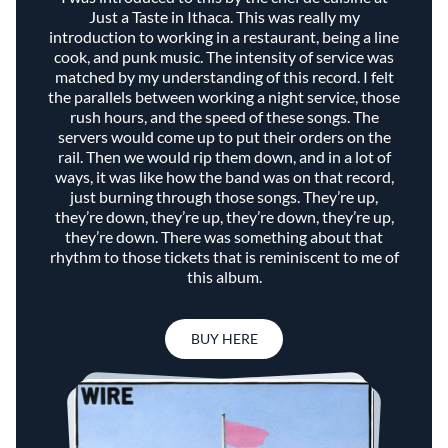
Just a Taste in Ithaca. This was really my
introduction to working in a restaurant, being a line
cook, and punk music. The intensity of service was
matched by my understanding of this record. I felt
the parallels between working a night service, those
rush hours, and the speed of these songs. The
servers would come up to put their orders on the
rail. Then we would rip them down, and in a lot of
ways, it was like how the band was on that record,
just burning through those songs. They’re up,
they’re down, they’re up, they’re down, they’re up,
they’re down. There was something about that
rhythm to those tickets that is reminiscent to me of
this album.
BUY HERE