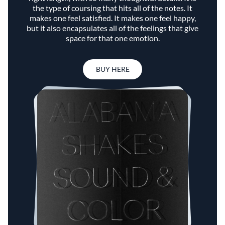
the type of coursing that hits all of the notes. It
makes one feel satisfied. It makes one feel happy,
but it also encapsulates all of the feelings that give
space for that one emotion.
BUY HERE