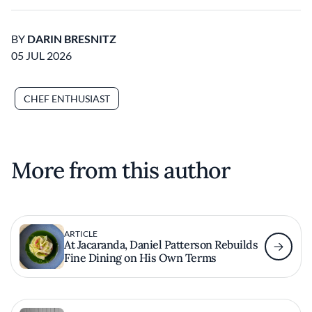
BY
DARIN BRESNITZ
05 JUL 2026
CHEF ENTHUSIAST
More from this author
ARTICLE
At Jacaranda, Daniel Patterson Rebuilds
Fine Dining on His Own Terms