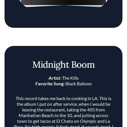
Midnight Boom
Artist:
The Kills
Favorite Song:
Black Balloon
This record takes me back to cooking in LA. This is
the album I put on after service, when I would be
leaving the restaurant, taking the 405 from
Manhattan Beach to the 10, and jutting across
town to get tacos at El Chato on Olympic and La
Brea. It's high energy. It feels good. It sounds good. I