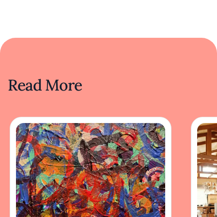
Read More