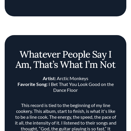
Whatever People Say I
Am, That’s What I’m Not
Artist:
Arctic Monkeys
Favorite Song:
I Bet That You Look Good on the
Dance Floor
This record is tied to the beginning of my line
cookery. This album, start to finish, is what it's like
to be a line cook. The energy, the speed, the pace of
it all, the intensity of it. I listened to their songs and
thought, “God, the guitar playing is so fast.” It