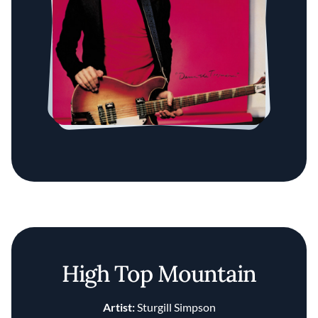
High Top Mountain
Artist:
Sturgill Simpson