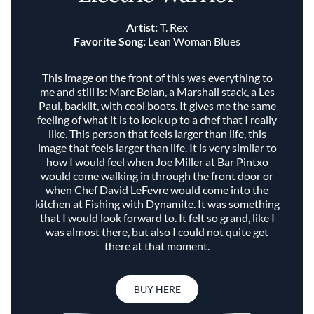
Artist:
T. Rex
Favorite Song:
Lean Woman Blues
This image on the front of this was everything to
me and still is: Marc Bolan, a Marshall stack, a Les
Paul, backlit, with cool boots. It gives me the same
feeling of what it is to look up to a chef that I really
like. This person that feels larger than life, this
image that feels larger than life. It is very similar to
how I would feel when Joe Miller at Bar Pintxo
would come walking in through the front door or
when Chef David LeFevre would come into the
kitchen at Fishing with Dynamite. It was something
that I would look forward to. It felt so grand, like I
was almost there, but also I could not quite get
there at that moment.
BUY HERE