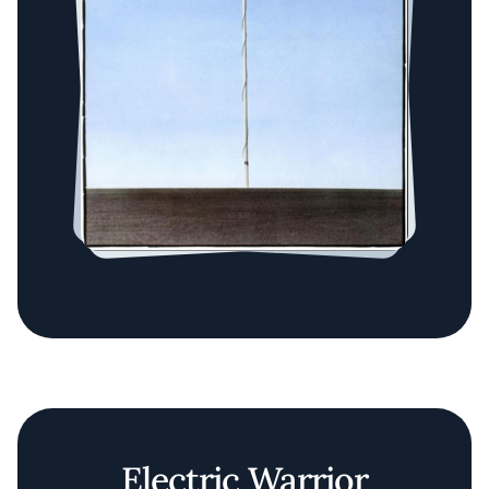
Electric Warrior