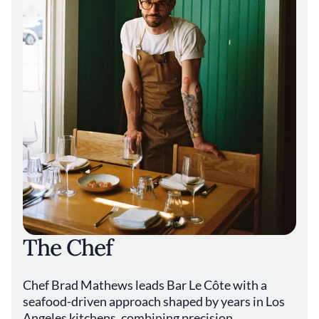
The Chef
Chef Brad Mathews leads Bar Le Côte with a
seafood-driven approach shaped by years in Los
Angeles kitchens, combining precision,