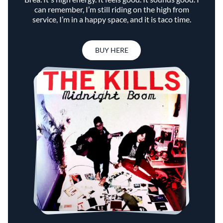
can remember, I’m still riding on the high from
service, I’m in a happy space, and it is taco time.
BUY HERE