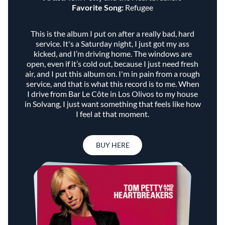
Favorite Song:
Refugee
This is the album I put on after a really bad, hard
service. It's a Saturday night, I just got my ass
kicked, and I’m driving home. The windows are
open, even if it’s cold out, because I just need fresh
air, and I put this album on. I'm in pain from a rough
service, and that is what this record is to me. When
I drive from Bar Le Côte in Los Olivos to my house
in Solvang, I just want something that feels like how
I feel at that moment.
BUY HERE