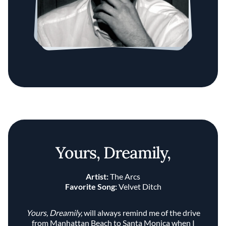
Yours, Dreamily,
Artist:
The Arcs
Favorite Song:
Velvet Ditch
Yours, Dreamily,
will always remind me of the drive
from Manhattan Beach to Santa Monica when I