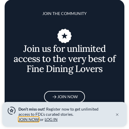
JOIN THE COMMUNITY
Join us for unlimited
access to the very best of
Fine Dining Lovers
JOIN NOW
Don’t miss out!
Register now to get unlimited
access to FDL’s curated stories.
JOIN NOW
or
LOG IN