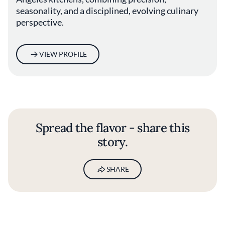
seasonality, and a disciplined, evolving culinary
perspective.
VIEW PROFILE
Spread the flavor - share this
story.
SHARE