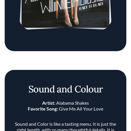
Sound and Colour
Artist:
Alabama Shakes
Favorite Song:
Give Me All Your Love
Sound and Color is like a tasting menu. It is just the
right length, with so many thoughtful details. It is