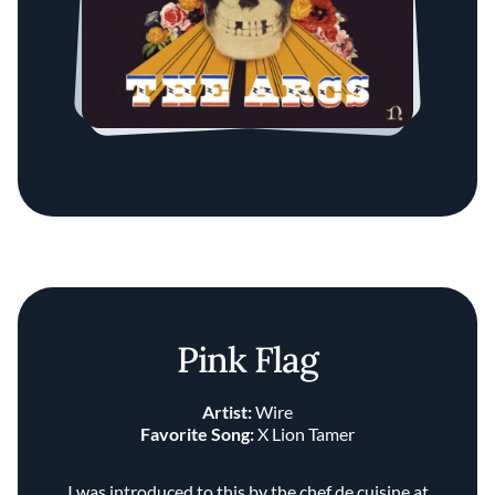
Pink Flag
Artist:
Wire
Favorite Song:
X Lion Tamer
I was introduced to this by the chef de cuisine at