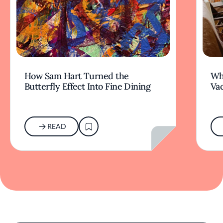
How Sam Hart Turned the
Wh
Butterfly Effect Into Fine Dining
Va
READ