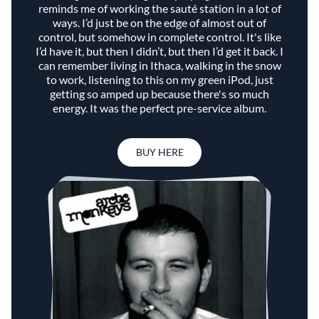
reminds me of working the sauté station in a lot of
ways. I’d just be on the edge of almost out of
control, but somehow in complete control. It's like
I’d have it, but then I didn’t, but then I’d get it back. I
can remember living in Ithaca, walking in the snow
to work, listening to this on my green iPod, just
getting so amped up because there's so much
energy. It was the perfect pre-service album.
BUY HERE