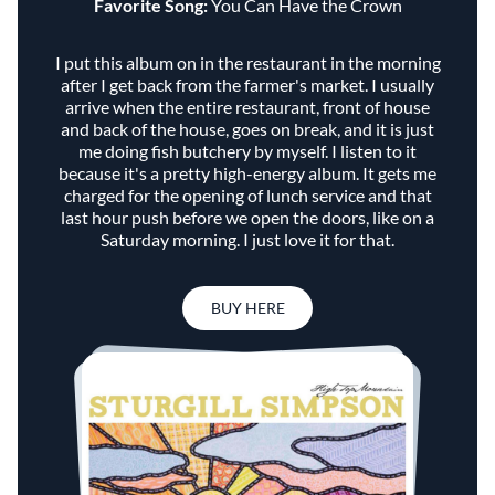
Favorite Song:
You Can Have the Crown
I put this album on in the restaurant in the morning
after I get back from the farmer's market. I usually
arrive when the entire restaurant, front of house
and back of the house, goes on break, and it is just
me doing fish butchery by myself. I listen to it
because it's a pretty high-energy album. It gets me
charged for the opening of lunch service and that
last hour push before we open the doors, like on a
Saturday morning. I just love it for that.
BUY HERE