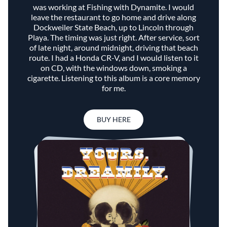
was working at Fishing with Dynamite. I would
leave the restaurant to go home and drive along
Dockweiler State Beach, up to Lincoln through
Playa. The timing was just right. After service, sort
of late night, around midnight, driving that beach
route. I had a Honda CR-V, and I would listen to it
on CD, with the windows down, smoking a
cigarette. Listening to this album is a core memory
for me.
BUY HERE