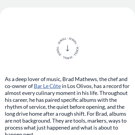
As a deep lover of music, Brad Mathews, the chef and
co-owner of
Bar Le Côte
in Los Olivos, has a record for
almost every culinary moment in his life. Throughout
his career, he has paired specific albums with the
rhythm of service, the quiet before opening, and the
long drive home after a rough shift. For Brad, albums
are not background. They are tools, markers, ways to
process what just happened and what is about to
happen next.