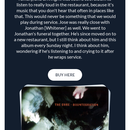
listen to really loud in the restaurant, because it's
music that you don't hear that often in places like
that. This would never be something that we would
play during service. Jose was really close with
Jonathan [Whitener] as well. We went to
Jonathan's funeral together. He’s since moved on to
a new restaurant, but I still think about him and this
album every Sunday night. I think about him,
wondering if he's listening to and crying to it after
he wraps service.
BUY HERE