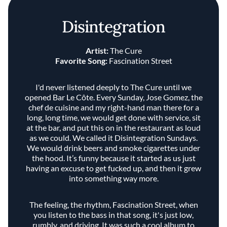
Disintegration
Artist:
The Cure
Favorite Song:
Fascination Street
I'd never listened deeply to The Cure until we
opened Bar Le Côte. Every Sunday, Jose Gomez, the
chef de cuisine and my right-hand man there for a
long, long time, we would get done with service, sit
at the bar, and put this on in the restaurant as loud
as we could. We called it Disintegration Sundays.
We would drink beers and smoke cigarettes under
the hood. It’s funny because it started as us just
having an excuse to get fucked up, and then it grew
into something way more.
The feeling, the rhythm, Fascination Street, when
you listen to the bass in that song, it's just low,
rumbly, and driving. It was such a cool album to