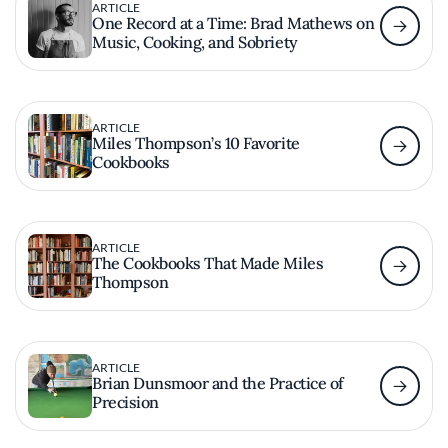
ARTICLE
One Record at a Time: Brad Mathews on
Music, Cooking, and Sobriety
ARTICLE
Miles Thompson’s 10 Favorite
Cookbooks
ARTICLE
The Cookbooks That Made Miles
Thompson
ARTICLE
Brian Dunsmoor and the Practice of
Precision