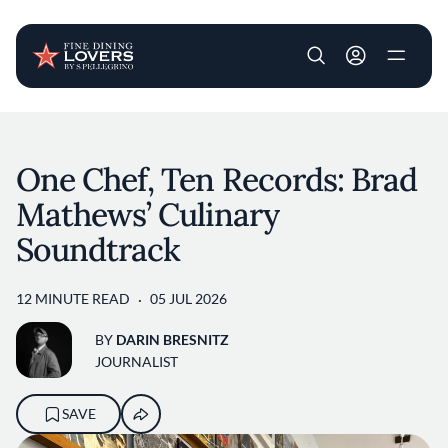
User account m
Skip to main content
One Chef, Ten Records: Brad
Mathews’ Culinary
Soundtrack
12 MINUTE READ
05 JUL 2026
BY
DARIN BRESNITZ
JOURNALIST
SAVE