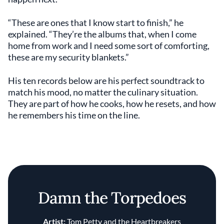
“These are ones that I know start to finish,” he
explained. “They’re the albums that, when I come
home from work and I need some sort of comforting,
these are my security blankets.”
His ten records below are his perfect soundtrack to
match his mood, no matter the culinary situation.
They are part of how he cooks, how he resets, and how
he remembers his time on the line.
Damn the Torpedoes
Artist:
Tom Petty and the Heartbreakers