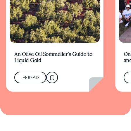
An Olive Oil Sommelier’s Guide to
On
Liquid Gold
and
READ