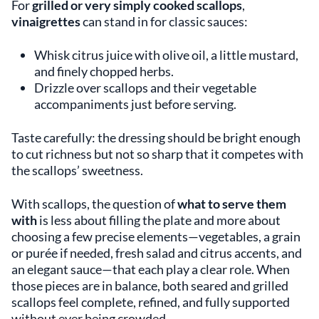
For
grilled or
very simply cooked scallops
,
vinaigrettes
can stand in for classic sauces:
Whisk citrus juice with olive oil, a little mustard,
and finely chopped herbs.
Drizzle over scallops and their vegetable
accompaniments just before serving.
Taste carefully: the dressing should be bright enough
to cut richness but not so sharp that it competes with
the scallops’ sweetness.
With scallops, the question of
what to serve them
with
is less about filling the plate and more about
choosing a few precise elements—vegetables, a grain
or purée if needed, fresh salad and citrus accents, and
an elegant sauce—that each play a clear role. When
those pieces are in balance, both seared and grilled
scallops feel complete, refined, and fully supported
without ever being crowded.