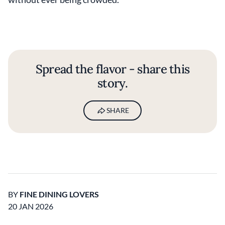
Spread the flavor - share this
story.
SHARE
BY
FINE DINING LOVERS
20 JAN 2026