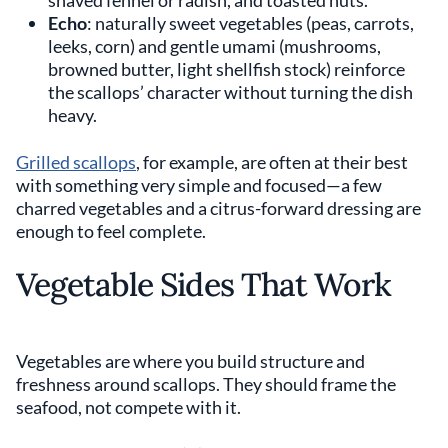
shaved fennel or radish, and toasted nuts.
Echo
: naturally sweet vegetables (peas, carrots,
leeks, corn) and gentle umami (mushrooms,
browned butter, light shellfish stock) reinforce
the scallops’ character without turning the dish
heavy.
Grilled scallops
, for example, are often at their best
with something very simple and focused—a few
charred vegetables and a citrus-forward dressing are
enough to feel complete.
Vegetable Sides That Work
Vegetables are where you build structure and
freshness around scallops. They should frame the
seafood, not compete with it.