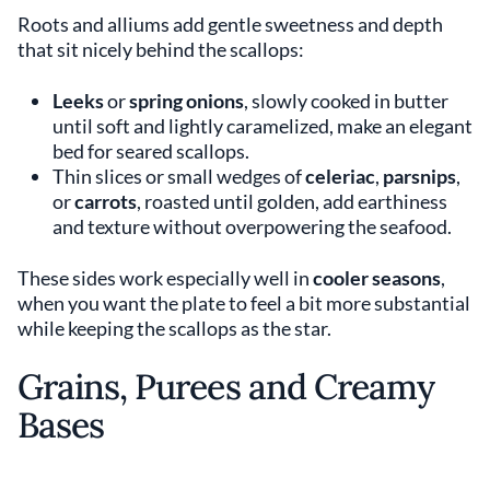
Roots and alliums add gentle sweetness and depth
that sit nicely behind the scallops:
Leeks
or
spring onions
, slowly cooked in butter
until soft and lightly caramelized, make an elegant
bed for seared scallops.
Thin slices or small wedges of
celeriac
,
parsnips
,
or
carrots
, roasted until golden, add earthiness
and texture without overpowering the seafood.
These sides work especially well in
cooler seasons
,
when you want the plate to feel a bit more substantial
while keeping the scallops as the star.
Grains, Purees and Creamy
Bases