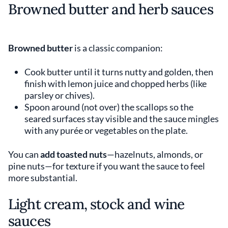
Browned butter and herb sauces
Browned butter
is a classic companion:
Cook butter until it turns nutty and golden, then
finish with lemon juice and chopped herbs (like
parsley or chives).
Spoon around (not over) the scallops so the
seared surfaces stay visible and the sauce mingles
with any purée or vegetables on the plate.
You can
add toasted nuts
—hazelnuts, almonds, or
pine nuts—for texture if you want the sauce to feel
more substantial.
Light cream, stock and wine
sauces