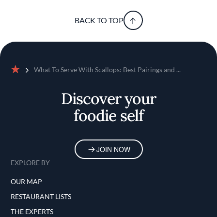
BACK TO TOP
What To Serve With Scallops: Best Pairings and ...
Home
Discover your
foodie self
JOIN NOW
EXPLORE BY
OUR MAP
RESTAURANT LISTS
THE EXPERTS