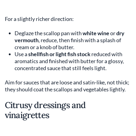
For a slightly richer direction:
Deglaze the scallop pan with
white wine
or
dry
vermouth
, reduce, then finish with a splash of
cream or a knob of butter.
Use a
shellfish or light fish stock
reduced with
aromatics and finished with butter for a glossy,
concentrated sauce that still feels light.
Aim for sauces that are loose and satin-like, not thick;
they should coat the scallops and vegetables lightly.
Citrusy dressings and
vinaigrettes