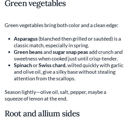
Green vegetables
Green vegetables bring both color and a clean edge:
Asparagus
(blanched then grilled or sautéed) is a
classic match, especially in spring.
Green beans
and
sugar snap peas
add crunch and
sweetness when cooked just until crisp-tender.
Spinach
or
Swiss chard
, wilted quickly with garlic
and olive oil, give a silky base without stealing
attention from the scallops.
Season lightly—olive oil, salt, pepper, maybe a
squeeze of lemon at the end.
Root and allium sides