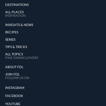
DESTINATIONS
ALL PLACES
INSPIRATION
INSIGHTS & NEWS
RECIPES
SERIES
TIPS & TRICKS
ALL TOPICS
FINE DINING LOVERS
ABOUT FDL
JOIN FDL
FOLLOW US ON
INSTAGRAM
FACEBOOK
YOUTUBE