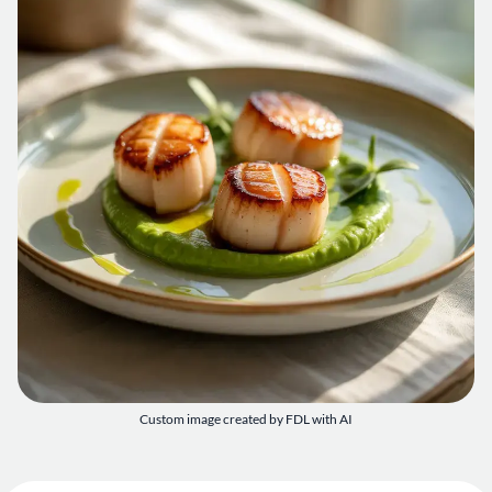
Custom image created by FDL with AI