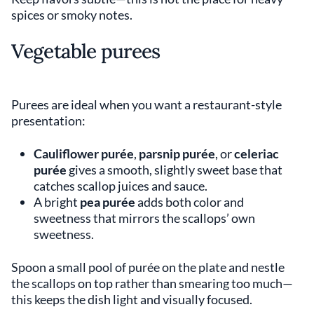
spices or smoky notes.
Vegetable purees
Purees are ideal when you want a restaurant-style
presentation:
Cauliflower purée
,
parsnip purée
, or
celeriac
purée
gives a smooth, slightly sweet base that
catches scallop juices and sauce.
A bright
pea purée
adds both color and
sweetness that mirrors the scallops’ own
sweetness.
Spoon a small pool of purée on the plate and nestle
the scallops on top rather than smearing too much—
this keeps the dish light and visually focused.