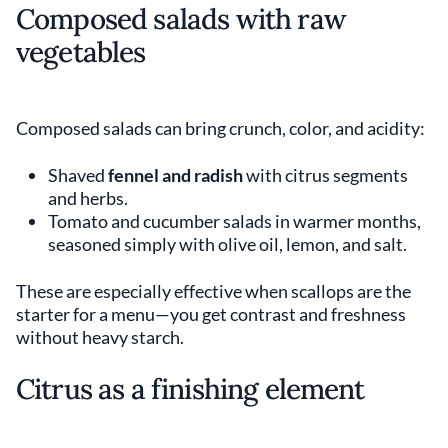
Composed salads with raw
vegetables
Composed salads can bring crunch, color, and acidity:
Shaved
fennel and radish
with citrus segments
and herbs.
Tomato and cucumber salads in warmer months,
seasoned simply with olive oil, lemon, and salt.
These are especially effective when scallops are the
starter for a menu—you get contrast and freshness
without heavy starch.
Citrus as a finishing element