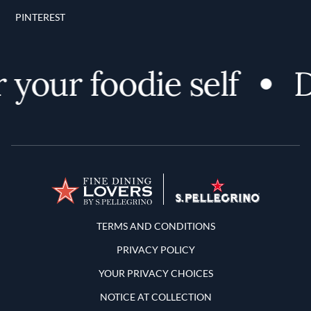
PINTEREST
your foodie self
Di
Terms and Conditions
TERMS AND CONDITIONS
PRIVACY POLICY
YOUR PRIVACY CHOICES
NOTICE AT COLLECTION