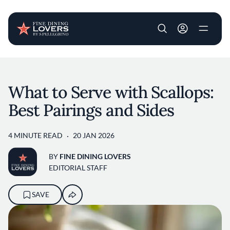
User account m
Skip to main content
What to Serve with Scallops:
Best Pairings and Sides
4 MINUTE READ
20 JAN 2026
BY
FINE DINING LOVERS
EDITORIAL STAFF
SAVE