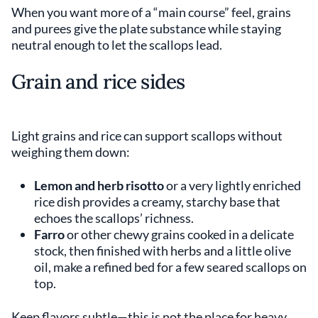
When you want more of a “main course” feel, grains
and purees give the plate substance while staying
neutral enough to let the scallops lead.
Grain and rice sides
Light grains and rice can support scallops without
weighing them down:
Lemon and herb risotto
or a very lightly enriched
rice dish provides a creamy, starchy base that
echoes the scallops’ richness.
Farro
or other chewy grains cooked in a delicate
stock, then finished with herbs and a little olive
oil, make a refined bed for a few seared scallops on
top.
Keep flavors subtle—this is not the place for heavy