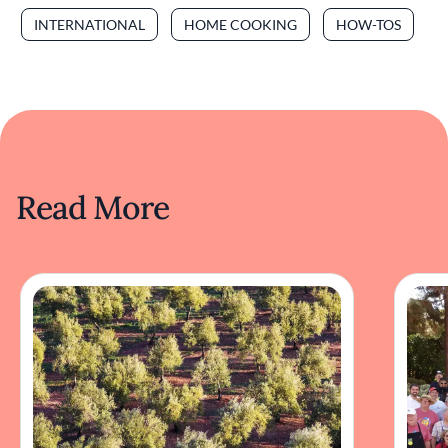
INTERNATIONAL
HOME COOKING
HOW-TOS
Read More