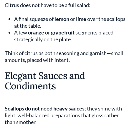
Citrus does not have to be a full salad:
A final squeeze of
lemon
or
lime
over the scallops
at the table.
A few
orange
or
grapefruit
segments placed
strategically on the plate.
Think of citrus as both seasoning and garnish—small
amounts, placed with intent.
Elegant Sauces and
Condiments
Scallops do not need heavy sauces
; they shine with
light, well-balanced preparations that gloss rather
than smother.