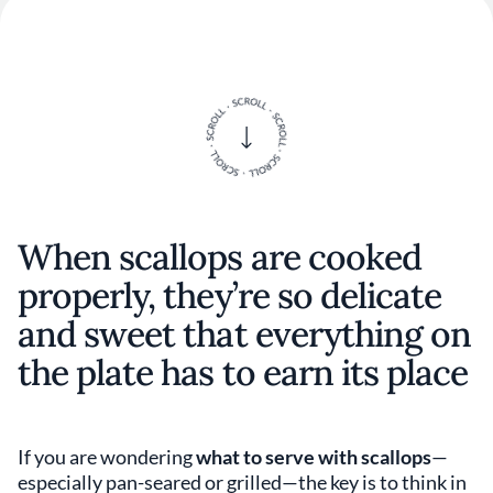
When scallops are cooked
properly, they’re so delicate
and sweet that everything on
the plate has to earn its place
If you are wondering
what to serve with scallops
—
especially pan-seared or grilled—the key is to think in