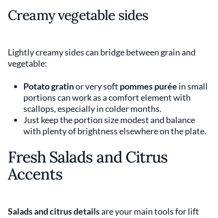
Creamy vegetable sides
Lightly creamy sides can bridge between grain and
vegetable:
Potato gratin
or very soft
pommes purée
in small
portions can work as a comfort element with
scallops, especially in colder months.
Just keep the portion size modest and balance
with plenty of brightness elsewhere on the plate.
Fresh Salads and Citrus
Accents
Salads and citrus details
are your main tools for lift