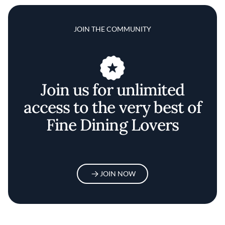
JOIN THE COMMUNITY
Join us for unlimited
access to the very best of
Fine Dining Lovers
JOIN NOW