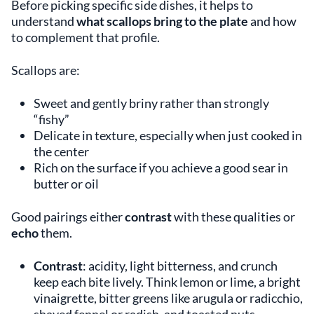
Before picking specific side dishes, it helps to
understand
what scallops bring to the plate
and how
to complement that profile.
Scallops are:
Sweet and gently briny rather than strongly
“fishy”
Delicate in texture, especially when just cooked in
the center
Rich on the surface if you achieve a good sear in
butter or oil
Good pairings either
contrast
with these qualities or
echo
them.
Contrast
: acidity, light bitterness, and crunch
keep each bite lively. Think lemon or lime, a bright
vinaigrette, bitter greens like arugula or radicchio,