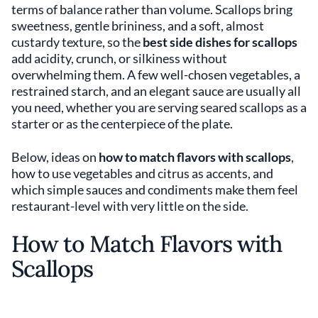
terms of balance rather than volume. Scallops bring
sweetness, gentle brininess, and a soft, almost
custardy texture, so the
best side dishes for scallops
add acidity, crunch, or silkiness without
overwhelming them. A few well-chosen vegetables, a
restrained starch, and an elegant sauce are usually all
you need, whether you are serving seared scallops as a
starter or as the centerpiece of the plate.
Below, ideas on
how to match flavors with scallops
,
how to use vegetables and citrus as accents, and
which simple sauces and condiments make them feel
restaurant-level with very little on the side.
How to Match Flavors with
Scallops