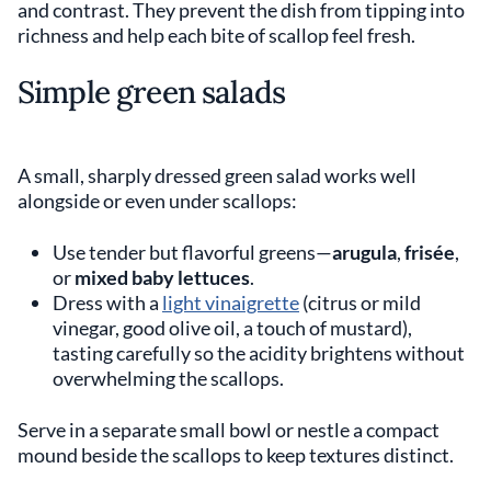
and contrast. They prevent the dish from tipping into
richness and help each bite of scallop feel fresh.
Simple green salads
A small, sharply dressed green salad works well
alongside or even under scallops:
Use tender but flavorful greens—
arugula
,
frisée
,
or
mixed baby lettuces
.
Dress with a
light vinaigrette
(citrus or mild
vinegar, good olive oil, a touch of mustard),
tasting carefully so the acidity brightens without
overwhelming the scallops.
Serve in a separate small bowl or nestle a compact
mound beside the scallops to keep textures distinct.