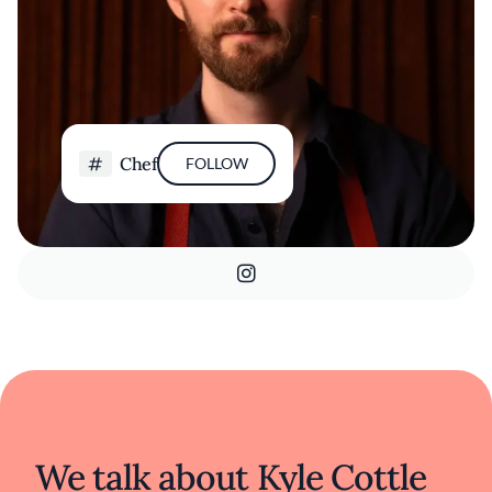
Chef
FOLLOW
We talk about Kyle Cottle