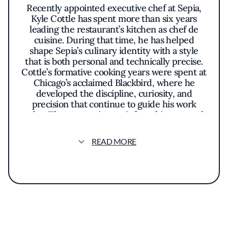
Recently appointed executive chef at Sepia,
Kyle Cottle has spent more than six years
leading the restaurant’s kitchen as chef de
cuisine. During that time, he has helped
shape Sepia’s culinary identity with a style
that is both personal and technically precise.
Cottle’s formative cooking years were spent at
Chicago’s acclaimed Blackbird, where he
developed the discipline, curiosity, and
precision that continue to guide his work
today. Those experiences inform his approach
to seasonality and ingredient-driven cooking.
Rooted in his Midwestern upbringing, Cottle’s
READ MORE
cuisine blends classic techniques with
contemporary interpretations while drawing
inspiration from global traditions and
childhood comfort foods. One example is a
caramelle pasta filled with Comté cheese and
layered with bacon, maple, and parmesan
butter, finished with crisp potato chip tuiles
inspired by the flavors of a loaded baked