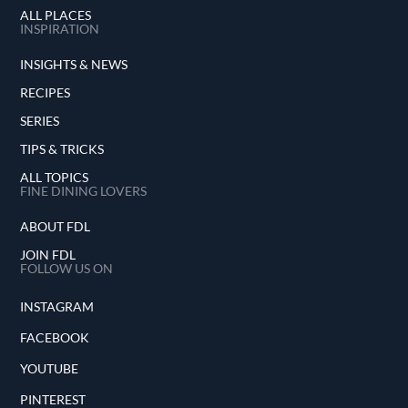
ALL PLACES
INSPIRATION
INSIGHTS & NEWS
RECIPES
SERIES
TIPS & TRICKS
ALL TOPICS
FINE DINING LOVERS
ABOUT FDL
JOIN FDL
FOLLOW US ON
INSTAGRAM
FACEBOOK
YOUTUBE
PINTEREST