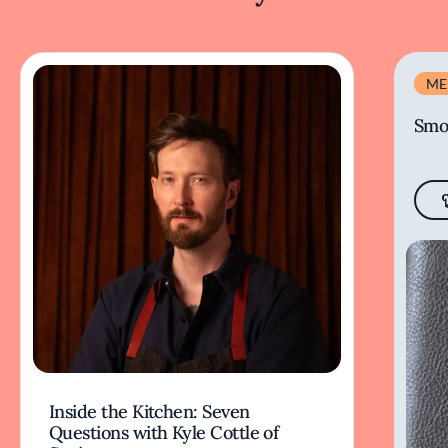
ME
Smo
Inside the Kitchen: Seven
Questions with Kyle Cottle of