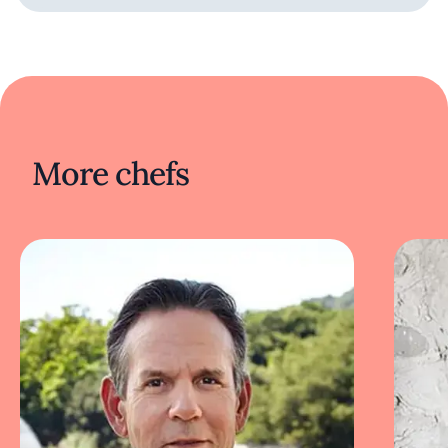
More chefs