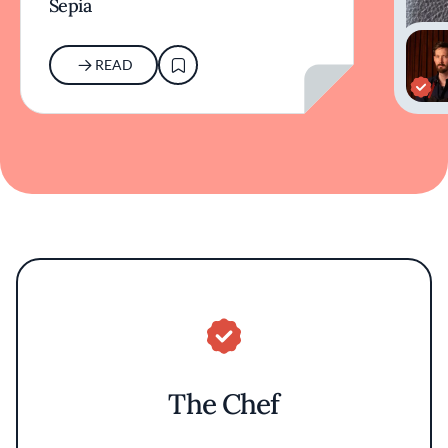
Sepia
READ
The Chef