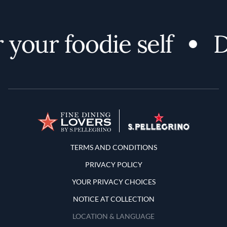
your foodie self
Di
Terms and Conditions
TERMS AND CONDITIONS
PRIVACY POLICY
YOUR PRIVACY CHOICES
NOTICE AT COLLECTION
LOCATION & LANGUAGE