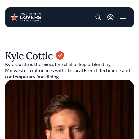
User account m
Skip to main content
Kyle Cottle
Kyle Cottle is the executive chef of Sepia, blending
Midwestern influences with classical French technique and
contemporary fine dining.