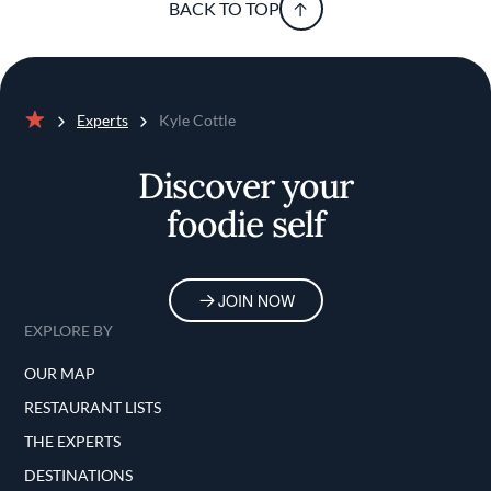
BACK TO TOP
Experts
Kyle Cottle
Home
Discover your
foodie self
JOIN NOW
EXPLORE BY
OUR MAP
RESTAURANT LISTS
THE EXPERTS
DESTINATIONS