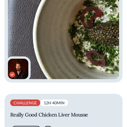
want our food to be easy for the palate to
understand,” he says. “From a creative
standpoint, we are trying to surprise guests
with the way we put the flavors together,
surprise them with texture and temperatures
they may not be expecting and we want to jog
memories if we can, or give guests an
experience they haven't had before.” His
menus reflect Sepia’s refined but welcoming
spirit, and his food remains inventive while
grounded in Midwestern flavors.
CHALLENGE
12H 40MIN
Really Good Chicken Liver Mousse