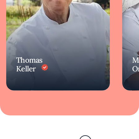
Thomas
M
Keller
O