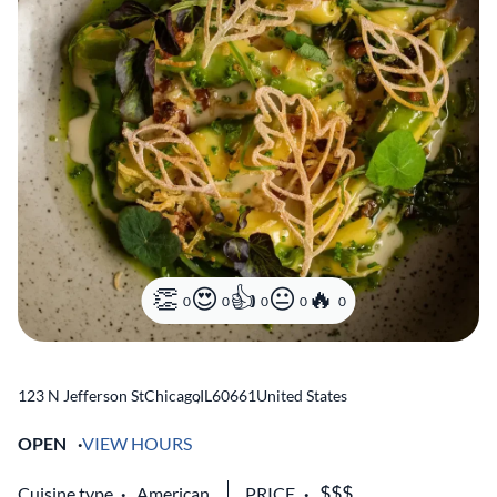
0
0
0
0
0
123 N Jefferson St
Chicago
,
IL
60661
United States
OPEN
VIEW HOURS
Cuisine type
American
PRICE