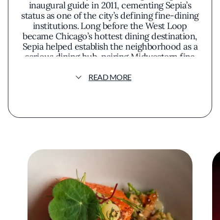
inaugural guide in 2011, cementing Sepia’s
status as one of the city’s defining fine-dining
institutions. Long before the West Loop
became Chicago’s hottest dining destination,
Sepia helped establish the neighborhood as a
serious dining hub, pairing Midwestern fine
dining with warm, polished service in a cozy
dining room housed inside a historic 1890s
READ MORE
print shop with exposed brick and thick
wooden beams. The cocktail program has
long been a strength, and the bar remains a
favorite among industry regulars for drinks
and snacks. Over the years, Sepia has also
developed a reputation for strong pastry
talent, including current pastry chef Erin
Cobbler.
The restaurant’s accolades include
“Restaurant of the Year” at the 2013 Jean
Banchet Awards and Wine Spectator’s 2022
Best of Award of Excellence. Sepia was also a