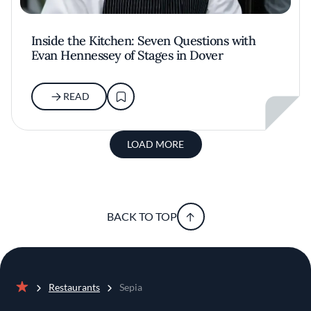
Inside the Kitchen: Seven Questions with
Evan Hennessey of Stages in Dover
READ
LOAD MORE
BACK TO TOP
Restaurants
Sepia
Home