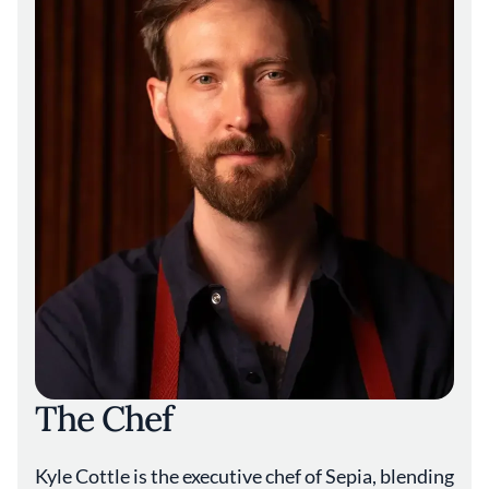
everything to sound delicious and make
sense together.”
The Chef
Kyle Cottle is the executive chef of Sepia, blending