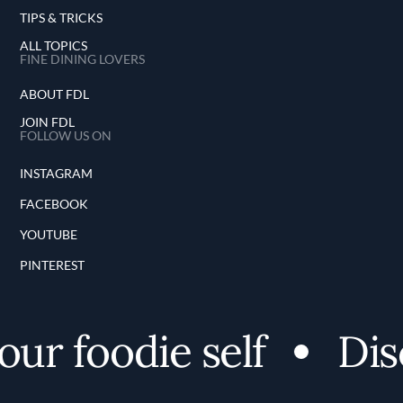
TIPS & TRICKS
ALL TOPICS
FINE DINING LOVERS
ABOUT FDL
JOIN FDL
FOLLOW US ON
INSTAGRAM
FACEBOOK
YOUTUBE
PINTEREST
r foodie self
Disco