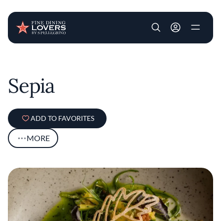
User account m
Skip to main content
Sepia
ADD TO FAVORITES
MORE