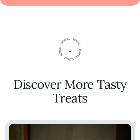
Discover More Tasty
Treats