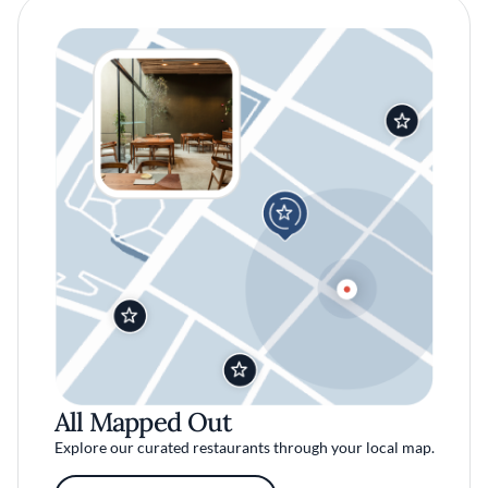
All Mapped Out
Explore our curated restaurants through your local map.