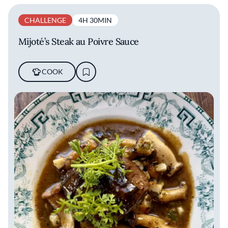
CHALLENGE
4H 30MIN
Mijoté’s Steak au Poivre Sauce
COOK