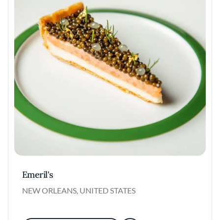
Emeril's
NEW ORLEANS, UNITED STATES