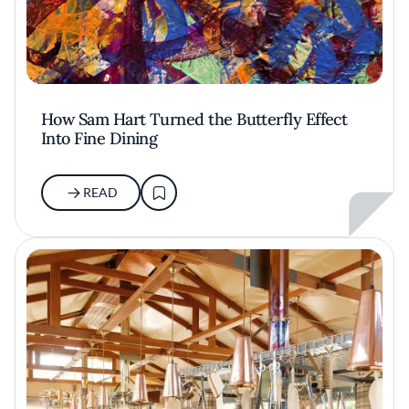
How Sam Hart Turned the Butterfly Effect
Into Fine Dining
READ