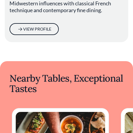
Midwestern influences with classical French
technique and contemporary fine dining.
VIEW PROFILE
Nearby Tables, Exceptional
Tastes