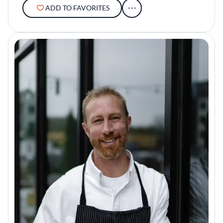
ADD TO FAVORITES