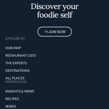
Discover your
foodie self
JOIN NOW
EXPLORE BY
OUR MAP
RESTAURANT LISTS
THE EXPERTS
DESTINATIONS
ALL PLACES
INSPIRATION
INSIGHTS & NEWS
RECIPES
SERIES