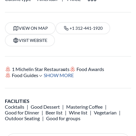
VIEW ON MAP
+1 312-441-1920
VISIT WEBSITE
1 Michelin Star Restaurants
Food Awards
Food Guides
SHOW MORE
FACILITIES
Cocktails
Good Dessert
Mastering Coffee
Good for Dinner
Beer list
Wine list
Vegetarian
Outdoor Seating
Good for groups