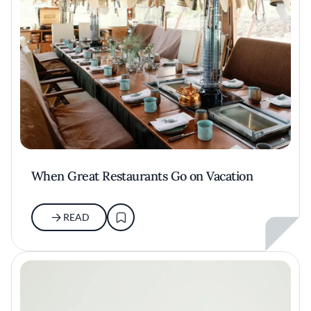
When Great Restaurants Go on Vacation
READ