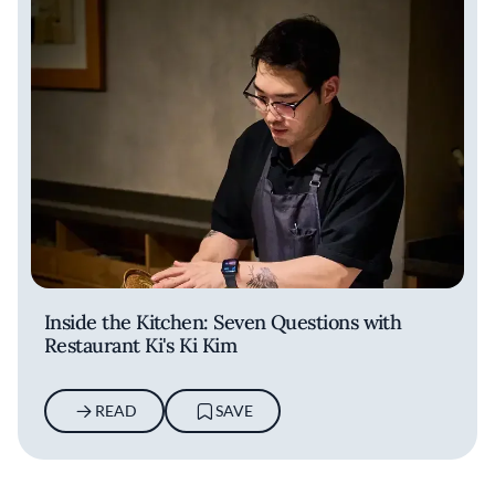
Inside the Kitchen: Seven Questions with
Restaurant Ki's Ki Kim
READ
SAVE