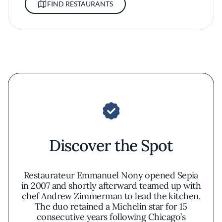
FIND RESTAURANTS
Discover the Spot
Restaurateur Emmanuel Nony opened Sepia
in 2007 and shortly afterward teamed up with
chef Andrew Zimmerman to lead the kitchen.
The duo retained a Michelin star for 15
consecutive years following Chicago’s