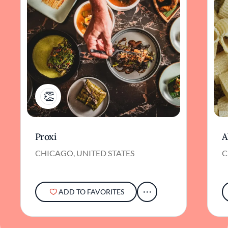
1
Proxi
A
CHICAGO, UNITED STATES
C
ADD TO FAVORITES