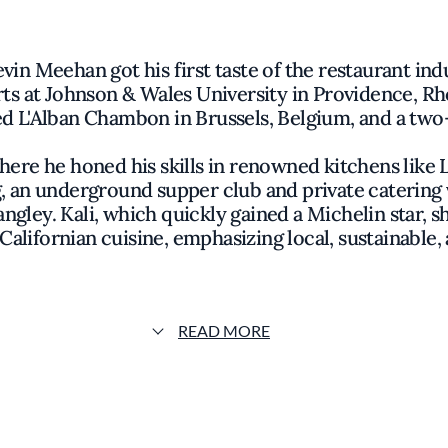
in Meehan got his first taste of the restaurant indu
rts at Johnson & Wales University in Providence, Rh
d L'Alban Chambon in Brussels, Belgium, and a two-y
re he honed his skills in renowned kitchens like L
g, an underground supper club and private catering 
ley. Kali, which quickly gained a Michelin star, 
alifornian cuisine, emphasizing local, sustainable,
footprint with KŌAST Melrose, located just steps f
d counterpart to Kali, KŌAST highlights sustainably
ram curated by Langley. With a menu featuring Lobs
READ MORE
r, KŌAST reflects Meehan’s passion for simple, high
Coast seafood traditions.
shed memories of fishing weekends and family dinn