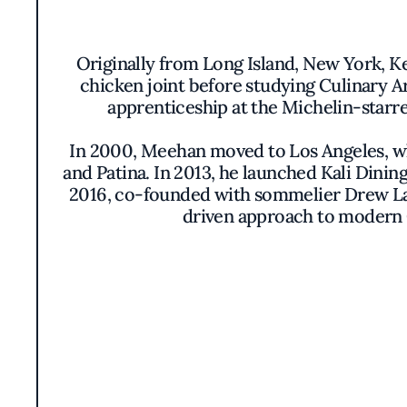
Originally from Long Island, New York, Kev
chicken joint before studying Culinary A
apprenticeship at the Michelin-starre
In 2000, Meehan moved to Los Angeles, whe
and Patina. In 2013, he launched Kali Dinin
2016, co-founded with sommelier Drew Lang
driven approach to modern C
In 2025, Meehan expanded his culinary 
Designed as a more casual, seafood-focuse
and an extensive by-the-glass wine prog
Striped Bass, and Seasonal Seafood Chowde
“My passion for seafood comes from cheri