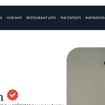
s
navigation
E
OUR MAP
RESTAURANT LISTS
THE EXPERTS
INSPIRATIO
Skip to main content
an