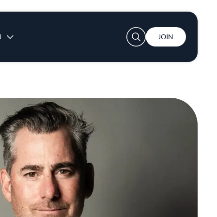
User account menu
N
JOIN