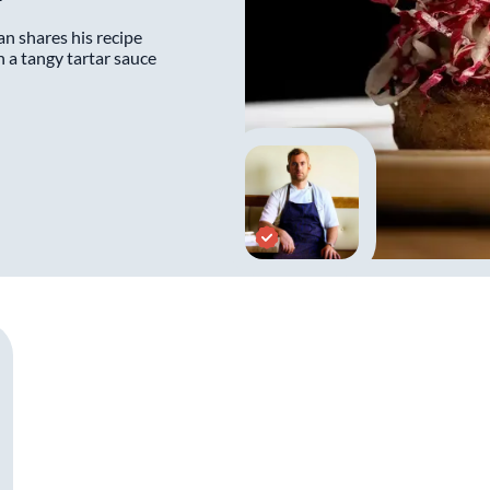
n shares his recipe
h a tangy tartar sauce