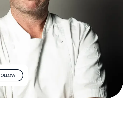
FOLLOW