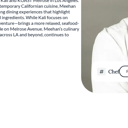
 Kali and KŌAST Melrose in Los Angeles.
ntemporary Californian cuisine, Meehan
ing dining experiences that highlight
l ingredients. While Kali focuses on
venture—brings a more relaxed, seafood-
le on Melrose Avenue. Meehan’s culinary
s across LA and beyond, continues to
Chef