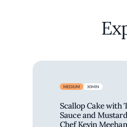
Exp
MEDIUM
30MIN
Scallop Cake with 
Sauce and Mustard 
Chef Kevin Meeha