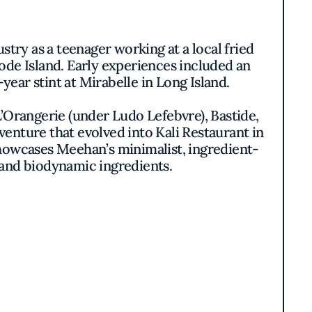
stry as a teenager working at a local fried
ode Island. Early experiences included an
ear stint at Mirabelle in Long Island.
’Orangerie (under Ludo Lefebvre), Bastide,
venture that evolved into Kali Restaurant in
showcases Meehan’s minimalist, ingredient-
 and biodynamic ingredients.
rom Kali on Los Angeles’ Michelin Mile.
 sourced seafood, refined coastal flavors,
ter Baked Manicotti, Grilled Long Island
-quality ingredients and his love for East
ers,” Meehan says. “With KŌAST, we wanted