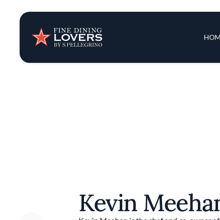
Insights & New
Main 
HOM
Recipes
Tips & Tricks
Series
Kevin Meeh