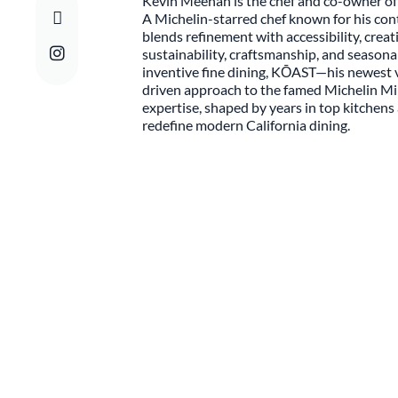
Kevin Meehan is the chef and co-owner of
A Michelin-starred chef known for his co
blends refinement with accessibility, creat
sustainability, craftsmanship, and seasona
inventive fine dining, KŌAST—his newest 
driven approach to the famed Michelin Mi
expertise, shaped by years in top kitchen
redefine modern California dining.