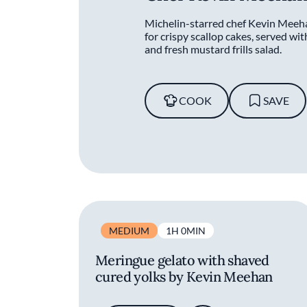
Michelin-starred chef Kevin Meeha
for crispy scallop cakes, served wit
and fresh mustard frills salad.
COOK
SAVE
MEDIUM
1H 0MIN
Meringue gelato with shaved
cured yolks by Kevin Meehan