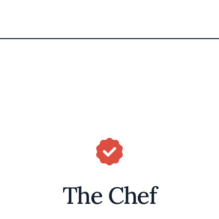
The Chef