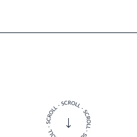
here guests can enjoy incredible seafood, an ambiti
fer and a dedicated Chelsea Football Club fan, oft
when he’s not overseeing his restaurants.