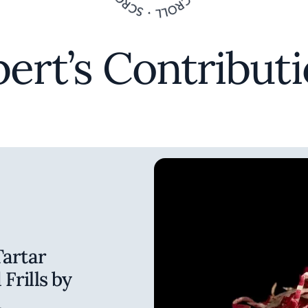
ert’s Contribut
Tartar
Frills by
n