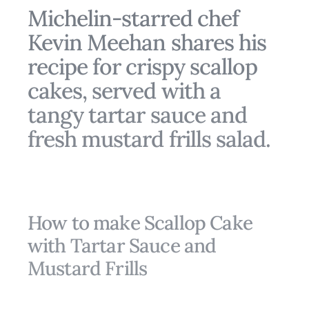
Michelin-starred chef
Kevin Meehan shares his
recipe for crispy scallop
cakes, served with a
tangy tartar sauce and
fresh mustard frills salad.
How to make Scallop Cake
with Tartar Sauce and
Mustard Frills