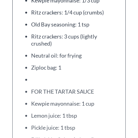
Kewpie mayonnaise: 1/3 cup
Ritz crackers: 1/4 cup (crumbs)
Old Bay seasoning: 1 tsp
Ritz crackers: 3 cups (lightly
crushed)
Neutral oil: for frying
Ziploc bag: 1
FOR THE TARTAR SAUCE
Kewpie mayonnaise: 1 cup
Lemon juice: 1 tbsp
Pickle juice: 1 tbsp