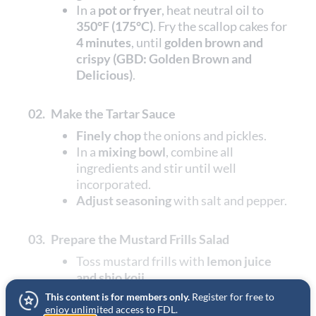
In a
pot or fryer
, heat neutral oil to
350°F (175°C)
. Fry the scallop cakes for
4 minutes
, until
golden brown and
crispy (GBD: Golden Brown and
Delicious)
.
02.
Make the Tartar Sauce
Finely chop
the onions and pickles.
In a
mixing bowl
, combine all
ingredients and stir until well
incorporated.
Adjust seasoning
with salt and pepper.
03.
Prepare the Mustard Frills Salad
Toss mustard frills with
lemon juice
and shio koji
.
This content is for members only.
Register for free to
enjoy unlimited access to FDL.