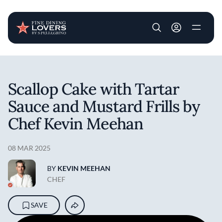
User account m
Skip to main content
Scallop Cake with Tartar
Sauce and Mustard Frills by
Chef Kevin Meehan
08 MAR 2025
BY
KEVIN MEEHAN
CHEF
SAVE