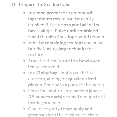
01.
Prepare the Scallop Cake
In a
food processor
, combine
all
ingredients
except for the gently
crushed Ritz crackers and half of the
bay scallops.
Pulse until combined
—
small chunks of scallop should remain.
Add the
remaining scallops
and pulse
briefly, leaving
larger chunks
for
texture.
Transfer the mixture to a
bowl over
ice
to keep cold.
In a
Ziploc bag
, lightly crush Ritz
crackers, aiming for
quarter-sized
pieces
. Pour onto a plate for breading.
Form the mixture into
patties (about
3.5 ounces each)
or small enough to fit
inside your palm.
Coat each patty
thoroughly and
generously
in the crushed crackers.