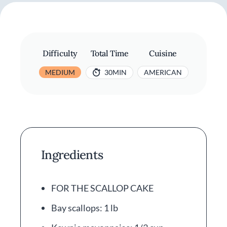
Difficulty
Total Time
Cuisine
MEDIUM
30MIN
AMERICAN
Ingredients
FOR THE SCALLOP CAKE
Bay scallops: 1 lb