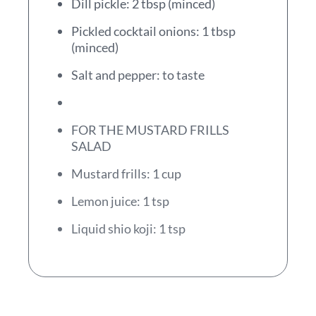
Dill pickle: 2 tbsp (minced)
Pickled cocktail onions: 1 tbsp
(minced)
Salt and pepper: to taste
FOR THE MUSTARD FRILLS
SALAD
Mustard frills: 1 cup
Lemon juice: 1 tsp
Liquid shio koji: 1 tsp