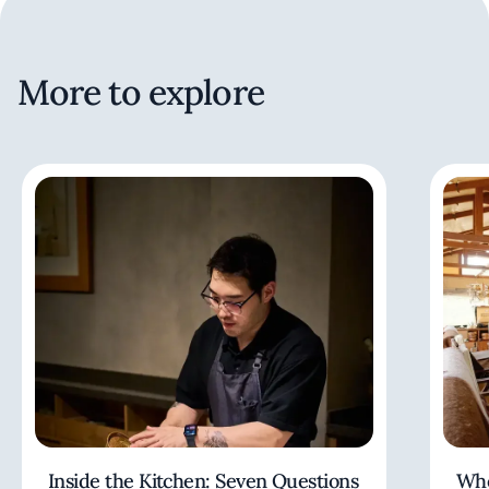
More to explore
Inside the Kitchen: Seven Questions
Whe