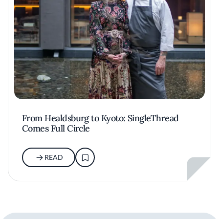
From Healdsburg to Kyoto: SingleThread
Comes Full Circle
READ