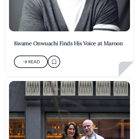
Kwame Onwuachi Finds His Voice at Maroon
READ