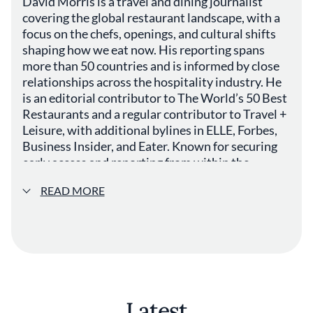
David Morris is a travel and dining journalist
covering the global restaurant landscape, with a
focus on the chefs, openings, and cultural shifts
shaping how we eat now. His reporting spans
more than 50 countries and is informed by close
relationships across the hospitality industry. He
is an editorial contributor to The World’s 50 Best
Restaurants and a regular contributor to Travel +
Leisure, with additional bylines in ELLE, Forbes,
Business Insider, and Eater. Known for securing
early access and reporting from within the
industry, he covers everything from landmark
READ MORE
openings to the evolving dynamics of fine dining.
Outside of journalism, Morris is a full-time
cardiologist, bringing a distinct analytical
perspective to his work.
Latest