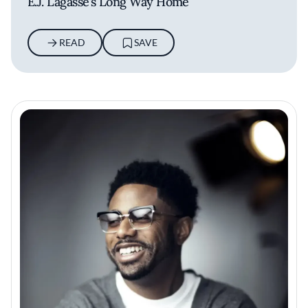
E.J. Lagasse’s Long Way Home
READ
SAVE