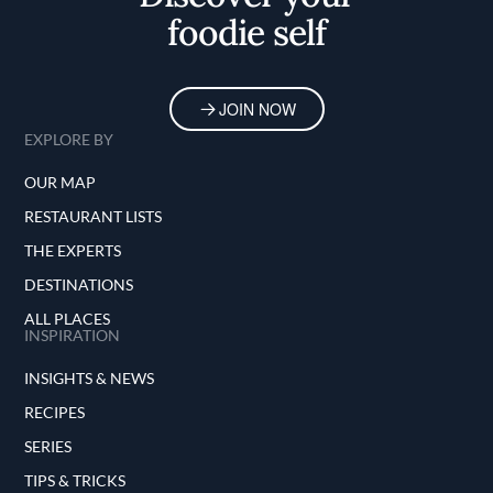
foodie self
JOIN NOW
EXPLORE BY
OUR MAP
RESTAURANT LISTS
THE EXPERTS
DESTINATIONS
ALL PLACES
INSPIRATION
INSIGHTS & NEWS
RECIPES
SERIES
TIPS & TRICKS