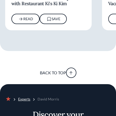
with Restaurant Ki's Ki Kim
Vac
READ
SAVE
BACK TO TOP
Experts
David Morris
Home
Discover your