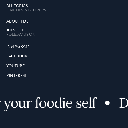
ALL TOPICS
FINE DINING LOVERS
ABOUT FDL
JOIN FDL
FOLLOW US ON
INSTAGRAM
FACEBOOK
YOUTUBE
PINTEREST
your foodie self
Di