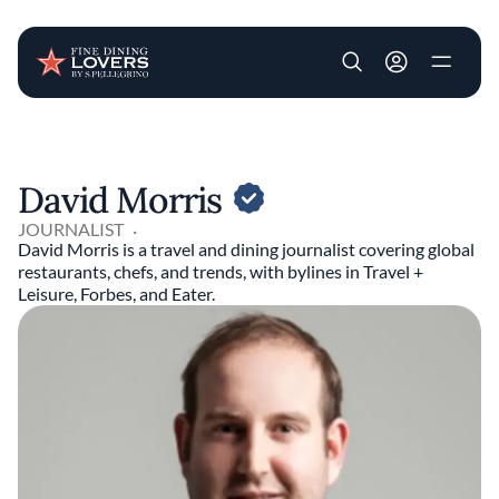
User account m
Skip to main content
David Morris
JOURNALIST
David Morris is a travel and dining journalist covering global
restaurants, chefs, and trends, with bylines in Travel +
Leisure, Forbes, and Eater.