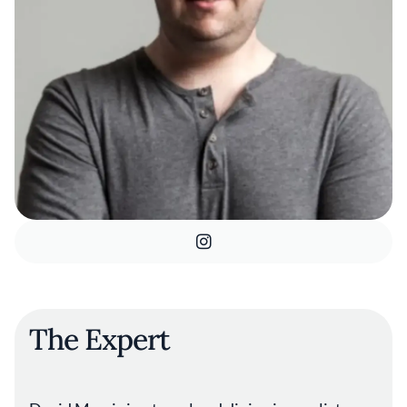
The Expert