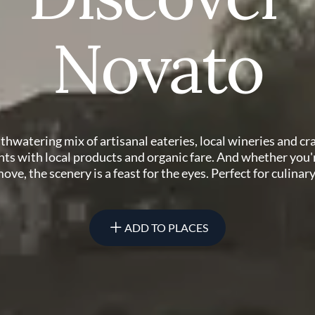
Novato
hwatering mix of artisanal eateries, local wineries and cr
ts with local products and organic fare. And whether you'r
ove, the scenery is a feast for the eyes. Perfect for culinar
ADD TO PLACES