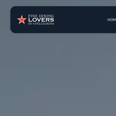
Insights & New
Main 
HOM
Recipes
Tips & Tricks
Series