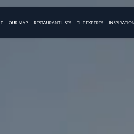
Skip to main content
s
navigation
E
OUR MAP
RESTAURANT LISTS
THE EXPERTS
INSPIRATIO