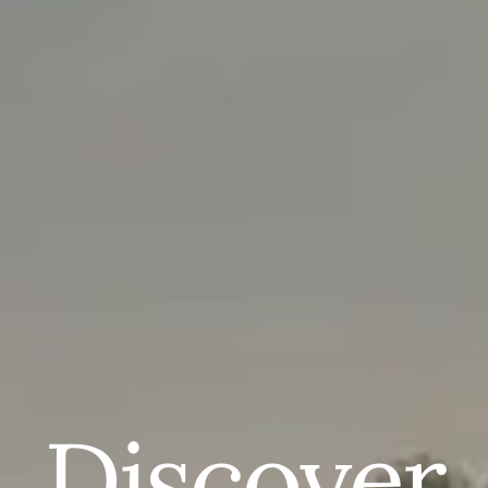
Discover