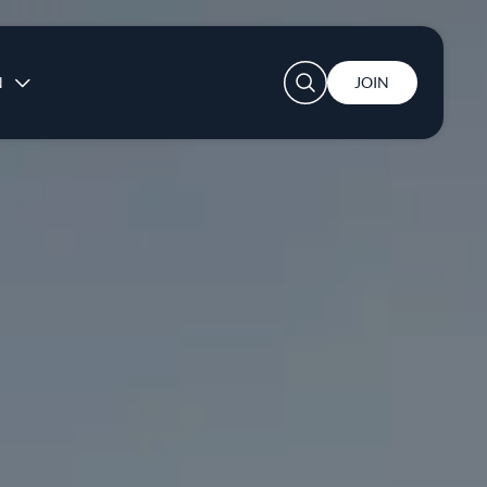
User account menu
N
JOIN