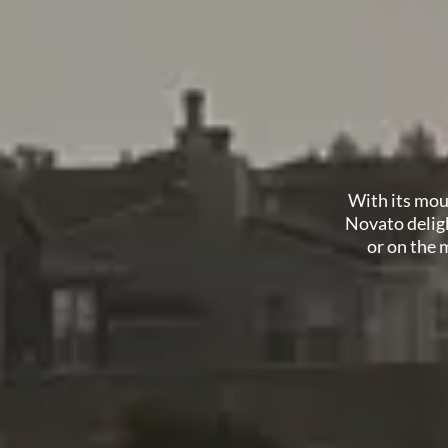
With its mout
Novato deligh
or on the m