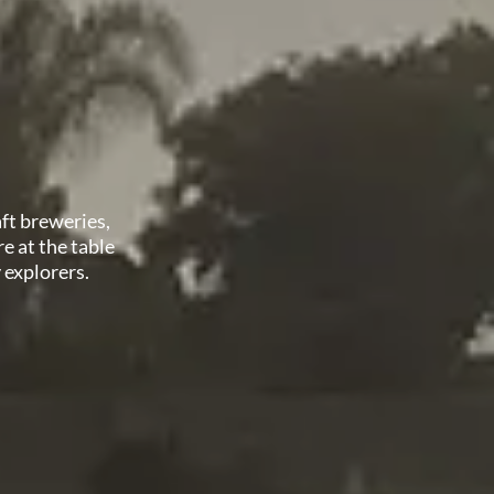
aft breweries,
e at the table
y explorers.