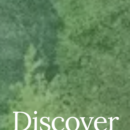
Discover