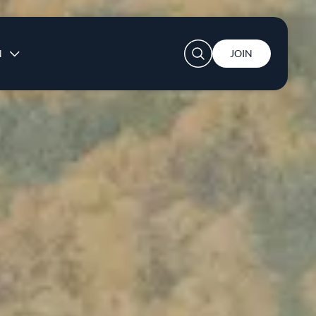
User account menu
N
JOIN