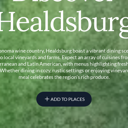
Healdsbur
onoma wine country, Healdsburg boast a vibrant dining sce
 to local vineyards and farms. Expect an array of cuisines fr
rranean and Latin American, with menus highlighting fresh
 Whether dining in cozy, rustic settings or enjoying vineyar
meal celebrates the region’s rich produce.
ADD TO PLACES