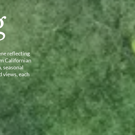
g
ne reflecting
om Californian
, seasonal
d views, each