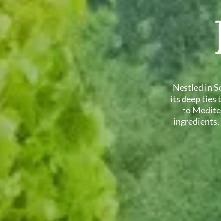
Nestled in S
its deep ties
to Medite
ingredients.