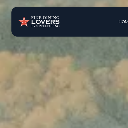
Insights & New
Main 
HOM
Recipes
Tips & Tricks
Series