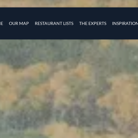
Skip to main content
s
navigation
E
OUR MAP
RESTAURANT LISTS
THE EXPERTS
INSPIRATIO