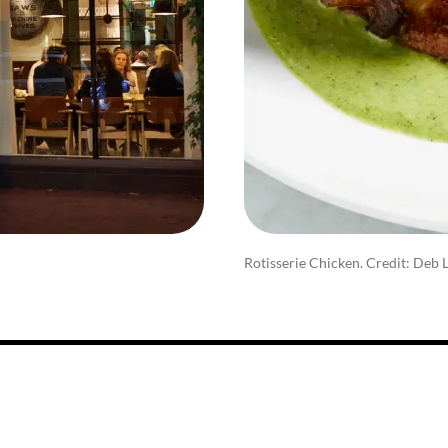
Rotisserie Chicken. Credit: Deb 