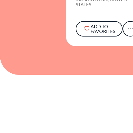
STATES
ADD TO
FAVORITES