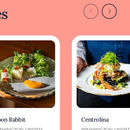
es
on Rabbit
Centrolina
SHINGTON, UNITED
WASHINGTON, UNITE