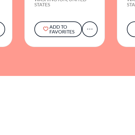
STATES
STA
ADD TO
FAVORITES