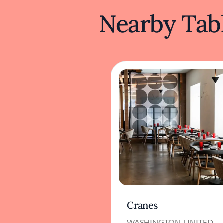
Nearby Tabl
Cranes
WASHINGTON, UNITED