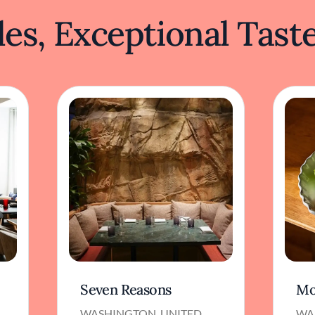
es, Exceptional Tast
Seven Reasons
Mo
WASHINGTON, UNITED
WA