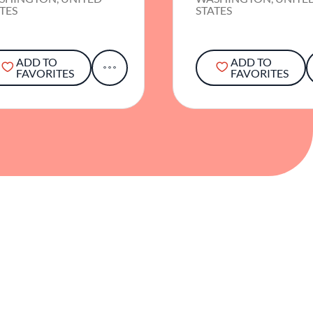
TES
STATES
ADD TO
ADD TO
FAVORITES
FAVORITES